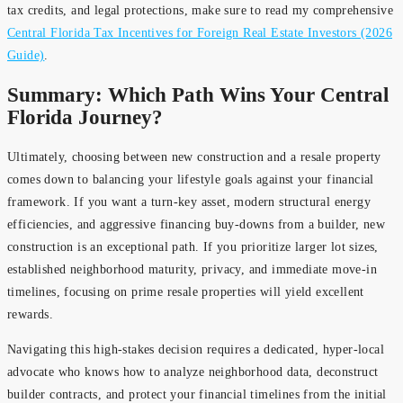
tax credits, and legal protections, make sure to read my comprehensive
Central Florida Tax Incentives for Foreign Real Estate Investors (2026
Guide)
.
Summary: Which Path Wins Your Central
Florida Journey?
Ultimately, choosing between new construction and a resale property
comes down to balancing your lifestyle goals against your financial
framework. If you want a turn-key asset, modern structural energy
efficiencies, and aggressive financing buy-downs from a builder, new
construction is an exceptional path. If you prioritize larger lot sizes,
established neighborhood maturity, privacy, and immediate move-in
timelines, focusing on prime resale properties will yield excellent
rewards.
Navigating this high-stakes decision requires a dedicated, hyper-local
advocate who knows how to analyze neighborhood data, deconstruct
builder contracts, and protect your financial timelines from the initial