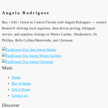
Angela Rodriguez
Buy • Sell • Invest in Central Florida with Angela Rodriguez — trusted
Realtor® offering local expertise, data-driven pricing, bilingual
service, and seamless closings in Winter Garden, Windermere, Dr.
Phillips, Bella Collina/Montverde, and Clermont.
Main
Home
Buy A Home
Sell A Home
Contact us
Discover