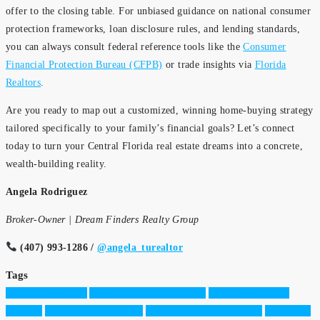
offer to the closing table. For unbiased guidance on national consumer
protection frameworks, loan disclosure rules, and lending standards,
you can always consult federal reference tools like the
Consumer
Financial Protection Bureau (CFPB)
or trade insights via
Florida
Realtors
.
Are you ready to map out a customized, winning home-buying strategy
tailored specifically to your family’s financial goals? Let’s connect
today to turn your Central Florida real estate dreams into a concrete,
wealth-building reality.
Angela Rodriguez
Broker-Owner | Dream Finders Realty Group
(407) 993-1286 /
@angela_turealtor
Tags
Angela Rodriguez
Angela Rodriguez Realtor
Builder incentives
Orlando
Butler Chain of Lakes
Buying a Home in Florida
CDD Fees