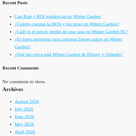
Recent Posts
Cap Rate y ROI residencial en Winter Garden
¿Cuánto cuestan la HOA y los taxes en Winter Garden?
¿Cuál es el precio medio de una casa en Winter Garden FL?
¿Es buen momento para comprar bienes raíces en Winter
Garden?
¿Qué tan cerca está Winter Garden de Disney y Orlando?
Recent Comments
No comments to show.
Archives
August 2026
July 2026
June 2026
May 2026
April 2026