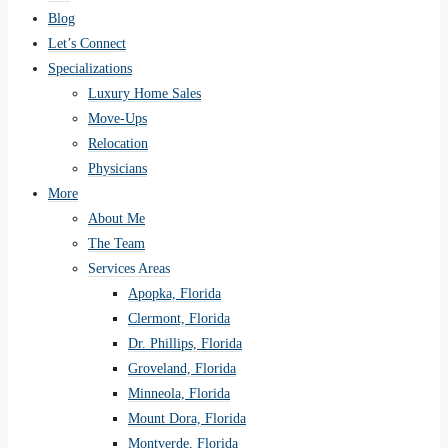
Blog
Let’s Connect
Specializations
Luxury Home Sales
Move-Ups
Relocation
Physicians
More
About Me
The Team
Services Areas
Apopka, Florida
Clermont, Florida
Dr. Phillips, Florida
Groveland, Florida
Minneola, Florida
Mount Dora, Florida
Montverde, Florida