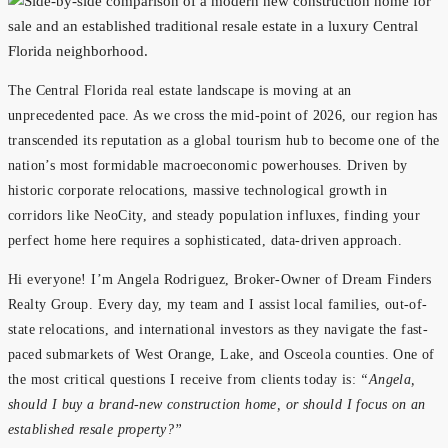
The Central Florida real estate landscape is moving at an
unprecedented pace. As we cross the mid-point of 2026, our region has
transcended its reputation as a global tourism hub to become one of the
nation’s most formidable macroeconomic powerhouses. Driven by
historic corporate relocations, massive technological growth in
corridors like NeoCity, and steady population influxes, finding your
perfect home here requires a sophisticated, data-driven approach.
Hi everyone! I’m Angela Rodriguez, Broker-Owner of Dream Finders
Realty Group. Every day, my team and I assist local families, out-of-
state relocations, and international investors as they navigate the fast-
paced submarkets of West Orange, Lake, and Osceola counties. One of
the most critical questions I receive from clients today is:
“Angela,
should I buy a brand-new construction home, or should I focus on an
established resale property?”