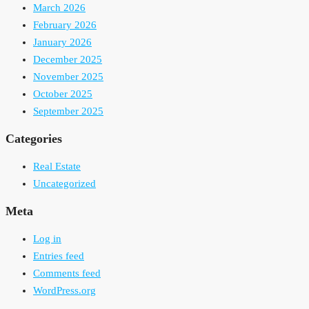
March 2026
February 2026
January 2026
December 2025
November 2025
October 2025
September 2025
Categories
Real Estate
Uncategorized
Meta
Log in
Entries feed
Comments feed
WordPress.org