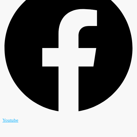
Youtube