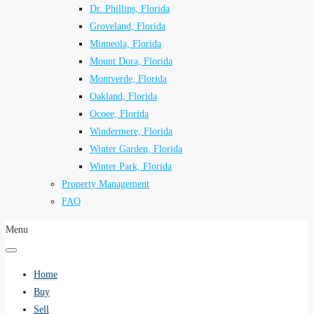
Dr. Phillips, Florida
Groveland, Florida
Minneola, Florida
Mount Dora, Florida
Montverde, Florida
Oakland, Florida
Ocoee, Florida
Windermere, Florida
Winter Garden, Florida
Winter Park, Florida
Property Management
FAQ
Menu
Home
Buy
Sell