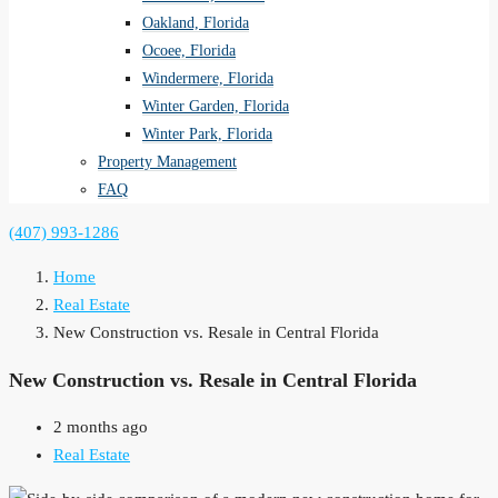
Oakland, Florida
Ocoee, Florida
Windermere, Florida
Winter Garden, Florida
Winter Park, Florida
Property Management
FAQ
(407) 993-1286
Home
Real Estate
New Construction vs. Resale in Central Florida
New Construction vs. Resale in Central Florida
2 months ago
Real Estate