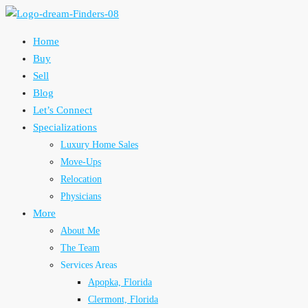
Home
Buy
Sell
Blog
Let’s Connect
Specializations
Luxury Home Sales
Move-Ups
Relocation
Physicians
More
About Me
The Team
Services Areas
Apopka, Florida
Clermont, Florida