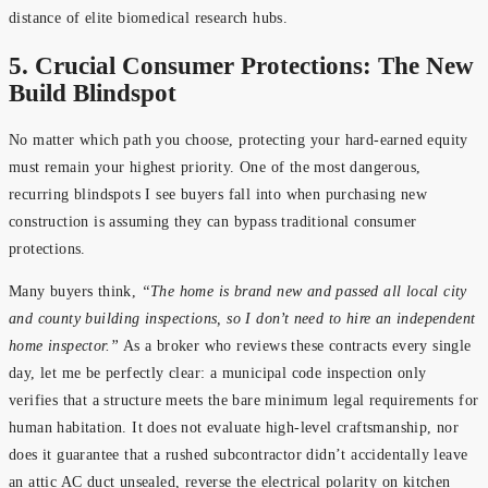
distance of elite biomedical research hubs.
5. Crucial Consumer Protections: The New
Build Blindspot
No matter which path you choose, protecting your hard-earned equity
must remain your highest priority. One of the most dangerous,
recurring blindspots I see buyers fall into when purchasing new
construction is assuming they can bypass traditional consumer
protections.
Many buyers think,
“The home is brand new and passed all local city
and county building inspections, so I don’t need to hire an independent
home inspector.”
As a broker who reviews these contracts every single
day, let me be perfectly clear: a municipal code inspection only
verifies that a structure meets the bare minimum legal requirements for
human habitation. It does not evaluate high-level craftsmanship, nor
does it guarantee that a rushed subcontractor didn’t accidentally leave
an attic AC duct unsealed, reverse the electrical polarity on kitchen