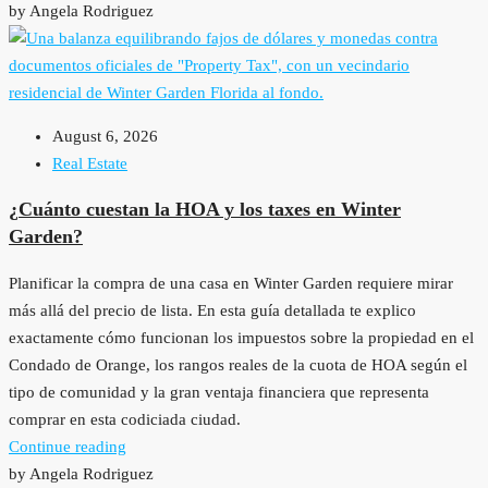
by Angela Rodriguez
August 6, 2026
Real Estate
¿Cuánto cuestan la HOA y los taxes en Winter
Garden?
Planificar la compra de una casa en Winter Garden requiere mirar
más allá del precio de lista. En esta guía detallada te explico
exactamente cómo funcionan los impuestos sobre la propiedad en el
Condado de Orange, los rangos reales de la cuota de HOA según el
tipo de comunidad y la gran ventaja financiera que representa
comprar en esta codiciada ciudad.
Continue reading
by Angela Rodriguez