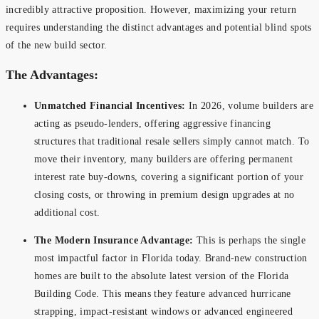
incredibly attractive proposition. However, maximizing your return
requires understanding the distinct advantages and potential blind spots
of the new build sector.
The Advantages:
Unmatched Financial Incentives:
In 2026, volume builders are
acting as pseudo-lenders, offering aggressive financing
structures that traditional resale sellers simply cannot match. To
move their inventory, many builders are offering permanent
interest rate buy-downs, covering a significant portion of your
closing costs, or throwing in premium design upgrades at no
additional cost.
The Modern Insurance Advantage:
This is perhaps the single
most impactful factor in Florida today. Brand-new construction
homes are built to the absolute latest version of the Florida
Building Code. This means they feature advanced hurricane
strapping, impact-resistant windows or advanced engineered