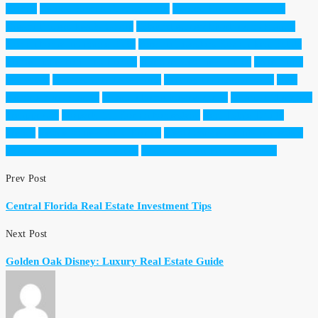
Florida
Central Florida Closing Costs
Central Florida real estate
Dream Finders Realty Group
Established neighborhoods Orlando
Florida home insurance 2026
Foreign Investors Florida Real Estate
Home Inspection Tips Florida
Horizon West new builds
Lake Nona
real estate
Medical City Lake Nona
moving to Orlando 2026
New
construction Orlando
Orlando home buying guide
Orlando Mortgage
Preapproval
Property tax Florida homestead
Real Estate Equity
Trends
Resale vs new build Florida
West Orange County real estate
Windermere luxury real estate
Winter Garden Homes for Sale
Prev Post
Central Florida Real Estate Investment Tips
Next Post
Golden Oak Disney: Luxury Real Estate Guide