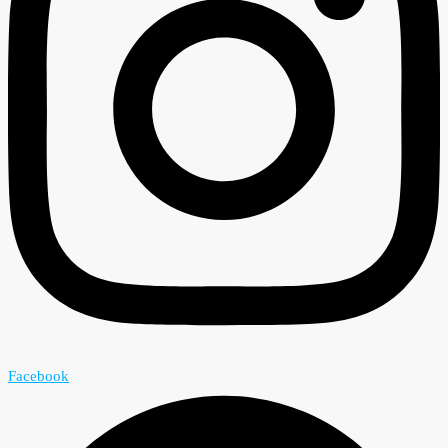
Facebook