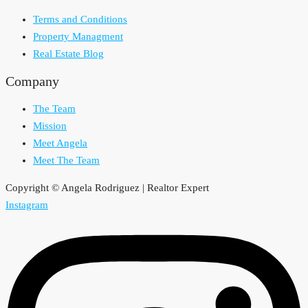
Terms and Conditions
Property Managment
Real Estate Blog
Company
The Team
Mission
Meet Angela
Meet The Team
Copyright © Angela Rodriguez | Realtor Expert
Instagram