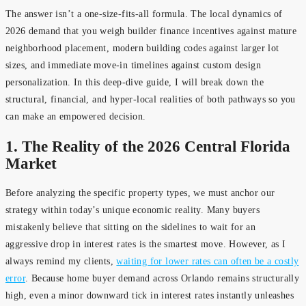
The answer isn’t a one-size-fits-all formula. The local dynamics of
2026 demand that you weigh builder finance incentives against mature
neighborhood placement, modern building codes against larger lot
sizes, and immediate move-in timelines against custom design
personalization. In this deep-dive guide, I will break down the
structural, financial, and hyper-local realities of both pathways so you
can make an empowered decision.
1. The Reality of the 2026 Central Florida
Market
Before analyzing the specific property types, we must anchor our
strategy within today’s unique economic reality. Many buyers
mistakenly believe that sitting on the sidelines to wait for an
aggressive drop in interest rates is the smartest move. However, as I
always remind my clients,
waiting for lower rates can often be a costly
error
. Because home buyer demand across Orlando remains structurally
high, even a minor downward tick in interest rates instantly unleashes