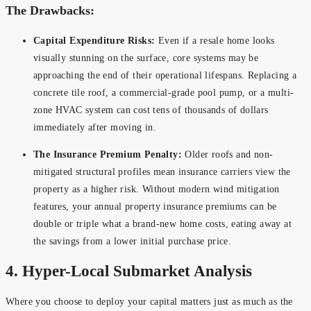
The Drawbacks:
Capital Expenditure Risks:
Even if a resale home looks
visually stunning on the surface, core systems may be
approaching the end of their operational lifespans. Replacing a
concrete tile roof, a commercial-grade pool pump, or a multi-
zone HVAC system can cost tens of thousands of dollars
immediately after moving in.
The Insurance Premium Penalty:
Older roofs and non-
mitigated structural profiles mean insurance carriers view the
property as a higher risk. Without modern wind mitigation
features, your annual property insurance premiums can be
double or triple what a brand-new home costs, eating away at
the savings from a lower initial purchase price.
4. Hyper-Local Submarket Analysis
Where you choose to deploy your capital matters just as much as the