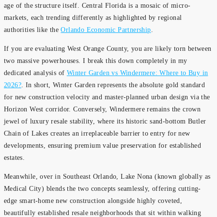
age of the structure itself. Central Florida is a mosaic of micro-
markets, each trending differently as highlighted by regional
authorities like the
Orlando Economic Partnership
.
If you are evaluating West Orange County, you are likely torn between
two massive powerhouses. I break this down completely in my
dedicated analysis of
Winter Garden vs Windermere: Where to Buy in
2026?
. In short, Winter Garden represents the absolute gold standard
for new construction velocity and master-planned urban design via the
Horizon West corridor. Conversely, Windermere remains the crown
jewel of luxury resale stability, where its historic sand-bottom Butler
Chain of Lakes creates an irreplaceable barrier to entry for new
developments, ensuring premium value preservation for established
estates.
Meanwhile, over in Southeast Orlando, Lake Nona (known globally as
Medical City) blends the two concepts seamlessly, offering cutting-
edge smart-home new construction alongside highly coveted,
beautifully established resale neighborhoods that sit within walking