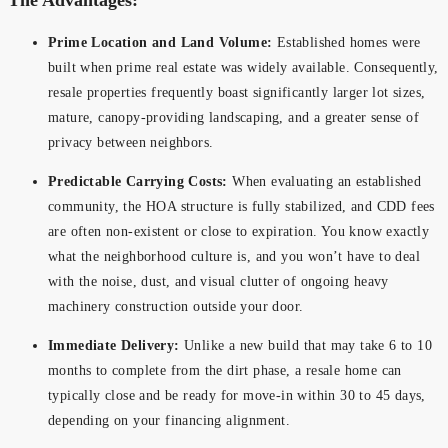
Prime Location and Land Volume:
Established homes were
built when prime real estate was widely available. Consequently,
resale properties frequently boast significantly larger lot sizes,
mature, canopy-providing landscaping, and a greater sense of
privacy between neighbors.
Predictable Carrying Costs:
When evaluating an established
community, the HOA structure is fully stabilized, and CDD fees
are often non-existent or close to expiration. You know exactly
what the neighborhood culture is, and you won’t have to deal
with the noise, dust, and visual clutter of ongoing heavy
machinery construction outside your door.
Immediate Delivery:
Unlike a new build that may take 6 to 10
months to complete from the dirt phase, a resale home can
typically close and be ready for move-in within 30 to 45 days,
depending on your financing alignment.