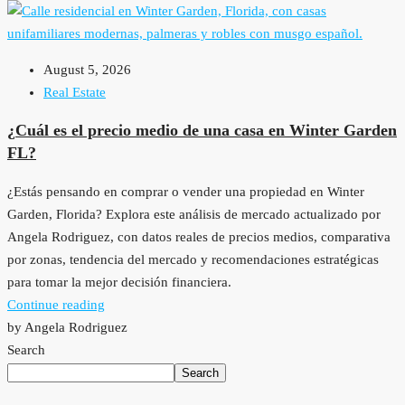
August 5, 2026
Real Estate
¿Cuál es el precio medio de una casa en Winter Garden
FL?
¿Estás pensando en comprar o vender una propiedad en Winter
Garden, Florida? Explora este análisis de mercado actualizado por
Angela Rodriguez, con datos reales de precios medios, comparativa
por zonas, tendencia del mercado y recomendaciones estratégicas
para tomar la mejor decisión financiera.
Continue reading
by Angela Rodriguez
Search
Search