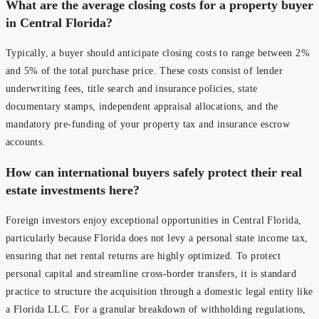
What are the average closing costs for a property buyer
in Central Florida?
Typically, a buyer should anticipate closing costs to range between 2%
and 5% of the total purchase price. These costs consist of lender
underwriting fees, title search and insurance policies, state
documentary stamps, independent appraisal allocations, and the
mandatory pre-funding of your property tax and insurance escrow
accounts.
How can international buyers safely protect their real
estate investments here?
Foreign investors enjoy exceptional opportunities in Central Florida,
particularly because Florida does not levy a personal state income tax,
ensuring that net rental returns are highly optimized. To protect
personal capital and streamline cross-border transfers, it is standard
practice to structure the acquisition through a domestic legal entity like
a Florida LLC. For a granular breakdown of withholding regulations,