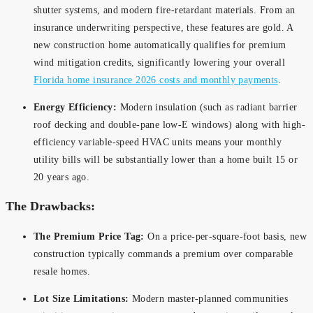
shutter systems, and modern fire-retardant materials. From an
insurance underwriting perspective, these features are gold. A
new construction home automatically qualifies for premium
wind mitigation credits, significantly lowering your overall
Florida home insurance 2026 costs and monthly payments
.
Energy Efficiency:
Modern insulation (such as radiant barrier
roof decking and double-pane low-E windows) along with high-
efficiency variable-speed HVAC units means your monthly
utility bills will be substantially lower than a home built 15 or
20 years ago.
The Drawbacks:
The Premium Price Tag:
On a price-per-square-foot basis, new
construction typically commands a premium over comparable
resale homes.
Lot Size Limitations:
Modern master-planned communities