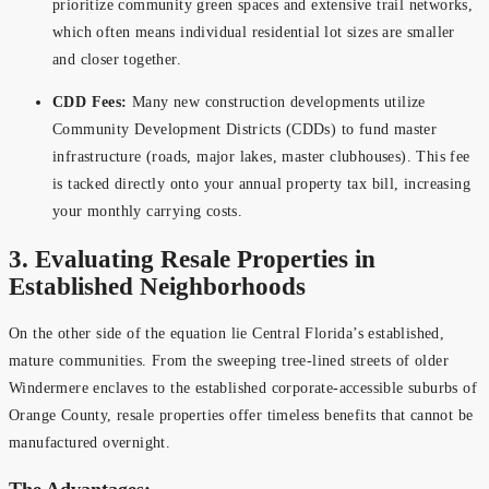
prioritize community green spaces and extensive trail networks,
which often means individual residential lot sizes are smaller
and closer together.
CDD Fees:
Many new construction developments utilize
Community Development Districts (CDDs) to fund master
infrastructure (roads, major lakes, master clubhouses). This fee
is tacked directly onto your annual property tax bill, increasing
your monthly carrying costs.
3. Evaluating Resale Properties in
Established Neighborhoods
On the other side of the equation lie Central Florida’s established,
mature communities. From the sweeping tree-lined streets of older
Windermere enclaves to the established corporate-accessible suburbs of
Orange County, resale properties offer timeless benefits that cannot be
manufactured overnight.
The Advantages: