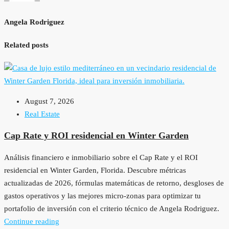
Angela Rodriguez
Related posts
August 7, 2026
Real Estate
Cap Rate y ROI residencial en Winter Garden
Análisis financiero e inmobiliario sobre el Cap Rate y el ROI
residencial en Winter Garden, Florida. Descubre métricas
actualizadas de 2026, fórmulas matemáticas de retorno, desgloses de
gastos operativos y las mejores micro-zonas para optimizar tu
portafolio de inversión con el criterio técnico de Angela Rodriguez.
Continue reading