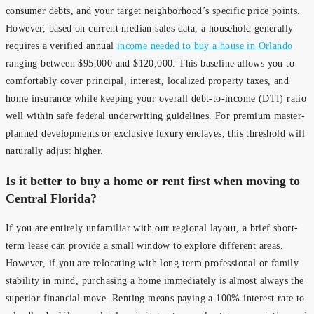
consumer debts, and your target neighborhood’s specific price points.
However, based on current median sales data, a household generally
requires a verified annual
income needed to buy a house in Orlando
ranging between $95,000 and $120,000. This baseline allows you to
comfortably cover principal, interest, localized property taxes, and
home insurance while keeping your overall debt-to-income (DTI) ratio
well within safe federal underwriting guidelines. For premium master-
planned developments or exclusive luxury enclaves, this threshold will
naturally adjust higher.
Is it better to buy a home or rent first when moving to
Central Florida?
If you are entirely unfamiliar with our regional layout, a brief short-
term lease can provide a small window to explore different areas.
However, if you are relocating with long-term professional or family
stability in mind, purchasing a home immediately is almost always the
superior financial move. Renting means paying a 100% interest rate to