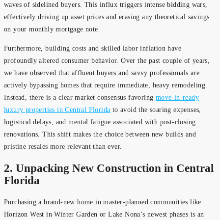
waves of sidelined buyers. This influx triggers intense bidding wars,
effectively driving up asset prices and erasing any theoretical savings
on your monthly mortgage note.
Furthermore, building costs and skilled labor inflation have
profoundly altered consumer behavior. Over the past couple of years,
we have observed that affluent buyers and savvy professionals are
actively bypassing homes that require immediate, heavy remodeling.
Instead, there is a clear market consensus favoring
move-in-ready
luxury properties in Central Florida
to avoid the soaring expenses,
logistical delays, and mental fatigue associated with post-closing
renovations. This shift makes the choice between new builds and
pristine resales more relevant than ever.
2. Unpacking New Construction in Central
Florida
Purchasing a brand-new home in master-planned communities like
Horizon West in Winter Garden or Lake Nona’s newest phases is an