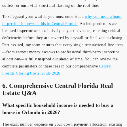
outlets, or omit vital structural flashing on the roof line.
To safeguard your wealth, you must understand
why you need a home
inspection for new builds in Central Florida
. An independent, state-
licensed inspector acts exclusively as your advocate, catching critical
deficiencies before they are covered by drywall or finalized at closing.
Rest assured, my team ensures that every single transactional line item
—from earnest money escrows to professional third-party inspection
allocations—is fully mapped out ahead of time. You can review the
complete parameters of these fees in our comprehensive
Central
Florida Closing Costs Guide 2026
.
6. Comprehensive Central Florida Real
Estate Q&A
What specific household income is needed to buy a
house in Orlando in 2026?
The exact number depends on your down payment allocation, existing