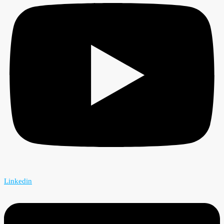
Linkedin