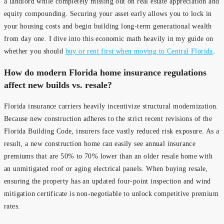
a landlord while completely missing out on real estate appreciation and
equity compounding. Securing your asset early allows you to lock in
your housing costs and begin building long-term generational wealth
from day one. I dive into this economic math heavily in my guide on
whether you should
buy or rent first when moving to Central Florida
.
How do modern Florida home insurance regulations
affect new builds vs. resale?
Florida insurance carriers heavily incentivize structural modernization.
Because new construction adheres to the strict recent revisions of the
Florida Building Code, insurers face vastly reduced risk exposure. As a
result, a new construction home can easily see annual insurance
premiums that are 50% to 70% lower than an older resale home with
an unmitigated roof or aging electrical panels. When buying resale,
ensuring the property has an updated four-point inspection and wind
mitigation certificate is non-negotiable to unlock competitive premium
rates.