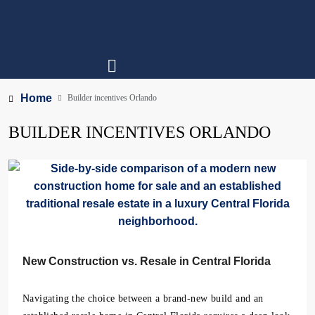
Home
Builder incentives Orlando
BUILDER INCENTIVES ORLANDO
New Construction vs. Resale in Central Florida
Navigating the choice between a brand-new build and an