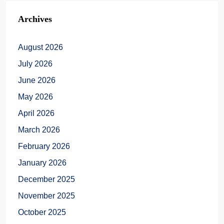
Archives
August 2026
July 2026
June 2026
May 2026
April 2026
March 2026
February 2026
January 2026
December 2025
November 2025
October 2025