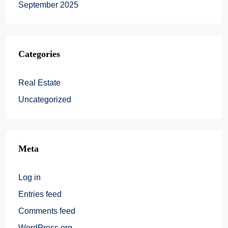
September 2025
Categories
Real Estate
Uncategorized
Meta
Log in
Entries feed
Comments feed
WordPress.org