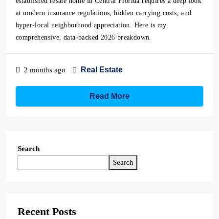
established resale home in Central Florida requires a deep look
at modern insurance regulations, hidden carrying costs, and
hyper-local neighborhood appreciation. Here is my
comprehensive, data-backed 2026 breakdown.
Real Estate
2 months ago
Read More
Search
Search
Recent Posts