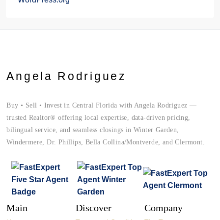
Angela Rodriguez
Buy • Sell • Invest in Central Florida with Angela Rodriguez —
trusted Realtor® offering local expertise, data-driven pricing,
bilingual service, and seamless closings in Winter Garden,
Windermere, Dr. Phillips, Bella Collina/Montverde, and Clermont.
Main
Discover
Company