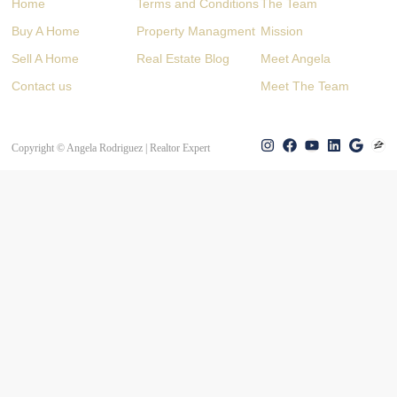
Home
Terms and Conditions
The Team
Buy A Home
Property Managment
Mission
Sell A Home
Real Estate Blog
Meet Angela
Contact us
Meet The Team
Copyright © Angela Rodriguez | Realtor Expert