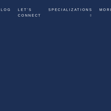
BLOG
LET’S
SPECIALIZATIONS
MOR
CONNECT