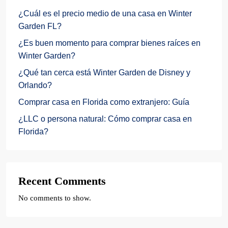
¿Cuál es el precio medio de una casa en Winter
Garden FL?
¿Es buen momento para comprar bienes raíces en
Winter Garden?
¿Qué tan cerca está Winter Garden de Disney y
Orlando?
Comprar casa en Florida como extranjero: Guía
¿LLC o persona natural: Cómo comprar casa en
Florida?
Recent Comments
No comments to show.