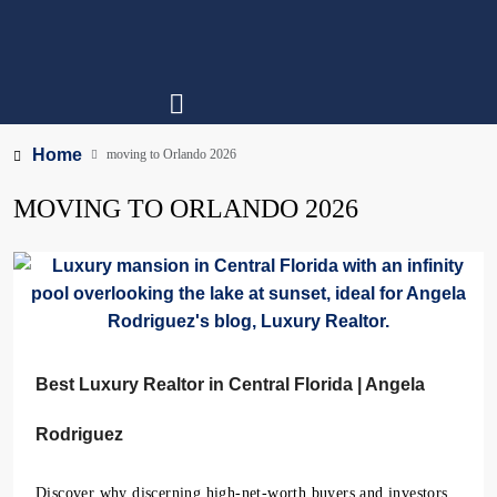
Home
moving to Orlando 2026
MOVING TO ORLANDO 2026
Best Luxury Realtor in Central Florida | Angela
Rodriguez
Discover why discerning high-net-worth buyers and investors