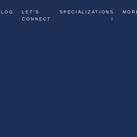
BLOG
LET’S
SPECIALIZATIONS
MOR
CONNECT