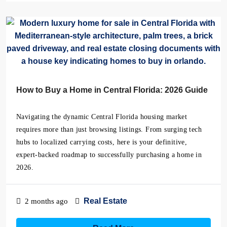
How to Buy a Home in Central Florida: 2026 Guide
Navigating the dynamic Central Florida housing market
requires more than just browsing listings. From surging tech
hubs to localized carrying costs, here is your definitive,
expert-backed roadmap to successfully purchasing a home in
2026.
Real Estate
2 months ago