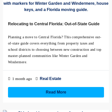
Relocating to Central Florida: Out-of-State Guide
Planning a move to Central Florida? This comprehensive out-
of-state guide covers everything from property taxes and
school districts to choosing between new construction and top
master-planned communities like Winter Garden and
Windermere.
Real Estate
1 month ago
Read More