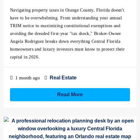
Navigating property taxes in Orange County, Florida doesn't
have to be overwhelming. From understanding your annual
TRIM notice to maximizing constitutional exemptions and
avoiding the dreaded first-year "tax shock," Broker-Owner
Angela Rodriguez breaks down everything Central Florida
homeowners and luxury investors must know to protect their
capital in 2026.
Real Estate
1 month ago
Read More