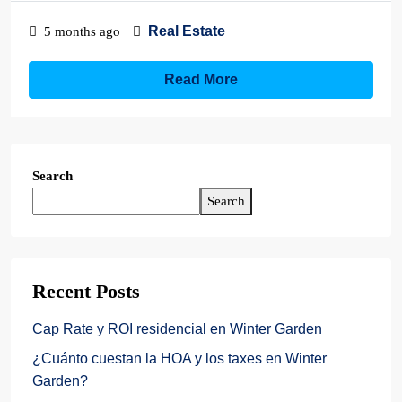
Real Estate
5 months ago
Read More
Search
Search
Recent Posts
Cap Rate y ROI residencial en Winter Garden
¿Cuánto cuestan la HOA y los taxes en Winter
Garden?