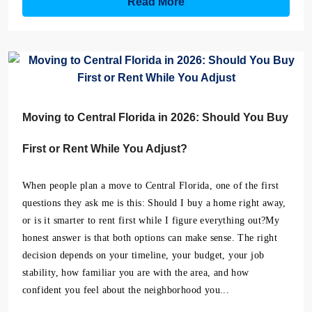
Read More
Moving to Central Florida in 2026: Should You Buy
First or Rent While You Adjust?
When people plan a move to Central Florida, one of the first
questions they ask me is this: Should I buy a home right away,
or is it smarter to rent first while I figure everything out?My
honest answer is that both options can make sense. The right
decision depends on your timeline, your budget, your job
stability, how familiar you are with the area, and how
confident you feel about the neighborhood you...