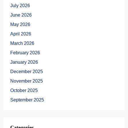
July 2026
June 2026
May 2026
April 2026
March 2026
February 2026
January 2026
December 2025
November 2025
October 2025
September 2025
Categories