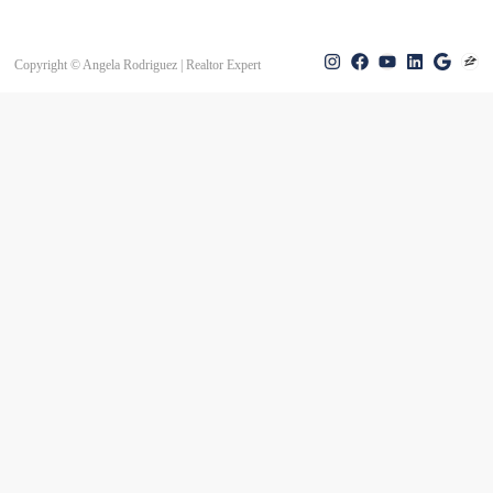
Copyright © Angela Rodriguez | Realtor Expert