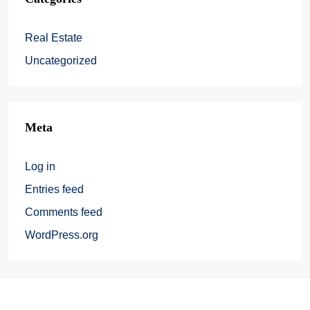
Real Estate
Uncategorized
Meta
Log in
Entries feed
Comments feed
WordPress.org