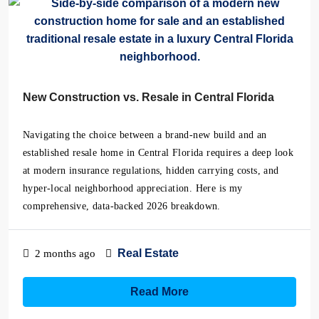
New Construction vs. Resale in Central Florida
Navigating the choice between a brand-new build and an
established resale home in Central Florida requires a deep look
at modern insurance regulations, hidden carrying costs, and
hyper-local neighborhood appreciation. Here is my
comprehensive, data-backed 2026 breakdown.
Real Estate
2 months ago
Read More