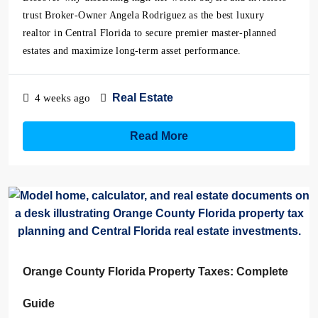
trust Broker-Owner Angela Rodriguez as the best luxury
realtor in Central Florida to secure premier master-planned
estates and maximize long-term asset performance.
Real Estate
4 weeks ago
Read More
Orange County Florida Property Taxes: Complete
Guide