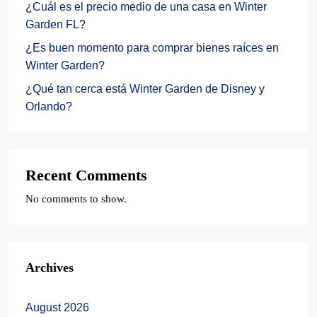
¿Cuál es el precio medio de una casa en Winter
Garden FL?
¿Es buen momento para comprar bienes raíces en
Winter Garden?
¿Qué tan cerca está Winter Garden de Disney y
Orlando?
Recent Comments
No comments to show.
Archives
August 2026