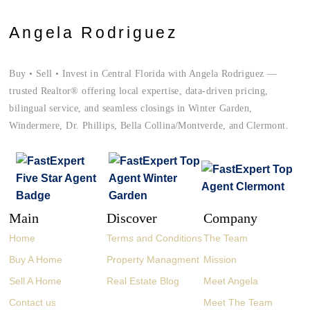
Angela Rodriguez
Buy • Sell • Invest in Central Florida with Angela Rodriguez —
trusted Realtor® offering local expertise, data-driven pricing,
bilingual service, and seamless closings in Winter Garden,
Windermere, Dr. Phillips, Bella Collina/Montverde, and Clermont.
Main
Discover
Company
Home
Terms and Conditions
The Team
Buy A Home
Property Managment
Mission
Sell A Home
Real Estate Blog
Meet Angela
Contact us
Meet The Team