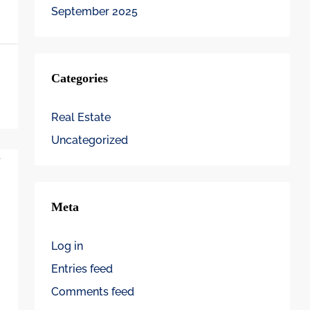
September 2025
Categories
Real Estate
Uncategorized
Meta
Log in
Entries feed
Comments feed