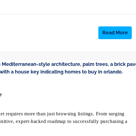
Read More
e
t requires more than just browsing listings. From surging
finitive, expert-backed roadmap to successfully purchasing a