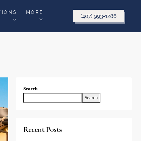
TIONS
MORE
(407) 993-1286
Search
Search
Recent Posts