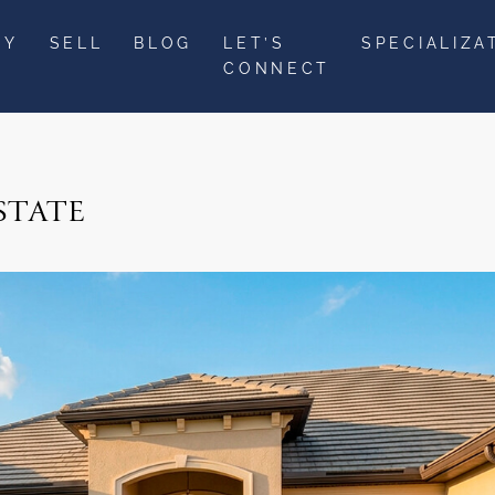
UY
SELL
BLOG
LET’S
SPECIALIZA
CONNECT
STATE