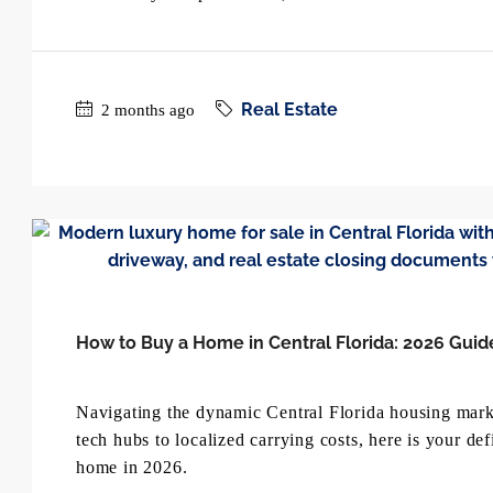
Real Estate
2 months ago
How to Buy a Home in Central Florida: 2026 Guid
Navigating the dynamic Central Florida housing marke
tech hubs to localized carrying costs, here is your de
home in 2026.