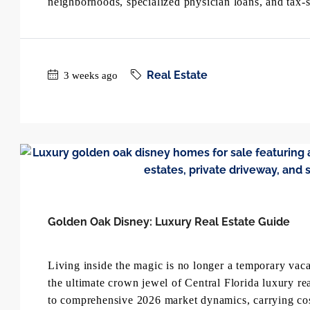
neighborhoods, specialized physician loans, and tax-s
Real Estate
3 weeks ago
Golden Oak Disney: Luxury Real Estate Guide
Living inside the magic is no longer a temporary v
the ultimate crown jewel of Central Florida luxury rea
to comprehensive 2026 market dynamics, carrying costs