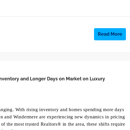
Read More
Inventory and Longer Days on Market on Luxury
changing. With rising inventory and homes spending more days
en and Windermere are experiencing new dynamics in pricing
f the most trusted Realtors® in the area, these shifts require