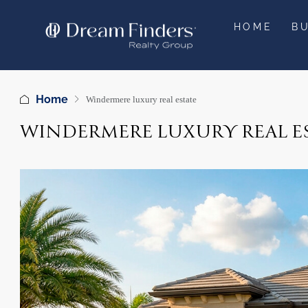
HOME
B
Home
Windermere luxury real estate
WINDERMERE LUXURY REAL E