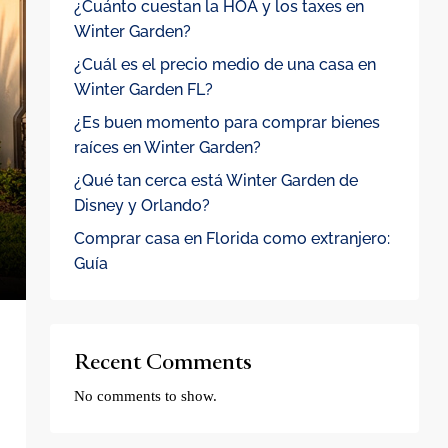
¿Cuánto cuestan la HOA y los taxes en
Winter Garden?
¿Cuál es el precio medio de una casa en
Winter Garden FL?
¿Es buen momento para comprar bienes
raíces en Winter Garden?
¿Qué tan cerca está Winter Garden de
Disney y Orlando?
Comprar casa en Florida como extranjero:
Guía
Recent Comments
No comments to show.