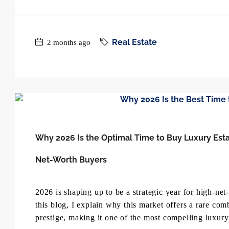
Real Estate
2 months ago
Why 2026 Is the Optimal Time to Buy Luxury Esta
Net-Worth Buyers
2026 is shaping up to be a strategic year for high-ne
this blog, I explain why this market offers a rare com
prestige, making it one of the most compelling luxury 