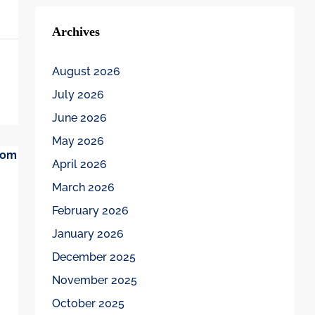
Archives
August 2026
July 2026
June 2026
May 2026
April 2026
March 2026
February 2026
January 2026
December 2025
November 2025
October 2025