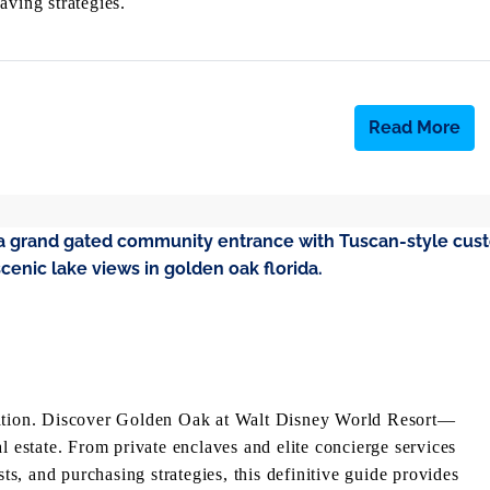
aving strategies.
Read More
acation. Discover Golden Oak at Walt Disney World Resort—
l estate. From private enclaves and elite concierge services
, and purchasing strategies, this definitive guide provides