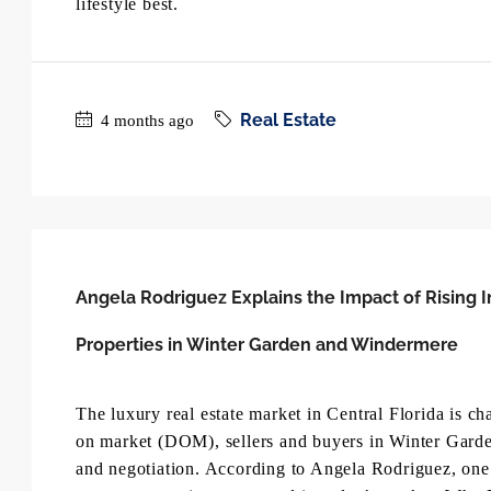
lifestyle best.
Real Estate
4 months ago
Angela Rodriguez Explains the Impact of Rising 
Properties in Winter Garden and Windermere
The luxury real estate market in Central Florida is 
on market (DOM), sellers and buyers in Winter Gard
and negotiation. According to Angela Rodriguez, one o