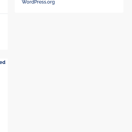
WordPress.org