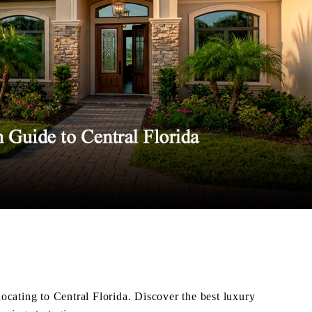
elocating to Central Florida. Discover the best luxury