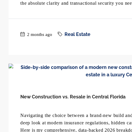
the absolute clarity and transactional security you n
Real Estate
2 months ago
New Construction vs. Resale in Central Florida
Navigating the choice between a brand-new build and 
deep look at modern insurance regulations, hidden ca
Here is my comprehensive, data-backed 2026 breakd