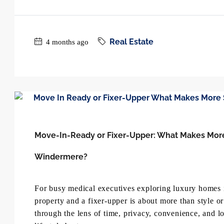
Real Estate
4 months ago
Move-In-Ready or Fixer-Upper: What Makes More S
Windermere?
For busy medical executives exploring luxury homes 
property and a fixer-upper is about more than style o
through the lens of time, privacy, convenience, and l