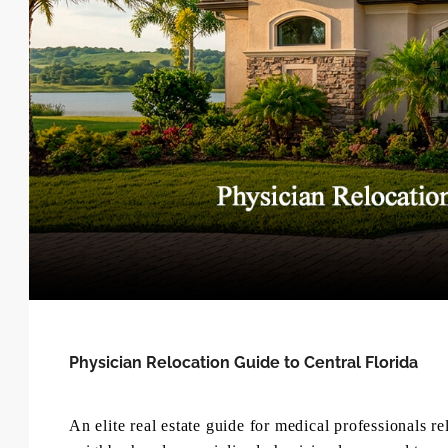
Physician Relocation Guide to Central Florida
An elite real estate guide for medical professionals r