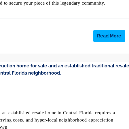
eed to secure your piece of this legendary community.
Read More
an established resale home in Central Florida requires a
rrying costs, and hyper-local neighborhood appreciation.
own.