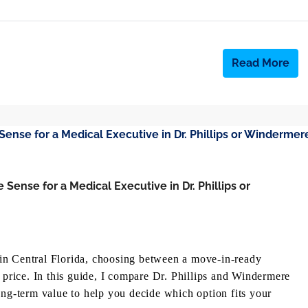
Read More
ense for a Medical Executive in Dr. Phillips or
in Central Florida, choosing between a move-in-ready
r price. In this guide, I compare Dr. Phillips and Windermere
ong-term value to help you decide which option fits your