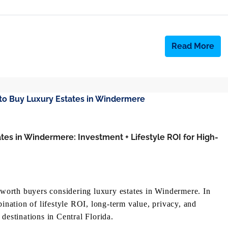
Read More
tes in Windermere: Investment + Lifestyle ROI for High-
t-worth buyers considering luxury estates in Windermere. In
bination of lifestyle ROI, long-term value, privacy, and
destinations in Central Florida.