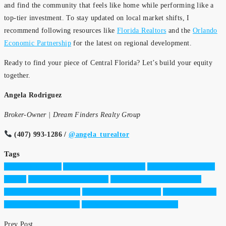
and find the community that feels like home while performing like a
top-tier investment. To stay updated on local market shifts, I
recommend following resources like
Florida Realtors
and the
Orlando
Economic Partnership
for the latest on regional development.
Ready to find your piece of Central Florida? Let’s build your equity
together.
Angela Rodriguez
Broker-Owner | Dream Finders Realty Group
(407) 993-1286 /
@angela_turealtor
Tags
Angela Rodriguez
Angela Rodriguez Realtor
Best Places to Live in
Florida
Central Florida real estate
Dream Finders Realty Group
Horizon West real estate
Lake Nona Growth 2026
Orlando Suburbs
Real Estate Equity 2026
Winter Garden Homes for Sale
Prev Post