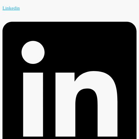
Linkedin