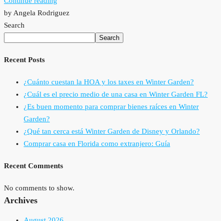
Continue reading
by Angela Rodriguez
Search
Search
Recent Posts
¿Cuánto cuestan la HOA y los taxes en Winter Garden?
¿Cuál es el precio medio de una casa en Winter Garden FL?
¿Es buen momento para comprar bienes raíces en Winter
Garden?
¿Qué tan cerca está Winter Garden de Disney y Orlando?
Comprar casa en Florida como extranjero: Guía
Recent Comments
No comments to show.
Archives
August 2026