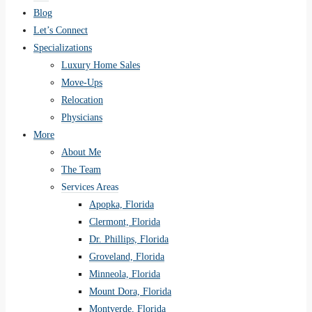
Blog
Let’s Connect
Specializations
Luxury Home Sales
Move-Ups
Relocation
Physicians
More
About Me
The Team
Services Areas
Apopka, Florida
Clermont, Florida
Dr. Phillips, Florida
Groveland, Florida
Minneola, Florida
Mount Dora, Florida
Montverde, Florida