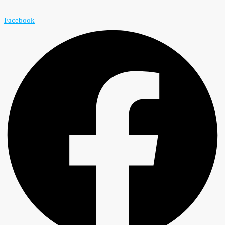
Facebook