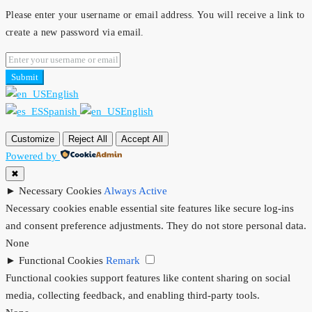
Please enter your username or email address. You will receive a link to
create a new password via email.
Submit
English
Spanish
English
Customize
Reject All
Accept All
Powered by
✖
►
Necessary Cookies
Always Active
Necessary cookies enable essential site features like secure log-ins
and consent preference adjustments. They do not store personal data.
None
►
Functional Cookies
Remark
Functional cookies support features like content sharing on social
media, collecting feedback, and enabling third-party tools.