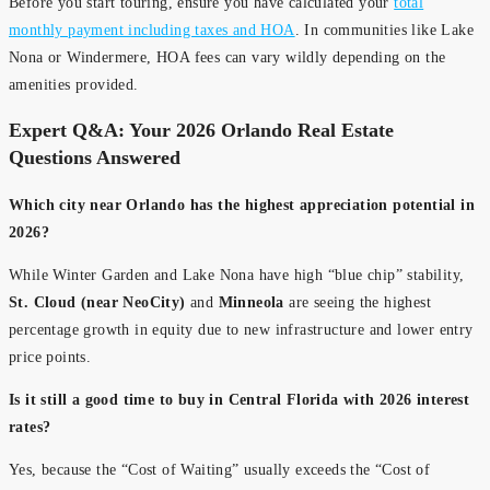
Before you start touring, ensure you have calculated your
total
monthly payment including taxes and HOA
. In communities like Lake
Nona or Windermere, HOA fees can vary wildly depending on the
amenities provided.
Expert Q&A: Your 2026 Orlando Real Estate
Questions Answered
Which city near Orlando has the highest appreciation potential in
2026?
While Winter Garden and Lake Nona have high “blue chip” stability,
St. Cloud (near NeoCity)
and
Minneola
are seeing the highest
percentage growth in equity due to new infrastructure and lower entry
price points.
Is it still a good time to buy in Central Florida with 2026 interest
rates?
Yes, because the “Cost of Waiting” usually exceeds the “Cost of