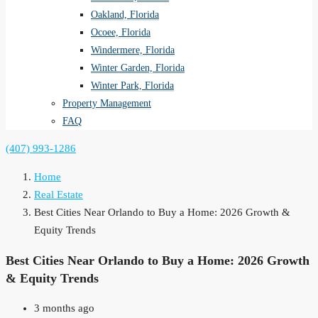
Oakland, Florida
Ocoee, Florida
Windermere, Florida
Winter Garden, Florida
Winter Park, Florida
Property Management
FAQ
(407) 993-1286
Home
Real Estate
Best Cities Near Orlando to Buy a Home: 2026 Growth &
Equity Trends
Best Cities Near Orlando to Buy a Home: 2026 Growth
& Equity Trends
3 months ago