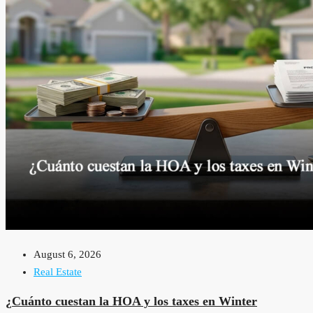
August 6, 2026
Real Estate
¿Cuánto cuestan la HOA y los taxes en Winter