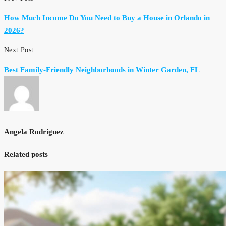
How Much Income Do You Need to Buy a House in Orlando in
2026?
Next Post
Best Family-Friendly Neighborhoods in Winter Garden, FL
Angela Rodriguez
Related posts