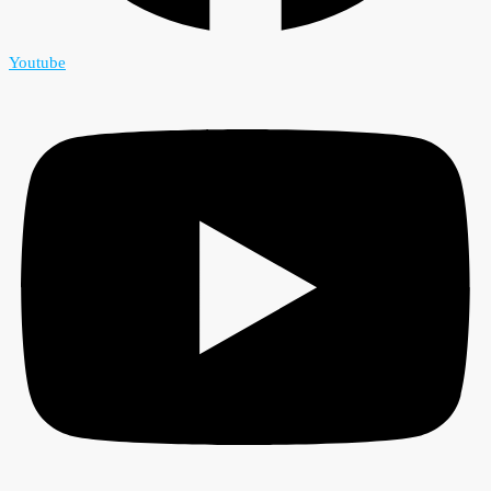
Youtube