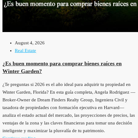
August 4, 2026
Real Estate
¿Es buen momento para comprar bienes raíces en
Winter Garden?
¿Te preguntas si 2026 es el año ideal para adquirir tu propiedad en
Winter Garden, Florida? En esta guía completa, Angela Rodriguez —
Broker-Owner de Dream Finders Realty Group, Ingeniera Civil y
tasadora de propiedades con formación ejecutiva en Harvard—
analiza el estado actual del mercado, las proyecciones de precios, las
ventajas de la zona y las claves financieras para tomar una decisión
inteligente y maximizar la plusvalía de tu patrimonio.