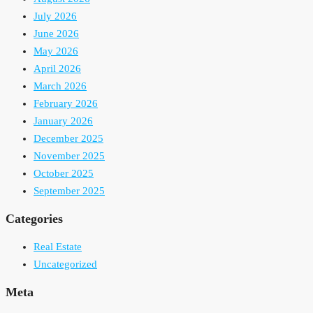
July 2026
June 2026
May 2026
April 2026
March 2026
February 2026
January 2026
December 2025
November 2025
October 2025
September 2025
Categories
Real Estate
Uncategorized
Meta