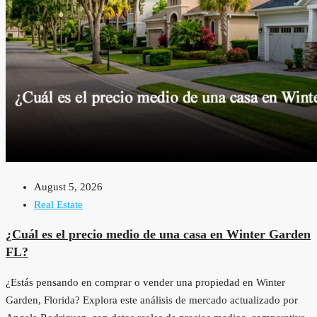
August 5, 2026
Real Estate
¿Cuál es el precio medio de una casa en Winter Garden
FL?
¿Estás pensando en comprar o vender una propiedad en Winter
Garden, Florida? Explora este análisis de mercado actualizado por