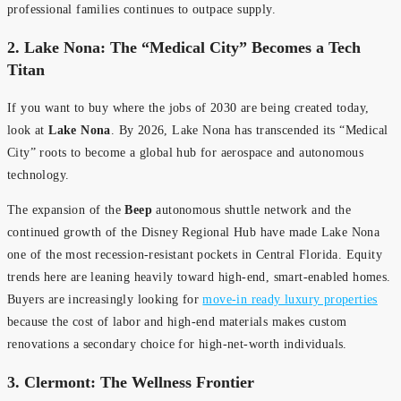
professional families continues to outpace supply.
2. Lake Nona: The “Medical City” Becomes a Tech
Titan
If you want to buy where the jobs of 2030 are being created today,
look at
Lake Nona
. By 2026, Lake Nona has transcended its “Medical
City” roots to become a global hub for aerospace and autonomous
technology.
The expansion of the
Beep
autonomous shuttle network and the
continued growth of the Disney Regional Hub have made Lake Nona
one of the most recession-resistant pockets in Central Florida. Equity
trends here are leaning heavily toward high-end, smart-enabled homes.
Buyers are increasingly looking for
move-in ready luxury properties
because the cost of labor and high-end materials makes custom
renovations a secondary choice for high-net-worth individuals.
3. Clermont: The Wellness Frontier