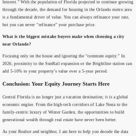
Interest.” With the population of Florida projected to continue growing
through the decade, the demand for housing in the Orlando metro area
is a fundamental driver of value. You can always refinance your rate,
but you can never “refinance” your purchase price.
What is the biggest mistake buyers make when choosing a city
near Orlando?
Focusing only on the house and ignoring the “commute equity.” In
2026, proximity to the SunRail expansion or the Brightline station can
add 5-10% to your property’s value over a 5-year period.
Conclusion: Your Equity Journey Starts Here
Central Florida is no longer just a vacation destination; it is a global
economic engine. From the high-tech corridors of Lake Nona to the
family-centric luxury of Winter Garden, the opportunities to build
generational wealth through real estate have never been better.
As your Realtor and neighbor, I am here to help you decode the data