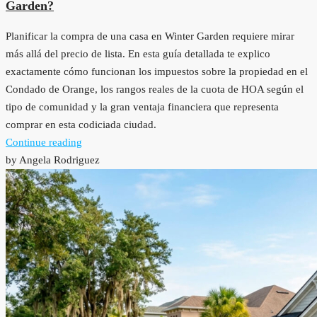
Garden?
Planificar la compra de una casa en Winter Garden requiere mirar
más allá del precio de lista. En esta guía detallada te explico
exactamente cómo funcionan los impuestos sobre la propiedad en el
Condado de Orange, los rangos reales de la cuota de HOA según el
tipo de comunidad y la gran ventaja financiera que representa
comprar en esta codiciada ciudad.
Continue reading
by Angela Rodriguez