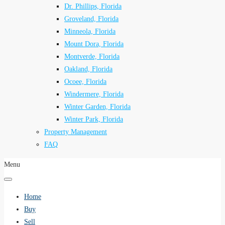
Dr. Phillips, Florida
Groveland, Florida
Minneola, Florida
Mount Dora, Florida
Montverde, Florida
Oakland, Florida
Ocoee, Florida
Windermere, Florida
Winter Garden, Florida
Winter Park, Florida
Property Management
FAQ
Menu
Home
Buy
Sell