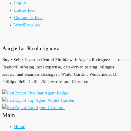
Log in
Entries feed
Comments feed
WordPress.org
Angela Rodriguez
Buy • Sell • Invest in Central Florida with Angela Rodriguez — trusted
Realtor® offering local expertise, data-driven pricing, bilingual
service, and seamless closings in Winter Garden, Windermere, Dr.
Phillips, Bella Collina/Montverde, and Clermont.
Main
Home