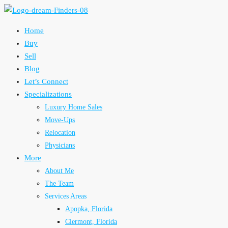
Home
Buy
Sell
Blog
Let’s Connect
Specializations
Luxury Home Sales
Move-Ups
Relocation
Physicians
More
About Me
The Team
Services Areas
Apopka, Florida
Clermont, Florida