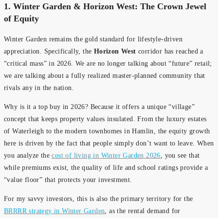
1. Winter Garden & Horizon West: The Crown Jewel
of Equity
Winter Garden remains the gold standard for lifestyle-driven
appreciation. Specifically, the
Horizon West
corridor has reached a
“critical mass” in 2026. We are no longer talking about “future” retail;
we are talking about a fully realized master-planned community that
rivals any in the nation.
Why is it a top buy in 2026? Because it offers a unique “village”
concept that keeps property values insulated. From the luxury estates
of Waterleigh to the modern townhomes in Hamlin, the equity growth
here is driven by the fact that people simply don’t want to leave. When
you analyze the
cost of living in Winter Garden 2026
, you see that
while premiums exist, the quality of life and school ratings provide a
“value floor” that protects your investment.
For my savvy investors, this is also the primary territory for the
BRRRR strategy in Winter Garden
, as the rental demand for