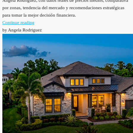
Angela Rodriguez, con datos reales de precios medios, comparativa
por zonas, tendencia del mercado y recomendaciones estratégicas
para tomar la mejor decisión financiera.
Continue reading
by Angela Rodriguez