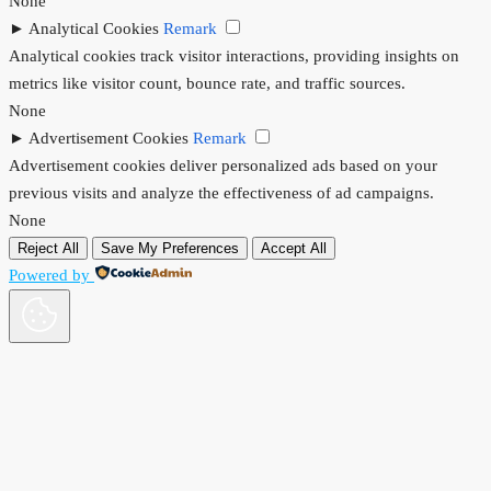
None
►
Analytical Cookies
Remark
Analytical cookies track visitor interactions, providing insights on
metrics like visitor count, bounce rate, and traffic sources.
None
►
Advertisement Cookies
Remark
Advertisement cookies deliver personalized ads based on your
previous visits and analyze the effectiveness of ad campaigns.
None
Reject All
Save My Preferences
Accept All
Powered by