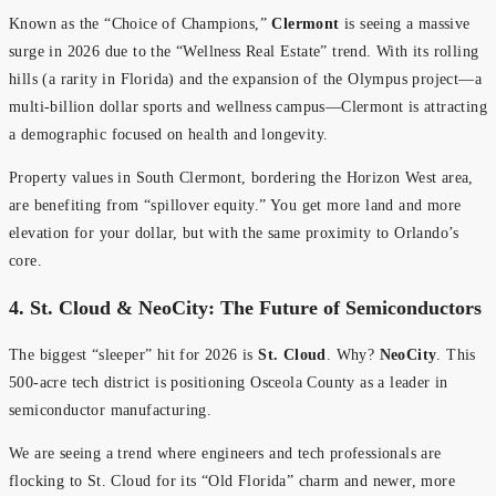
Known as the “Choice of Champions,”
Clermont
is seeing a massive
surge in 2026 due to the “Wellness Real Estate” trend. With its rolling
hills (a rarity in Florida) and the expansion of the Olympus project—a
multi-billion dollar sports and wellness campus—Clermont is attracting
a demographic focused on health and longevity.
Property values in South Clermont, bordering the Horizon West area,
are benefiting from “spillover equity.” You get more land and more
elevation for your dollar, but with the same proximity to Orlando’s
core.
4. St. Cloud & NeoCity: The Future of Semiconductors
The biggest “sleeper” hit for 2026 is
St. Cloud
. Why?
NeoCity
. This
500-acre tech district is positioning Osceola County as a leader in
semiconductor manufacturing.
We are seeing a trend where engineers and tech professionals are
flocking to St. Cloud for its “Old Florida” charm and newer, more