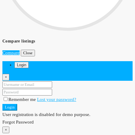
Compare listings
Compare
Close
Login
×
Remember me
Lost your password?
Login
User registration is disabled for demo purpose.
Forgot Password
×