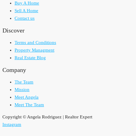
Buy A Home
Sell A Home
Contact us
Discover
Terms and Conditions
Property Managment
Real Estate Blog
Company
The Team
Mission
Meet Angela
Meet The Team
Copyright © Angela Rodriguez | Realtor Expert
Instagram