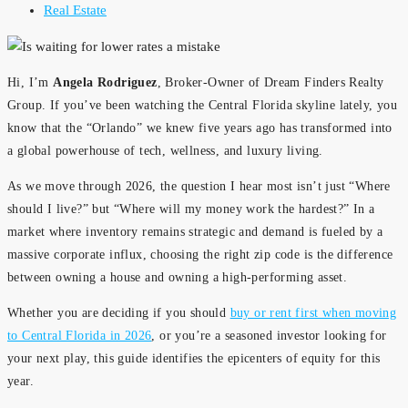
Real Estate
Hi, I’m
Angela Rodriguez
, Broker-Owner of Dream Finders Realty
Group. If you’ve been watching the Central Florida skyline lately, you
know that the “Orlando” we knew five years ago has transformed into
a global powerhouse of tech, wellness, and luxury living.
As we move through 2026, the question I hear most isn’t just “Where
should I live?” but “Where will my money work the hardest?” In a
market where inventory remains strategic and demand is fueled by a
massive corporate influx, choosing the right zip code is the difference
between owning a house and owning a high-performing asset.
Whether you are deciding if you should
buy or rent first when moving
to Central Florida in 2026
, or you’re a seasoned investor looking for
your next play, this guide identifies the epicenters of equity for this
year.