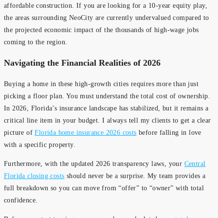
affordable construction. If you are looking for a 10-year equity play,
the areas surrounding NeoCity are currently undervalued compared to
the projected economic impact of the thousands of high-wage jobs
coming to the region.
Navigating the Financial Realities of 2026
Buying a home in these high-growth cities requires more than just
picking a floor plan. You must understand the total cost of ownership.
In 2026, Florida’s insurance landscape has stabilized, but it remains a
critical line item in your budget. I always tell my clients to get a clear
picture of
Florida home insurance 2026 costs
before falling in love
with a specific property.
Furthermore, with the updated 2026 transparency laws, your
Central
Florida closing costs
should never be a surprise. My team provides a
full breakdown so you can move from “offer” to “owner” with total
confidence.