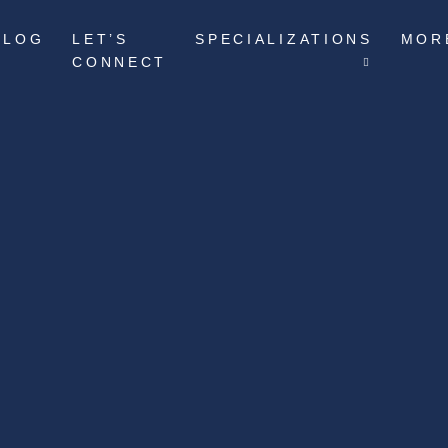
BLOG
LET’S
SPECIALIZATIONS
MOR
CONNECT