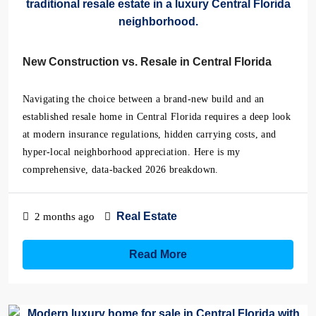
New Construction vs. Resale in Central Florida
Navigating the choice between a brand-new build and an
established resale home in Central Florida requires a deep look
at modern insurance regulations, hidden carrying costs, and
hyper-local neighborhood appreciation. Here is my
comprehensive, data-backed 2026 breakdown.
Real Estate
2 months ago
Read More