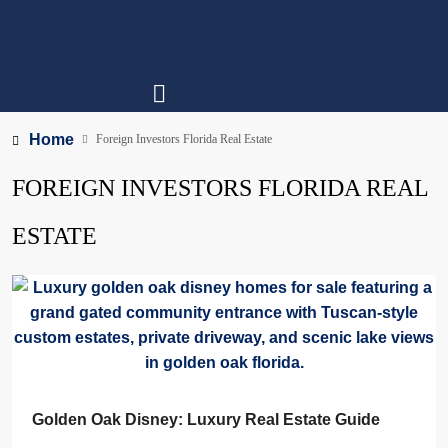
Home
Foreign Investors Florida Real Estate
FOREIGN INVESTORS FLORIDA REAL
ESTATE
Golden Oak Disney: Luxury Real Estate Guide