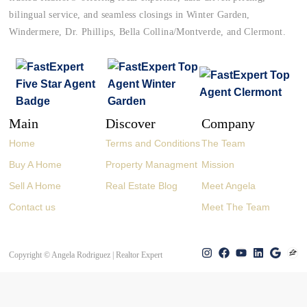
bilingual service, and seamless closings in Winter Garden,
Windermere, Dr. Phillips, Bella Collina/Montverde, and Clermont.
Main
Discover
Company
Home
Terms and Conditions
The Team
Buy A Home
Property Managment
Mission
Sell A Home
Real Estate Blog
Meet Angela
Contact us
Meet The Team
Copyright © Angela Rodriguez | Realtor Expert