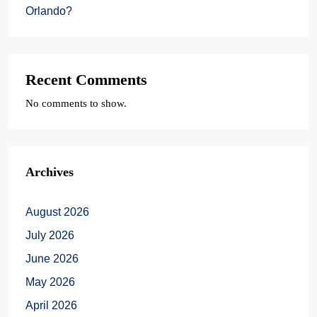
Orlando?
Recent Comments
No comments to show.
Archives
August 2026
July 2026
June 2026
May 2026
April 2026