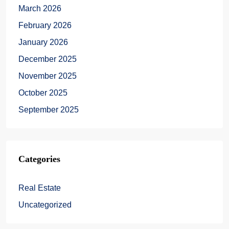
March 2026
February 2026
January 2026
December 2025
November 2025
October 2025
September 2025
Categories
Real Estate
Uncategorized