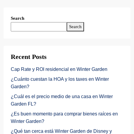
Search
Search
Recent Posts
Cap Rate y ROI residencial en Winter Garden
¿Cuánto cuestan la HOA y los taxes en Winter
Garden?
¿Cuál es el precio medio de una casa en Winter
Garden FL?
¿Es buen momento para comprar bienes raíces en
Winter Garden?
¿Qué tan cerca está Winter Garden de Disney y