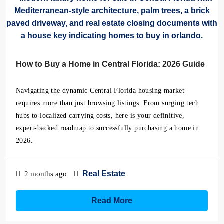
How to Buy a Home in Central Florida: 2026 Guide
Navigating the dynamic Central Florida housing market
requires more than just browsing listings. From surging tech
hubs to localized carrying costs, here is your definitive,
expert-backed roadmap to successfully purchasing a home in
2026.
Real Estate
2 months ago
Read More