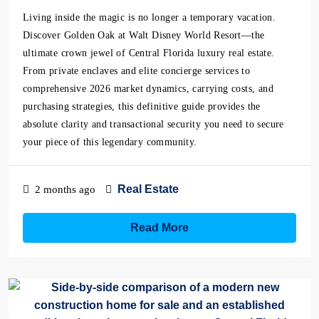
Living inside the magic is no longer a temporary vacation.
Discover Golden Oak at Walt Disney World Resort—the
ultimate crown jewel of Central Florida luxury real estate.
From private enclaves and elite concierge services to
comprehensive 2026 market dynamics, carrying costs, and
purchasing strategies, this definitive guide provides the
absolute clarity and transactional security you need to secure
your piece of this legendary community.
Real Estate
2 months ago
Read More