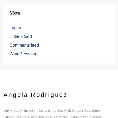
Meta
Log in
Entries feed
Comments feed
WordPress.org
Angela Rodriguez
Buy • Sell • Invest in Central Florida with Angela Rodriguez —
trusted Realtor® offering local expertise, data-driven pricing,