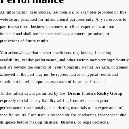
All information, case studies, testimonials, or examples provided on this
website are presented for informational purposes only. Any references to
past transactions, business outcomes, or client experiences are not
intended and shall not be construed as guarantees, promises, or
predictions of future results.
You acknowledge that market conditions, regulations, financing
availability, vendor performance, and other factors may vary significantly
and are beyond the control of [Your Company Name]. As such, outcomes
achieved in the past may not be representative of typical results and
should not be relied upon as assurance of future performance.
To the fullest extent permitted by law,
Dream Finders Realty Group
expressly disclaims any liability arising from reliance on prior
performance, testimonials, or marketing materials as an expectation of
specific results. Each user is responsible for conducting independent due
diligence before making financial, business, or legal decisions.