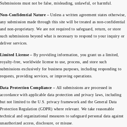
Submissions must not be false, misleading, unlawful, or harmful.
Non-Confidential Nature –
Unless a written agreement states otherwise,
any submission made through this site will be treated as non-confidential
and non-proprietary. We are not required to safeguard, return, or store
such submissions beyond what is necessary to respond to your inquiry or
deliver services.
Limited License –
By providing information, you grant us a limited,
royalty-free, worldwide license to use, process, and store such
submissions exclusively for business purposes, including responding to
requests, providing services, or improving operations.
Data Protection Compliance –
All submissions are processed in
accordance with applicable data protection and privacy laws, including
but not limited to the U.S. privacy framework and the General Data
Protection Regulation (GDPR) where relevant. We take reasonable
technical and organizational measures to safeguard personal data against
unauthorized access, disclosure, or misuse.