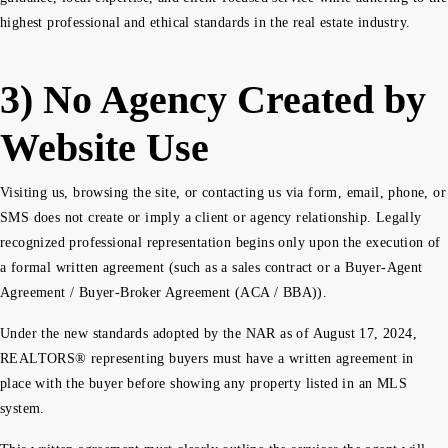
highest professional and ethical standards in the real estate industry.
3) No Agency Created by
Website Use
Visiting us, browsing the site, or contacting us via form, email, phone, or
SMS does not create or imply a client or agency relationship. Legally
recognized professional representation begins only upon the execution of
a formal written agreement (such as a sales contract or a Buyer-Agent
Agreement / Buyer-Broker Agreement (ACA / BBA)).
Under the new standards adopted by the NAR as of August 17, 2024,
REALTORS® representing buyers must have a written agreement in
place with the buyer before showing any property listed in an MLS
system.