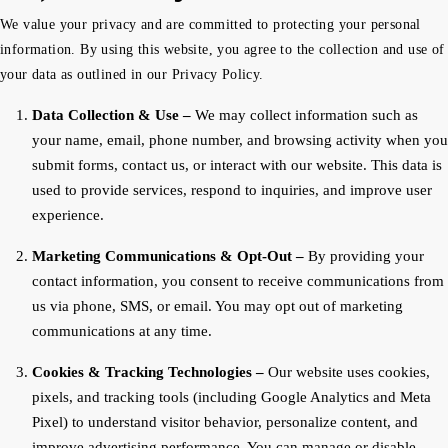
We value your privacy and are committed to protecting your personal
information. By using this website, you agree to the collection and use of
your data as outlined in our Privacy Policy.
Data Collection & Use –
We may collect information such as
your name, email, phone number, and browsing activity when you
submit forms, contact us, or interact with our website. This data is
used to provide services, respond to inquiries, and improve user
experience.
Marketing Communications & Opt-Out –
By providing your
contact information, you consent to receive communications from
us via phone, SMS, or email. You may opt out of marketing
communications at any time.
Cookies & Tracking Technologies –
Our website uses cookies,
pixels, and tracking tools (including Google Analytics and Meta
Pixel) to understand visitor behavior, personalize content, and
improve advertising performance. You can manage or disable