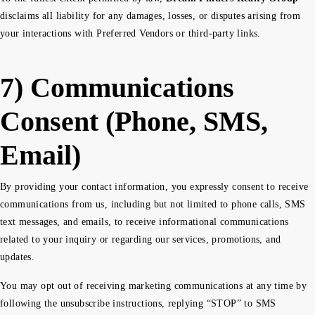
disclaims all liability for any damages, losses, or disputes arising from
your interactions with Preferred Vendors or third-party links.
7) Communications
Consent (Phone, SMS,
Email)
By providing your contact information, you expressly consent to receive
communications from us, including but not limited to phone calls, SMS
text messages, and emails, to receive informational communications
related to your inquiry or regarding our services, promotions, and
updates.
You may opt out of receiving marketing communications at any time by
following the unsubscribe instructions, replying “STOP” to SMS