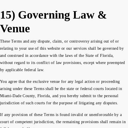
15) Governing Law &
Venue
These Terms and any dispute, claim, or controversy arising out of or
relating to your use of this website or our services shall be governed by
and construed in accordance with the laws of the State of Florida,
without regard to its conflict of law provisions, except where preempted
by applicable federal law.
You agree that the exclusive venue for any legal action or proceeding
arising under these Terms shall be the state or federal courts located in
Miami-Dade County, Florida, and you hereby submit to the personal
jurisdiction of such courts for the purpose of litigating any disputes.
If any provision of these Terms is found invalid or unenforceable by a
court of competent jurisdiction, the remaining provisions shall remain in