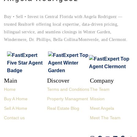
Buy • Sell • Invest in Central Florida with Angela Rodriguez —
trusted Realtor® offering local expertise, data-driven pricing,
bilingual service, and seamless closings in Winter Garden,
Windermere, Dr. Phillips, Bella Collina/Montverde, and Clermont.
Main
Discover
Company
Home
Terms and Conditions
The Team
Buy A Home
Property Managment
Mission
Sell A Home
Real Estate Blog
Meet Angela
Contact us
Meet The Team