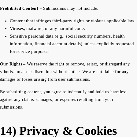
Prohibited Content –
Submissions may not include:
Content that infringes third-party rights or violates applicable law.
Viruses, malware, or any harmful code.
Sensitive personal data (e.g., social security numbers, health
information, financial account details) unless explicitly requested
for service purposes.
Our Rights –
We reserve the right to remove, reject, or disregard any
submission at our discretion without notice. We are not liable for any
damages or losses arising from user submissions.
By submitting content, you agree to indemnify and hold us harmless
against any claims, damages, or expenses resulting from your
submissions.
14) Privacy & Cookies