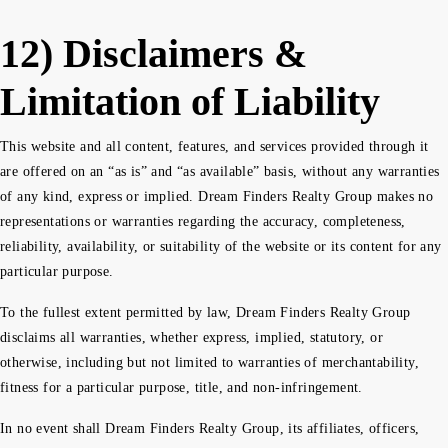
12) Disclaimers &
Limitation of Liability
This website and all content, features, and services provided through it
are offered on an “as is” and “as available” basis, without any warranties
of any kind, express or implied. Dream Finders Realty Group makes no
representations or warranties regarding the accuracy, completeness,
reliability, availability, or suitability of the website or its content for any
particular purpose.
To the fullest extent permitted by law, Dream Finders Realty Group
disclaims all warranties, whether express, implied, statutory, or
otherwise, including but not limited to warranties of merchantability,
fitness for a particular purpose, title, and non-infringement.
In no event shall Dream Finders Realty Group, its affiliates, officers,