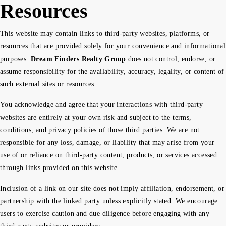
Resources
This website may contain links to third-party websites, platforms, or
resources that are provided solely for your convenience and informational
purposes.
Dream Finders Realty Group
does not control, endorse, or
assume responsibility for the availability, accuracy, legality, or content of
such external sites or resources.
You acknowledge and agree that your interactions with third-party
websites are entirely at your own risk and subject to the terms,
conditions, and privacy policies of those third parties. We are not
responsible for any loss, damage, or liability that may arise from your
use of or reliance on third-party content, products, or services accessed
through links provided on this website.
Inclusion of a link on our site does not imply affiliation, endorsement, or
partnership with the linked party unless explicitly stated. We encourage
users to exercise caution and due diligence before engaging with any