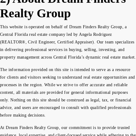
Realty Group
This website is operated on behalf of Dream Finders Realty Group, a
Central Florida real estate company led by Angela Rodriguez
(REALTOR®, Civil Engineer, Certified Appraiser). Our team specializes
in delivering professional services in buying, selling, investing, and
property management across Central Florida’s dynamic real estate market.
The information provided on this site is intended to serve as a resource
for clients and visitors seeking to understand real estate opportunities and
processes in the region. While we strive to offer accurate and reliable
content, all materials are provided for general informational purposes
only. Nothing on this site should be construed as legal, tax, or financial
advice, and users are encouraged to consult with qualified professionals
before making decisions.
At Dream Finders Realty Group, our commitment is to provide trusted
guidance, local expertise, and client-focused service while adhering to the