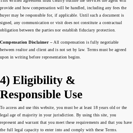
This written agreement must clearly outline the services the agent will
provide and how compensation will be handled, including any fees the
buyer may be responsible for, if applicable. Until such a document is
signed, any communication or visit does not constitute a contractual
obligation between the parties nor establish fiduciary protection.
Compensation Disclaimer –
All compensation is fully negotiable
between realtor and client and is not set by law. Terms must be agreed
upon in writing before representation begins.
4) Eligibility &
Responsible Use
To access and use this website, you must be at least 18 years old or the
legal age of majority in your jurisdiction. By using this site, you
represent and warrant that you meet these requirements and that you have
the full legal capacity to enter into and comply with these Terms.