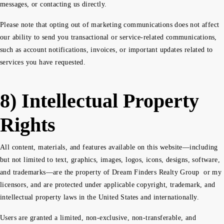
messages, or contacting us directly.
Please note that opting out of marketing communications does not affect
our ability to send you transactional or service-related communications,
such as account notifications, invoices, or important updates related to
services you have requested.
8) Intellectual Property
Rights
All content, materials, and features available on this website—including
but not limited to text, graphics, images, logos, icons, designs, software,
and trademarks—are the property of Dream Finders Realty Group or my
licensors, and are protected under applicable copyright, trademark, and
intellectual property laws in the United States and internationally.
Users are granted a limited, non-exclusive, non-transferable, and