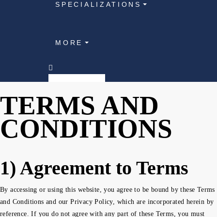
SPECIALIZATIONS
MORE
TERMS AND
CONDITIONS
1) Agreement to Terms
By accessing or using this website, you agree to be bound by these Terms
and Conditions and our Privacy Policy, which are incorporated herein by
reference. If you do not agree with any part of these Terms, you must