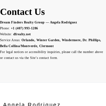
Contact Us
Dream Finders Realty Group — Angela Rodriguez
Phone:
+1 (407) 993-1286
Website:
dfrealty.net
Service Areas:
Orlando, Winter Garden, Windermere, Dr. Phillips,
Bella Collina/Montverde, Clermont
For legal notices or accessibility inquiries, please call the number above
or contact us via the Site’s contact form.
Angela Rodriguez