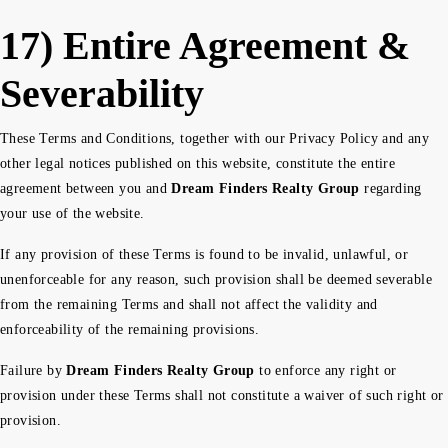
17) Entire Agreement &
Severability
These Terms and Conditions, together with our Privacy Policy and any
other legal notices published on this website, constitute the entire
agreement between you and
Dream Finders Realty Group
regarding
your use of the website.
If any provision of these Terms is found to be invalid, unlawful, or
unenforceable for any reason, such provision shall be deemed severable
from the remaining Terms and shall not affect the validity and
enforceability of the remaining provisions.
Failure by
Dream Finders Realty Group
to enforce any right or
provision under these Terms shall not constitute a waiver of such right or
provision.