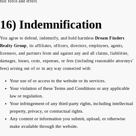
full force and effect.
16) Indemnification
You agree to defend, indemnify, and hold harmless
Dream Finders
Realty Group
, its affiliates, officers, directors, employees, agents,
licensors, and partners from and against any and all claims, liabilities,
damages, losses, costs, expenses, or fees (including reasonable attorneys’
fees) arising out of or in any way connected with:
Your use of or access to the website or its services.
Your violation of these Terms and Conditions or any applicable
law or regulation.
Your infringement of any third-party rights, including intellectual
property, privacy, or contractual rights.
Any content or information you submit, upload, or otherwise
make available through the website.