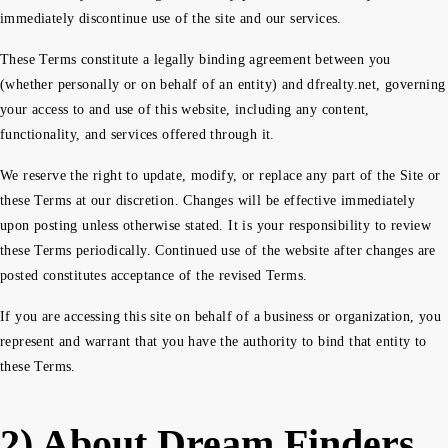
immediately discontinue use of the site and our services.
These Terms constitute a legally binding agreement between you
(whether personally or on behalf of an entity) and dfrealty.net, governing
your access to and use of this website, including any content,
functionality, and services offered through it.
We reserve the right to update, modify, or replace any part of the Site or
these Terms at our discretion. Changes will be effective immediately
upon posting unless otherwise stated. It is your responsibility to review
these Terms periodically. Continued use of the website after changes are
posted constitutes acceptance of the revised Terms.
If you are accessing this site on behalf of a business or organization, you
represent and warrant that you have the authority to bind that entity to
these Terms.
2) About Dream Finders