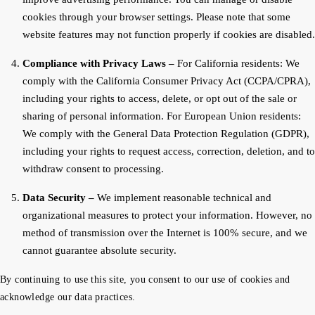
cookies through your browser settings. Please note that some
website features may not function properly if cookies are disabled.
Compliance with Privacy Laws –
For California residents: We
comply with the California Consumer Privacy Act (CCPA/CPRA),
including your rights to access, delete, or opt out of the sale or
sharing of personal information. For European Union residents:
We comply with the General Data Protection Regulation (GDPR),
including your rights to request access, correction, deletion, and to
withdraw consent to processing.
Data Security –
We implement reasonable technical and
organizational measures to protect your information. However, no
method of transmission over the Internet is 100% secure, and we
cannot guarantee absolute security.
By continuing to use this site, you consent to our use of cookies and
acknowledge our data practices.