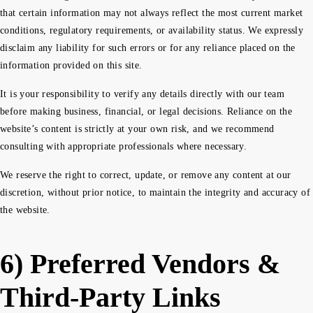
that certain information may not always reflect the most current market
conditions, regulatory requirements, or availability status. We expressly
disclaim any liability for such errors or for any reliance placed on the
information provided on this site.
It is your responsibility to verify any details directly with our team
before making business, financial, or legal decisions. Reliance on the
website’s content is strictly at your own risk, and we recommend
consulting with appropriate professionals where necessary.
We reserve the right to correct, update, or remove any content at our
discretion, without prior notice, to maintain the integrity and accuracy of
the website.
6) Preferred Vendors &
Third-Party Links