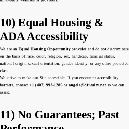
third-party websites or providers.
10) Equal Housing &
ADA Accessibility
We are an
Equal Housing Opportunity
provider and do not discriminate
on the basis of race, color, religion, sex, handicap, familial status,
national origin, sexual orientation, gender identity, or any other protected
class.
We strive to make our Site accessible. If you encounter accessibility
barriers, contact
+1 (407) 993-1286
or
angela@dfrealty.net
so we can
assist.
11) No Guarantees; Past
Performance