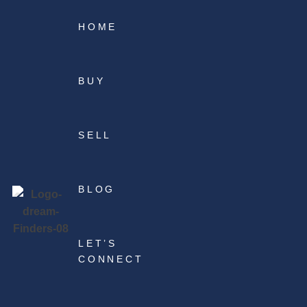
HOME
BUY
SELL
BLOG
LET’S
CONNECT