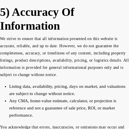
5) Accuracy Of
Information
We strive to ensure that all information presented on this website is
accurate, reliable, and up to date. However, we do not guarantee the
completeness, accuracy, or timeliness of any content, including property
listings, product descriptions, availability, pricing, or logistics details. All
information is provided for general informational purposes only and is
subject to change without notice.
Listing data, availability, pricing, days on market, and valuations
are subject to change without notice.
Any CMA, home-value estimate, calculator, or projection is
reference and not a guarantee of sale price, ROI, or market
performance.
You acknowledge that errors, inaccuracies, or omissions may occur and