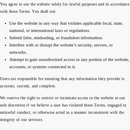
You agree to use the website solely for lawful purposes and in accordance
with these Terms. You shall not:
Use the website in any way that violates applicable local, state,
national, or international laws or regulations.
Submit false, misleading, or fraudulent information.
Interfere with or disrupt the website’s security, servers, or
networks.
Attempt to gain unauthorized access to any portion of the website,
accounts, or systems connected to it.
Users are responsible for ensuring that any information they provide is
accurate, current, and complete.
We reserve the right to restrict or terminate access to the website at our
sole discretion if we believe a user has violated these Terms, engaged in
unlawful conduct, or otherwise acted in a manner inconsistent with the
integrity of our services.