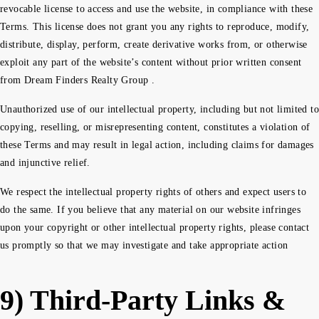
revocable license to access and use the website, in compliance with these
Terms. This license does not grant you any rights to reproduce, modify,
distribute, display, perform, create derivative works from, or otherwise
exploit any part of the website’s content without prior written consent
from Dream Finders Realty Group .
Unauthorized use of our intellectual property, including but not limited to
copying, reselling, or misrepresenting content, constitutes a violation of
these Terms and may result in legal action, including claims for damages
and injunctive relief.
We respect the intellectual property rights of others and expect users to
do the same. If you believe that any material on our website infringes
upon your copyright or other intellectual property rights, please contact
us promptly so that we may investigate and take appropriate action
9) Third-Party Links &