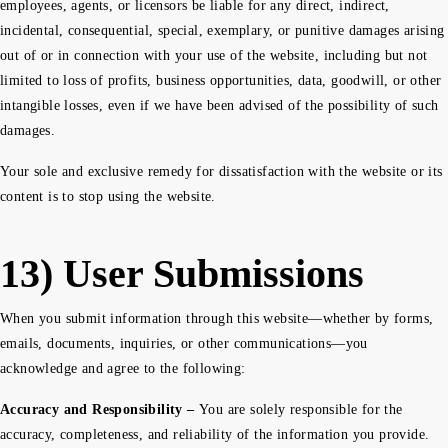
employees, agents, or licensors be liable for any direct, indirect,
incidental, consequential, special, exemplary, or punitive damages arising
out of or in connection with your use of the website, including but not
limited to loss of profits, business opportunities, data, goodwill, or other
intangible losses, even if we have been advised of the possibility of such
damages.
Your sole and exclusive remedy for dissatisfaction with the website or its
content is to stop using the website.
13) User Submissions
When you submit information through this website—whether by forms,
emails, documents, inquiries, or other communications—you
acknowledge and agree to the following:
Accuracy and Responsibility –
You are solely responsible for the
accuracy, completeness, and reliability of the information you provide.