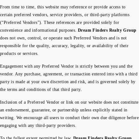
From time to time, this website may reference or provide access to
certain preferred vendors, service providers, or third-party platforms
(“Preferred Vendors”). These references are provided solely for
convenience and informational purposes.
Dream Finders Realty Group
does not own, control, or operate such Preferred Vendors and is not
responsible for the quality, accuracy, legality, or availability of their
products or services.
Engagement with any Preferred Vendor is strictly between you and the
vendor. Any purchase, agreement, or transaction entered into with a third
party is made at your own discretion and risk, and is governed solely by
the terms and conditions of that third party.
Inclusion of a Preferred Vendor or link on our website does not constitute
an endorsement, guarantee, or partnership unless explicitly stated in
writing. We encourage all users to conduct their own due diligence before
engaging with any third-party providers.
To the fullest extent permitted by law,
Dream Finders Realty Group