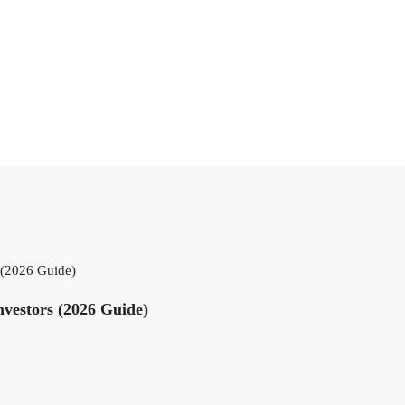
s (2026 Guide)
nvestors (2026 Guide)