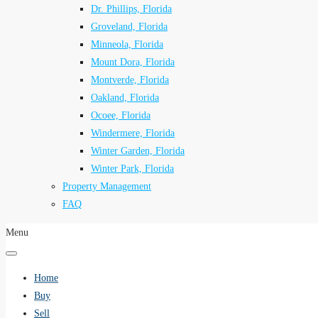
Dr. Phillips, Florida
Groveland, Florida
Minneola, Florida
Mount Dora, Florida
Montverde, Florida
Oakland, Florida
Ocoee, Florida
Windermere, Florida
Winter Garden, Florida
Winter Park, Florida
Property Management
FAQ
Menu
Home
Buy
Sell