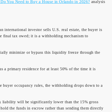
o You Need to Buy a House in Orlando in 2026?
analysis
nternational investor sells U.S. real estate, the buyer is
he final tax owed; it is a withholding mechanism to
ally minimize or bypass this liquidity freeze through the
s a primary residence for at least 50% of the time it is
he buyer occupancy rules, the withholding drops down to a
liability will be significantly lower than the 15% gross
hold the funds in escrow rather than sending them directly