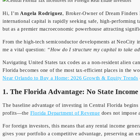
Hi, I’m
Angela Rodriguez
, Broker-Owner of Dream Finders R
international capital is rapidly seeking safe, high-performing t
but as a premier macroeconomic powerhouse attracting signific
From the high-tech semiconductor developments at NeoCity in 
me a vital question:
“How do I structure my capital to take ad
Navigating United States tax codes as a non-resident alien ca
Florida becomes one of the most tax-efficient places in the
Near Orlando to Buy a Home: 2026 Growth & Equity Trends
1. The Florida Advantage: No State Income
The baseline advantage of investing in Central Florida begins 
profits—the
Florida Department of Revenue
does not impose a
For foreign investors, this means that any rental income gener
gives your portfolio a competitive advantage, preserving an ex