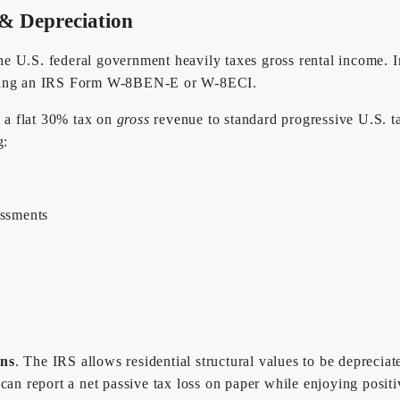
 & Depreciation
 U.S. federal government heavily taxes gross rental income. In r
filing an IRS Form W-8BEN-E or W-8ECI.
m a flat 30% tax on
gross
revenue to standard progressive U.S. t
g:
essments
g
ons
. The IRS allows residential structural values to be depreci
can report a net passive tax loss on paper while enjoying positi