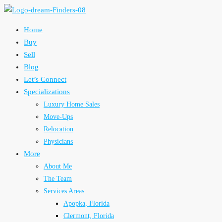
Home
Buy
Sell
Blog
Let’s Connect
Specializations
Luxury Home Sales
Move-Ups
Relocation
Physicians
More
About Me
The Team
Services Areas
Apopka, Florida
Clermont, Florida