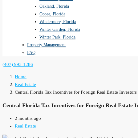
Oakland, Florida
Ocoee, Florida
Windermere, Florida
Winter Garden, Florida
Winter Park, Florida
Property Management
FAQ
(407) 993-1286
Home
Real Estate
Central Florida Tax Incentives for Foreign Real Estate Investor
Central Florida Tax Incentives for Foreign Real Estate I
2 months ago
Real Estate