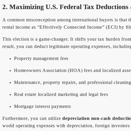
2. Maximizing U.S. Federal Tax Deductions
A common misconception among international buyers is that the
rental income as “Effectively Connected Income” (ECI) by 
This election is a game-changer. It shifts your tax burden fro
result, you can deduct legitimate operating expenses, includin
Property management fees
Homeowners Association (HOA) fees and localized ass
Maintenance, property repairs, and professional cleanin
Real estate localized marketing and legal fees
Mortgage interest payments
Furthermore, you can utilize
depreciation non-cash deducti
world operating expenses with depreciation, foreign investors 