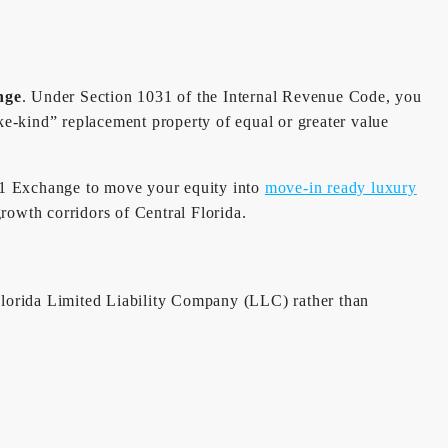
nge
. Under Section 1031 of the Internal Revenue Code, you
ke-kind” replacement property of equal or greater value
1031 Exchange to move your equity into
move-in ready luxury
growth corridors of Central Florida.
 Florida Limited Liability Company (LLC) rather than