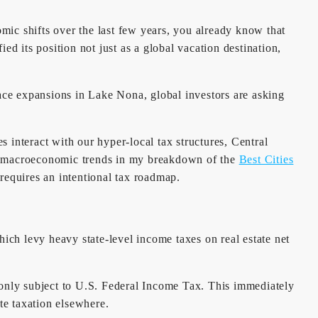
c shifts over the last few years, you already know that
ied its position not just as a global vacation destination,
ce expansions in Lake Nona, global investors are asking
 interact with our hyper-local tax structures, Central
he macroeconomic trends in my breakdown of the
Best Cities
requires an intentional tax roadmap.
ich levy heavy state-level income taxes on real estate net
is only subject to U.S. Federal Income Tax. This immediately
te taxation elsewhere.