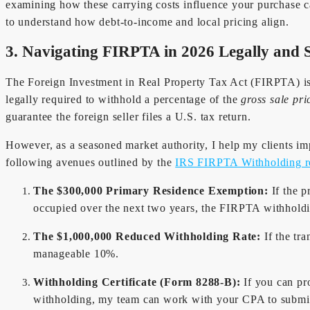
examining how these carrying costs influence your purchase capa
to understand how debt-to-income and local pricing align.
3. Navigating FIRPTA in 2026 Legally and S
The Foreign Investment in Real Property Tax Act (FIRPTA) is o
legally required to withhold a percentage of the
gross sale pri
guarantee the foreign seller files a U.S. tax return.
However, as a seasoned market authority, I help my clients imp
following avenues outlined by the
IRS FIRPTA Withholding r
The $300,000 Primary Residence Exemption:
If the p
occupied over the next two years, the FIRPTA withhold
The $1,000,000 Reduced Withholding Rate:
If the tr
manageable 10%.
Withholding Certificate (Form 8288-B):
If you can pro
withholding, my team can work with your CPA to submit a