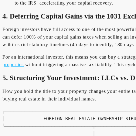
to the IRS, accelerating your capital recovery.
4. Deferring Capital Gains via the 1031 Ex
Foreign investors have full access to one of the most powerful
can defer 100% of your capital gains taxes when selling an inv
within strict statutory timelines (45 days to identify, 180 days 
For an international investor, this means you can buy a strate
properties
without triggering a massive tax liability. This cyc
5. Structuring Your Investment: LLCs vs. D
How you hold the title to your property changes your entire 
buying real estate in their individual names.
┌────────────────────────────────────────────────
│              FOREIGN REAL ESTATE OWNERSHIP STRU
└────────────────────────────────┬───────────────
                                 │
