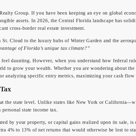
ealty Group. If you have been keeping an eye on global economi
angible assets. In 2026, the Central Florida landscape has solidif
ant cross-border real estate investment.
St. Cloud to the luxury hubs of Winter Garden and the aerospa
vantage of Florida’s unique tax climate?”
n feel daunting. However, when you understand how federal rules
 world to grow your wealth. Whether you are wondering about t
or analyzing specific entry metrics, maximizing your cash flow 
 Tax
at the state level. Unlike states like New York or California—wh
 personal state income tax.
ated by your property, or capital gains realized upon its sale, 
tra 4% to 13% of net returns that would otherwise be lost to sta