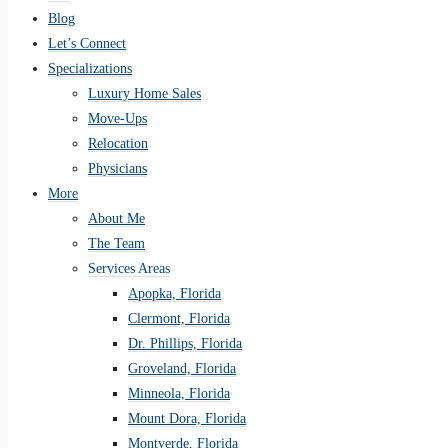
Blog
Let’s Connect
Specializations
Luxury Home Sales
Move-Ups
Relocation
Physicians
More
About Me
The Team
Services Areas
Apopka, Florida
Clermont, Florida
Dr. Phillips, Florida
Groveland, Florida
Minneola, Florida
Mount Dora, Florida
Montverde, Florida