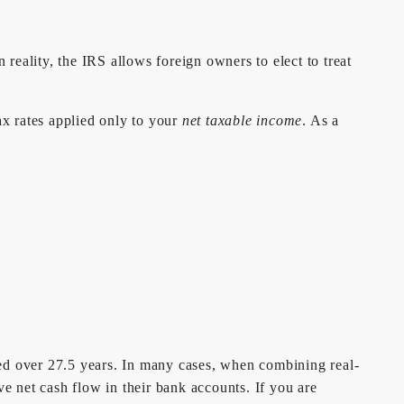
eality, the IRS allows foreign owners to elect to treat
ax rates applied only to your
net taxable income
. As a
ated over 27.5 years. In many cases, when combining real-
ve net cash flow in their bank accounts. If you are