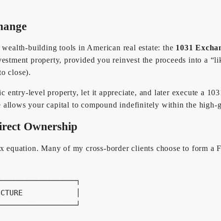
change
 wealth-building tools in American real estate: the
1031 Excha
estment property, provided you reinvest the proceeds into a “li
to close).
gic entry-level property, let it appreciate, and later execute a 
le allows your capital to compound indefinitely within the high-
irect Ownership
tax equation. Many of my cross-border clients choose to form a
─────────────────┐

CTURE            │

─────────────────┘
