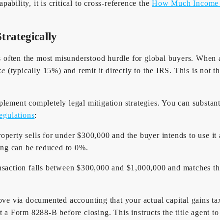
bility, it is critical to cross-reference the
How Much Income D
trategically
ften the most misunderstood hurdle for global buyers. When an i
ce
(typically 15%) and remit it directly to the IRS. This is not t
lement completely legal mitigation strategies. You can substanti
egulations
:
roperty sells for under $300,000 and the buyer intends to use it a
ing can be reduced to 0%.
ansaction falls between $300,000 and $1,000,000 and matches t
ve via documented accounting that your actual capital gains tax 
 Form 8288-B before closing. This instructs the title agent to 