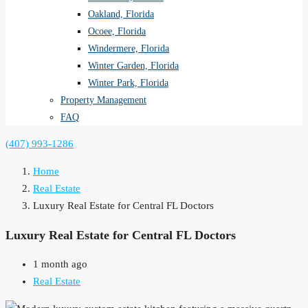
Oakland, Florida
Ocoee, Florida
Windermere, Florida
Winter Garden, Florida
Winter Park, Florida
Property Management
FAQ
(407) 993-1286
Home
Real Estate
Luxury Real Estate for Central FL Doctors
Luxury Real Estate for Central FL Doctors
1 month ago
Real Estate