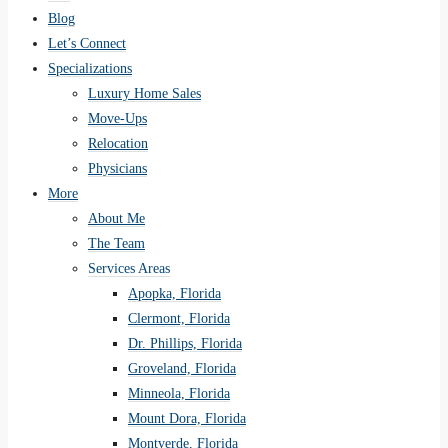
Blog
Let’s Connect
Specializations
Luxury Home Sales
Move-Ups
Relocation
Physicians
More
About Me
The Team
Services Areas
Apopka, Florida
Clermont, Florida
Dr. Phillips, Florida
Groveland, Florida
Minneola, Florida
Mount Dora, Florida
Montverde, Florida