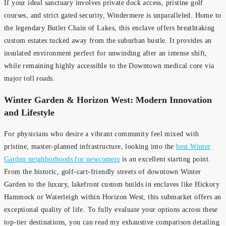
If your ideal sanctuary involves private dock access, pristine golf
courses, and strict gated security, Windermere is unparalleled. Home to
the legendary Butler Chain of Lakes, this enclave offers breathtaking
custom estates tucked away from the suburban bustle. It provides an
insulated environment perfect for unwinding after an intense shift,
while remaining highly accessible to the Downtown medical core via
major toll roads.
Winter Garden & Horizon West: Modern Innovation
and Lifestyle
For physicians who desire a vibrant community feel mixed with
pristine, master-planned infrastructure, looking into the
best Winter
Garden neighborhoods for newcomers
is an excellent starting point.
From the historic, golf-cart-friendly streets of downtown Winter
Garden to the luxury, lakefront custom builds in enclaves like Hickory
Hammock or Waterleigh within Horizon West, this submarket offers an
exceptional quality of life. To fully evaluate your options across these
top-tier destinations, you can read my exhaustive comparison detailing