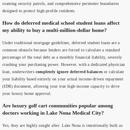
roaming security patrols, and comprehensive perimeter boundaries
designed to protect high-profile residents.
How do deferred medical school student loans affect
my ability to buy a multi-million-dollar home?
Under traditional mortgage guidelines, deferred student loans are a
common obstacle because lenders are forced to calculate a standard
percentage of the total debt as a monthly financial liability, severely
crushing your purchasing power. However, with a dedicated physician
loan, underwriters
completely ignore deferred balances
or calculate
your liability based entirely on your actual income-driven repayment
(IDR) document, allowing your true high-income capacity to drive
your luxury home approval.
Are luxury golf cart communities popular among
doctors working in Lake Nona Medical City?
Yes, they are highly sought after. Lake Nona is intentionally built as