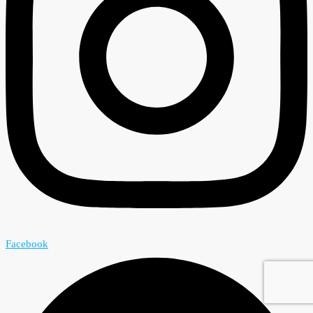
Facebook