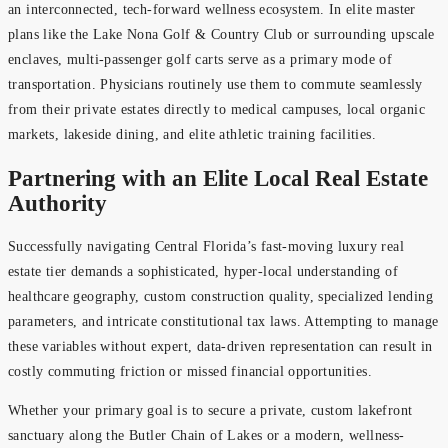
an interconnected, tech-forward wellness ecosystem. In elite master
plans like the Lake Nona Golf & Country Club or surrounding upscale
enclaves, multi-passenger golf carts serve as a primary mode of
transportation. Physicians routinely use them to commute seamlessly
from their private estates directly to medical campuses, local organic
markets, lakeside dining, and elite athletic training facilities.
Partnering with an Elite Local Real Estate
Authority
Successfully navigating Central Florida’s fast-moving luxury real
estate tier demands a sophisticated, hyper-local understanding of
healthcare geography, custom construction quality, specialized lending
parameters, and intricate constitutional tax laws. Attempting to manage
these variables without expert, data-driven representation can result in
costly commuting friction or missed financial opportunities.
Whether your primary goal is to secure a private, custom lakefront
sanctuary along the Butler Chain of Lakes or a modern, wellness-