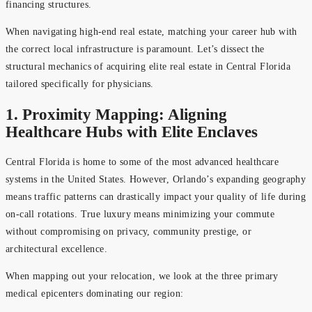
financing structures.
When navigating high-end real estate, matching your career hub with
the correct local infrastructure is paramount. Let’s dissect the
structural mechanics of acquiring elite real estate in Central Florida
tailored specifically for physicians.
1. Proximity Mapping: Aligning
Healthcare Hubs with Elite Enclaves
Central Florida is home to some of the most advanced healthcare
systems in the United States. However, Orlando’s expanding geography
means traffic patterns can drastically impact your quality of life during
on-call rotations. True luxury means minimizing your commute
without compromising on privacy, community prestige, or
architectural excellence.
When mapping out your relocation, we look at the three primary
medical epicenters dominating our region: