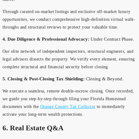
Through curated on-market listings and exclusive off-market luxury
opportunities, we conduct comprehensive high-definition virtual walk-
throughs and structural reviews to protect your valuable time.
4. Due Diligence & Professional Advocacy:
Under Contract Phase.
Our elite network of independent inspectors, structural engineers, and
legal advisors dissects the property. We verify every element, ensuring
complete structural and financial security before closing.
5. Closing & Post-Closing Tax Shielding:
Closing & Beyond.
We execute a seamless, remote double-escrow closing. Once recorded,
we guide you step-by-step through filing your Florida Homestead
documents with the
Orange County Tax Collector
to immediately
activate your long-term wealth protections.
6. Real Estate Q&A