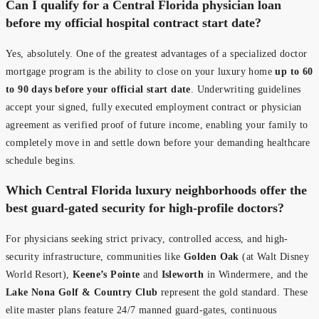
Can I qualify for a Central Florida physician loan
before my official hospital contract start date?
Yes, absolutely. One of the greatest advantages of a specialized doctor
mortgage program is the ability to close on your luxury home
up to 60
to 90 days before your official start date
. Underwriting guidelines
accept your signed, fully executed employment contract or physician
agreement as verified proof of future income, enabling your family to
completely move in and settle down before your demanding healthcare
schedule begins.
Which Central Florida luxury neighborhoods offer the
best guard-gated security for high-profile doctors?
For physicians seeking strict privacy, controlled access, and high-
security infrastructure, communities like
Golden Oak
(at Walt Disney
World Resort),
Keene’s Pointe
and
Isleworth
in Windermere, and the
Lake Nona Golf & Country Club
represent the gold standard. These
elite master plans feature 24/7 manned guard-gates, continuous