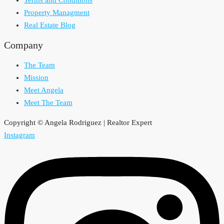
Terms and Conditions
Property Managment
Real Estate Blog
Company
The Team
Mission
Meet Angela
Meet The Team
Copyright © Angela Rodriguez | Realtor Expert
Instagram