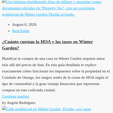
August 6, 2026
Real Estate
¿Cuánto cuestan la HOA y los taxes en Winter
Garden?
Planificar la compra de una casa en Winter Garden requiere mirar
más allá del precio de lista. En esta guía detallada te explico
exactamente cómo funcionan los impuestos sobre la propiedad en el
Condado de Orange, los rangos reales de la cuota de HOA según el
tipo de comunidad y la gran ventaja financiera que representa
comprar en esta codiciada ciudad.
Continue reading
by Angela Rodriguez