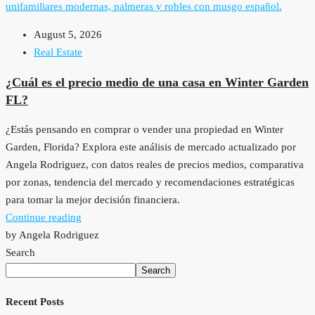
August 5, 2026
Real Estate
¿Cuál es el precio medio de una casa en Winter Garden
FL?
¿Estás pensando en comprar o vender una propiedad en Winter
Garden, Florida? Explora este análisis de mercado actualizado por
Angela Rodriguez, con datos reales de precios medios, comparativa
por zonas, tendencia del mercado y recomendaciones estratégicas
para tomar la mejor decisión financiera.
Continue reading
by Angela Rodriguez
Search
Search
Recent Posts