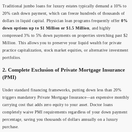
Traditional jumbo loans for luxury estates typically demand a 10% to
20% cash down payment, which can freeze hundreds of thousands of
dollars in liquid capital. Physician loan programs frequently offer
0%
down options up to $1 Million or $1.5 Million
, and highly
compressed 3% to 5% down payments on properties stretching past $2
Million. This allows you to preserve your liquid wealth for private
practice capitalization, stock market equities, or alternative investment
portfolios.
2. Complete Exclusion of Private Mortgage Insurance
(PMI)
Under standard financing frameworks, putting down less than 20%
triggers mandatory Private Mortgage Insurance—an expensive monthly
carrying cost that adds zero equity to your asset. Doctor loans
completely waive PMI requirements regardless of your down payment
percentage, saving you thousands of dollars annually on a luxury
purchase.