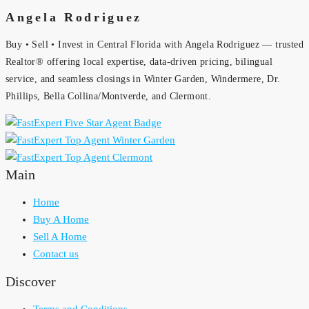
Angela Rodriguez
Buy • Sell • Invest in Central Florida with Angela Rodriguez — trusted
Realtor® offering local expertise, data-driven pricing, bilingual
service, and seamless closings in Winter Garden, Windermere, Dr.
Phillips, Bella Collina/Montverde, and Clermont.
Main
Home
Buy A Home
Sell A Home
Contact us
Discover