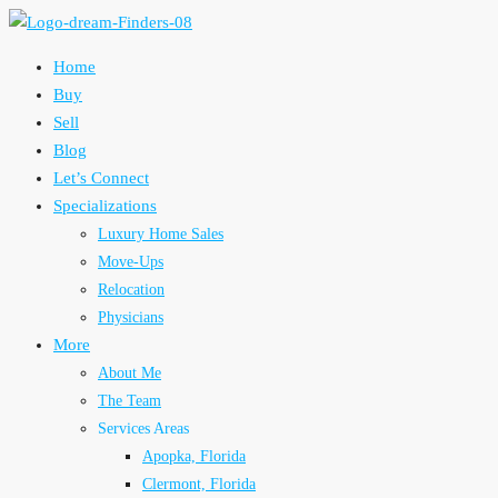
Home
Buy
Sell
Blog
Let’s Connect
Specializations
Luxury Home Sales
Move-Ups
Relocation
Physicians
More
About Me
The Team
Services Areas
Apopka, Florida
Clermont, Florida