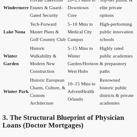
Private Lakefront
20–25 Mins to
Top-tier public &
Windermere
Estates & Guard-
Downtown
elite private
Gated Security
Core
options
Tech-Forward
5–10 Mins to
High-performing
Lake Nona
Master Plans &
Medical City
public innovation
Golf Country Club
Campus
schools
Historic
5–15 Mins to
Highly rated
Winter
Walkability &
Winter
public academies
Garden
Modern New
Garden/Horizon
& preparatory
Construction
West Hubs
paths
Historic European
Renowned
10–15 Mins to
Charm, Culture, &
historic public
Winter Park
AdventHealth
Custom
districts & private
Orlando
Architecture
academies
3. The Structural Blueprint of Physician
Loans (Doctor Mortgages)