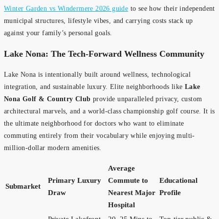
Winter Garden vs Windermere 2026 guide
to see how their independent
municipal structures, lifestyle vibes, and carrying costs stack up
against your family’s personal goals.
Lake Nona: The Tech-Forward Wellness Community
Lake Nona is intentionally built around wellness, technological
integration, and sustainable luxury. Elite neighborhoods like
Lake
Nona Golf & Country Club
provide unparalleled privacy, custom
architectural marvels, and a world-class championship golf course. It is
the ultimate neighborhood for doctors who want to eliminate
commuting entirely from their vocabulary while enjoying multi-
million-dollar modern amenities.
Average
Primary Luxury
Commute to
Educational
Submarket
Draw
Nearest Major
Profile
Hospital