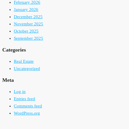
February 2026
January 2026
December 2025
November 2025
October 2025
September 2025
Categories
Real Estate
Uncategorized
Meta
Log in
Entries feed
Comments feed
WordPress.org