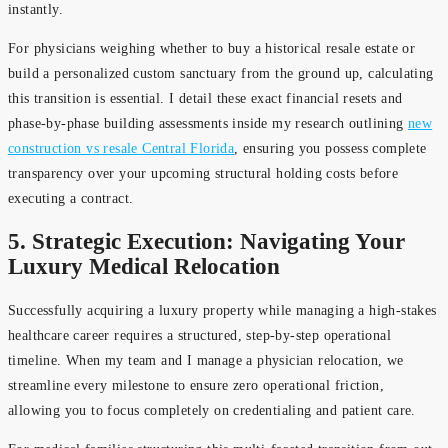
instantly.
For physicians weighing whether to buy a historical resale estate or
build a personalized custom sanctuary from the ground up, calculating
this transition is essential. I detail these exact financial resets and
phase-by-phase building assessments inside my research outlining
new
construction vs resale Central Florida
, ensuring you possess complete
transparency over your upcoming structural holding costs before
executing a contract.
5. Strategic Execution: Navigating Your
Luxury Medical Relocation
Successfully acquiring a luxury property while managing a high-stakes
healthcare career requires a structured, step-by-step operational
timeline. When my team and I manage a physician relocation, we
streamline every milestone to ensure zero operational friction,
allowing you to focus completely on credentialing and patient care.