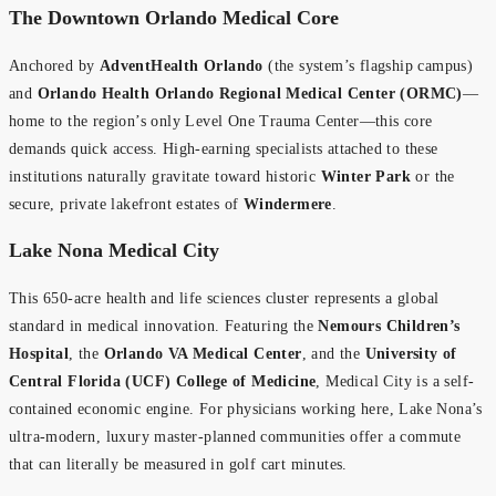
The Downtown Orlando Medical Core
Anchored by
AdventHealth Orlando
(the system’s flagship campus)
and
Orlando Health Orlando Regional Medical Center (ORMC)
—
home to the region’s only Level One Trauma Center—this core
demands quick access. High-earning specialists attached to these
institutions naturally gravitate toward historic
Winter Park
or the
secure, private lakefront estates of
Windermere
.
Lake Nona Medical City
This 650-acre health and life sciences cluster represents a global
standard in medical innovation. Featuring the
Nemours Children’s
Hospital
, the
Orlando VA Medical Center
, and the
University of
Central Florida (UCF) College of Medicine
, Medical City is a self-
contained economic engine. For physicians working here, Lake Nona’s
ultra-modern, luxury master-planned communities offer a commute
that can literally be measured in golf cart minutes.