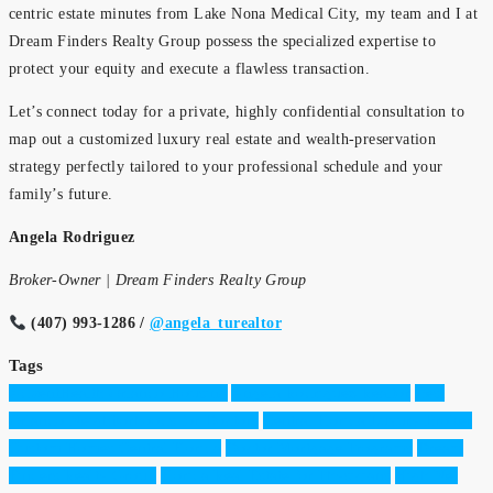
centric estate minutes from Lake Nona Medical City, my team and I at
Dream Finders Realty Group possess the specialized expertise to
protect your equity and execute a flawless transaction.
Let’s connect today for a private, highly confidential consultation to
map out a customized luxury real estate and wealth-preservation
strategy perfectly tailored to your professional schedule and your
family’s future.
Angela Rodriguez
Broker-Owner | Dream Finders Realty Group
(407) 993-1286 /
@angela_turealtor
Tags
AdventHealth Orlando Housing
Angela Rodriguez Realtor
Best
Orlando Neighborhoods for Doctors
Central Florida Luxury Broker
Custom Homes Central Florida
Doctor Mortgage Programs
Dream
Finders Realty Group
Florida Real Estate for Physicians
High Net