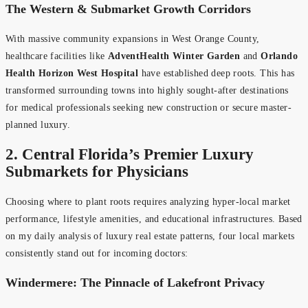
The Western & Submarket Growth Corridors
With massive community expansions in West Orange County,
healthcare facilities like
AdventHealth Winter Garden
and
Orlando
Health Horizon West Hospital
have established deep roots. This has
transformed surrounding towns into highly sought-after destinations
for medical professionals seeking new construction or secure master-
planned luxury.
2. Central Florida’s Premier Luxury
Submarkets for Physicians
Choosing where to plant roots requires analyzing hyper-local market
performance, lifestyle amenities, and educational infrastructures. Based
on my daily analysis of luxury real estate patterns, four local markets
consistently stand out for incoming doctors:
Windermere: The Pinnacle of Lakefront Privacy