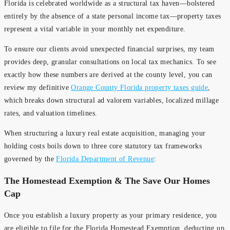
Florida is celebrated worldwide as a structural tax haven—bolstered
entirely by the absence of a state personal income tax—property taxes
represent a vital variable in your monthly net expenditure.
To ensure our clients avoid unexpected financial surprises, my team
provides deep, granular consultations on local tax mechanics. To see
exactly how these numbers are derived at the county level, you can
review my definitive
Orange County Florida property taxes guide
,
which breaks down structural ad valorem variables, localized millage
rates, and valuation timelines.
When structuring a luxury real estate acquisition, managing your
holding costs boils down to three core statutory tax frameworks
governed by the
Florida Department of Revenue
:
The Homestead Exemption & The Save Our Homes
Cap
Once you establish a luxury property as your primary residence, you
are eligible to file for the Florida Homestead Exemption, deducting up