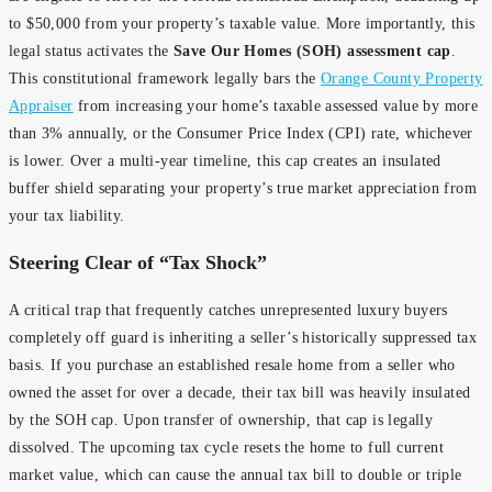
to $50,000 from your property’s taxable value. More importantly, this
legal status activates the
Save Our Homes (SOH) assessment cap
.
This constitutional framework legally bars the
Orange County Property
Appraiser
from increasing your home’s taxable assessed value by more
than 3% annually, or the Consumer Price Index (CPI) rate, whichever
is lower. Over a multi-year timeline, this cap creates an insulated
buffer shield separating your property’s true market appreciation from
your tax liability.
Steering Clear of “Tax Shock”
A critical trap that frequently catches unrepresented luxury buyers
completely off guard is inheriting a seller’s historically suppressed tax
basis. If you purchase an established resale home from a seller who
owned the asset for over a decade, their tax bill was heavily insulated
by the SOH cap. Upon transfer of ownership, that cap is legally
dissolved. The upcoming tax cycle resets the home to full current
market value, which can cause the annual tax bill to double or triple