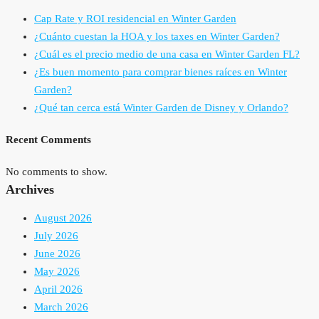
Cap Rate y ROI residencial en Winter Garden
¿Cuánto cuestan la HOA y los taxes en Winter Garden?
¿Cuál es el precio medio de una casa en Winter Garden FL?
¿Es buen momento para comprar bienes raíces en Winter
Garden?
¿Qué tan cerca está Winter Garden de Disney y Orlando?
Recent Comments
No comments to show.
Archives
August 2026
July 2026
June 2026
May 2026
April 2026
March 2026