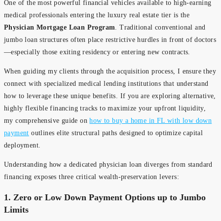
One of the most powerful financial vehicles available to high-earning
medical professionals entering the luxury real estate tier is the
Physician Mortgage Loan Program
. Traditional conventional and
jumbo loan structures often place restrictive hurdles in front of doctors
—especially those exiting residency or entering new contracts.
When guiding my clients through the acquisition process, I ensure they
connect with specialized medical lending institutions that understand
how to leverage these unique benefits. If you are exploring alternative,
highly flexible financing tracks to maximize your upfront liquidity,
my comprehensive guide on
how to buy a home in FL with low down
payment
outlines elite structural paths designed to optimize capital
deployment.
Understanding how a dedicated physician loan diverges from standard
financing exposes three critical wealth-preservation levers:
1. Zero or Low Down Payment Options up to Jumbo
Limits