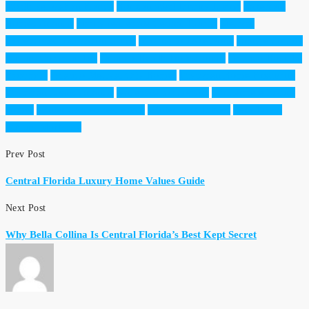
Worth Relocation Florida
Horizon West Luxury Living
Lakefront
Homes Orlando
luxury real estate Central Florida
Medical
Professional Relocation Guide
Moving to Lake Nona
Orange County
Luxury Communities
Orlando Health Professionals
Orlando Hospital
Proximity
Orlando Medical City Homes
Physician Home Financing
Physician Loans Orlando
real estate for doctors
Windermere luxury
homes
Winter Garden real estate
Winter Park Estates
Zero Down
Luxury Mortgage
Prev Post
Central Florida Luxury Home Values Guide
Next Post
Why Bella Collina Is Central Florida’s Best Kept Secret