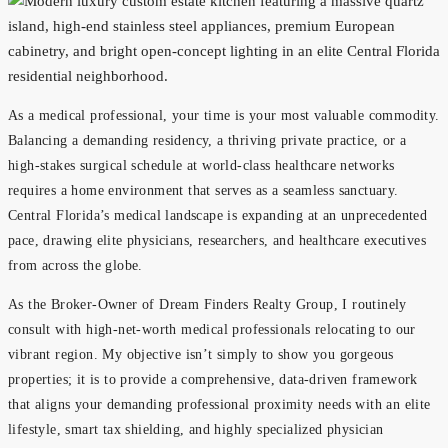
As a medical professional, your time is your most valuable commodity.
Balancing a demanding residency, a thriving private practice, or a
high-stakes surgical schedule at world-class healthcare networks
requires a home environment that serves as a seamless sanctuary.
Central Florida’s medical landscape is expanding at an unprecedented
pace, drawing elite physicians, researchers, and healthcare executives
from across the globe.
As the Broker-Owner of Dream Finders Realty Group, I routinely
consult with high-net-worth medical professionals relocating to our
vibrant region. My objective isn’t simply to show you gorgeous
properties; it is to provide a comprehensive, data-driven framework
that aligns your demanding professional proximity needs with an elite
lifestyle, smart tax shielding, and highly specialized physician