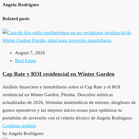
Angela Rodriguez
Related posts
August 7, 2026
Real Estate
Cap Rate y ROI residencial en Winter Garden
Análisis financiero e inmobiliario sobre el Cap Rate y el ROI
residencial en Winter Garden, Florida. Descubre métricas
actualizadas de 2026, fórmulas matemáticas de retorno, desgloses de
gastos operativos y las mejores micro-zonas para optimizar tu
portafolio de inversión con el criterio técnico de Angela Rodriguez.
Continue reading
by Angela Rodriguez