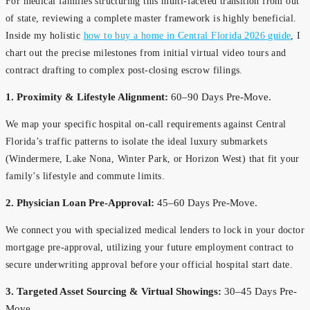
For medical families structuring this multi-faceted transition from out
of state, reviewing a complete master framework is highly beneficial.
Inside my holistic
how to buy a home in Central Florida 2026 guide
, I
chart out the precise milestones from initial virtual video tours and
contract drafting to complex post-closing escrow filings.
1. Proximity & Lifestyle Alignment:
60–90 Days Pre-Move.
We map your specific hospital on-call requirements against Central
Florida’s traffic patterns to isolate the ideal luxury submarkets
(Windermere, Lake Nona, Winter Park, or Horizon West) that fit your
family’s lifestyle and commute limits.
2. Physician Loan Pre-Approval:
45–60 Days Pre-Move.
We connect you with specialized medical lenders to lock in your doctor
mortgage pre-approval, utilizing your future employment contract to
secure underwriting approval before your official hospital start date.
3. Targeted Asset Sourcing & Virtual Showings:
30–45 Days Pre-
Move.