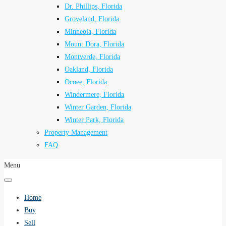
Dr. Phillips, Florida
Groveland, Florida
Minneola, Florida
Mount Dora, Florida
Montverde, Florida
Oakland, Florida
Ocoee, Florida
Windermere, Florida
Winter Garden, Florida
Winter Park, Florida
Property Management
FAQ
Menu
Home
Buy
Sell