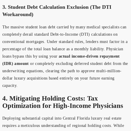
3. Student Debt Calculation Exclusion (The DTI
Workaround)
The massive student loan debt carried by many medical specialists can
completely derail standard Debt-to-Income (DTI) calculations on
conventional mortgages. Under standard rules, lenders must factor in a
percentage of the total loan balance as a monthly liability. Physician
loans bypass this by using your
actual income-driven repayment
(IDR) amount
or completely excluding deferred student debt from the
underwriting equations, clearing the path to approve multi-million-
dollar luxury acquisitions based entirely on your future earning
capacity.
4. Mitigating Holding Costs: Tax
Optimization for High-Income Physicians
Deploying substantial capital into Central Florida luxury real estate
requires a meticulous understanding of regional holding costs. While