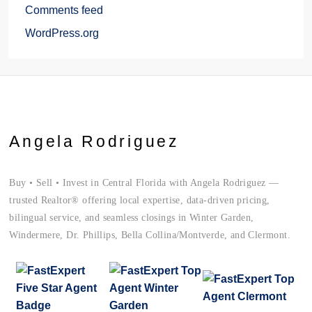
Comments feed
WordPress.org
Angela Rodriguez
Buy • Sell • Invest in Central Florida with Angela Rodriguez —
trusted Realtor® offering local expertise, data-driven pricing,
bilingual service, and seamless closings in Winter Garden,
Windermere, Dr. Phillips, Bella Collina/Montverde, and Clermont.