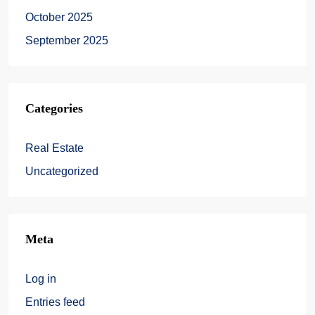
October 2025
September 2025
Categories
Real Estate
Uncategorized
Meta
Log in
Entries feed