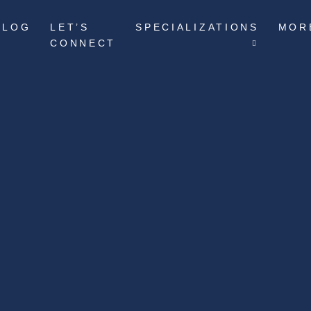
BLOG
LET’S
SPECIALIZATIONS
MOR
CONNECT