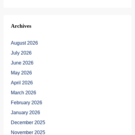
Archives
August 2026
July 2026
June 2026
May 2026
April 2026
March 2026
February 2026
January 2026
December 2025
November 2025