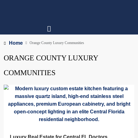
Home
Orange County Luxury Communities
ORANGE COUNTY LUXURY
COMMUNITIES
Luxury Real Estate for Central FL Doctors