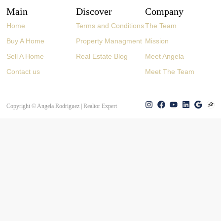
Main
Discover
Company
Home
Terms and Conditions
The Team
Buy A Home
Property Managment
Mission
Sell A Home
Real Estate Blog
Meet Angela
Contact us
Meet The Team
Copyright © Angela Rodriguez | Realtor Expert