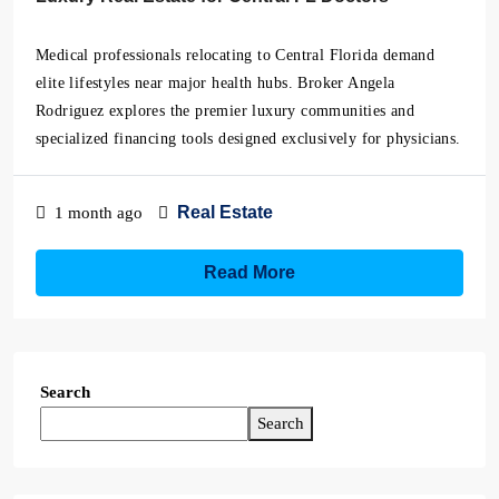
Medical professionals relocating to Central Florida demand
elite lifestyles near major health hubs. Broker Angela
Rodriguez explores the premier luxury communities and
specialized financing tools designed exclusively for physicians.
Real Estate
1 month ago
Read More
Search
Search