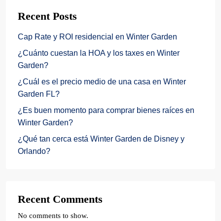
Recent Posts
Cap Rate y ROI residencial en Winter Garden
¿Cuánto cuestan la HOA y los taxes en Winter
Garden?
¿Cuál es el precio medio de una casa en Winter
Garden FL?
¿Es buen momento para comprar bienes raíces en
Winter Garden?
¿Qué tan cerca está Winter Garden de Disney y
Orlando?
Recent Comments
No comments to show.