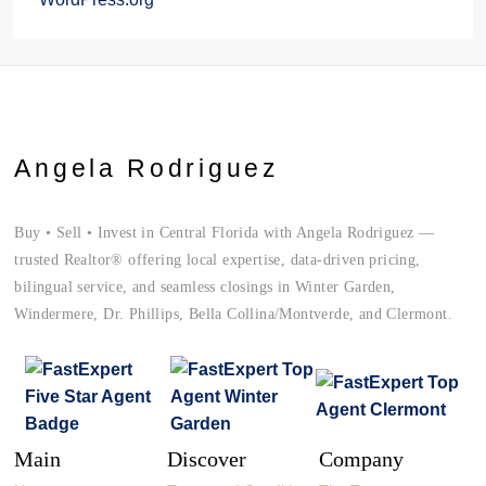
Angela Rodriguez
Buy • Sell • Invest in Central Florida with Angela Rodriguez —
trusted Realtor® offering local expertise, data-driven pricing,
bilingual service, and seamless closings in Winter Garden,
Windermere, Dr. Phillips, Bella Collina/Montverde, and Clermont.
Main
Discover
Company