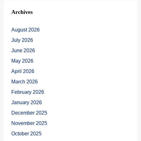
Archives
August 2026
July 2026
June 2026
May 2026
April 2026
March 2026
February 2026
January 2026
December 2025
November 2025
October 2025