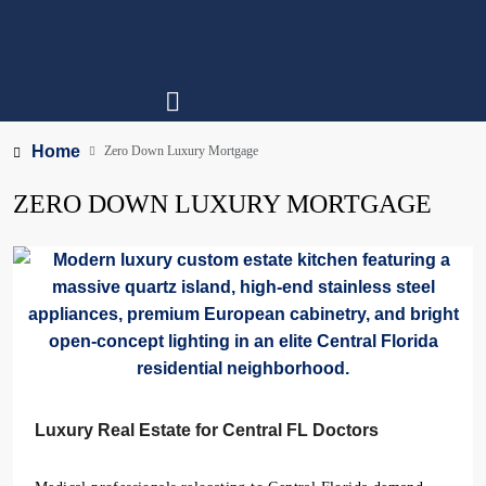
Home
Zero Down Luxury Mortgage
ZERO DOWN LUXURY MORTGAGE
Luxury Real Estate for Central FL Doctors