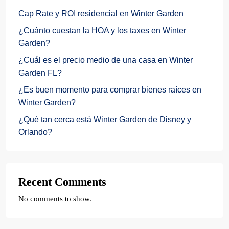
Cap Rate y ROI residencial en Winter Garden
¿Cuánto cuestan la HOA y los taxes en Winter
Garden?
¿Cuál es el precio medio de una casa en Winter
Garden FL?
¿Es buen momento para comprar bienes raíces en
Winter Garden?
¿Qué tan cerca está Winter Garden de Disney y
Orlando?
Recent Comments
No comments to show.