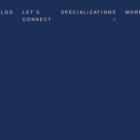
BLOG
LET’S
SPECIALIZATIONS
MOR
CONNECT