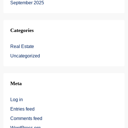
September 2025
Categories
Real Estate
Uncategorized
Meta
Log in
Entries feed
Comments feed
WordPress.org