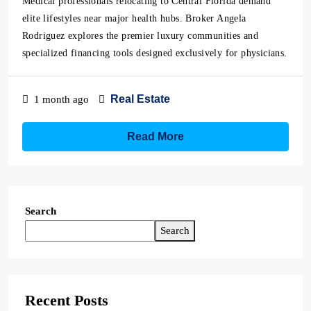
Medical professionals relocating to Central Florida demand
elite lifestyles near major health hubs. Broker Angela
Rodriguez explores the premier luxury communities and
specialized financing tools designed exclusively for physicians.
Real Estate
1 month ago
Read More
Search
Search
Recent Posts