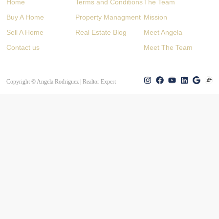
Home
Terms and Conditions
The Team
Buy A Home
Property Managment
Mission
Sell A Home
Real Estate Blog
Meet Angela
Contact us
Meet The Team
Copyright © Angela Rodriguez | Realtor Expert