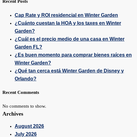
Recent Posts
Cap Rate y ROI residencial en Winter Garden
¿Cuánto cuestan la HOA y los taxes en Winter
Garden?
¿Cuál es el precio medio de una casa en Winter
Garden FL?
¿Es buen momento para comprar bienes raíces en
Winter Garden?
¿Qué tan cerca está Winter Garden de Disney y
Orlando?
Recent Comments
No comments to show.
Archives
August 2026
July 2026