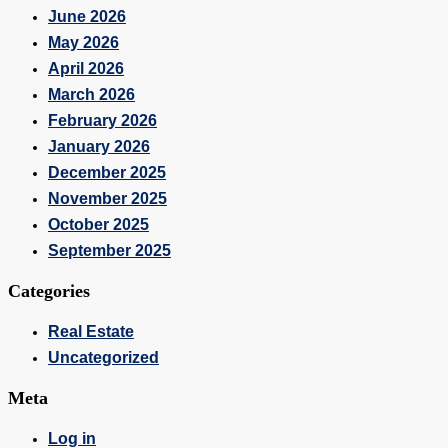
June 2026
May 2026
April 2026
March 2026
February 2026
January 2026
December 2025
November 2025
October 2025
September 2025
Categories
Real Estate
Uncategorized
Meta
Log in