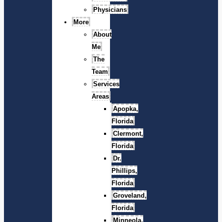
Physicians
More
About
Me
The
Team
Services
Areas
Apopka,
Florida
Clermont,
Florida
Dr.
Phillips,
Florida
Groveland,
Florida
Minneola,