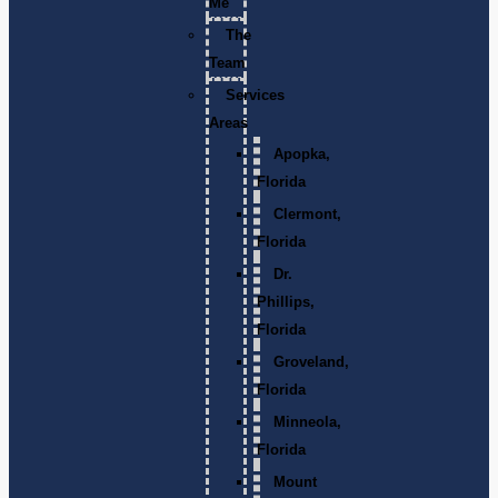
Me
The
Team
Services
Areas
Apopka,
Florida
Clermont,
Florida
Dr.
Phillips,
Florida
Groveland,
Florida
Minneola,
Florida
Mount