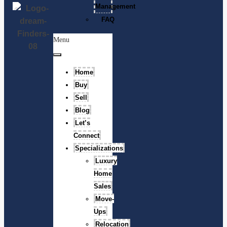
Management
FAQ
Menu
Home
Buy
Sell
Blog
Let’s
Connect
Specializations
Luxury
Home
Sales
Move-
Ups
Relocation