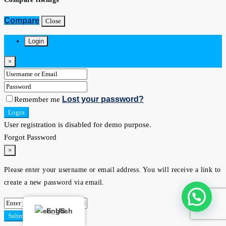
Compare
Close
Login
×
Lost your password?
Remember me
Login
User registration is disabled for demo purpose.
Forgot Password
×
Please enter your username or email address. You will receive a link to
create a new password via email.
English
Submit