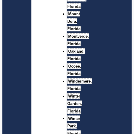
Florida
Mount
Dora,
Florida
Montverde,
Florida
Oakland,
Florida
Ocoee,
Florida
Windermere,
Florida
Winter
Garden,
Florida
Winter
Park,
Florida