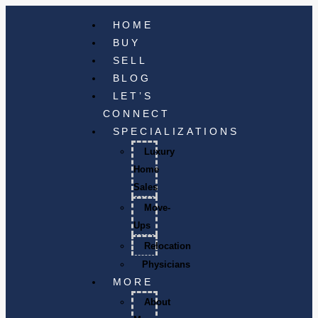
HOME
BUY
SELL
BLOG
LET’S
CONNECT
SPECIALIZATIONS
Luxury
Home
Sales
Move-
Ups
Relocation
Physicians
MORE
About