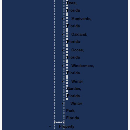
Dora,
Florida
Montverde,
Florida
Oakland,
Florida
Ocoee,
Florida
Windermere,
Florida
Winter
Garden,
Florida
Winter
Park,
Florida
Property