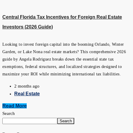
Central Florida Tax Incentives for Foreign Real Estate
Investors (2026 Guide)
Looking to invest foreign capital into the booming Orlando, Winter
Garden, or Lake Nona real estate markets? This comprehensive 2026
guide by Angela Rodriguez breaks down the essential state tax
exemptions, federal structures, and localized strategies designed to
maximize your ROI while minimizing international tax liabilities.
2 months ago
Real Estate
Read More
Search
Search