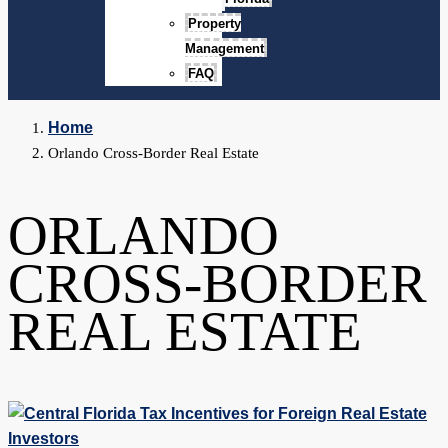
Property
Management
FAQ
Home
Orlando Cross-Border Real Estate
ORLANDO
CROSS-BORDER
REAL ESTATE