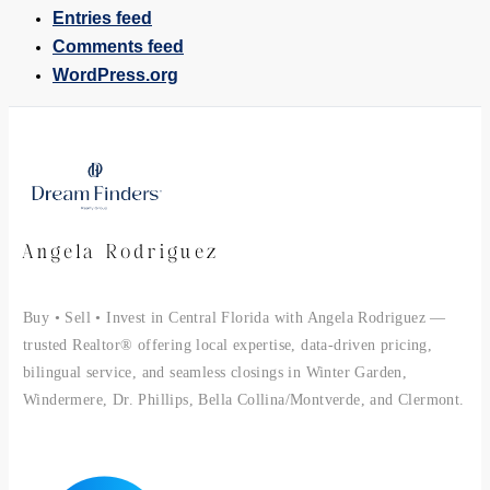
Entries feed
Comments feed
WordPress.org
Angela Rodriguez
Buy • Sell • Invest in Central Florida with Angela Rodriguez —
trusted Realtor® offering local expertise, data-driven pricing,
bilingual service, and seamless closings in Winter Garden,
Windermere, Dr. Phillips, Bella Collina/Montverde, and Clermont.