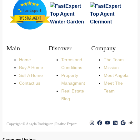
Main
Discover
Company
Home
Terms and
The Team
Buy A Home
Conditions
Mission
Sell A Home
Property
Meet Angela
Contact us
Managment
Meet The
Real Estate
Team
Blog
Copyright © Angela Rodriguez | Realtor Expert
Compare listings