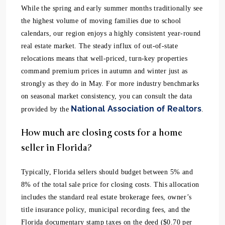
While the spring and early summer months traditionally see
the highest volume of moving families due to school
calendars, our region enjoys a highly consistent year-round
real estate market. The steady influx of out-of-state
relocations means that well-priced, turn-key properties
command premium prices in autumn and winter just as
strongly as they do in May. For more industry benchmarks
on seasonal market consistency, you can consult the data
National Association of Realtors
provided by the
.
How much are closing costs for a home
seller in Florida?
Typically, Florida sellers should budget between 5% and
8% of the total sale price for closing costs. This allocation
includes the standard real estate brokerage fees, owner’s
title insurance policy, municipal recording fees, and the
Florida documentary stamp taxes on the deed ($0.70 per