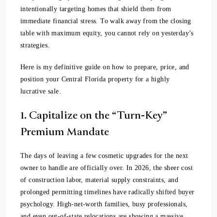
intentionally targeting homes that shield them from
immediate financial stress. To walk away from the closing
table with maximum equity, you cannot rely on yesterday’s
strategies.
Here is my definitive guide on how to prepare, price, and
position your Central Florida property for a highly
lucrative sale.
1. Capitalize on the “Turn-Key”
Premium Mandate
The days of leaving a few cosmetic upgrades for the next
owner to handle are officially over. In 2026, the sheer cost
of construction labor, material supply constraints, and
prolonged permitting timelines have radically shifted buyer
psychology. High-net-worth families, busy professionals,
and even out-of-state relocations are showing a massive