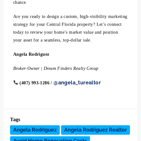
chance.
Are you ready to design a custom, high-visibility marketing
strategy for your Central Florida property? Let’s connect
today to review your home’s market value and position
your asset for a seamless, top-dollar sale.
Angela Rodriguez
Broker-Owner | Dream Finders Realty Group
@angela_turealtor
(407) 993-1286 /
Tags
Angela Rodriguez
Angela Rodriguez Realtor
Avoid Home Renovation Costs