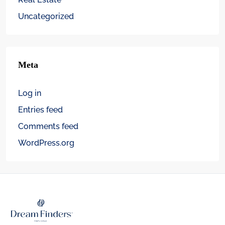
Uncategorized
Meta
Log in
Entries feed
Comments feed
WordPress.org