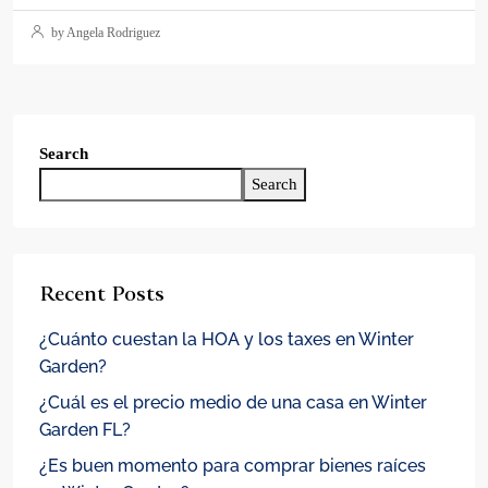
by Angela Rodriguez
Search
Search
Recent Posts
¿Cuánto cuestan la HOA y los taxes en Winter
Garden?
¿Cuál es el precio medio de una casa en Winter
Garden FL?
¿Es buen momento para comprar bienes raíces