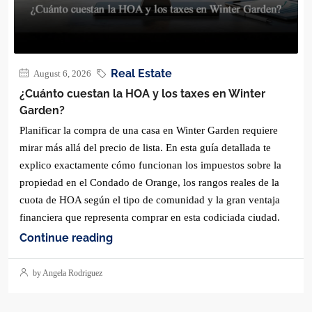
Real Estate
August 6, 2026
¿Cuánto cuestan la HOA y los taxes en Winter
Garden?
Planificar la compra de una casa en Winter Garden requiere
mirar más allá del precio de lista. En esta guía detallada te
explico exactamente cómo funcionan los impuestos sobre la
propiedad en el Condado de Orange, los rangos reales de la
cuota de HOA según el tipo de comunidad y la gran ventaja
financiera que representa comprar en esta codiciada ciudad.
Continue reading
by Angela Rodriguez