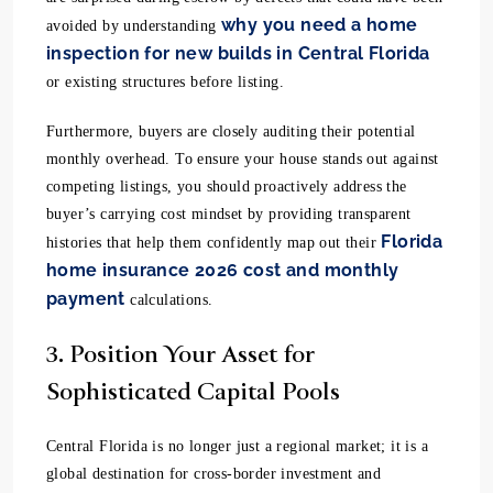
why you need a home
avoided by understanding
inspection for new builds in Central Florida
or existing structures before listing.
Furthermore, buyers are closely auditing their potential
monthly overhead. To ensure your house stands out against
competing listings, you should proactively address the
buyer’s carrying cost mindset by providing transparent
Florida
histories that help them confidently map out their
home insurance 2026 cost and monthly
payment
calculations.
3. Position Your Asset for
Sophisticated Capital Pools
Central Florida is no longer just a regional market; it is a
global destination for cross-border investment and