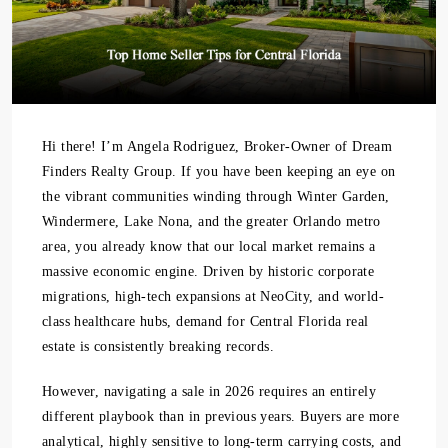
Hi there! I’m Angela Rodriguez, Broker-Owner of Dream
Finders Realty Group. If you have been keeping an eye on
the vibrant communities winding through Winter Garden,
Windermere, Lake Nona, and the greater Orlando metro
area, you already know that our local market remains a
massive economic engine. Driven by historic corporate
migrations, high-tech expansions at NeoCity, and world-
class healthcare hubs, demand for Central Florida real
estate is consistently breaking records.
However, navigating a sale in 2026 requires an entirely
different playbook than in previous years. Buyers are more
analytical, highly sensitive to long-term carrying costs, and