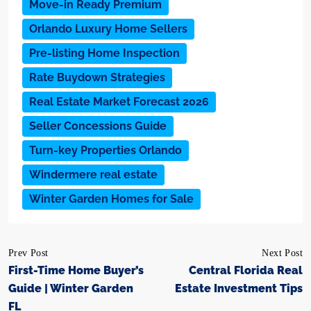
Move-in Ready Premium
Orlando Luxury Home Sellers
Pre-listing Home Inspection
Rate Buydown Strategies
Real Estate Market Forecast 2026
Seller Concessions Guide
Turn-key Properties Orlando
Windermere real estate
Winter Garden Homes for Sale
Prev Post
Next Post
First-Time Home Buyer’s
Central Florida Real
Guide | Winter Garden
Estate Investment Tips
FL