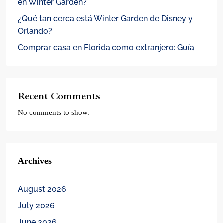
en Winter Garden?
¿Qué tan cerca está Winter Garden de Disney y
Orlando?
Comprar casa en Florida como extranjero: Guía
Recent Comments
No comments to show.
Archives
August 2026
July 2026
June 2026