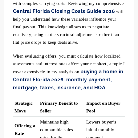
with complex carrying costs. Reviewing my comprehensive
Central Florida Closing Costs Guide 2026
will
help you understand how these variables influence your
final payout. This knowledge allows us to negotiate
creatively, using subtle structural adjustments rather than
flat price drops to keep deals alive.
When evaluating offers, you must calculate how localized
assessments and interest rates affect your net sheet, a topic I
buying a home in
cover extensively in my analysis on
Central Florida 2026: monthly payment,
mortgage, taxes, insurance, and HOA
.
Strategic
Primary Benefit to
Impact on Buyer
Move
Seller
Pool
Maintains high
Lowers buyer’s
Offering a
comparable sales
initial monthly
Rate
price for the
payment