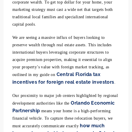
corporate wealth. To get top dollar for your home, your
marketing strategy must cast a wide net that targets both
traditional local families and specialized international
capital pools.
We are seeing a massive influx of buyers looking to
preserve wealth through real estate assets. This includes
international buyers leveraging corporate structures to
acquire premium properties, making it essential to align
your property’s value with foreign market tracking, as
Central Florida tax
outlined in my guide on
incentives for foreign real estate investors
.
Our proximity to major job centers highlighted by regional
Orlando Economic
development authorities like the
Partnership
means your home is a high-performing
financial vehicle. To capture these relocation buyers, we
how much
must accurately communicate exactly