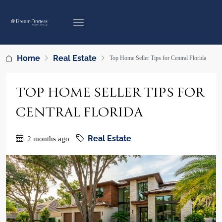
Home
Real Estate
Top Home Seller Tips for Central Florida
TOP HOME SELLER TIPS FOR
CENTRAL FLORIDA
Real Estate
2 months ago