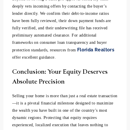
deeply vets incoming offers by contacting the buyer’s
lender directly. We confirm their debt-to-income ratios
have been fully reviewed, their down payment funds are
fully verified, and their underwriting file has received
preliminary automated clearance. For additional
frameworks on consumer loan transparency and buyer
Florida Realtors
protection standards, resources from
offer excellent guidance.
Conclusion: Your Equity Deserves
Absolute Precision
Selling your home is more than just a real estate transaction
—it is a pivotal financial milestone designed to maximize
the wealth you have built in one of the country’s most
dynamic regions. Protecting that equity requires
experienced, localized execution that leaves nothing to