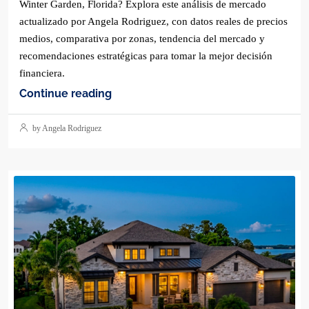
Winter Garden, Florida? Explora este análisis de mercado
actualizado por Angela Rodriguez, con datos reales de precios
medios, comparativa por zonas, tendencia del mercado y
recomendaciones estratégicas para tomar la mejor decisión
financiera.
Continue reading
by Angela Rodriguez