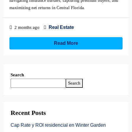
navigating insurance hurdles, capturing premium buyers, and
maximizing net returns in Central Florida.
Real Estate
2 months ago
Read More
Search
Search
Recent Posts
Cap Rate y ROI residencial en Winter Garden