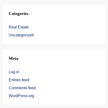
Categories
Real Estate
Uncategorized
Meta
Log in
Entries feed
Comments feed
WordPress.org