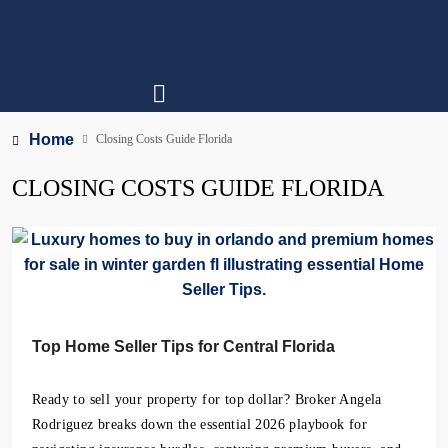
Home
Closing Costs Guide Florida
CLOSING COSTS GUIDE FLORIDA
Top Home Seller Tips for Central Florida
Ready to sell your property for top dollar? Broker Angela
Rodriguez breaks down the essential 2026 playbook for