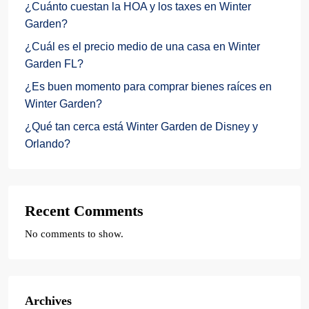
¿Cuánto cuestan la HOA y los taxes en Winter
Garden?
¿Cuál es el precio medio de una casa en Winter
Garden FL?
¿Es buen momento para comprar bienes raíces en
Winter Garden?
¿Qué tan cerca está Winter Garden de Disney y
Orlando?
Recent Comments
No comments to show.
Archives