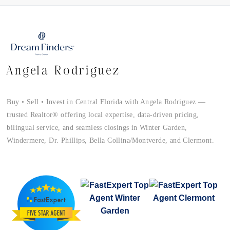
Angela Rodriguez
Buy • Sell • Invest in Central Florida with Angela Rodriguez —
trusted Realtor® offering local expertise, data-driven pricing,
bilingual service, and seamless closings in Winter Garden,
Windermere, Dr. Phillips, Bella Collina/Montverde, and Clermont.