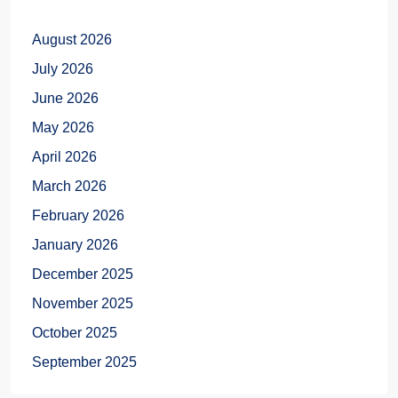
August 2026
July 2026
June 2026
May 2026
April 2026
March 2026
February 2026
January 2026
December 2025
November 2025
October 2025
September 2025