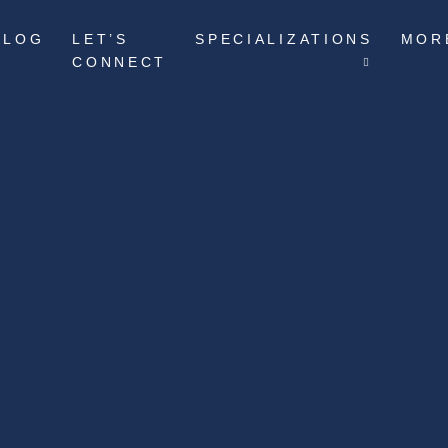
BLOG
LET’S
SPECIALIZATIONS
MOR
CONNECT