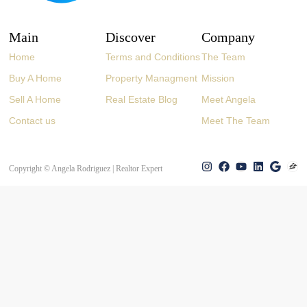
Main
Discover
Company
Home
Terms and Conditions
The Team
Buy A Home
Property Managment
Mission
Sell A Home
Real Estate Blog
Meet Angela
Contact us
Meet The Team
Copyright © Angela Rodriguez | Realtor Expert