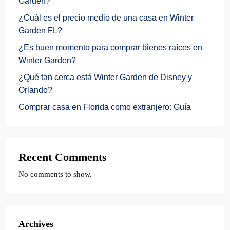
Garden?
¿Cuál es el precio medio de una casa en Winter
Garden FL?
¿Es buen momento para comprar bienes raíces en
Winter Garden?
¿Qué tan cerca está Winter Garden de Disney y
Orlando?
Comprar casa en Florida como extranjero: Guía
Recent Comments
No comments to show.
Archives