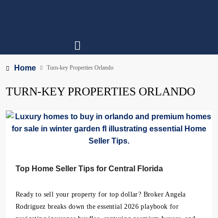
Home
Turn-key Properties Orlando
TURN-KEY PROPERTIES ORLANDO
Top Home Seller Tips for Central Florida
Ready to sell your property for top dollar? Broker Angela
Rodriguez breaks down the essential 2026 playbook for