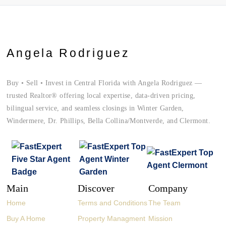
Angela Rodriguez
Buy • Sell • Invest in Central Florida with Angela Rodriguez —
trusted Realtor® offering local expertise, data-driven pricing,
bilingual service, and seamless closings in Winter Garden,
Windermere, Dr. Phillips, Bella Collina/Montverde, and Clermont.
Main
Discover
Company
Home
Terms and Conditions
The Team
Buy A Home
Property Managment
Mission