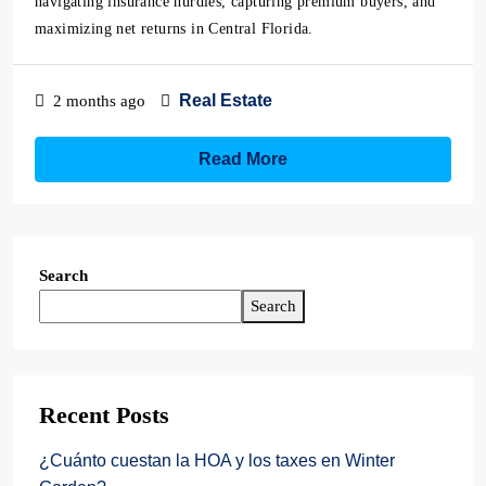
navigating insurance hurdles, capturing premium buyers, and
maximizing net returns in Central Florida.
Real Estate
2 months ago
Read More
Search
Search
Recent Posts
¿Cuánto cuestan la HOA y los taxes en Winter