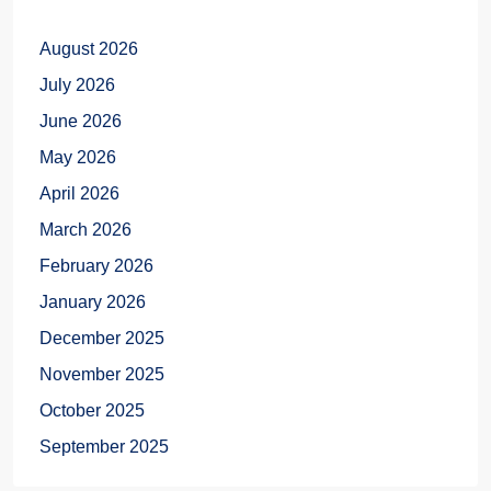
August 2026
July 2026
June 2026
May 2026
April 2026
March 2026
February 2026
January 2026
December 2025
November 2025
October 2025
September 2025