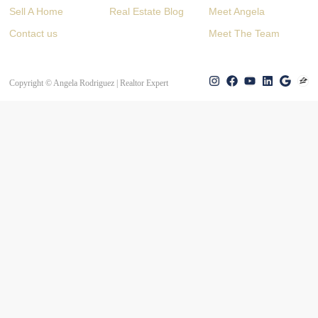
Sell A Home
Real Estate Blog
Meet Angela
Contact us
Meet The Team
Copyright © Angela Rodriguez | Realtor Expert