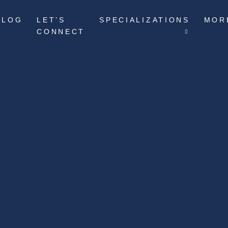
BLOG
LET’S
SPECIALIZATIONS
MOR
CONNECT