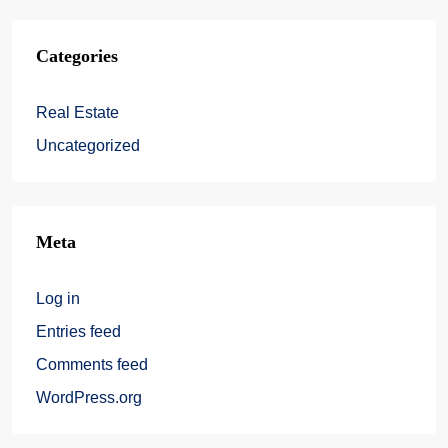
Categories
Real Estate
Uncategorized
Meta
Log in
Entries feed
Comments feed
WordPress.org