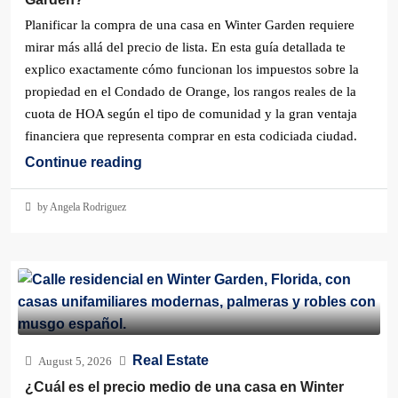
Planificar la compra de una casa en Winter Garden requiere
mirar más allá del precio de lista. En esta guía detallada te
explico exactamente cómo funcionan los impuestos sobre la
propiedad en el Condado de Orange, los rangos reales de la
cuota de HOA según el tipo de comunidad y la gran ventaja
financiera que representa comprar en esta codiciada ciudad.
Continue reading
by Angela Rodriguez
Real Estate
August 5, 2026
¿Cuál es el precio medio de una casa en Winter