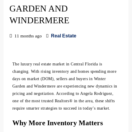
GARDEN AND
WINDERMERE
Real Estate
11 months ago
The luxury real estate market in Central Florida is
changing. With rising inventory and homes spending more
days on market (DOM), sellers and buyers in Winter
Garden and Windermere are experiencing new dynamics in
pricing and negotiation. According to Angela Rodriguez,
one of the most trusted Realtors® in the area, these shifts
require smarter strategies to succeed in today’s market.
Why More Inventory Matters