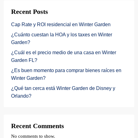
Recent Posts
Cap Rate y ROI residencial en Winter Garden
¿Cuánto cuestan la HOA y los taxes en Winter
Garden?
¿Cuál es el precio medio de una casa en Winter
Garden FL?
¿Es buen momento para comprar bienes raíces en
Winter Garden?
¿Qué tan cerca está Winter Garden de Disney y
Orlando?
Recent Comments
No comments to show.