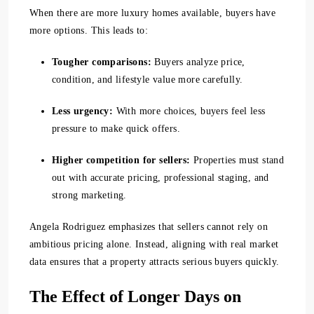
When there are more luxury homes available, buyers have
more options. This leads to:
Tougher comparisons:
Buyers analyze price,
condition, and lifestyle value more carefully.
Less urgency:
With more choices, buyers feel less
pressure to make quick offers.
Higher competition for sellers:
Properties must stand
out with accurate pricing, professional staging, and
strong marketing.
Angela Rodriguez emphasizes that sellers cannot rely on
ambitious pricing alone. Instead, aligning with real market
data ensures that a property attracts serious buyers quickly.
The Effect of Longer Days on