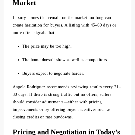
Market
Luxury homes that remain on the market too long can
create hesitation for buyers. A listing with
45–60 days or
more
often signals that:
The price may be too high.
The home doesn’t show as well as competitors.
Buyers expect to negotiate harder.
Angela Rodriguez recommends reviewing results every 21–
30 days. If there is strong traffic but no offers, sellers
should consider adjustments—either with pricing
improvements or by offering buyer incentives such as
closing credits or rate buydowns.
Pricing and Negotiation in Today’s