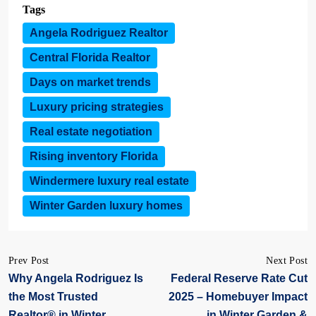
Tags
Angela Rodriguez Realtor
Central Florida Realtor
Days on market trends
Luxury pricing strategies
Real estate negotiation
Rising inventory Florida
Windermere luxury real estate
Winter Garden luxury homes
Prev Post
Next Post
Why Angela Rodriguez Is
Federal Reserve Rate Cut
the Most Trusted
2025 – Homebuyer Impact
Realtor® in Winter
in Winter Garden &