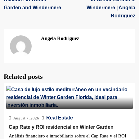
Garden and Windermere
Windermere | Angela
Rodriguez
Angela Rodriguez
Related posts
Real Estate
August 7, 2026
Cap Rate y ROI residencial en Winter Garden
Análisis financiero e inmobiliario sobre el Cap Rate y el ROI