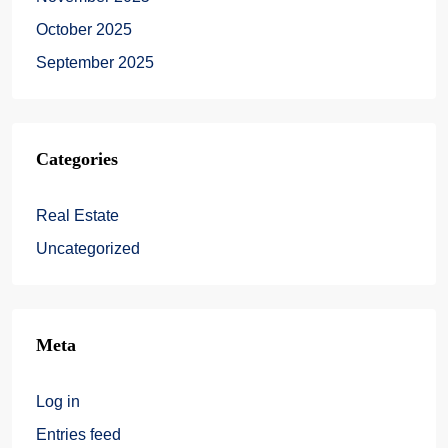
October 2025
September 2025
Categories
Real Estate
Uncategorized
Meta
Log in
Entries feed