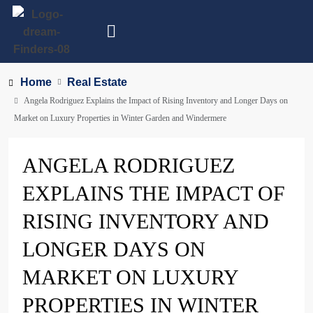
Home
Real Estate
Angela Rodriguez Explains the Impact of Rising Inventory and Longer Days on
Market on Luxury Properties in Winter Garden and Windermere
ANGELA RODRIGUEZ
EXPLAINS THE IMPACT OF
RISING INVENTORY AND
LONGER DAYS ON
MARKET ON LUXURY
PROPERTIES IN WINTER