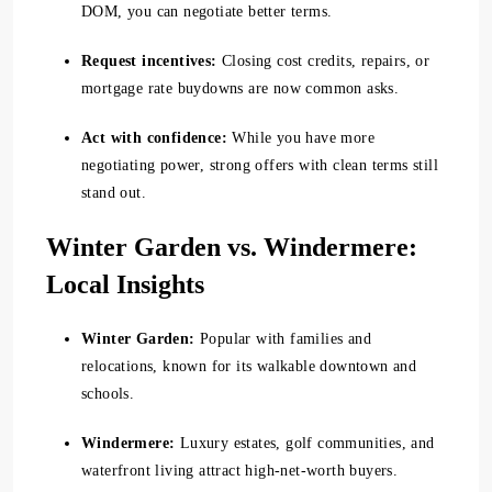
DOM, you can negotiate better terms.
Request incentives:
Closing cost credits, repairs, or
mortgage rate buydowns are now common asks.
Act with confidence:
While you have more
negotiating power, strong offers with clean terms still
stand out.
Winter Garden vs. Windermere:
Local Insights
Winter Garden:
Popular with families and
relocations, known for its walkable downtown and
schools.
Windermere:
Luxury estates, golf communities, and
waterfront living attract high-net-worth buyers.