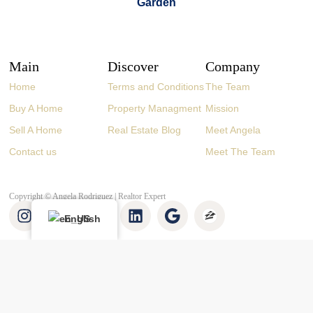
Main
Discover
Company
Home
Terms and Conditions
The Team
Buy A Home
Property Managment
Mission
Sell A Home
Real Estate Blog
Meet Angela
Contact us
Meet The Team
Copyright © Angela Rodriguez | Realtor Expert
English
👋 Buying or selling? Let’s chat!
Hi there! I’m Angela Rodríguez, Founder & CEO of Dream Finders
Realty Group.