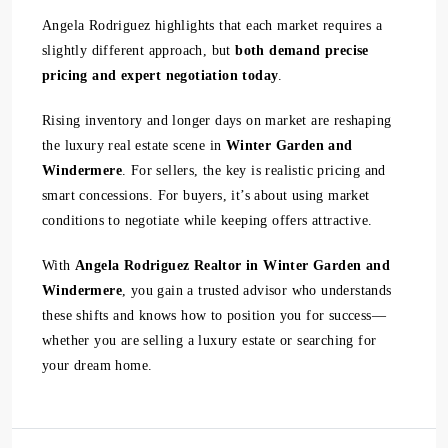
Angela Rodriguez highlights that each market requires a
slightly different approach, but
both demand precise
pricing and expert negotiation today
.
Rising inventory and longer days on market are reshaping
the luxury real estate scene in
Winter Garden and
Windermere
. For sellers, the key is realistic pricing and
smart concessions. For buyers, it’s about using market
conditions to negotiate while keeping offers attractive.
With
Angela Rodriguez Realtor in Winter Garden and
Windermere
, you gain a trusted advisor who understands
these shifts and knows how to position you for success—
whether you are selling a luxury estate or searching for
your dream home.