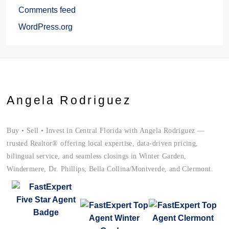
Comments feed
WordPress.org
Angela Rodriguez
Buy • Sell • Invest in Central Florida with Angela Rodriguez —
trusted Realtor® offering local expertise, data-driven pricing,
bilingual service, and seamless closings in Winter Garden,
Windermere, Dr. Phillips, Bella Collina/Montverde, and Clermont.