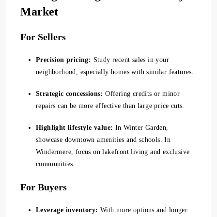
Market
For Sellers
Precision pricing:
Study recent sales in your
neighborhood, especially homes with similar features.
Strategic concessions:
Offering credits or minor
repairs can be more effective than large price cuts.
Highlight lifestyle value:
In Winter Garden,
showcase downtown amenities and schools. In
Windermere, focus on lakefront living and exclusive
communities.
For Buyers
Leverage inventory:
With more options and longer