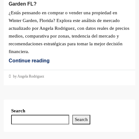
Garden FL?
¿Estás pensando en comprar o vender una propiedad en
Winter Garden, Florida? Explora este análisis de mercado
actualizado por Angela Rodriguez, con datos reales de precios
medios, comparativa por zonas, tendencia del mercado y
recomendaciones estratégicas para tomar la mejor decisión
financiera.
Continue reading
by Angela Rodriguez
Search
Search