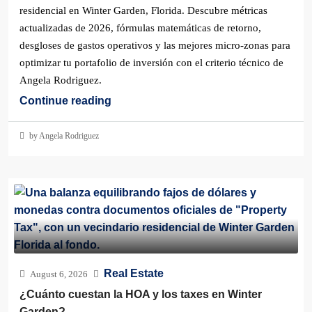
residencial en Winter Garden, Florida. Descubre métricas
actualizadas de 2026, fórmulas matemáticas de retorno,
desgloses de gastos operativos y las mejores micro-zonas para
optimizar tu portafolio de inversión con el criterio técnico de
Angela Rodriguez.
Continue reading
by Angela Rodriguez
Real Estate
August 6, 2026
¿Cuánto cuestan la HOA y los taxes en Winter
Garden?