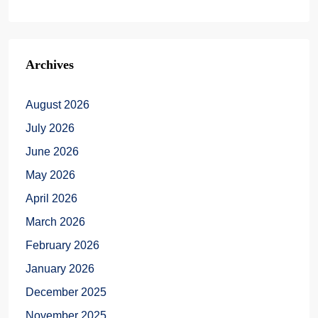
Archives
August 2026
July 2026
June 2026
May 2026
April 2026
March 2026
February 2026
January 2026
December 2025
November 2025