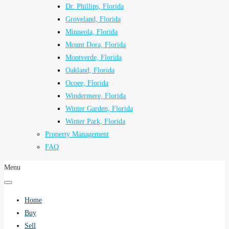
Dr. Phillips, Florida
Groveland, Florida
Minneola, Florida
Mount Dora, Florida
Montverde, Florida
Oakland, Florida
Ocoee, Florida
Windermere, Florida
Winter Garden, Florida
Winter Park, Florida
Property Management
FAQ
Menu
Home
Buy
Sell