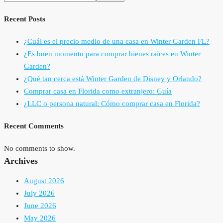
Recent Posts
¿Cuál es el precio medio de una casa en Winter Garden FL?
¿Es buen momento para comprar bienes raíces en Winter
Garden?
¿Qué tan cerca está Winter Garden de Disney y Orlando?
Comprar casa en Florida como extranjero: Guía
¿LLC o persona natural: Cómo comprar casa en Florida?
Recent Comments
No comments to show.
Archives
August 2026
July 2026
June 2026
May 2026