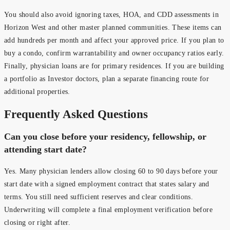
You should also avoid ignoring taxes, HOA, and CDD assessments in
Horizon West and other master planned communities. These items can
add hundreds per month and affect your approved price. If you plan to
buy a condo, confirm warrantability and owner occupancy ratios early.
Finally, physician loans are for primary residences. If you are building
a portfolio as Investor doctors, plan a separate financing route for
additional properties.
Frequently Asked Questions
Can you close before your residency, fellowship, or
attending start date?
Yes. Many physician lenders allow closing 60 to 90 days before your
start date with a signed employment contract that states salary and
terms. You still need sufficient reserves and clear conditions.
Underwriting will complete a final employment verification before
closing or right after.