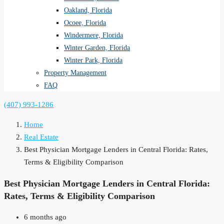
Oakland, Florida
Ocoee, Florida
Windermere, Florida
Winter Garden, Florida
Winter Park, Florida
Property Management
FAQ
(407) 993-1286
Home
Real Estate
Best Physician Mortgage Lenders in Central Florida: Rates,
Terms & Eligibility Comparison
Best Physician Mortgage Lenders in Central Florida:
Rates, Terms & Eligibility Comparison
6 months ago