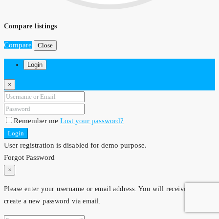
Compare listings
Compare
Close
Login
×
Remember me
Lost your password?
Login
User registration is disabled for demo purpose.
Forgot Password
×
Please enter your username or email address. You will receive a link to
create a new password via email.