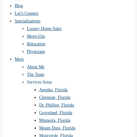
Blog
Let’s Connect
Specializations
Luxury Home Sales
Move-Ups
Relocation
Physicians
More
About Me
The Team
Services Areas
Apopka, Florida
Clermont, Florida
Dr. Phillips, Florida
Groveland, Florida
Minneola, Florida
Mount Dora, Florida
Montverde, Florida