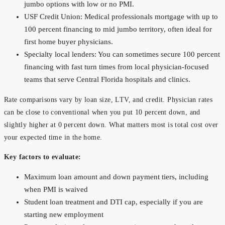
jumbo options with low or no PMI.
USF Credit Union: Medical professionals mortgage with up to
100 percent financing to mid jumbo territory, often ideal for
first home buyer physicians.
Specialty local lenders: You can sometimes secure 100 percent
financing with fast turn times from local physician-focused
teams that serve Central Florida hospitals and clinics.
Rate comparisons vary by loan size, LTV, and credit. Physician rates
can be close to conventional when you put 10 percent down, and
slightly higher at 0 percent down. What matters most is total cost over
your expected time in the home.
Key factors to evaluate:
Maximum loan amount and down payment tiers, including
when PMI is waived
Student loan treatment and DTI cap, especially if you are
starting new employment