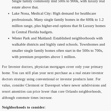
Single family commonly mid 500s to 900k, with luxury real
estate above that.
Lake Nona, Medical City: High demand for healthcare
professionals. Many single family homes in the 600k to 1.2
million range, plus higher-end options that fit Luxury homes
in Central Florida budgets.
Winter Park and Maitland: Established neighborhoods with
walkable districts and highly rated schools. Townhomes and
smaller single family homes often start in the 500s to 700s,
with premium properties above 1 million.
For Investor doctors, physician mortgages cover only your primary
home. You can still plan your next purchase as a real estate investor
doctors strategy using conventional or investor products later. For
value, consider Clermont or Davenport where newer subdivisions and
resort amenities can price lower than core Orlando neighborhoods,
although commute times increase.
Neighborhoods to consider: