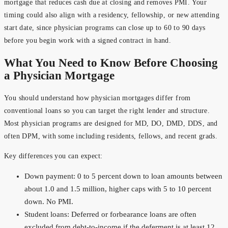
mortgage that reduces cash due at closing and removes PMI. Your
timing could also align with a residency, fellowship, or new attending
start date, since physician programs can close up to 60 to 90 days
before you begin work with a signed contract in hand.
What You Need to Know Before Choosing
a Physician Mortgage
You should understand how physician mortgages differ from
conventional loans so you can target the right lender and structure.
Most physician programs are designed for MD, DO, DMD, DDS, and
often DPM, with some including residents, fellows, and recent grads.
Key differences you can expect:
Down payment: 0 to 5 percent down to loan amounts between
about 1.0 and 1.5 million, higher caps with 5 to 10 percent
down. No PMI.
Student loans: Deferred or forbearance loans are often
excluded from debt-to-income if the deferment is at least 12