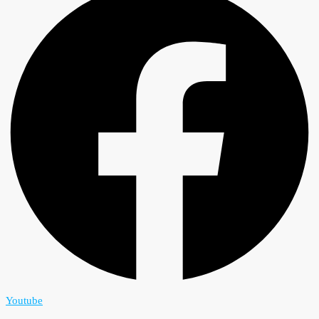
Youtube