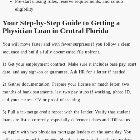
Pre-start closing rules, reserve requirements, and condo
eligibility
Your Step-by-Step Guide to Getting a
Physician Loan in Central Florida
You will move faster and with fewer surprises if you follow a clean
sequence and build a fully documented file upfront.
1) Get your employment contract. Make sure it includes base pay, start
date, and any sign-on or guarantee. Ask HR for a letter if needed.
2) Gather documentation. Prepare your license or match letter, two
months of bank statements, last two pay stubs if working, photo ID,
and your current CV or proof of training.
3) Pull a tri-merge credit report with the lender. Verify that student
loans are listed correctly, especially deferment dates and IDR status.
4) Apply with two physician mortgage lenders on the same day. You
will want competitive quotes, identical inputs, and a soft comparison