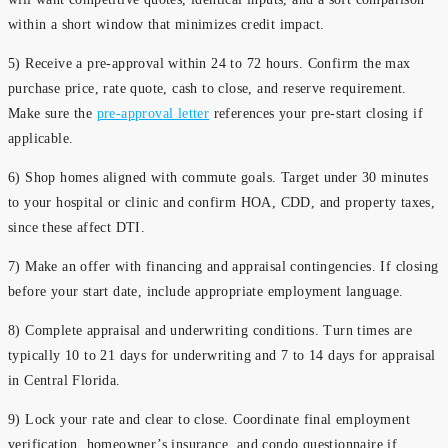
within a short window that minimizes credit impact.
5) Receive a pre-approval within 24 to 72 hours. Confirm the max
purchase price, rate quote, cash to close, and reserve requirement.
Make sure the
pre-approval letter
references your pre-start closing if
applicable.
6) Shop homes aligned with commute goals. Target under 30 minutes
to your hospital or clinic and confirm HOA, CDD, and property taxes,
since these affect DTI.
7) Make an offer with financing and appraisal contingencies. If closing
before your start date, include appropriate employment language.
8) Complete appraisal and underwriting conditions. Turn times are
typically 10 to 21 days for underwriting and 7 to 14 days for appraisal
in Central Florida.
9) Lock your rate and clear to close. Coordinate final employment
verification, homeowner’s insurance, and condo questionnaire if