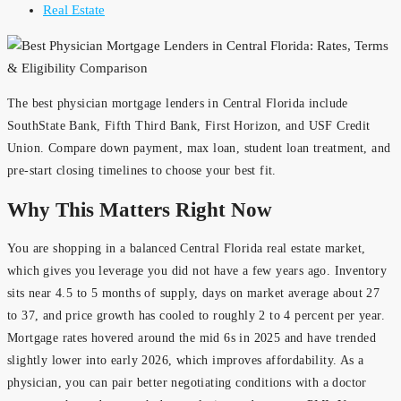
Real Estate
The best physician mortgage lenders in Central Florida include
SouthState Bank, Fifth Third Bank, First Horizon, and USF Credit
Union. Compare down payment, max loan, student loan treatment, and
pre-start closing timelines to choose your best fit.
Why This Matters Right Now
You are shopping in a balanced Central Florida real estate market,
which gives you leverage you did not have a few years ago. Inventory
sits near 4.5 to 5 months of supply, days on market average about 27
to 37, and price growth has cooled to roughly 2 to 4 percent per year.
Mortgage rates hovered around the mid 6s in 2025 and have trended
slightly lower into early 2026, which improves affordability. As a
physician, you can pair better negotiating conditions with a doctor