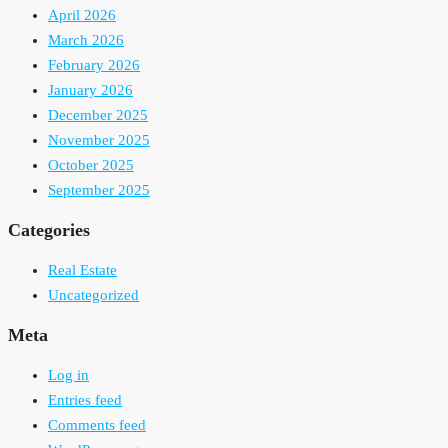
April 2026
March 2026
February 2026
January 2026
December 2025
November 2025
October 2025
September 2025
Categories
Real Estate
Uncategorized
Meta
Log in
Entries feed
Comments feed