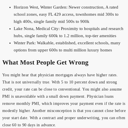
Horizon West, Winter Garden: Newer construction, A rated
school zones, easy FL 429 access, townhomes mid 300s to
high 400s, single family mid 500s to 900k
Lake Nona, Medical City: Proximity to hospitals and research
hubs, single family 600k to 1.2 million, top-tier amenities
Winter Park: Walkable, established, excellent schools, many
options from upper 600s to multi million luxury homes
What Most People Get Wrong
You might hear that physician mortgages always have higher rates.
That is not universally true. With 5 to 10 percent down and strong
credit, your rate can be close to conventional. You might also assume
PMI is unavoidable with a small down payment. Physician loans
remove monthly PMI, which improves your payment even if the rate is
modestly higher. Another misconception is that you cannot close before
your start date. With a contract and proper underwriting, you can often
close 60 to 90 days in advance.