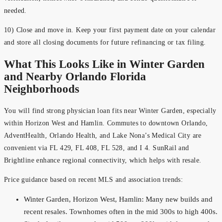
needed.
10) Close and move in. Keep your first payment date on your calendar
and store all closing documents for future refinancing or tax filing.
What This Looks Like in Winter Garden
and Nearby Orlando Florida
Neighborhoods
You will find strong physician loan fits near Winter Garden, especially
within Horizon West and Hamlin. Commutes to downtown Orlando,
AdventHealth, Orlando Health, and Lake Nona’s Medical City are
convenient via FL 429, FL 408, FL 528, and I 4. SunRail and
Brightline enhance regional connectivity, which helps with resale.
Price guidance based on recent MLS and association trends:
Winter Garden, Horizon West, Hamlin: Many new builds and
recent resales. Townhomes often in the mid 300s to high 400s.