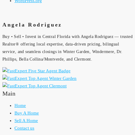
WordPress.org
Angela Rodriguez
Buy • Sell • Invest in Central Florida with Angela Rodriguez — trusted
Realtor® offering local expertise, data-driven pricing, bilingual
service, and seamless closings in Winter Garden, Windermere, Dr.
Phillips, Bella Collina/Montverde, and Clermont.
Main
Home
Buy A Home
Sell A Home
Contact us