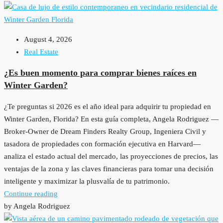
August 4, 2026
Real Estate
¿Es buen momento para comprar bienes raíces en
Winter Garden?
¿Te preguntas si 2026 es el año ideal para adquirir tu propiedad en
Winter Garden, Florida? En esta guía completa, Angela Rodriguez —
Broker-Owner de Dream Finders Realty Group, Ingeniera Civil y
tasadora de propiedades con formación ejecutiva en Harvard—
analiza el estado actual del mercado, las proyecciones de precios, las
ventajas de la zona y las claves financieras para tomar una decisión
inteligente y maximizar la plusvalía de tu patrimonio.
Continue reading
by Angela Rodriguez