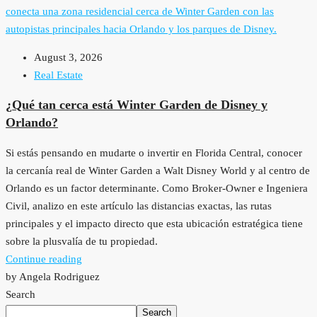
August 3, 2026
Real Estate
¿Qué tan cerca está Winter Garden de Disney y
Orlando?
Si estás pensando en mudarte o invertir en Florida Central, conocer
la cercanía real de Winter Garden a Walt Disney World y al centro de
Orlando es un factor determinante. Como Broker-Owner e Ingeniera
Civil, analizo en este artículo las distancias exactas, las rutas
principales y el impacto directo que esta ubicación estratégica tiene
sobre la plusvalía de tu propiedad.
Continue reading
by Angela Rodriguez
Search
Search