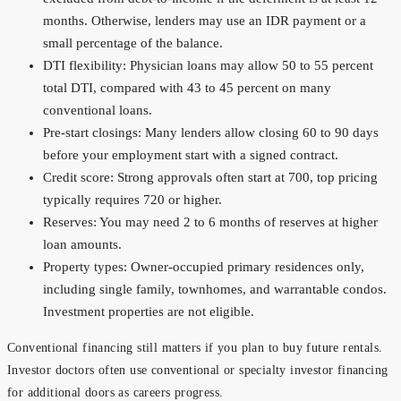
months. Otherwise, lenders may use an IDR payment or a
small percentage of the balance.
DTI flexibility: Physician loans may allow 50 to 55 percent
total DTI, compared with 43 to 45 percent on many
conventional loans.
Pre-start closings: Many lenders allow closing 60 to 90 days
before your employment start with a signed contract.
Credit score: Strong approvals often start at 700, top pricing
typically requires 720 or higher.
Reserves: You may need 2 to 6 months of reserves at higher
loan amounts.
Property types: Owner-occupied primary residences only,
including single family, townhomes, and warrantable condos.
Investment properties are not eligible.
Conventional financing still matters if you plan to buy future rentals.
Investor doctors often use conventional or specialty investor financing
for additional doors as careers progress.