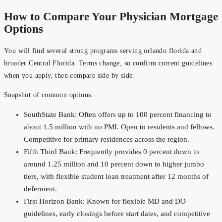
How to Compare Your Physician Mortgage
Options
You will find several strong programs serving orlando florida and
broader Central Florida. Terms change, so confirm current guidelines
when you apply, then compare side by side.
Snapshot of common options:
SouthState Bank: Often offers up to 100 percent financing to
about 1.5 million with no PMI. Open to residents and fellows.
Competitive for primary residences across the region.
Fifth Third Bank: Frequently provides 0 percent down to
around 1.25 million and 10 percent down to higher jumbo
tiers, with flexible student loan treatment after 12 months of
deferment.
First Horizon Bank: Known for flexible MD and DO
guidelines, early closings before start dates, and competitive