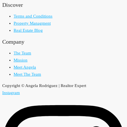
Discover
Terms and Conditions
Property Managment
Real Estate Blog
Company
The Team
Mission
Meet Angela
Meet The Team
Copyright © Angela Rodriguez | Realtor Expert
Instagram