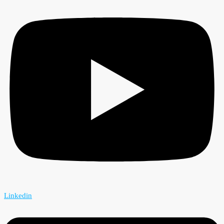
Linkedin