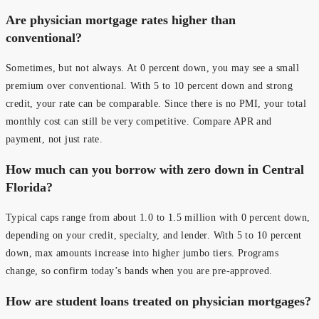
Are physician mortgage rates higher than
conventional?
Sometimes, but not always. At 0 percent down, you may see a small
premium over conventional. With 5 to 10 percent down and strong
credit, your rate can be comparable. Since there is no PMI, your total
monthly cost can still be very competitive. Compare APR and
payment, not just rate.
How much can you borrow with zero down in Central
Florida?
Typical caps range from about 1.0 to 1.5 million with 0 percent down,
depending on your credit, specialty, and lender. With 5 to 10 percent
down, max amounts increase into higher jumbo tiers. Programs
change, so confirm today’s bands when you are pre-approved.
How are student loans treated on physician mortgages?