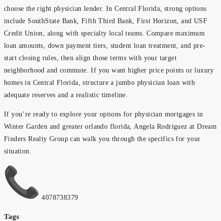
choose the right physician lender. In Central Florida, strong options
include SouthState Bank, Fifth Third Bank, First Horizon, and USF
Credit Union, along with specialty local teams. Compare maximum
loan amounts, down payment tiers, student loan treatment, and pre-
start closing rules, then align those terms with your target
neighborhood and commute. If you want higher price points or luxury
homes in Central Florida, structure a jumbo physician loan with
adequate reserves and a realistic timeline.
If you’re ready to explore your options for physician mortgages in
Winter Garden and greater orlando florida, Angela Rodriguez at Dream
Finders Realty Group can walk you through the specifics for your
situation.
4078738379
Tags