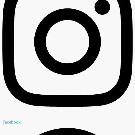
Facebook