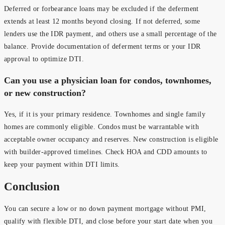
Deferred or forbearance loans may be excluded if the deferment
extends at least 12 months beyond closing. If not deferred, some
lenders use the IDR payment, and others use a small percentage of the
balance. Provide documentation of deferment terms or your IDR
approval to optimize DTI.
Can you use a physician loan for condos, townhomes,
or new construction?
Yes, if it is your primary residence. Townhomes and single family
homes are commonly eligible. Condos must be warrantable with
acceptable owner occupancy and reserves. New construction is eligible
with builder-approved timelines. Check HOA and CDD amounts to
keep your payment within DTI limits.
Conclusion
You can secure a low or no down payment mortgage without PMI,
qualify with flexible DTI, and close before your start date when you