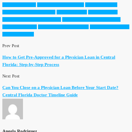
Angela Rodriguez
Central Florida real estate
doctors mortgage
Dream Finders Realty Group
first home buyer
investor doctors
luxury homes in Central Florida
medical professionals mortgage
Orlando real estate
physician mortgage lenders
real estate for doctors
Winter Garden Fl
Prev Post
How to Get Pre-Approved for a Physician Loan in Central
Florida: Step-by-Step Process
Next Post
Can You Close on a Physician Loan Before Your Start Date?
Central Florida Doctor Timeline Guide
Angela Rodriguez