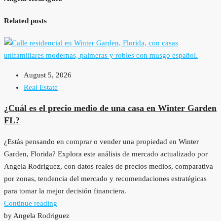
Related posts
August 5, 2026
Real Estate
¿Cuál es el precio medio de una casa en Winter Garden
FL?
¿Estás pensando en comprar o vender una propiedad en Winter
Garden, Florida? Explora este análisis de mercado actualizado por
Angela Rodriguez, con datos reales de precios medios, comparativa
por zonas, tendencia del mercado y recomendaciones estratégicas
para tomar la mejor decisión financiera.
Continue reading
by Angela Rodriguez