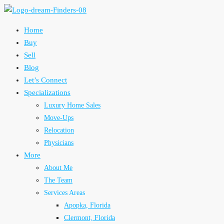
Home
Buy
Sell
Blog
Let’s Connect
Specializations
Luxury Home Sales
Move-Ups
Relocation
Physicians
More
About Me
The Team
Services Areas
Apopka, Florida
Clermont, Florida