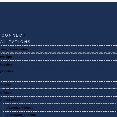
S CONNECT
IALIZATIONS
xury Home Sales
ove-Ups
location
ysicians
bout Me
he Team
rvices Areas
Apopka, Florida
Clermont, Florida