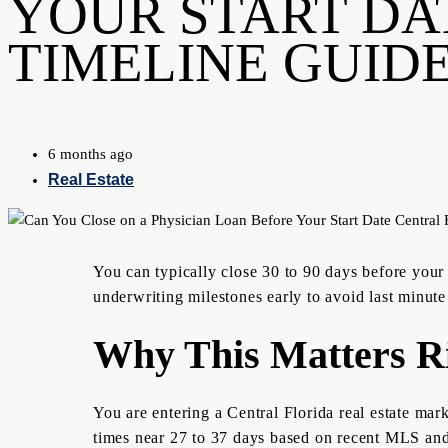
YOUR START DA
TIMELINE GUID
6 months ago
Real Estate
You can typically close 30 to 90 days before your
underwriting milestones early to avoid last minute
Why This Matters R
You are entering a Central Florida real estate mar
times near 27 to 37 days based on recent MLS and 