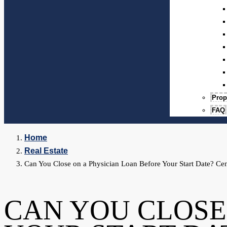
Prop
FAQ
Home
Real Estate
Can You Close on a Physician Loan Before Your Start Date? Cen
CAN YOU CLOSE