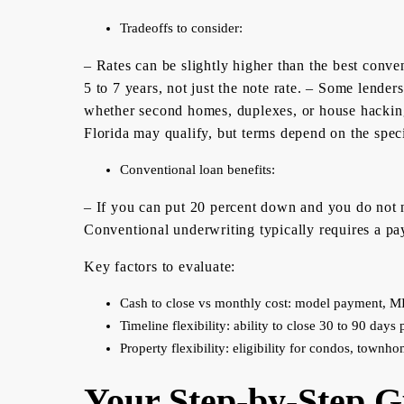
Tradeoffs to consider:
– Rates can be slightly higher than the best conve
5 to 7 years, not just the note rate. – Some lenders
whether second homes, duplexes, or house hacking
Florida may qualify, but terms depend on the speci
Conventional loan benefits:
– If you can put 20 percent down and you do not n
Conventional underwriting typically requires a pay 
Key factors to evaluate:
Cash to close vs monthly cost: model payment, MI
Timeline flexibility: ability to close 30 to 90 days p
Property flexibility: eligibility for condos, townho
Your Step-by-Step G