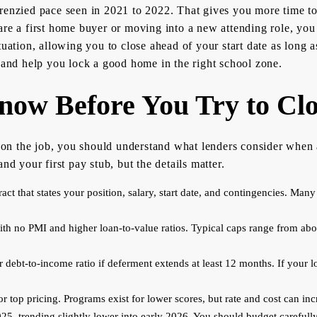
enzied pace seen in 2021 to 2022. That gives you more time to n
re a first home buyer or moving into a new attending role, you 
tuation, allowing you to close ahead of your start date as long
, and help you lock a good home in the right school zone.
ow Before You Try to Clo
ne on the job, you should understand what lenders consider whe
nd your first pay stub, but the details matter.
 that states your position, salary, start date, and contingencies. Many l
ith no PMI and higher loan-to-value ratios. Typical caps range from abo
debt-to-income ratio if deferment extends at least 12 months. If your l
or top pricing. Programs exist for lower scores, but rate and cost can inc
2025, trending slightly lower into early 2026. You should budget carefull