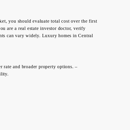
t, you should evaluate total cost over the first
ou are a real estate investor doctor, verify
ents can vary widely. Luxury homes in Central
r rate and broader property options. –
lity.