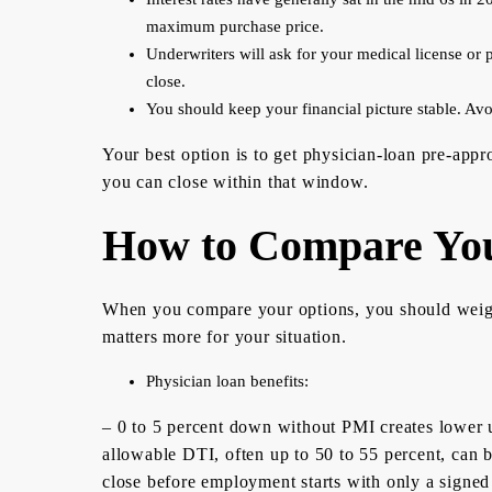
maximum purchase price.
Underwriters will ask for your medical license or p
close.
You should keep your financial picture stable. Avo
Your best option is to get physician-loan pre-appr
you can close within that window.
How to Compare You
When you compare your options, you should weigh 
matters more for your situation.
Physician loan benefits:
– 0 to 5 percent down without PMI creates lower u
allowable DTI, often up to 50 to 55 percent, can 
close before employment starts with only a signed c