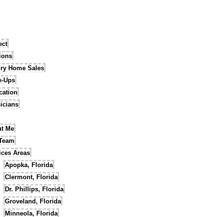
ect
tions
ry Home Sales
e-Ups
cation
icians
t Me
 Team
ices Areas
Apopka, Florida
Clermont, Florida
Dr. Phillips, Florida
Groveland, Florida
Minneola, Florida