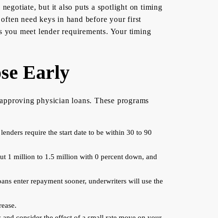
egotiate, but it also puts a spotlight on timing
often need keys in hand before your first
 as you meet lender requirements. Your timing
se Early
n approving physician loans. These programs
enders require the start date to be within 30 to 90
ut 1 million to 1.5 million with 0 percent down, and
oans enter repayment sooner, underwriters will use the
rease.
y and consider the effect of a small rate move on your