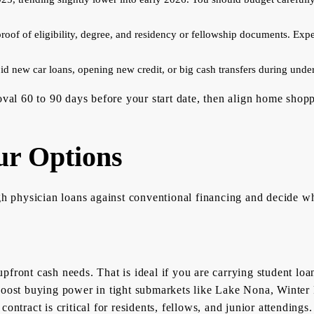
roof of eligibility, degree, and residency or fellowship documents. Expec
id new car loans, opening new credit, or big cash transfers during under
oval 60 to 90 days before your start date, then align home shopp
r Options
physician loans against conventional financing and decide whe
pfront cash needs. That is ideal if you are carrying student lo
boost buying power in tight submarkets like Lake Nona, Winter P
ontract is critical for residents, fellows, and junior attendings.