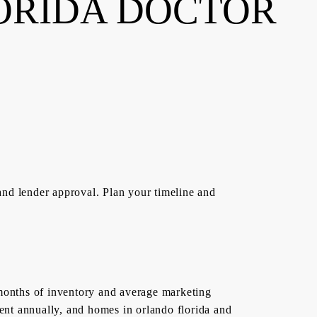
ORIDA DOCTOR
and lender approval. Plan your timeline and
5 months of inventory and average marketing
ent annually, and homes in orlando florida and