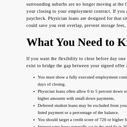
surrounding suburbs are no longer moving at the fr
your closing to your employment contract. If you a
paycheck. Physician loans are designed for that si
could save you rent overlap, prevent storage fees
What You Need to Kn
If you want the flexibility to close before day o
exist to bridge the gap between your signed offer a
You must show a fully executed employment contract
days of closing.
Physician loans often allow 0 to 5 percent down w
higher amounts with small down payments.
Deferred student loans may be excluded from your 
listed payment or a percentage of the balance.
You should target a credit score of 720 or higher f
Interest rates have generally sat in the mid 6s in 