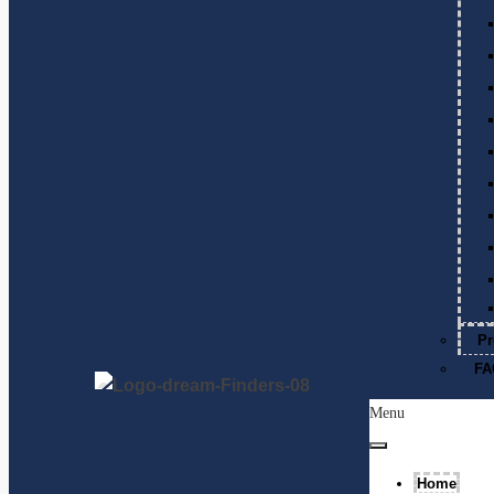
Pr
FA
Menu
Home