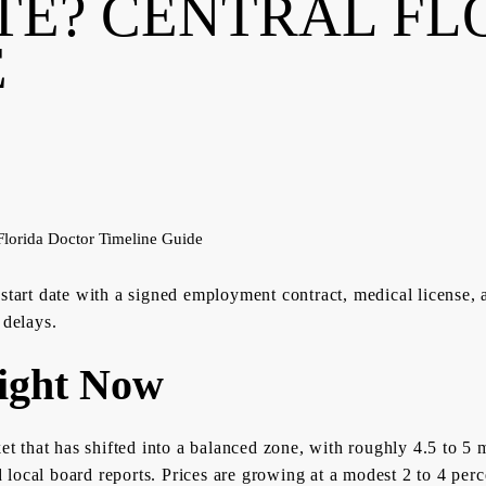
TE? CENTRAL FL
E
 start date with a signed employment contract, medical license, 
 delays.
ight Now
ket that has shifted into a balanced zone, with roughly 4.5 to 
local board reports. Prices are growing at a modest 2 to 4 perc