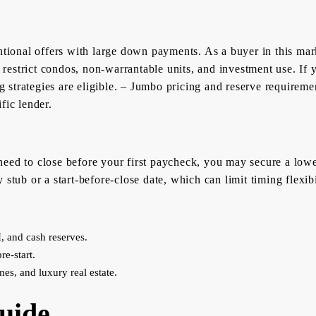
ntional offers with large down payments. As a buyer in this marke
 restrict condos, non-warrantable units, and investment use. If y
 strategies are eligible. – Jumbo pricing and reserve requirem
fic lender.
eed to close before your first paycheck, you may secure a lowe
stub or a start-before-close date, which can limit timing flexibi
, and cash reserves.
re-start.
mes, and luxury real estate.
uide