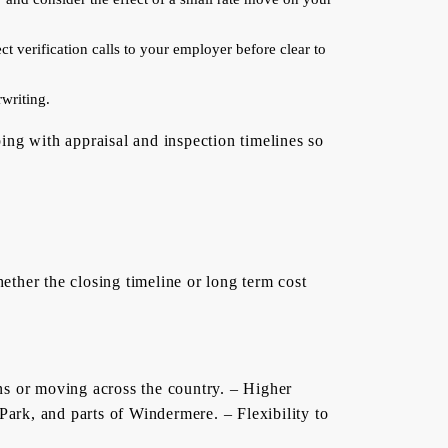
t verification calls to your employer before clear to
writing.
ing with appraisal and inspection timelines so
ther the closing timeline or long term cost
ans or moving across the country. – Higher
ark, and parts of Windermere. – Flexibility to