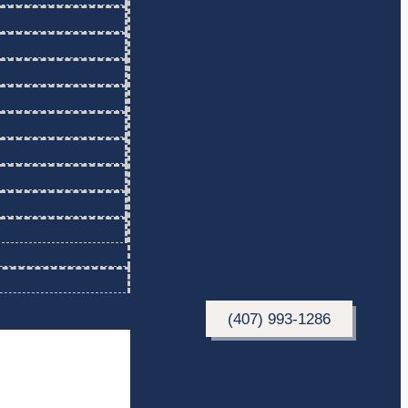
(407) 993-1286