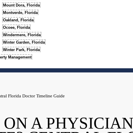
Mount Dora, Florida
Montverde, Florida
Oakland, Florida
Ocoee, Florida
Windermere, Florida
Winter Garden, Florida
Winter Park, Florida
erty Management
tral Florida Doctor Timeline Guide
 ON A PHYSICIA