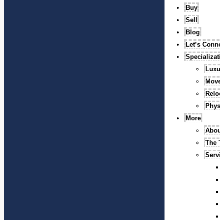
Buy
Sell
Blog
Let’s Conn
Specializa
Luxu
Mov
Relo
Phys
More
Abou
The
Serv