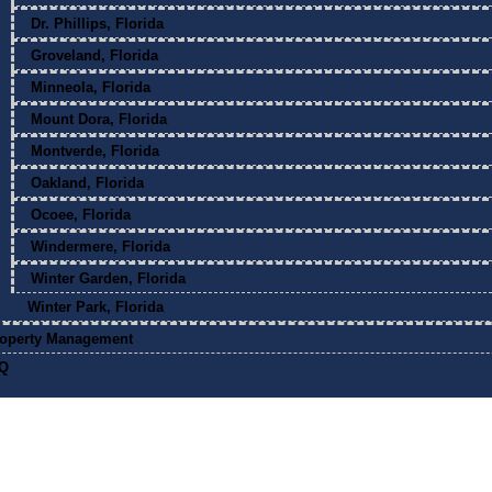
Dr. Phillips, Florida
Groveland, Florida
Minneola, Florida
Mount Dora, Florida
Montverde, Florida
Oakland, Florida
Ocoee, Florida
Windermere, Florida
Winter Garden, Florida
Winter Park, Florida
operty Management
Q