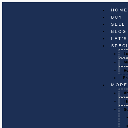
HOME
BUY
SELL
BLOG
LET’
SPEC
Lu
M
Re
Ph
MORE
A
T
Se