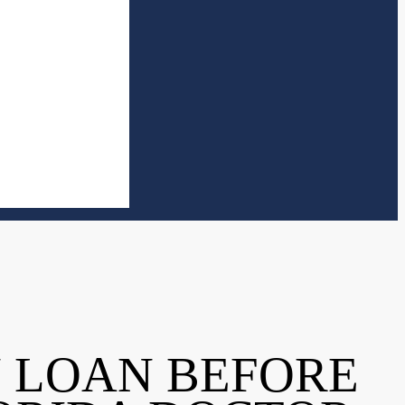
N LOAN BEFORE