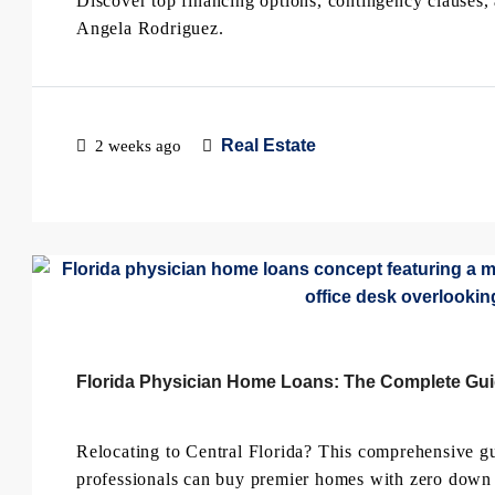
Discover top financing options, contingency clauses,
Angela Rodriguez.
Real Estate
2 weeks ago
Florida Physician Home Loans: The Complete Gu
Relocating to Central Florida? This comprehensive 
professionals can buy premier homes with zero down 