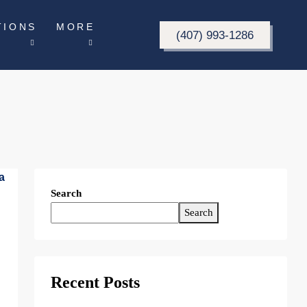
TIONS
MORE
(407) 993-1286
Search
Search
Recent Posts