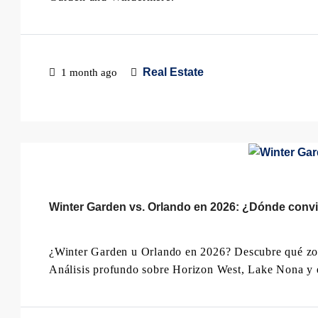
Real Estate
1 month ago
Winter Garden vs. Orlando en 2026: ¿Dónde convie
¿Winter Garden u Orlando en 2026? Descubre qué zona
Análisis profundo sobre Horizon West, Lake Nona y e