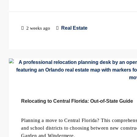
Real Estate
2 weeks ago
Relocating to Central Florida: Out-of-State Guide
Planning a move to Central Florida? This comprehensi
and school districts to choosing between new constru
Garden and Windermere.