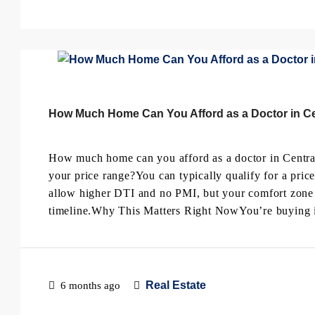
How Much Home Can You Afford as a Doctor in Cen
How much home can you afford as a doctor in Central
your price range?You can typically qualify for a pric
allow higher DTI and no PMI, but your comfort zone 
timeline.Why This Matters Right NowYou’re buying in 
Real Estate
6 months ago