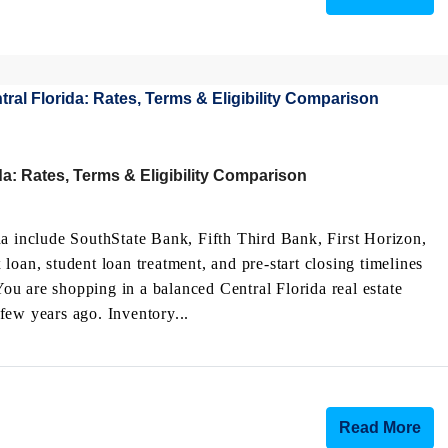
a: Rates, Terms & Eligibility Comparison
da include SouthState Bank, Fifth Third Bank, First Horizon,
n, student loan treatment, and pre-start closing timelines
u are shopping in a balanced Central Florida real estate
few years ago. Inventory...
Read More