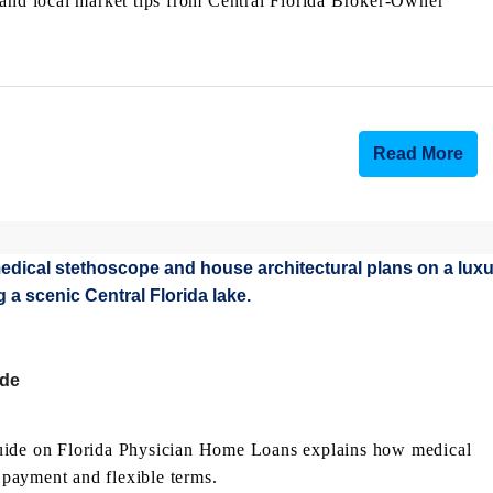
 and local market tips from Central Florida Broker-Owner
Read More
ide
guide on Florida Physician Home Loans explains how medical
payment and flexible terms.