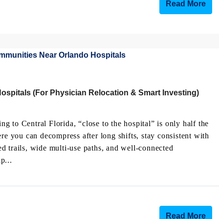
Read More
spitals (For Physician Relocation & Smart Investing)
ing to Central Florida, “close to the hospital” is only half the
re you can decompress after long shifts, stay consistent with
d trails, wide multi-use paths, and well-connected
p...
Read More