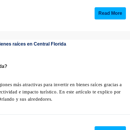
Read More
ida?
ones más atractivas para invertir en bienes raíces gracias a
tividad e impacto turístico. En este artículo te explico por
Orlando y sus alrededores.