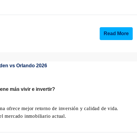
Read More
ne más vivir e invertir?
 ofrece mejor retorno de inversión y calidad de vida.
l mercado inmobiliario actual.