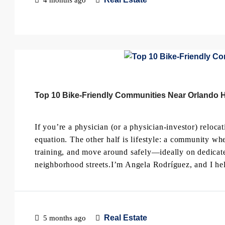
Top 10 Bike-Friendly Communities Near Orlando Ho
If you’re a physician (or a physician-investor) relocat
equation. The other half is lifestyle: a community whe
training, and move around safely—ideally on dedicate
neighborhood streets.I’m Angela Rodríguez, and I hel
Real Estate
5 months ago