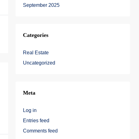
September 2025
Categories
Real Estate
Uncategorized
Meta
Log in
Entries feed
Comments feed