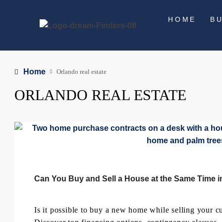
HOME
B
Home
Orlando real estate
ORLANDO REAL ESTATE
Can You Buy and Sell a House at the Same Time i
Is it possible to buy a new home while selling your cur