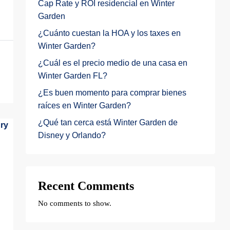
Cap Rate y ROI residencial en Winter
Garden
¿Cuánto cuestan la HOA y los taxes en
Winter Garden?
¿Cuál es el precio medio de una casa en
Winter Garden FL?
¿Es buen momento para comprar bienes
raíces en Winter Garden?
¿Qué tan cerca está Winter Garden de
Disney y Orlando?
Recent Comments
No comments to show.