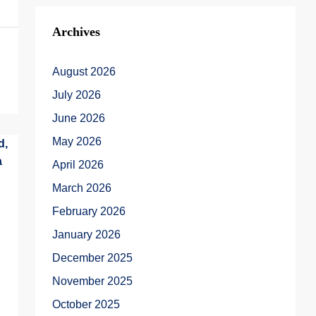
Archives
August 2026
July 2026
June 2026
May 2026
April 2026
March 2026
February 2026
January 2026
December 2025
November 2025
October 2025