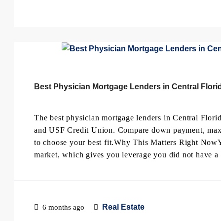
Best Physician Mortgage Lenders in Central Florid
The best physician mortgage lenders in Central Flori
and USF Credit Union. Compare down payment, max loa
to choose your best fit.Why This Matters Right NowYo
market, which gives you leverage you did not have a 
Real Estate
6 months ago