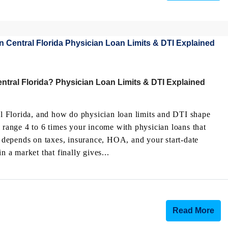
tral Florida? Physician Loan Limits & DTI Explained
 Florida, and how do physician loan limits and DTI shape
e range 4 to 6 times your income with physician loans that
depends on taxes, insurance, HOA, and your start-date
a market that finally gives...
Read More