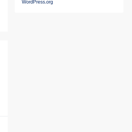
WordPress.org