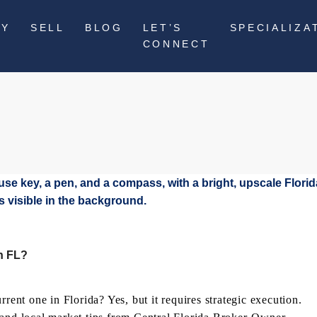
UY
SELL
BLOG
LET’S
SPECIALIZA
CONNECT
n FL?
rent one in Florida? Yes, but it requires strategic execution.