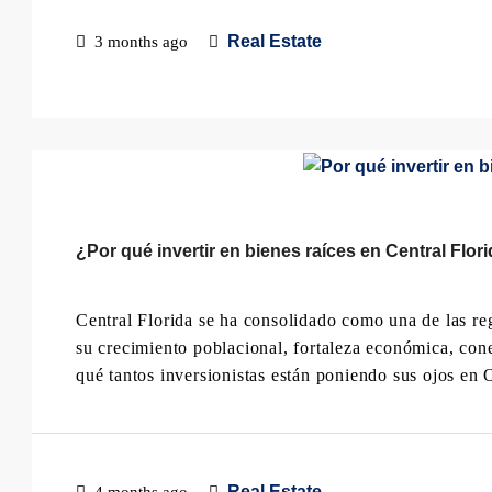
Real Estate
3 months ago
¿Por qué invertir en bienes raíces en Central Flor
Central Florida se ha consolidado como una de las regi
su crecimiento poblacional, fortaleza económica, conec
qué tantos inversionistas están poniendo sus ojos en 
Real Estate
4 months ago