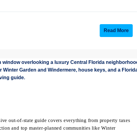
Read More
ve out-of-state guide covers everything from property taxes
ction and top master-planned communities like Winter