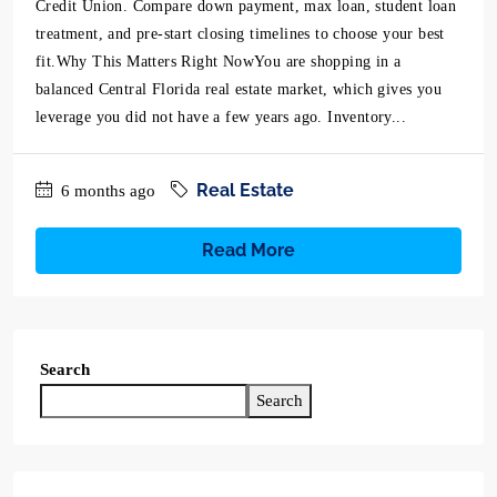
Credit Union. Compare down payment, max loan, student loan
treatment, and pre-start closing timelines to choose your best
fit.Why This Matters Right NowYou are shopping in a
balanced Central Florida real estate market, which gives you
leverage you did not have a few years ago. Inventory...
Real Estate
6 months ago
Read More
Search
Search