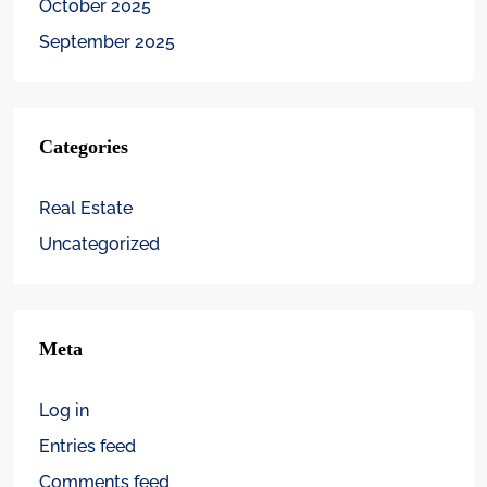
October 2025
September 2025
Categories
Real Estate
Uncategorized
Meta
Log in
Entries feed
Comments feed