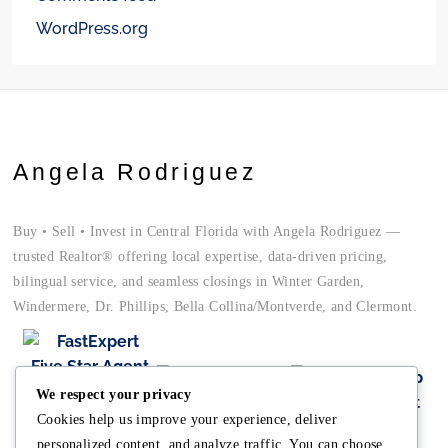
WordPress.org
Angela Rodriguez
Buy • Sell • Invest in Central Florida with Angela Rodriguez —
trusted Realtor® offering local expertise, data-driven pricing,
bilingual service, and seamless closings in Winter Garden,
Windermere, Dr. Phillips, Bella Collina/Montverde, and Clermont.
We respect your privacy
Cookies help us improve your experience, deliver
personalized content, and analyze traffic. You can choose