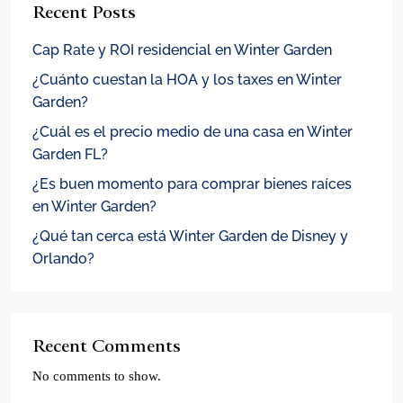
Recent Posts
Cap Rate y ROI residencial en Winter Garden
¿Cuánto cuestan la HOA y los taxes en Winter
Garden?
¿Cuál es el precio medio de una casa en Winter
Garden FL?
¿Es buen momento para comprar bienes raíces
en Winter Garden?
¿Qué tan cerca está Winter Garden de Disney y
Orlando?
Recent Comments
No comments to show.