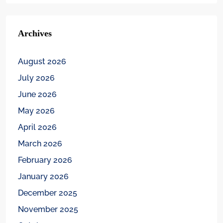
Archives
August 2026
July 2026
June 2026
May 2026
April 2026
March 2026
February 2026
January 2026
December 2025
November 2025