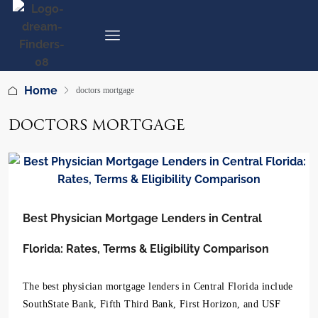
Home
doctors mortgage
DOCTORS MORTGAGE
Best Physician Mortgage Lenders in Central
Florida: Rates, Terms & Eligibility Comparison
The best physician mortgage lenders in Central Florida include
SouthState Bank, Fifth Third Bank, First Horizon, and USF