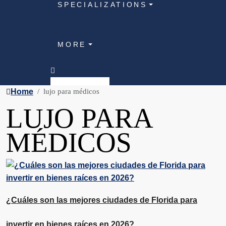
SPECIALIZATIONS
MORE
Home
lujo para médicos
LUJO PARA
MÉDICOS
¿Cuáles son las mejores ciudades de Florida para
invertir en bienes raíces en 2026?