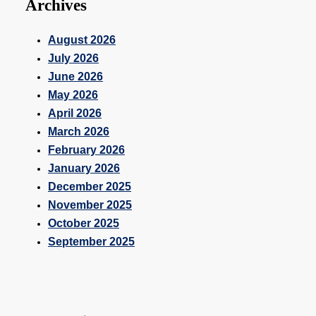
Archives
August 2026
July 2026
June 2026
May 2026
April 2026
March 2026
February 2026
January 2026
December 2025
November 2025
October 2025
September 2025