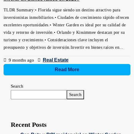
TLDR Summary:• Florida sigue siendo un destino atractivo para
inversionistas inmobiliarios.• Ciudades de crecimiento rápido ofrecen
excelentes oportunidades.• Winter Garden es ideal por su calidad de
vida y retorno de inversión.• Orlando y Kissimmee destacan por su
turismo y crecimiento.• Consideraciones clave incluyen el
presupuesto y objetivos de inversión.Invertir en bienes raíces en...
Real Estate
9 months ago
Read More
Search
Search
Recent Posts