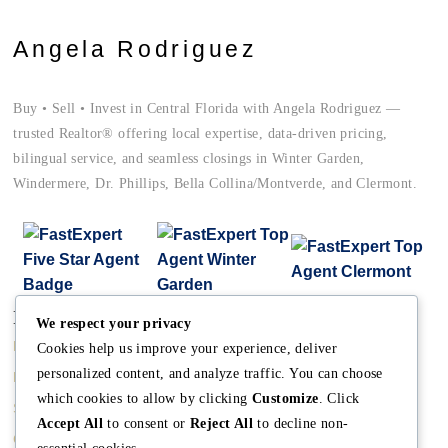
Angela Rodriguez
Buy • Sell • Invest in Central Florida with Angela Rodriguez —
trusted Realtor® offering local expertise, data-driven pricing,
bilingual service, and seamless closings in Winter Garden,
Windermere, Dr. Phillips, Bella Collina/Montverde, and Clermont.
Main
Discover
Company
We respect your privacy
Home
Terms and Conditions
The Team
Cookies help us improve your experience, deliver
personalized content, and analyze traffic. You can choose
Buy A Home
Property Managment
Mission
which cookies to allow by clicking
Customize
. Click
Sell A Home
Real Estate Blog
Meet Angela
Accept All
to consent or
Reject All
to decline non-
Contact us
Meet The Team