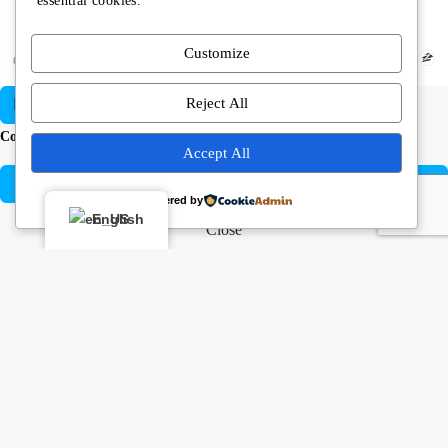
essential cookies.
Customize
Copyright © Angela Rodriguez | Realtor Expert
Reject All
Compare listings
Accept All
Compare
Powered by
English
Close
Buying or selling? Let’s chat!
Hi there! I’m Angela Rodríguez, Founder & CEO of Dream Finders
Realty Group.
Thinking of buying or selling a property? Let’s talk right now.
By starting a chat with
Angela Rodriguez –
Dream Finders Realty
Group
, you agree to be contacted regarding your real estate inquiry.
Your information will only be used to provide property details, buying