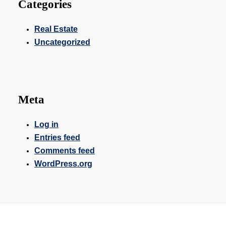
Categories
Real Estate
Uncategorized
Meta
Log in
Entries feed
Comments feed
WordPress.org