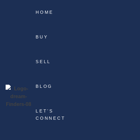
HOME
BUY
SELL
BLOG
LET’S
CONNECT