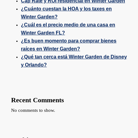
Cap Rate y ROI residencial en Winter Garden
¿Cuánto cuestan la HOA y los taxes en
Winter Garden?
¿Cuál es el precio medio de una casa en
Winter Garden FL?
¿Es buen momento para comprar bienes
raíces en Winter Garden?
¿Qué tan cerca está Winter Garden de Disney
y Orlando?
Recent Comments
No comments to show.