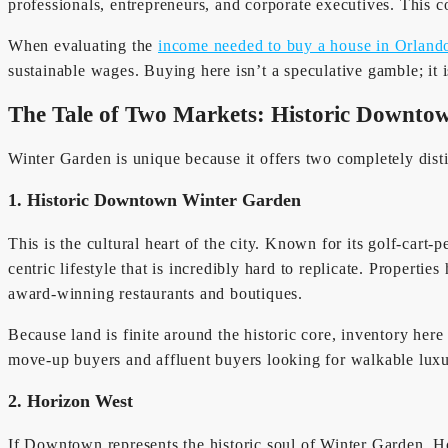
professionals, entrepreneurs, and corporate executives. This c
When evaluating the
income needed to buy a house in Orland
sustainable wages. Buying here isn’t a speculative gamble; it i
The Tale of Two Markets: Historic Downtow
Winter Garden is unique because it offers two completely disti
1. Historic Downtown Winter Garden
This is the cultural heart of the city. Known for its golf-cart-
centric lifestyle that is incredibly hard to replicate. Propert
award-winning restaurants and boutiques.
Because land is finite around the historic core, inventory her
move-up buyers and affluent buyers looking for walkable luxu
2. Horizon West
If Downtown represents the historic soul of Winter Garden, Ho