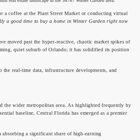
a coffee at the Plant Street Market or conducting virtual
ally a good time to buy a home in Winter Garden right now
have moved past the hyper-reactive, chaotic market spikes of
ing, quiet suburb of Orlando; it has solidified its position
o the real-time data, infrastructure developments, and
the wider metropolitan area. As highlighted frequently by
sential baseline, Central Florida has emerged as a premier
a absorbing a significant share of high-earning