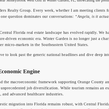
s Realty Group. Every week, whether I am meeting clients for 
y, one question dominates our conversations:
“Angela, is it actu
e Central Florida real estate landscape has evolved rapidly. We 
ture-driven economic era. Winter Garden is no longer just a charm
ter micro-markets in the Southeastern United States.
e to look past the generic national headlines and dive deep int
 Economic Engine
and the macroeconomic framework supporting Orange County and 
g unprecedented job diversification. While tourism remains an es
, and advanced healthcare industries.
estic migration into Florida remains robust, with Central Florid