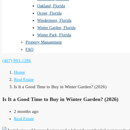
Oakland, Florida
Ocoee, Florida
Windermere, Florida
Winter Garden, Florida
Winter Park, Florida
Property Management
FAQ
(407) 993-1286
Home
Real Estate
Is It a Good Time to Buy in Winter Garden? (2026)
Is It a Good Time to Buy in Winter Garden? (2026)
2 months ago
Real Estate