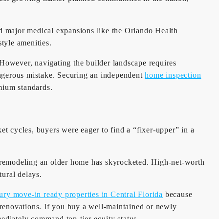
nd major medical expansions like the Orlando Health
style amenities.
However, navigating the builder landscape requires
angerous mistake. Securing an independent
home inspection
emium standards.
t cycles, buyers were eager to find a “fixer-upper” in a
of remodeling an older home has skyrocketed. High-net-worth
ural delays.
ury move-in ready properties in Central Florida
because
ul renovations. If you buy a well-maintained or newly
mediately command top-tier equity status.