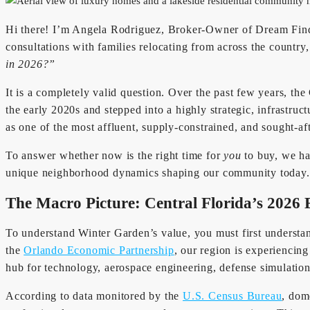
Hi there! I’m Angela Rodriguez, Broker-Owner of Dream Finder
consultations with families relocating from across the countr
in 2026?”
It is a completely valid question. Over the past few years, th
the early 2020s and stepped into a highly strategic, infrastruc
as one of the most affluent, supply-constrained, and sought-af
To answer whether now is the right time for
you
to buy, we hav
unique neighborhood dynamics shaping our community today.
The Macro Picture: Central Florida’s 2026
To understand Winter Garden’s value, you must first underst
the
Orlando Economic Partnership
, our region is experiencin
hub for technology, aerospace engineering, defense simulation
According to data monitored by the
U.S. Census Bureau
, dom