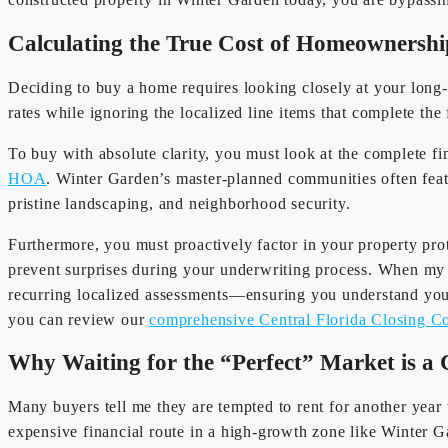
Calculating the True Cost of Homeownershi
Deciding to buy a home requires looking closely at your long-
rates while ignoring the localized line items that complete the 
To buy with absolute clarity, you must look at the complete f
HOA
. Winter Garden’s master-planned communities often f
pristine landscaping, and neighborhood security.
Furthermore, you must proactively factor in your property pro
prevent surprises during your underwriting process. When my 
recurring localized assessments—ensuring you understand your
you can review our
comprehensive Central Florida Closing C
Why Waiting for the “Perfect” Market is a 
Many buyers tell me they are tempted to rent for another year t
expensive financial route in a high-growth zone like Winter G