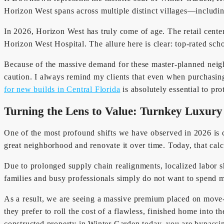
Horizon West spans across multiple distinct villages—includi
In 2026, Horizon West has truly come of age. The retail cente
Horizon West Hospital. The allure here is clear: top-rated sch
Because of the massive demand for these master-planned neig
caution. I always remind my clients that even when purchasin
for new builds in Central Florida
is absolutely essential to pr
Turning the Lens to Value: Turnkey Luxury
One of the most profound shifts we have observed in 2026 is 
great neighborhood and renovate it over time. Today, that calc
Due to prolonged supply chain realignments, localized labor s
families and busy professionals simply do not want to spend m
As a result, we are seeing a massive premium placed on move-
they prefer to roll the cost of a flawless, finished home into t
constructed property in Winter Garden today, you are bypassin