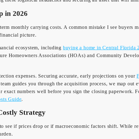
p in 2026
term monthly carrying costs. A common mistake I see buyers mak
financial picture.
inancial ecosystem, including
buying a home in Central Florida 
eature Homeowners Associations (HOAs) and Community Develop
tection expenses. Securing accurate, early projections on your
F
team guides you through the acquisition process, we map out ev
 exact numbers well before you sign the closing paperwork. For
osts Guide
.
Costly Strategy
o see if prices drop or if macroeconomic factors shift. While ren
arden.