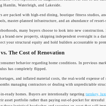
ng Hamlin, Waterleigh, and Lakeside.
rs are packed with high-end dining, boutique fitness studios, a
ools, master-planned infrastructure, and an abundance of resort-
hborhoods, many buyers choose to look into new construction. 
g a brand-new property, skipping independent oversight is a d
otect your structural equity and hold builders accountable to pr
 vs. The Cost of Renovation
consumer behavior regarding home conditions. In previous marke
ulus has completely flipped.
hortages, and inflated material costs, the real-world expense 
onths managing contractors or dealing with unpredictable struct
in-ready homes. Buyers are intentionally targeting
turnkey, lux
heir asset portfolio rather than paying out-of-pocket for stressf
g these logistical headaches and securing an asset that will im