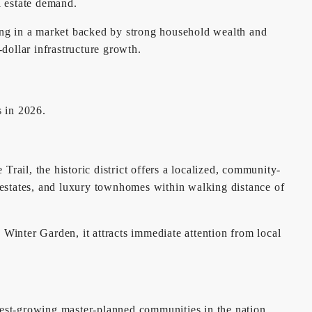
l estate demand.
ing in a market backed by strong household wealth and
-dollar infrastructure growth.
s in 2026.
 Trail, the historic district offers a localized, community-
ill estates, and luxury townhomes within walking distance of
 Winter Garden, it attracts immediate attention from local
test-growing master-planned communities in the nation,