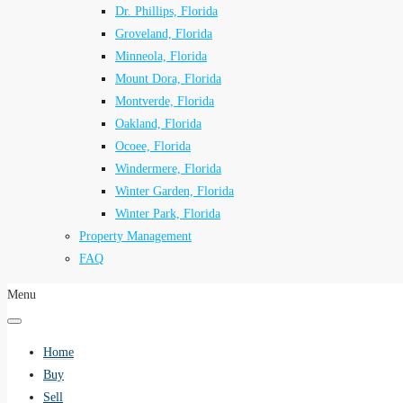
Dr. Phillips, Florida
Groveland, Florida
Minneola, Florida
Mount Dora, Florida
Montverde, Florida
Oakland, Florida
Ocoee, Florida
Windermere, Florida
Winter Garden, Florida
Winter Park, Florida
Property Management
FAQ
Menu
Home
Buy
Sell