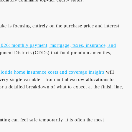
e is focusing entirely on the purchase price and interest
2026: monthly payment, mortgage, taxes, insurance, and
ment Districts (CDDs) that fund premium amenities,
lorida home insurance costs and coverage insights
will
ery single variable—from initial escrow allocations to
 a detailed breakdown of what to expect at the finish line,
ting can feel safe temporarily, it is often the most