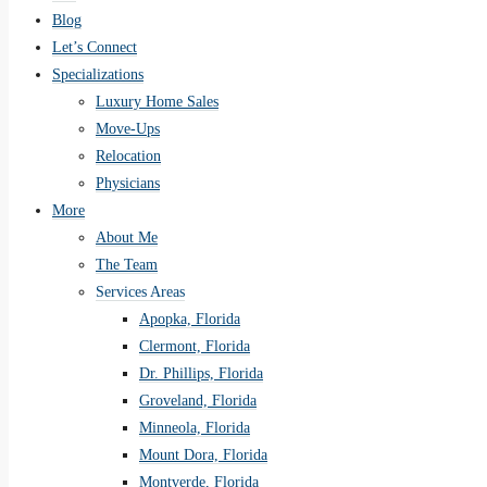
Blog
Let’s Connect
Specializations
Luxury Home Sales
Move-Ups
Relocation
Physicians
More
About Me
The Team
Services Areas
Apopka, Florida
Clermont, Florida
Dr. Phillips, Florida
Groveland, Florida
Minneola, Florida
Mount Dora, Florida
Montverde, Florida