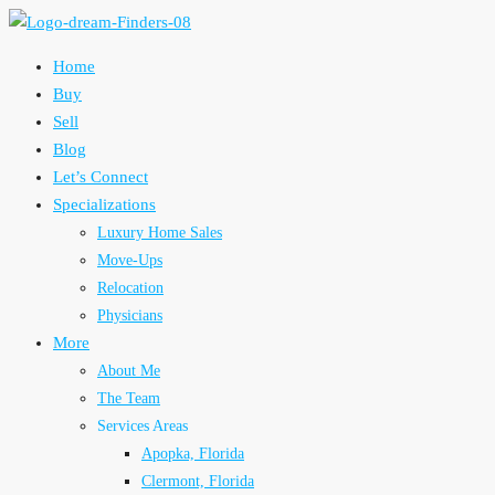
Home
Buy
Sell
Blog
Let’s Connect
Specializations
Luxury Home Sales
Move-Ups
Relocation
Physicians
More
About Me
The Team
Services Areas
Apopka, Florida
Clermont, Florida