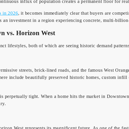
ontinuous influx of population creates a permanent floor for rea
o in 2026
, it becomes immediately clear that buyers are compet
s an investment in a region experiencing concrete, multi-billion
n vs. Horizon West
nct lifestyles, both of which are seeing historic demand pattern
permissive streets, brick-lined roads, and the famous West Orange
ies here include beautifully preserved historic homes, custom inf
e is perpetually tight. When a home hits the market in Downtown
ry.
rizon West represents its magnificent future. As one of the fas