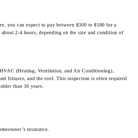
e, you can expect to pay between $300 to $500 for a
 about 2-4 hours, depending on the size and condition of
: HVAC (Heating, Ventilation, and Air Conditioning),
nd fixtures, and the roof. This inspection is often required
older than 30 years.
homeowner’s insurance.