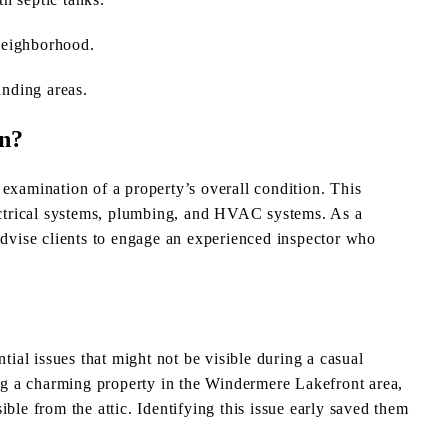
neighborhood.
nding areas.
on?
examination of a property’s overall condition. This
lectrical systems, plumbing, and HVAC systems. As a
advise clients to engage an experienced inspector who
al issues that might not be visible during a casual
g a charming property in the Windermere Lakefront area,
ble from the attic. Identifying this issue early saved them