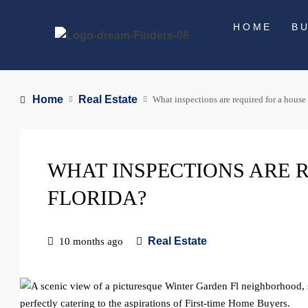
HOME
B
Home
Real Estate
What inspections are required for a house 
WHAT INSPECTIONS ARE R
FLORIDA?
Real Estate
10 months ago