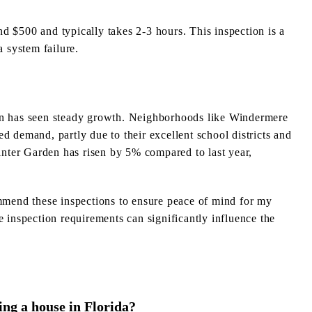
d $500 and typically takes 2-3 hours. This inspection is a
a system failure.
den has seen steady growth. Neighborhoods like Windermere
d demand, partly due to their excellent school districts and
nter Garden has risen by 5% compared to last year,
ommend these inspections to ensure peace of mind for my
e inspection requirements can significantly influence the
ng a house in Florida?