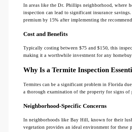
In areas like the Dr. Phillips neighborhood, where 
inspection can lead to significant insurance savings
premium by 15% after implementing the recommended
Cost and Benefits
Typically costing between $75 and $150, this inspec
making it a worthwhile investment for any homebuye
Why Is a Termite Inspection Essenti
Termites can be a significant problem in Florida du
a thorough examination of the property for signs of 
Neighborhood-Specific Concerns
In neighborhoods like Bay Hill, known for their lus
vegetation provides an ideal environment for these p