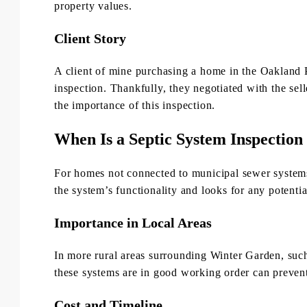
property values.
Client Story
A client of mine purchasing a home in the Oakland 
inspection. Thankfully, they negotiated with the sel
the importance of this inspection.
When Is a Septic System Inspectio
For homes not connected to municipal sewer systems,
the system’s functionality and looks for any potentia
Importance in Local Areas
In more rural areas surrounding Winter Garden, suc
these systems are in good working order can preven
Cost and Timeline