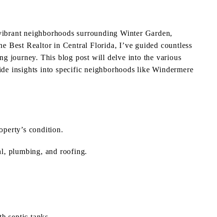
 vibrant neighborhoods surrounding Winter Garden,
the Best Realtor in Central Florida, I’ve guided countless
ing journey. This blog post will delve into the various
vide insights into specific neighborhoods like Windermere
operty’s condition.
l, plumbing, and roofing.
th septic tanks.