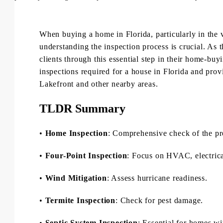
When buying a home in Florida, particularly in the
understanding the inspection process is crucial. As 
clients through this essential step in their home-buy
inspections required for a house in Florida and pro
Lakefront and other nearby areas.
TLDR Summary
•
Home Inspection
: Comprehensive check of the pr
•
Four-Point Inspection
: Focus on HVAC, electrica
•
Wind Mitigation
: Assess hurricane readiness.
•
Termite Inspection
: Check for pest damage.
•
Septic System Inspection
: Essential for homes wi