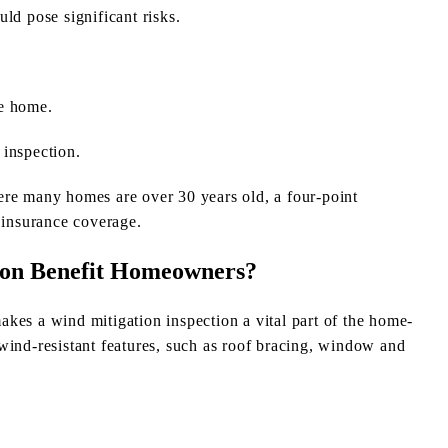
ould pose significant risks.
he home.
 inspection.
ere many homes are over 30 years old, a four-point
 insurance coverage.
ion Benefit Homeowners?
 makes a wind mitigation inspection a vital part of the home-
wind-resistant features, such as roof bracing, window and