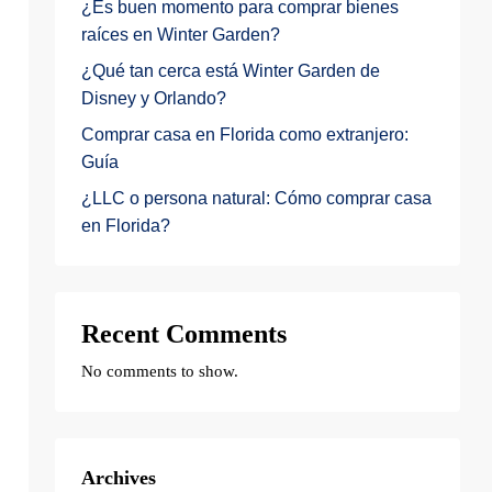
¿Es buen momento para comprar bienes
raíces en Winter Garden?
¿Qué tan cerca está Winter Garden de
Disney y Orlando?
Comprar casa en Florida como extranjero:
Guía
¿LLC o persona natural: Cómo comprar casa
en Florida?
Recent Comments
No comments to show.
Archives