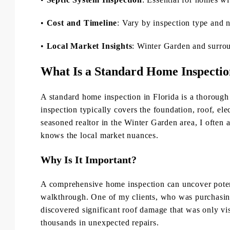
•
Cost and Timeline
: Vary by inspection type and 
•
Local Market Insights
: Winter Garden and surrou
What Is a Standard Home Inspecti
A standard home inspection in Florida is a thorough 
inspection typically covers the foundation, roof, e
seasoned realtor in the Winter Garden area, I often 
knows the local market nuances.
Why Is It Important?
A comprehensive home inspection can uncover potenti
walkthrough. One of my clients, who was purchasin
discovered significant roof damage that was only visi
thousands in unexpected repairs.