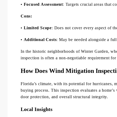
•
Focused Assessment
: Targets crucial areas that c
Cons:
•
Limited Scope
: Does not cover every aspect of t
•
Additional Costs
: May be needed alongside a full
In the historic neighborhoods of Winter Garden, wh
inspection is often a non-negotiable requirement for
How Does Wind Mitigation Inspect
Florida’s climate, with its potential for hurricanes,
buying process. This inspection evaluates a home’s 
door protection, and overall structural integrity.
Local Insights