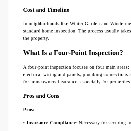
Cost and Timeline
In neighborhoods like Winter Garden and Windermer
standard home inspection. The process usually takes
the property.
What Is a Four-Point Inspection?
A four-point inspection focuses on four main areas
electrical wiring and panels, plumbing connections a
for homeowners insurance, especially for properties 
Pros and Cons
Pros:
•
Insurance Compliance
: Necessary for securing 