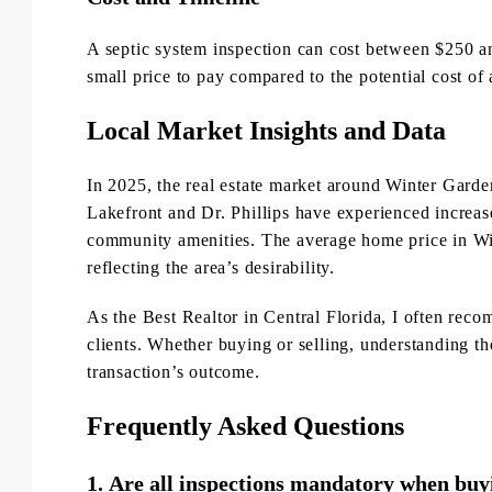
A septic system inspection can cost between $250 an
small price to pay compared to the potential cost of 
Local Market Insights and Data
In 2025, the real estate market around Winter Gar
Lakefront and Dr. Phillips have experienced increase
community amenities. The average home price in Wi
reflecting the area’s desirability.
As the Best Realtor in Central Florida, I often rec
clients. Whether buying or selling, understanding th
transaction’s outcome.
Frequently Asked Questions
1.
Are all inspections mandatory when buyi