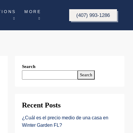
TIONS
MORE
(407) 993-1286
Search
Search
Recent Posts
¿Cuál es el precio medio de una casa en
Winter Garden FL?