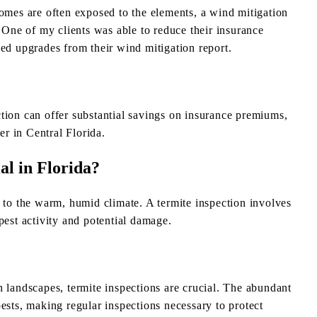
homes are often exposed to the elements, a wind mitigation
. One of my clients was able to reduce their insurance
 upgrades from their wind mitigation report.
tion can offer substantial savings on insurance premiums,
r in Central Florida.
al in Florida?
e to the warm, humid climate. A termite inspection involves
pest activity and potential damage.
h landscapes, termite inspections are crucial. The abundant
ests, making regular inspections necessary to protect