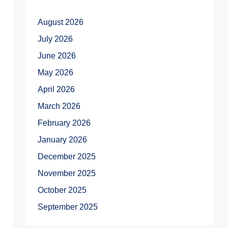
August 2026
July 2026
June 2026
May 2026
April 2026
March 2026
February 2026
January 2026
December 2025
November 2025
October 2025
September 2025