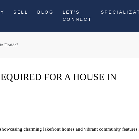
UY
SELL
BLOG
LET’S
SPECIALIZA
CONNECT
in Florida?
EQUIRED FOR A HOUSE IN