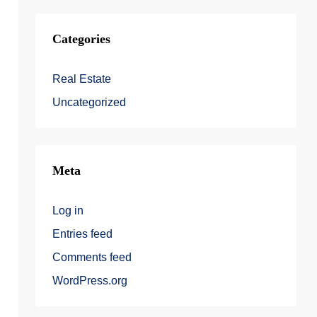
Categories
Real Estate
Uncategorized
Meta
Log in
Entries feed
Comments feed
WordPress.org