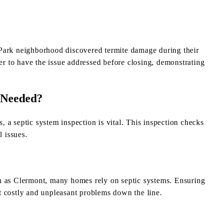
Park neighborhood discovered termite damage during their
ler to have the issue addressed before closing, demonstrating
n Needed?
 a septic system inspection is vital. This inspection checks
l issues.
h as Clermont, many homes rely on septic systems. Ensuring
t costly and unpleasant problems down the line.