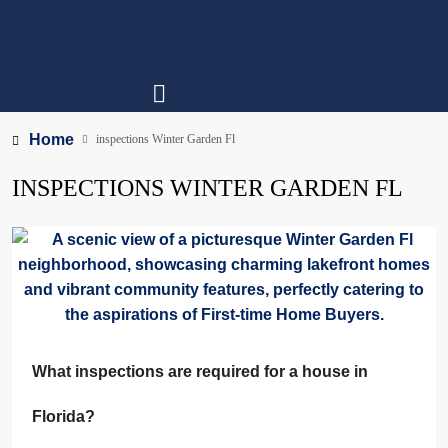
Home
inspections Winter Garden Fl
INSPECTIONS WINTER GARDEN FL
What inspections are required for a house in
Florida?