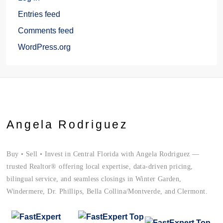
Entries feed
Comments feed
WordPress.org
Angela Rodriguez
Buy • Sell • Invest in Central Florida with Angela Rodriguez —
trusted Realtor® offering local expertise, data-driven pricing,
bilingual service, and seamless closings in Winter Garden,
Windermere, Dr. Phillips, Bella Collina/Montverde, and Clermont.