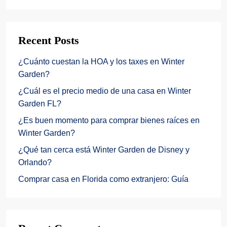
Recent Posts
¿Cuánto cuestan la HOA y los taxes en Winter
Garden?
¿Cuál es el precio medio de una casa en Winter
Garden FL?
¿Es buen momento para comprar bienes raíces en
Winter Garden?
¿Qué tan cerca está Winter Garden de Disney y
Orlando?
Comprar casa en Florida como extranjero: Guía