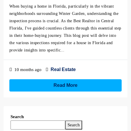
When buying a home in Florida, particularly in the vibrant
neighborhoods surrounding Winter Garden, understanding the
inspection process is crucial. As the Best Realtor in Central
Florida, I've guided countless clients through this essential step
in their home-buying journey. This blog post will delve into
the various inspections required for a house in Florida and
provide insights into specific...
Real Estate
10 months ago
Read More
Search
Search