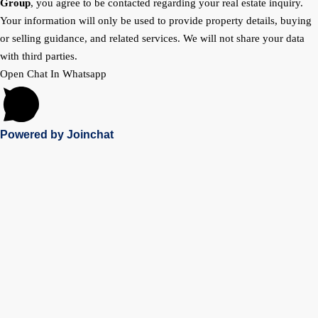
Group
, you agree to be contacted regarding your real estate inquiry.
Your information will only be used to provide property details, buying
or selling guidance, and related services. We will not share your data
with third parties.
Open Chat In Whatsapp
Powered by
Joinchat