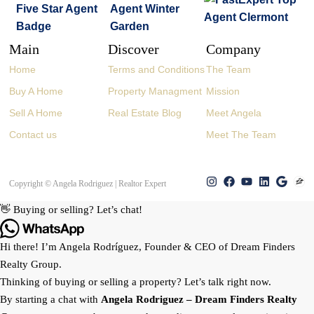
Main
Discover
Company
Home
Terms and Conditions
The Team
Buy A Home
Property Managment
Mission
Sell A Home
Real Estate Blog
Meet Angela
Contact us
Meet The Team
Copyright © Angela Rodriguez | Realtor Expert
👋 Buying or selling? Let’s chat!
Hi there! I’m Angela Rodríguez, Founder & CEO of Dream Finders
Realty Group.
Thinking of buying or selling a property? Let’s talk right now.
By starting a chat with
Angela Rodriguez –
Dream Finders Realty