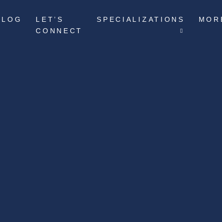
BLOG
LET’S
SPECIALIZATIONS
MOR
CONNECT