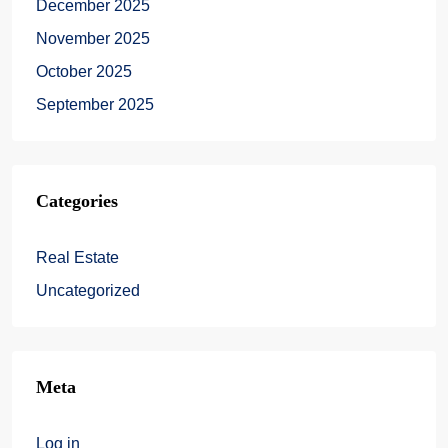
December 2025
November 2025
October 2025
September 2025
Categories
Real Estate
Uncategorized
Meta
Log in