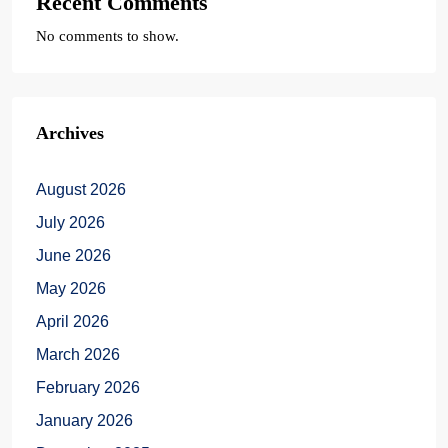
Recent Comments
No comments to show.
Archives
August 2026
July 2026
June 2026
May 2026
April 2026
March 2026
February 2026
January 2026