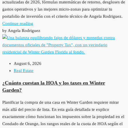
actualizadas de 2026, fórmulas matemáticas de retorno, desgloses de
gastos operativos y las mejores micro-zonas para optimizar tu
portafolio de inversión con el criterio técnico de Angela Rodriguez.
Continue reading
by Angela Rodriguez
August 6, 2026
Real Estate
¿Cuánto cuestan la HOA y los taxes en Winter
Garden?
Planificar la compra de una casa en Winter Garden requiere mirar
más allá del precio de lista. En esta guía detallada te explico
exactamente cómo funcionan los impuestos sobre la propiedad en el
Condado de Orange, los rangos reales de la cuota de HOA según el