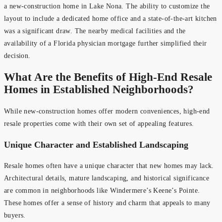
a new-construction home in Lake Nona. The ability to customize the
layout to include a dedicated home office and a state-of-the-art kitchen
was a significant draw. The nearby medical facilities and the
availability of a Florida physician mortgage further simplified their
decision.
What Are the Benefits of High-End Resale
Homes in Established Neighborhoods?
While new-construction homes offer modern conveniences, high-end
resale properties come with their own set of appealing features.
Unique Character and Established Landscaping
Resale homes often have a unique character that new homes may lack.
Architectural details, mature landscaping, and historical significance
are common in neighborhoods like Windermere’s Keene’s Pointe.
These homes offer a sense of history and charm that appeals to many
buyers.