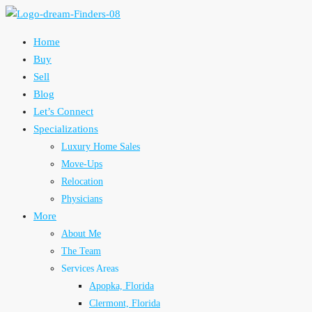
Home
Buy
Sell
Blog
Let’s Connect
Specializations
Luxury Home Sales
Move-Ups
Relocation
Physicians
More
About Me
The Team
Services Areas
Apopka, Florida
Clermont, Florida