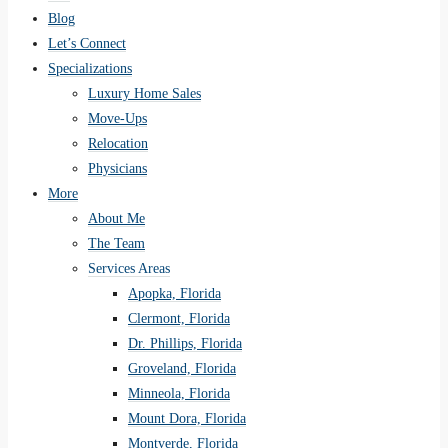
Blog
Let’s Connect
Specializations
Luxury Home Sales
Move-Ups
Relocation
Physicians
More
About Me
The Team
Services Areas
Apopka, Florida
Clermont, Florida
Dr. Phillips, Florida
Groveland, Florida
Minneola, Florida
Mount Dora, Florida
Montverde, Florida