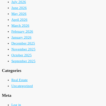
July 2026
June 2026
May 2026
April 2026
March 2026
February 2026
January 2026
December 2025
November 2025
October 2025
September 2025
Categories
Real Estate
Uncategorized
Meta
Log in