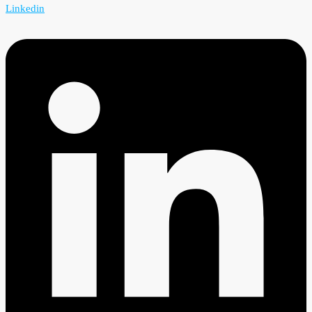
Linkedin