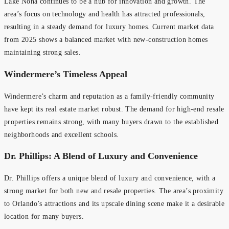
Lake Nona continues to be a hub for innovation and growth. The
area’s focus on technology and health has attracted professionals,
resulting in a steady demand for luxury homes. Current market data
from 2025 shows a balanced market with new-construction homes
maintaining strong sales.
Windermere’s Timeless Appeal
Windermere’s charm and reputation as a family-friendly community
have kept its real estate market robust. The demand for high-end resale
properties remains strong, with many buyers drawn to the established
neighborhoods and excellent schools.
Dr. Phillips: A Blend of Luxury and Convenience
Dr. Phillips offers a unique blend of luxury and convenience, with a
strong market for both new and resale properties. The area’s proximity
to Orlando’s attractions and its upscale dining scene make it a desirable
location for many buyers.