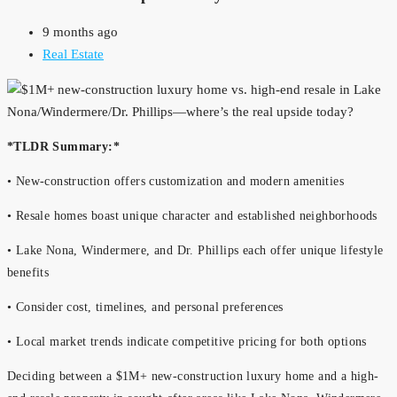
9 months ago
Real Estate
*TLDR Summary:*
• New-construction offers customization and modern amenities
• Resale homes boast unique character and established neighborhoods
• Lake Nona, Windermere, and Dr. Phillips each offer unique lifestyle
benefits
• Consider cost, timelines, and personal preferences
• Local market trends indicate competitive pricing for both options
Deciding between a $1M+ new-construction luxury home and a high-