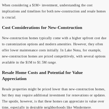
When considering a $1M+ investment, understanding the cost
implications and timelines for both new-construction and resale homes
is crucial.
Cost Considerations for New-Construction
New-construction homes typically come with a higher upfront cost due
to customization options and modern amenities. However, they often
offer lower maintenance costs initially. In Lake Nona, for example,
new-construction homes are priced competitively, with several options
available in the $1M to $1.5M range.
Resale Home Costs and Potential for Value
Appreciation
Resale properties might be priced lower than new-construction homes,
but they may require additional investment for renovations or updates.
The upside, however, is that these homes can appreciate in value over
time, especially in desirable neighborhoods like Windermere.