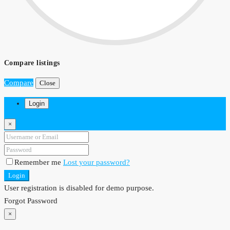
Compare listings
Compare
Close
Login
×
Remember me
Lost your password?
Login
User registration is disabled for demo purpose.
Forgot Password
×