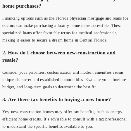
home purchases?
Financing options such as the Florida physician mortgage and loans for
doctors can make purchasing a luxury home more accessible. These
specialized loans offer favorable terms for medical professionals,
making it easier to secure a dream home in Central Florida.
2.
How do I choose between new-construction and
resale?
Consider your priorities: customization and modern amenities versus
unique character and established communities. Evaluate your timeline,
budget, and long-term goals to determine the best fit.
3.
Are there tax benefits to buying a new home?
Yes, new-construction homes may offer tax benefits, such as energy-
efficient home credits. It’s advisable to consult with a tax professional
to understand the specific benefits available to you.