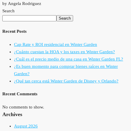
by Angela Rodriguez
Search
Search
Recent Posts
Cap Rate y ROI residencial en Winter Garden
¿Cuánto cuestan la HOA y los taxes en Winter Garden?
¿Cuál es el precio medio de una casa en Winter Garden FL?
¿Es buen momento para comprar bienes raíces en Winter
Garden?
¿Qué tan cerca está Winter Garden de Disney y Orlando?
Recent Comments
No comments to show.
Archives
August 2026