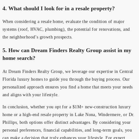
4. What should I look for in a resale property?
When considering a resale home, evaluate the condition of major
systems (roof, HVAC, plumbing), the potential for renovations, and
the neighborhood’s growth prospects.
5.
How can Dream Finders Realty Group assist in my
home search?
At Dream Finders Realty Group, we leverage our expertise in Central
Florida luxury homes to guide you through the buying process. Our
personalized approach ensures you find a home that meets your needs
and aligns with your lifestyle.
In conclusion, whether you opt for a $1M+ new-construction luxury
home or a high-end resale property in Lake Nona, Windermere, or Dr.
Phillips, both options offer distinct advantages. By considering your
personal preferences, financial capabilities, and long-term goals, you
can make a decision that truly enhances your lifestyle. For expert