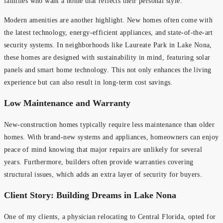
families who want a home that reflects their personal style.
Modern amenities are another highlight. New homes often come with
the latest technology, energy-efficient appliances, and state-of-the-art
security systems. In neighborhoods like Laureate Park in Lake Nona,
these homes are designed with sustainability in mind, featuring solar
panels and smart home technology. This not only enhances the living
experience but can also result in long-term cost savings.
Low Maintenance and Warranty
New-construction homes typically require less maintenance than older
homes. With brand-new systems and appliances, homeowners can enjoy
peace of mind knowing that major repairs are unlikely for several
years. Furthermore, builders often provide warranties covering
structural issues, which adds an extra layer of security for buyers.
Client Story: Building Dreams in Lake Nona
One of my clients, a physician relocating to Central Florida, opted for