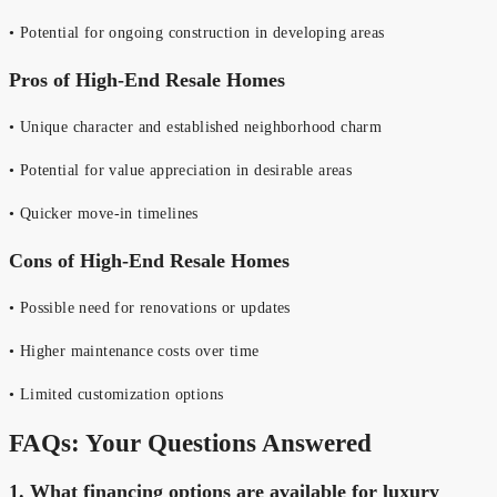
• Potential for ongoing construction in developing areas
Pros of High-End Resale Homes
• Unique character and established neighborhood charm
• Potential for value appreciation in desirable areas
• Quicker move-in timelines
Cons of High-End Resale Homes
• Possible need for renovations or updates
• Higher maintenance costs over time
• Limited customization options
FAQs: Your Questions Answered
1.
What financing options are available for luxury