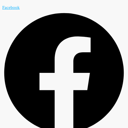
Facebook