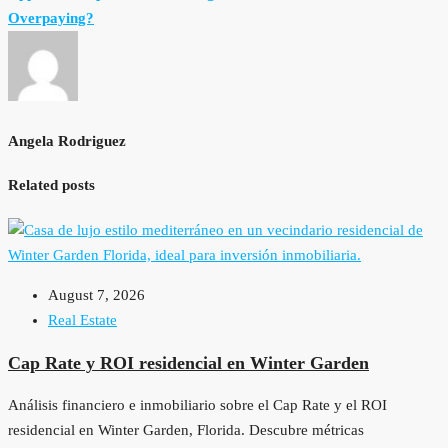
Overpaying?
Angela Rodriguez
Related posts
August 7, 2026
Real Estate
Cap Rate y ROI residencial en Winter Garden
Análisis financiero e inmobiliario sobre el Cap Rate y el ROI
residencial en Winter Garden, Florida. Descubre métricas