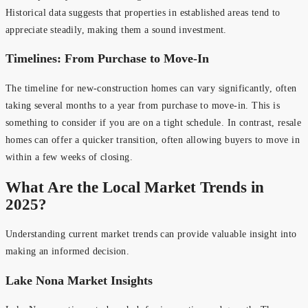
Historical data suggests that properties in established areas tend to
appreciate steadily, making them a sound investment.
Timelines: From Purchase to Move-In
The timeline for new-construction homes can vary significantly, often
taking several months to a year from purchase to move-in. This is
something to consider if you are on a tight schedule. In contrast, resale
homes can offer a quicker transition, often allowing buyers to move in
within a few weeks of closing.
What Are the Local Market Trends in
2025?
Understanding current market trends can provide valuable insight into
making an informed decision.
Lake Nona Market Insights