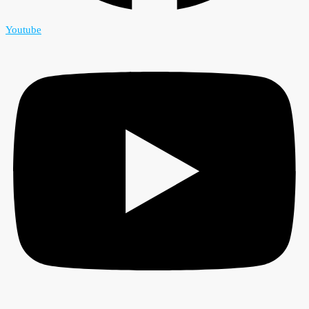
Youtube