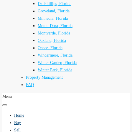
Dr. Phillips, Florida
Groveland, Florida
Minneola, Florida
Mount Dora, Florida
Montverde, Florida
Oakland, Florida
Ocoee, Florida
Windermere, Florida
Winter Garden, Florida
Winter Park, Florida
Property Management
FAQ
Menu
Home
Buy
Sell