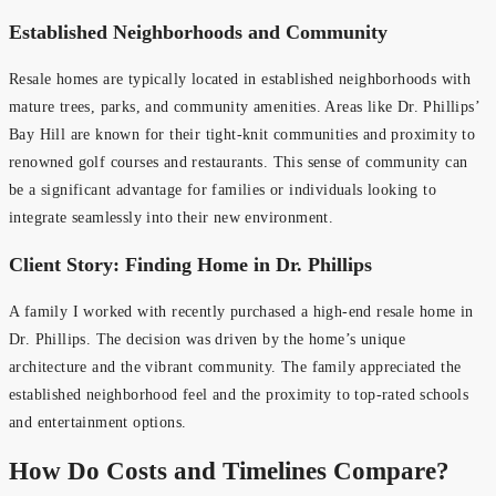
Established Neighborhoods and Community
Resale homes are typically located in established neighborhoods with
mature trees, parks, and community amenities. Areas like Dr. Phillips’
Bay Hill are known for their tight-knit communities and proximity to
renowned golf courses and restaurants. This sense of community can
be a significant advantage for families or individuals looking to
integrate seamlessly into their new environment.
Client Story: Finding Home in Dr. Phillips
A family I worked with recently purchased a high-end resale home in
Dr. Phillips. The decision was driven by the home’s unique
architecture and the vibrant community. The family appreciated the
established neighborhood feel and the proximity to top-rated schools
and entertainment options.
How Do Costs and Timelines Compare?