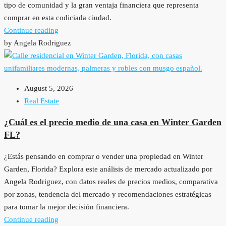
tipo de comunidad y la gran ventaja financiera que representa
comprar en esta codiciada ciudad.
Continue reading
by Angela Rodriguez
August 5, 2026
Real Estate
¿Cuál es el precio medio de una casa en Winter Garden
FL?
¿Estás pensando en comprar o vender una propiedad en Winter
Garden, Florida? Explora este análisis de mercado actualizado por
Angela Rodriguez, con datos reales de precios medios, comparativa
por zonas, tendencia del mercado y recomendaciones estratégicas
para tomar la mejor decisión financiera.
Continue reading