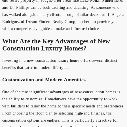
end resale property in sought-after areas like Lake Nona, Windermere,
and Dr. Phillips can be both exciting and daunting. As someone who
has walked alongside many clients through similar decisions, I, Angela
Rodriguez of Dream Finders Realty Group, am here to provide you
with a comprehensive guide to make an informed choice.
What Are the Key Advantages of New-
Construction Luxury Homes?
Investing in a new-construction luxury home offers several distinct
benefits that cater to modern lifestyles.
Customization and Modern Amenities
One of the most significant advantages of new-construction homes is
the ability to customize. Homebuyers have the opportunity to work
with builders to tailor the home to their specific needs and preferences.
From choosing the floor plan to selecting high-end finishes, the
customization options are endless. This is particularly attractive for