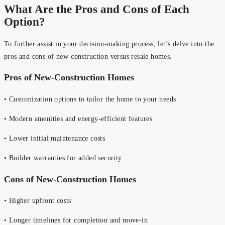
What Are the Pros and Cons of Each
Option?
To further assist in your decision-making process, let’s delve into the
pros and cons of new-construction versus resale homes.
Pros of New-Construction Homes
• Customization options to tailor the home to your needs
• Modern amenities and energy-efficient features
• Lower initial maintenance costs
• Builder warranties for added security
Cons of New-Construction Homes
• Higher upfront costs
• Longer timelines for completion and move-in