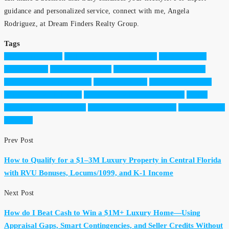
guidance and personalized service, connect with me, Angela
Rodriguez, at Dream Finders Realty Group.
Tags
Angela Rodriguez
best Winter Garden Fl broker
Central Florida
luxury homes
Doctors Relocating
Dream Finders Realty Group
Florida physician mortgage
loans for doctors
luxury homebuyers
Winter Garden Fl homes
Winter Garden Fl luxury homes
Winter
Garden Fl neighborhoods
Winter Garden Fl real estate
Winter Garden
Fl realtor
Prev Post
How to Qualify for a $1–3M Luxury Property in Central Florida
with RVU Bonuses, Locums/1099, and K-1 Income
Next Post
How do I Beat Cash to Win a $1M+ Luxury Home—Using
Appraisal Gaps, Smart Contingencies, and Seller Credits Without