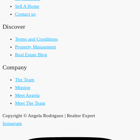
Sell A Home
Contact us
Discover
Terms and Conditions
Property Managment
Real Estate Blog
Company
The Team
Mission
Meet Angela
Meet The Team
Copyright © Angela Rodriguez | Realtor Expert
Instagram