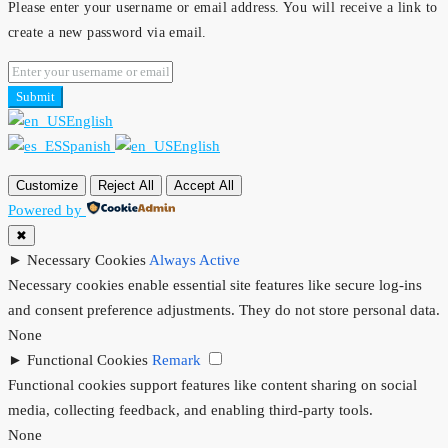
Please enter your username or email address. You will receive a link to
create a new password via email.
Submit
English
Spanish
English
Customize
Reject All
Accept All
Powered by
✖
►
Necessary Cookies
Always Active
Necessary cookies enable essential site features like secure log-ins
and consent preference adjustments. They do not store personal data.
None
►
Functional Cookies
Remark
Functional cookies support features like content sharing on social
media, collecting feedback, and enabling third-party tools.
None