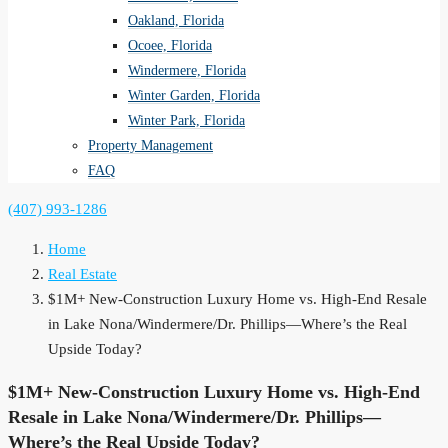
Oakland, Florida
Ocoee, Florida
Windermere, Florida
Winter Garden, Florida
Winter Park, Florida
Property Management
FAQ
(407) 993-1286
Home
Real Estate
$1M+ New-Construction Luxury Home vs. High-End Resale
in Lake Nona/Windermere/Dr. Phillips—Where’s the Real
Upside Today?
$1M+ New-Construction Luxury Home vs. High-End
Resale in Lake Nona/Windermere/Dr. Phillips—
Where’s the Real Upside Today?