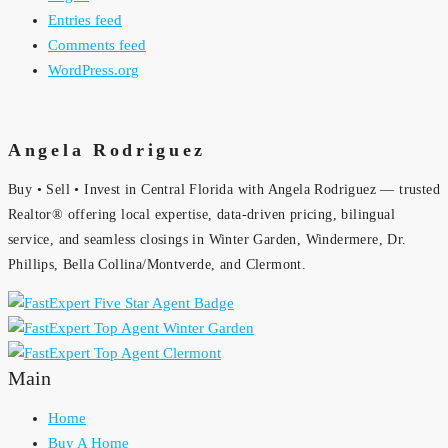
Entries feed
Comments feed
WordPress.org
Angela Rodriguez
Buy • Sell • Invest in Central Florida with Angela Rodriguez — trusted
Realtor® offering local expertise, data-driven pricing, bilingual
service, and seamless closings in Winter Garden, Windermere, Dr.
Phillips, Bella Collina/Montverde, and Clermont.
Main
Home
Buy A Home