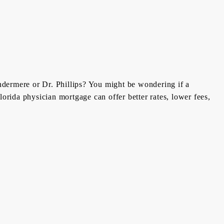
ndermere or Dr. Phillips? You might be wondering if a
orida physician mortgage can offer better rates, lower fees,