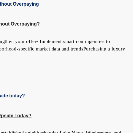
thout Overpaying?
ngthen your offer• Implement smart contingencies to
ghborhood-specific market data and trendsPurchasing a luxury
Upside Today?
 established neighborhoods• Lake Nona, Windermere, and