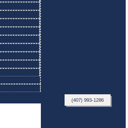
(407) 993-1286