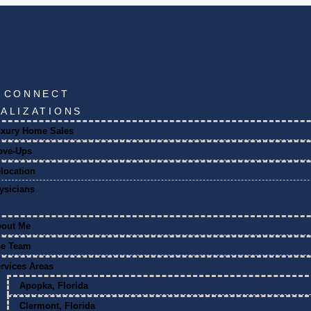
S CONNECT
IALIZATIONS
xury Home Sales
ove-Ups
location
ysicians
bout Me
he Team
rvices Areas
Apopka, Florida
Clermont, Florida