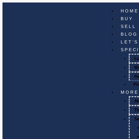
HOME
BUY
SELL
BLOG
LET’
SPEC
Lu
M
Re
Ph
MORE
A
T
Se