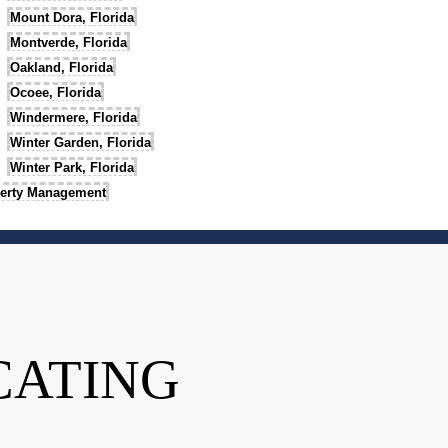
Mount Dora, Florida
Montverde, Florida
Oakland, Florida
Ocoee, Florida
Windermere, Florida
Winter Garden, Florida
Winter Park, Florida
erty Management
CATING