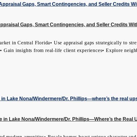
raisal Gaps, Smart Contingencies, and Seller Credits Wi
 in Central Florida• Use appraisal gaps strategically to stre
ts• Gain insights from real-life client experiences• Explore nei
 in Lake Nona/Windermere/Dr. Phillips—Where’s the Real 
d modern amenities• Resale homes boast unique character and