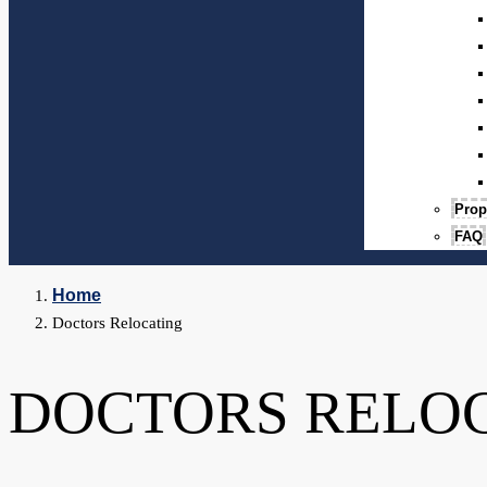
Prop
FAQ
Home
Doctors Relocating
DOCTORS RELO