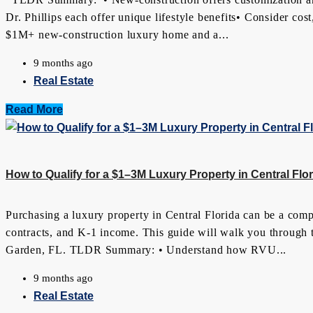
Dr. Phillips each offer unique lifestyle benefits• Consider co
$1M+ new-construction luxury home and a...
9 months ago
Real Estate
Read More
How to Qualify for a $1–3M Luxury Property in Central F
Purchasing a luxury property in Central Florida can be a com
contracts, and K-1 income. This guide will walk you through 
Garden, FL. TLDR Summary: • Understand how RVU...
9 months ago
Real Estate