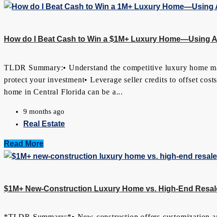
How do I Beat Cash to Win a $1M+ Luxury Home—Using App
TLDR Summary:• Understand the competitive luxury home market
protect your investment• Leverage seller credits to offset cos
home in Central Florida can be a...
9 months ago
Real Estate
Read More
$1M+ New-Construction Luxury Home vs. High-End Resale
*TLDR Summary:*• New-construction offers customization an