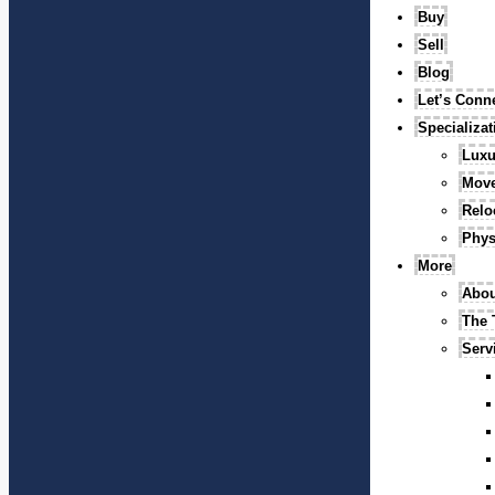
Buy
Sell
Blog
Let’s Conn
Specializa
Luxu
Mov
Relo
Phys
More
Abou
The
Serv