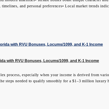
st, timelines, and personal preferences• Local market trends ind
lorida with RVU Bonuses, Locums/1099, and K-1 Income
plex process, especially when your income is derived from var
the steps needed to qualify smoothly for a $1–3 million luxury