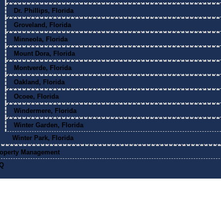
Dr. Phillips, Florida
Groveland, Florida
Minneola, Florida
Mount Dora, Florida
Montverde, Florida
Oakland, Florida
Ocoee, Florida
Windermere, Florida
Winter Garden, Florida
Winter Park, Florida
operty Management
Q