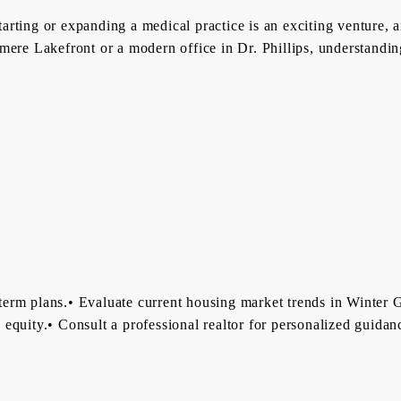
ting or expanding a medical practice is an exciting venture, an
ere Lakefront or a modern office in Dr. Phillips, understanding
erm plans.• Evaluate current housing market trends in Winter G
ds equity.• Consult a professional realtor for personalized guid