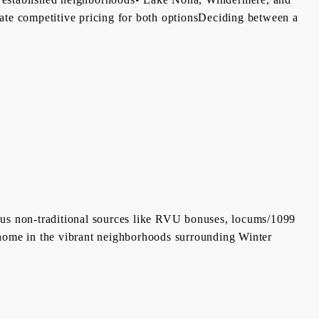
icate competitive pricing for both optionsDeciding between a
ious non-traditional sources like RVU bonuses, locums/1099
 home in the vibrant neighborhoods surrounding Winter