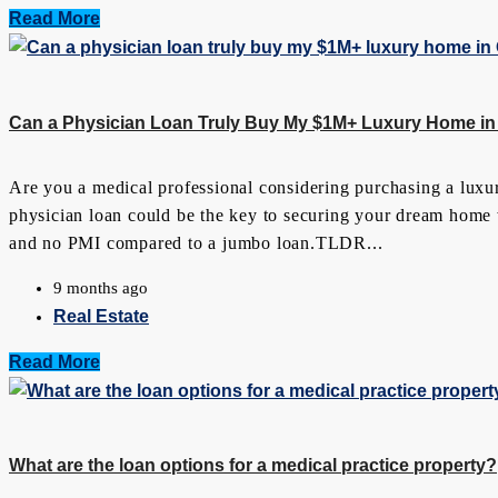
Read More
Can a Physician Loan Truly Buy My $1M+ Luxury Home in
Are you a medical professional considering purchasing a luxu
physician loan could be the key to securing your dream home wi
and no PMI compared to a jumbo loan.TLDR...
9 months ago
Real Estate
Read More
What are the loan options for a medical practice property?