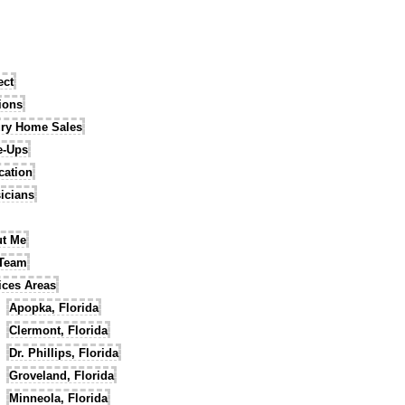
ect
tions
ry Home Sales
e-Ups
cation
icians
t Me
 Team
ices Areas
Apopka, Florida
Clermont, Florida
Dr. Phillips, Florida
Groveland, Florida
Minneola, Florida