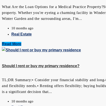
What Are the Loan Options for a Medical Practice Property?Star
property. Whether you're eyeing a charming facility in Winderm
Winter Garden and the surrounding areas, I’m...
10 months ago
Real Estate
Read More
Should I rent or buy my primary residence?
TL;DR Summary:• Consider your financial stability and long-t
and flexibility needs.• Renting offers flexibility; buying buil
is a significant decision that...
10 months ago