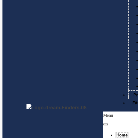
Pr
FA
Menu
Home