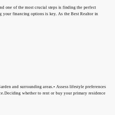
d one of the most crucial steps is finding the perfect
 your financing options is key. As the Best Realtor in
arden and surrounding areas.• Assess lifestyle preferences
ance.Deciding whether to rent or buy your primary residence