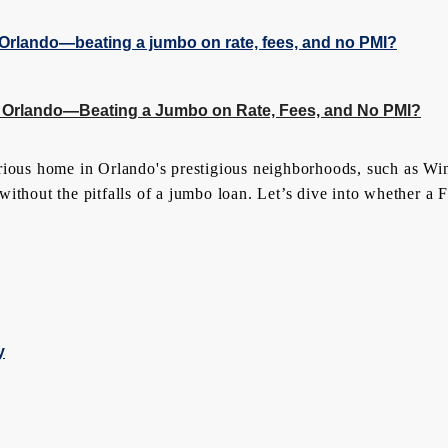
 Orlando—Beating a Jumbo on Rate, Fees, and No PMI?
rious home in Orlando's prestigious neighborhoods, such as Wi
thout the pitfalls of a jumbo loan. Let’s dive into whether a Fl