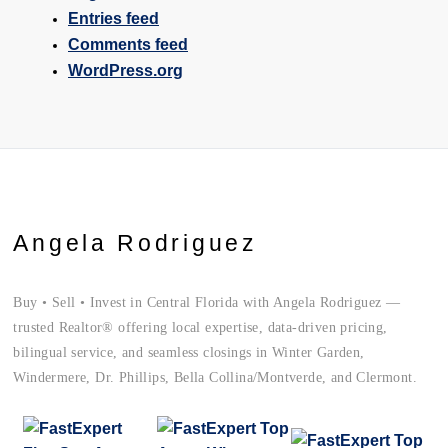
Entries feed
Comments feed
WordPress.org
Angela Rodriguez
Buy • Sell • Invest in Central Florida with Angela Rodriguez —
trusted Realtor® offering local expertise, data-driven pricing,
bilingual service, and seamless closings in Winter Garden,
Windermere, Dr. Phillips, Bella Collina/Montverde, and Clermont.