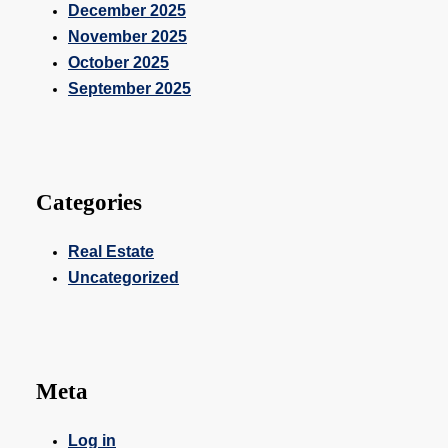
December 2025
November 2025
October 2025
September 2025
Categories
Real Estate
Uncategorized
Meta
Log in