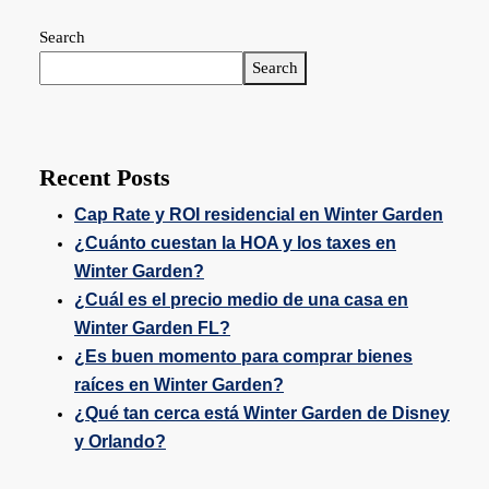
Search
Search
Recent Posts
Cap Rate y ROI residencial en Winter Garden
¿Cuánto cuestan la HOA y los taxes en
Winter Garden?
¿Cuál es el precio medio de una casa en
Winter Garden FL?
¿Es buen momento para comprar bienes
raíces en Winter Garden?
¿Qué tan cerca está Winter Garden de Disney
y Orlando?