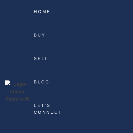
HOME
BUY
SELL
BLOG
LET’S
CONNECT