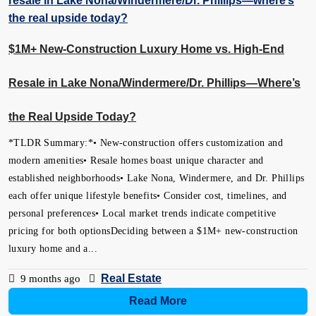
$1M+ New-Construction Luxury Home vs. High-End
Resale in Lake Nona/Windermere/Dr. Phillips—Where’s
the Real Upside Today?
*TLDR Summary:*• New-construction offers customization and
modern amenities• Resale homes boast unique character and
established neighborhoods• Lake Nona, Windermere, and Dr. Phillips
each offer unique lifestyle benefits• Consider cost, timelines, and
personal preferences• Local market trends indicate competitive
pricing for both optionsDeciding between a $1M+ new-construction
luxury home and a...
Real Estate
9 months ago
Read More