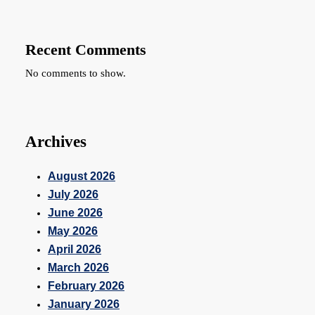
Recent Comments
No comments to show.
Archives
August 2026
July 2026
June 2026
May 2026
April 2026
March 2026
February 2026
January 2026