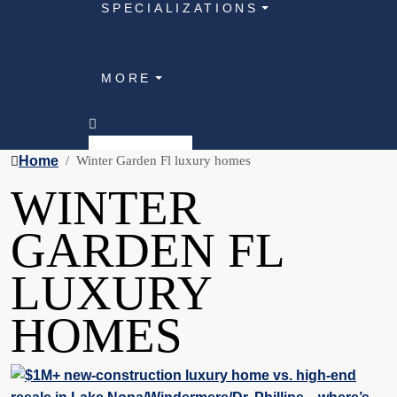
SPECIALIZATIONS
MORE
Home
Winter Garden Fl luxury homes
WINTER
GARDEN FL
LUXURY
HOMES