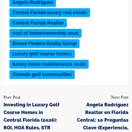
Angela Rodriguez
Central Florida luxury real estate
Central Florida Realtor
cost of homeownership 2026
Dream Finders Realty Group
Luxury golf course homes
luxury home maintenance costs
Orlando golf communities
Prev Post
Next Post
Investing in Luxury Golf
Angela Rodríguez
Course Homes in
Realtor en Florida
Central Florida (2026):
Central: 10 Preguntas
ROI, HOA Rules, STR
Clave (Experiencia,