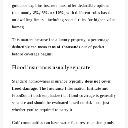
guidance explains insurers must offer deductible options
(commonly
2%, 5%, or 10%
, with different rules based
on dwelling limits—including special rules for higher-value
homes).
This matters because for a luxury property, a percentage
deductible can mean
tens of thousands
out of pocket
before coverage begins.
Flood insurance: usually separate
Standard homeowners insurance typically
does not cover
flood damage
. The Insurance Information Institute and
FloodSmart both emphasize that flood coverage is generally
separate and should be evaluated based on risk—not just
whether you’re required to carry it.
Golf communities can have water features, retention ponds,