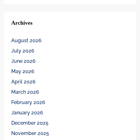
Archives
August 2026
July 2026
June 2026
May 2026
April 2026
March 2026
February 2026
January 2026
December 2025
November 2025