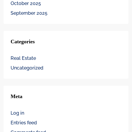
October 2025
September 2025
Categories
Real Estate
Uncategorized
Meta
Log in
Entries feed