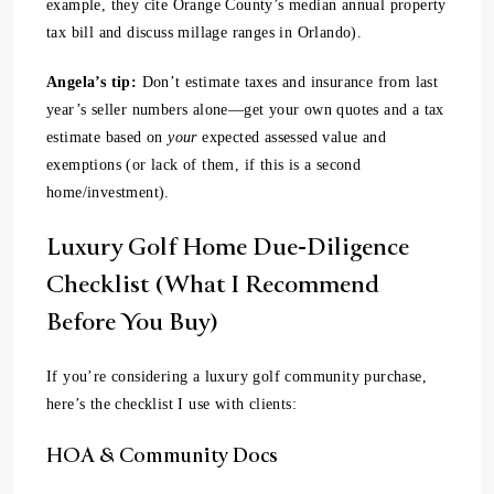
example, they cite Orange County’s median annual property
tax bill and discuss millage ranges in Orlando).
Angela’s tip:
Don’t estimate taxes and insurance from last
year’s seller numbers alone—get your own quotes and a tax
estimate based on
your
expected assessed value and
exemptions (or lack of them, if this is a second
home/investment).
Luxury Golf Home Due-Diligence
Checklist (What I Recommend
Before You Buy)
If you’re considering a luxury golf community purchase,
here’s the checklist I use with clients:
HOA & Community Docs