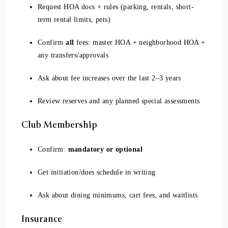
Request HOA docs + rules (parking, rentals, short-
term rental limits, pets)
Confirm
all
fees: master HOA + neighborhood HOA +
any transfers/approvals
Ask about fee increases over the last 2–3 years
Review reserves and any planned special assessments
Club Membership
Confirm:
mandatory or optional
Get initiation/dues schedule in writing
Ask about dining minimums, cart fees, and waitlists
Insurance