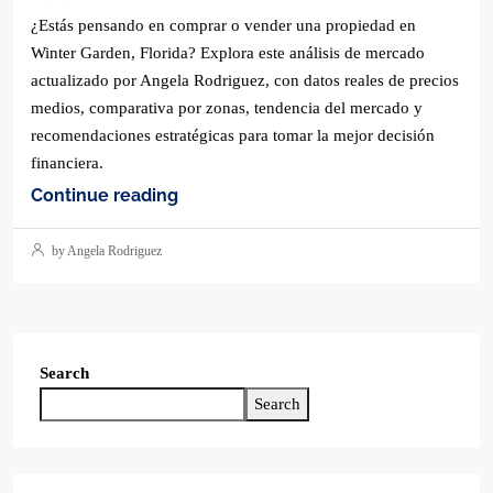
¿Estás pensando en comprar o vender una propiedad en
Winter Garden, Florida? Explora este análisis de mercado
actualizado por Angela Rodriguez, con datos reales de precios
medios, comparativa por zonas, tendencia del mercado y
recomendaciones estratégicas para tomar la mejor decisión
financiera.
Continue reading
by Angela Rodriguez
Search
Search