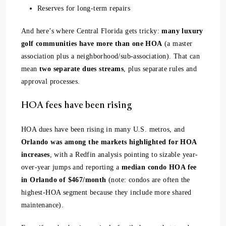
Reserves for long-term repairs
And here’s where Central Florida gets tricky:
many luxury
golf communities have more than one HOA
(a master
association plus a neighborhood/sub-association). That can
mean
two separate dues streams
, plus separate rules and
approval processes.
HOA fees have been rising
HOA dues have been rising in many U.S. metros, and
Orlando was among the markets highlighted for HOA
increases
, with a Redfin analysis pointing to sizable year-
over-year jumps and reporting a
median condo HOA fee
in Orlando of $467/month
(note: condos are often the
highest-HOA segment because they include more shared
maintenance).