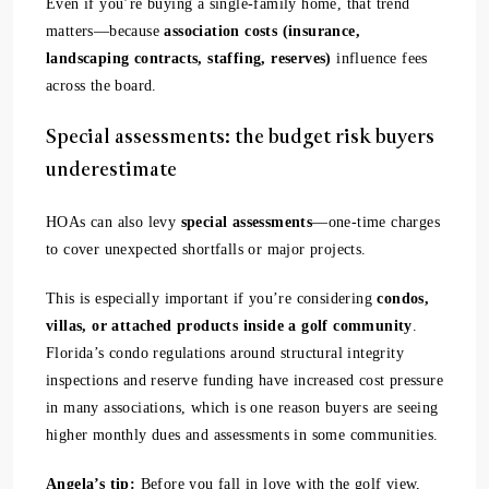
Even if you’re buying a single-family home, that trend
matters—because
association costs (insurance,
landscaping contracts, staffing, reserves)
influence fees
across the board.
Special assessments: the budget risk buyers
underestimate
HOAs can also levy
special assessments
—one-time charges
to cover unexpected shortfalls or major projects.
This is especially important if you’re considering
condos,
villas, or attached products inside a golf community
.
Florida’s condo regulations around structural integrity
inspections and reserve funding have increased cost pressure
in many associations, which is one reason buyers are seeing
higher monthly dues and assessments in some communities.
Angela’s tip:
Before you fall in love with the golf view,