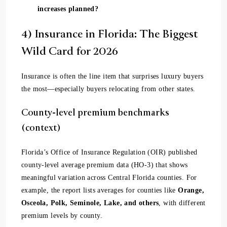
increases planned?
4) Insurance in Florida: The Biggest
Wild Card for 2026
Insurance is often the line item that surprises luxury buyers
the most—especially buyers relocating from other states.
County-level premium benchmarks
(context)
Florida’s Office of Insurance Regulation (OIR) published
county-level average premium data (HO-3) that shows
meaningful variation across Central Florida counties. For
example, the report lists averages for counties like
Orange,
Osceola, Polk, Seminole, Lake, and others
, with different
premium levels by county.