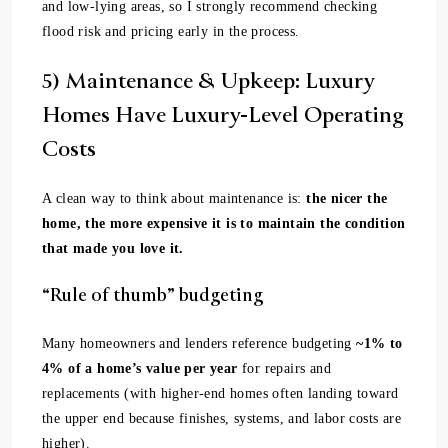
and low-lying areas, so I strongly recommend checking
flood risk and pricing early in the process.
5) Maintenance & Upkeep: Luxury
Homes Have Luxury-Level Operating
Costs
A clean way to think about maintenance is:
the nicer the
home, the more expensive it is to maintain the condition
that made you love it.
“Rule of thumb” budgeting
Many homeowners and lenders reference budgeting
~1% to
4% of a home’s value per year
for repairs and
replacements (with higher-end homes often landing toward
the upper end because finishes, systems, and labor costs are
higher).