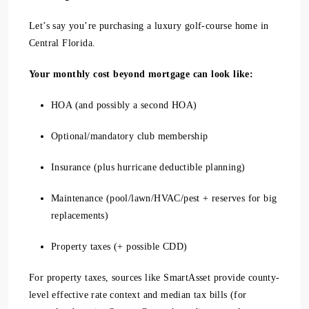
Let’s say you’re purchasing a luxury golf-course home in
Central Florida.
Your monthly cost beyond mortgage can look like:
HOA (and possibly a second HOA)
Optional/mandatory club membership
Insurance (plus hurricane deductible planning)
Maintenance (pool/lawn/HVAC/pest + reserves for big
replacements)
Property taxes (+ possible CDD)
For property taxes, sources like SmartAsset provide county-
level effective rate context and median tax bills (for