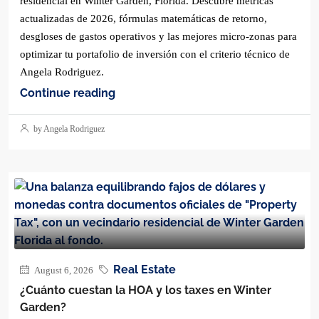
residencial en Winter Garden, Florida. Descubre métricas
actualizadas de 2026, fórmulas matemáticas de retorno,
desgloses de gastos operativos y las mejores micro-zonas para
optimizar tu portafolio de inversión con el criterio técnico de
Angela Rodriguez.
Continue reading
by Angela Rodriguez
Real Estate
August 6, 2026
¿Cuánto cuestan la HOA y los taxes en Winter
Garden?