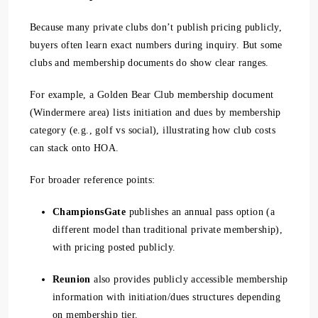
Because many private clubs don’t publish pricing publicly,
buyers often learn exact numbers during inquiry. But some
clubs and membership documents do show clear ranges.
For example, a Golden Bear Club membership document
(Windermere area) lists initiation and dues by membership
category (e.g., golf vs social), illustrating how club costs
can stack onto HOA.
For broader reference points:
ChampionsGate
publishes an annual pass option (a
different model than traditional private membership),
with pricing posted publicly.
Reunion
also provides publicly accessible membership
information with initiation/dues structures depending
on membership tier.