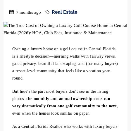
Real Estate
7 months ago
Owning a luxury home on a golf course in Central Florida
is a lifestyle decision—morning walks with fairway views,
gated privacy, beautiful landscaping, and (for many buyers)
a resort-level community that feels like a vacation year-
round.
But here’s the part most buyers don’t see in the listing
photos:
the monthly and annual ownership costs can
vary dramatically from one golf community to the next
,
even when the homes look similar on paper.
As a Central Florida Realtor who works with luxury buyers