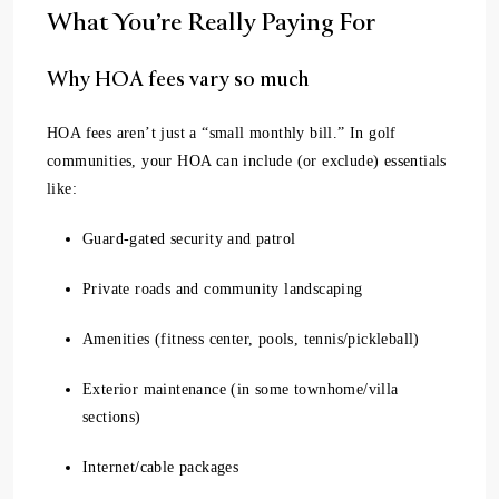
What You’re Really Paying For
Why HOA fees vary so much
HOA fees aren’t just a “small monthly bill.” In golf
communities, your HOA can include (or exclude) essentials
like:
Guard-gated security and patrol
Private roads and community landscaping
Amenities (fitness center, pools, tennis/pickleball)
Exterior maintenance (in some townhome/villa
sections)
Internet/cable packages