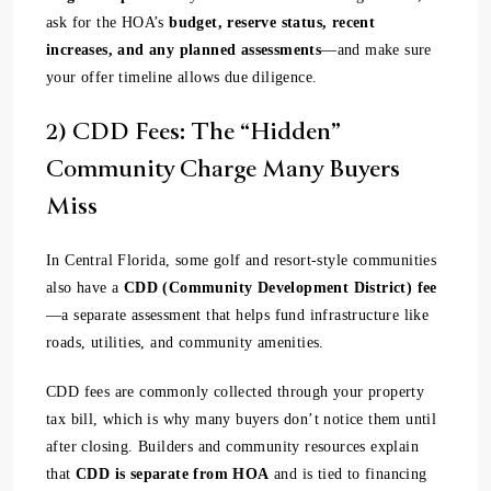
ask for the HOA’s
budget, reserve status, recent
increases, and any planned assessments
—and make sure
your offer timeline allows due diligence.
2) CDD Fees: The “Hidden”
Community Charge Many Buyers
Miss
In Central Florida, some golf and resort-style communities
also have a
CDD (Community Development District) fee
—a separate assessment that helps fund infrastructure like
roads, utilities, and community amenities.
CDD fees are commonly collected through your property
tax bill, which is why many buyers don’t notice them until
after closing. Builders and community resources explain
that
CDD is separate from HOA
and is tied to financing