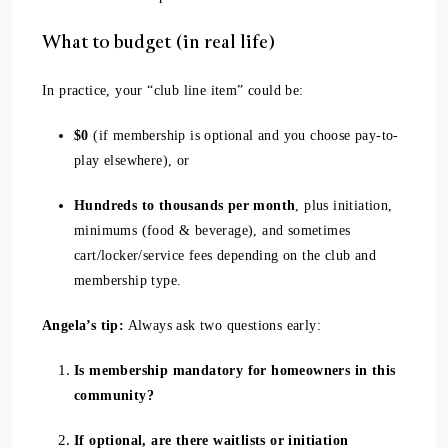
What to budget (in real life)
In practice, your “club line item” could be:
$0
(if membership is optional and you choose pay-to-
play elsewhere), or
Hundreds to thousands per month
, plus initiation,
minimums (food & beverage), and sometimes
cart/locker/service fees depending on the club and
membership type.
Angela’s tip:
Always ask two questions early:
Is membership mandatory for homeowners in this
community?
If optional, are there waitlists or initiation