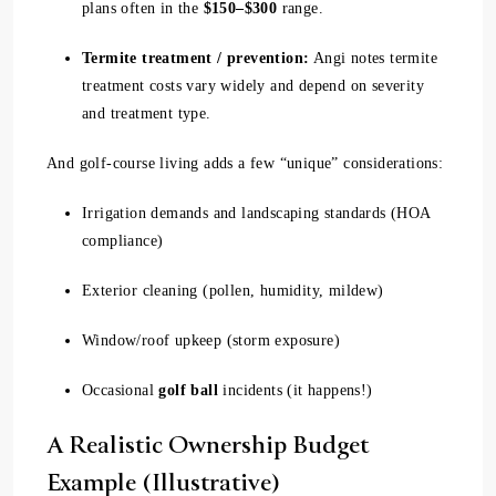
plans often in the
$150–$300
range.
Termite treatment / prevention:
Angi notes termite
treatment costs vary widely and depend on severity
and treatment type.
And golf-course living adds a few “unique” considerations:
Irrigation demands and landscaping standards (HOA
compliance)
Exterior cleaning (pollen, humidity, mildew)
Window/roof upkeep (storm exposure)
Occasional
golf ball
incidents (it happens!)
A Realistic Ownership Budget
Example (Illustrative)