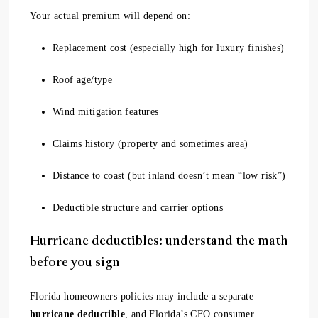
Your actual premium will depend on:
Replacement cost (especially high for luxury finishes)
Roof age/type
Wind mitigation features
Claims history (property and sometimes area)
Distance to coast (but inland doesn’t mean “low risk”)
Deductible structure and carrier options
Hurricane deductibles: understand the math
before you sign
Florida homeowners policies may include a separate
hurricane deductible
, and Florida’s CFO consumer