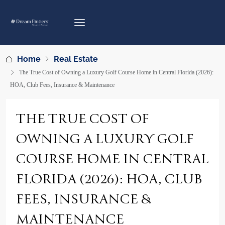
Home
Real Estate
The True Cost of Owning a Luxury Golf Course Home in Central Florida (2026):
HOA, Club Fees, Insurance & Maintenance
THE TRUE COST OF
OWNING A LUXURY GOLF
COURSE HOME IN CENTRAL
FLORIDA (2026): HOA, CLUB
FEES, INSURANCE &
MAINTENANCE