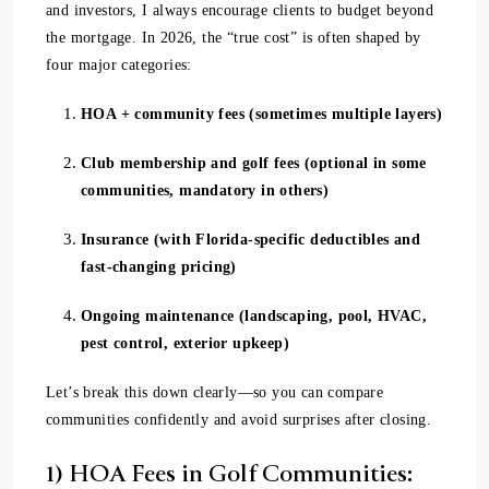
and investors, I always encourage clients to budget beyond
the mortgage. In 2026, the “true cost” is often shaped by
four major categories:
HOA + community fees (sometimes multiple layers)
Club membership and golf fees (optional in some
communities, mandatory in others)
Insurance (with Florida-specific deductibles and
fast-changing pricing)
Ongoing maintenance (landscaping, pool, HVAC,
pest control, exterior upkeep)
Let’s break this down clearly—so you can compare
communities confidently and avoid surprises after closing.
1) HOA Fees in Golf Communities: