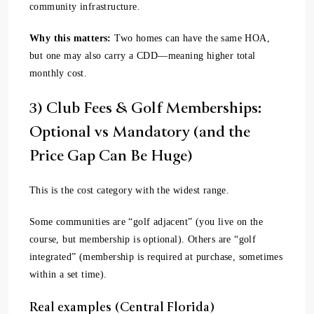
community infrastructure.
Why this matters:
Two homes can have the same HOA,
but one may also carry a CDD—meaning higher total
monthly cost.
3) Club Fees & Golf Memberships:
Optional vs Mandatory (and the
Price Gap Can Be Huge)
This is the cost category with the widest range.
Some communities are “golf adjacent” (you live on the
course, but membership is optional). Others are “golf
integrated” (membership is required at purchase, sometimes
within a set time).
Real examples (Central Florida)