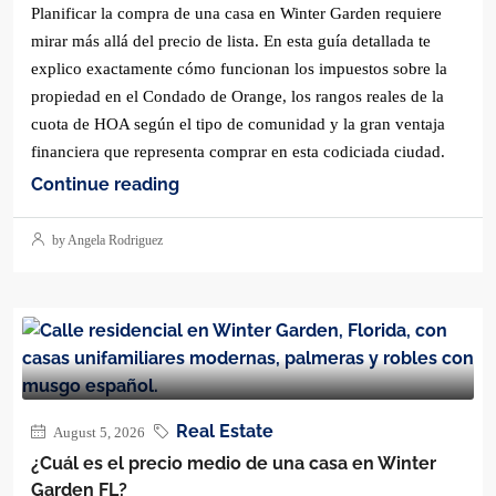
Planificar la compra de una casa en Winter Garden requiere
mirar más allá del precio de lista. En esta guía detallada te
explico exactamente cómo funcionan los impuestos sobre la
propiedad en el Condado de Orange, los rangos reales de la
cuota de HOA según el tipo de comunidad y la gran ventaja
financiera que representa comprar en esta codiciada ciudad.
Continue reading
by Angela Rodriguez
Real Estate
August 5, 2026
¿Cuál es el precio medio de una casa en Winter
Garden FL?