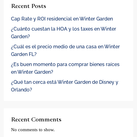
Recent Posts
Cap Rate y ROI residencial en Winter Garden
¿Cuánto cuestan la HOA y los taxes en Winter
Garden?
¿Cuál es el precio medio de una casa en Winter
Garden FL?
¿Es buen momento para comprar bienes raíces
en Winter Garden?
¿Qué tan cerca está Winter Garden de Disney y
Orlando?
Recent Comments
No comments to show.