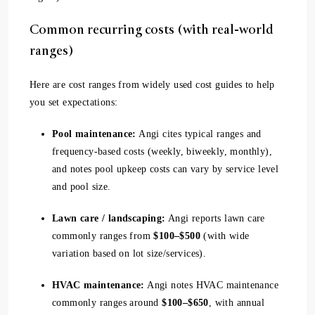
Common recurring costs (with real-world
ranges)
Here are cost ranges from widely used cost guides to help
you set expectations:
Pool maintenance:
Angi cites typical ranges and
frequency-based costs (weekly, biweekly, monthly),
and notes pool upkeep costs can vary by service level
and pool size.
Lawn care / landscaping:
Angi reports lawn care
commonly ranges from
$100–$500
(with wide
variation based on lot size/services).
HVAC maintenance:
Angi notes HVAC maintenance
commonly ranges around
$100–$650
, with annual