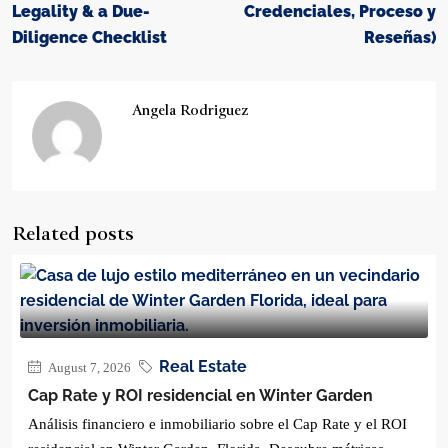
Legality & a Due-
Credenciales, Proceso y
Diligence Checklist
Reseñas)
Angela Rodriguez
Related posts
Real Estate
August 7, 2026
Cap Rate y ROI residencial en Winter Garden
Análisis financiero e inmobiliario sobre el Cap Rate y el ROI