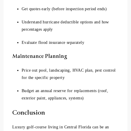
Get quotes early (before inspection period ends)
Understand hurricane deductible options and how
percentages apply
Evaluate flood insurance separately
Maintenance Planning
Price out pool, landscaping, HVAC plan, pest control
for the specific property
Budget an annual reserve for replacements (roof,
exterior paint, appliances, systems)
Conclusion
Luxury golf-course living in Central Florida can be an