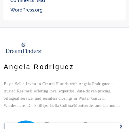
Comments feed
WordPress.org
Angela Rodriguez
Buy • Sell • Invest in Central Florida with Angela Rodriguez —
trusted Realtor® offering local expertise, data-driven pricing,
bilingual service, and seamless closings in Winter Garden,
Windermere, Dr. Phillips, Bella Collina/Montverde, and Clermont.