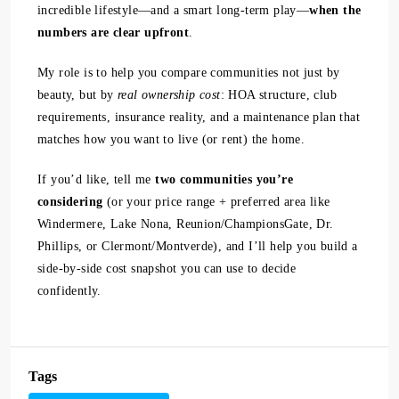
incredible lifestyle—and a smart long-term play—
when the
numbers are clear upfront
.
My role is to help you compare communities not just by
beauty, but by
real ownership cost
: HOA structure, club
requirements, insurance reality, and a maintenance plan that
matches how you want to live (or rent) the home.
If you’d like, tell me
two communities you’re
considering
(or your price range + preferred area like
Windermere, Lake Nona, Reunion/ChampionsGate, Dr.
Phillips, or Clermont/Montverde), and I’ll help you build a
side-by-side cost snapshot you can use to decide
confidently.
Tags