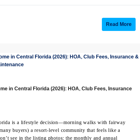
Read More
e in Central Florida (2026): HOA, Club Fees, Insurance
orida is a lifestyle decision—morning walks with fairway
many buyers) a resort-level community that feels like a
on’t see in the listing photos: the monthly and annual