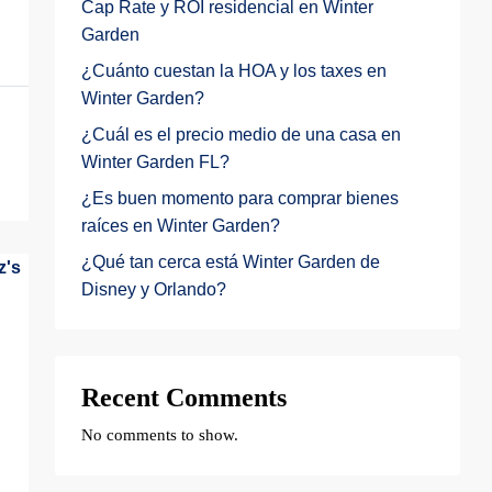
Cap Rate y ROI residencial en Winter
Garden
¿Cuánto cuestan la HOA y los taxes en
Winter Garden?
¿Cuál es el precio medio de una casa en
Winter Garden FL?
¿Es buen momento para comprar bienes
raíces en Winter Garden?
¿Qué tan cerca está Winter Garden de
Disney y Orlando?
Recent Comments
No comments to show.