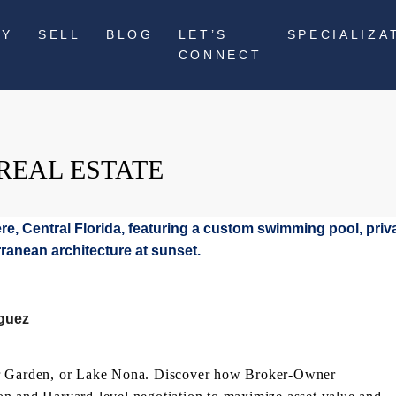
UY
SELL
BLOG
LET’S
SPECIALIZA
CONNECT
REAL ESTATE
iguez
ter Garden, or Lake Nona. Discover how Broker-Owner