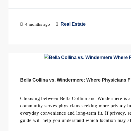
Real Estate
4 months ago
Bella Collina vs. Windermere: Where Physicians Fi
Choosing between Bella Collina and Windermere is ab
community serves physicians seeking more privacy in C
everyday convenience and long-term fit. If privacy, s
guide will help you understand which location may al