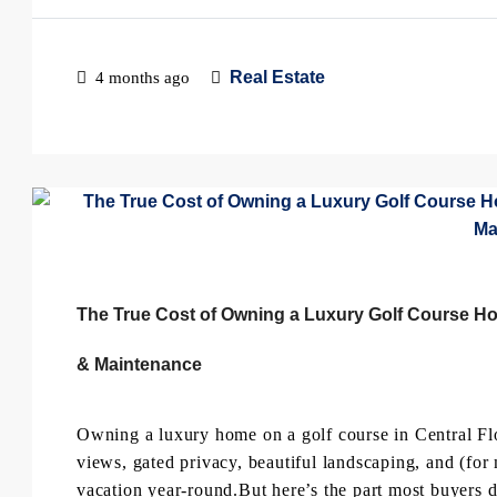
Real Estate
4 months ago
The True Cost of Owning a Luxury Golf Course Hom
& Maintenance
Owning a luxury home on a golf course in Central Fl
views, gated privacy, beautiful landscaping, and (for 
vacation year-round.But here’s the part most buyers d