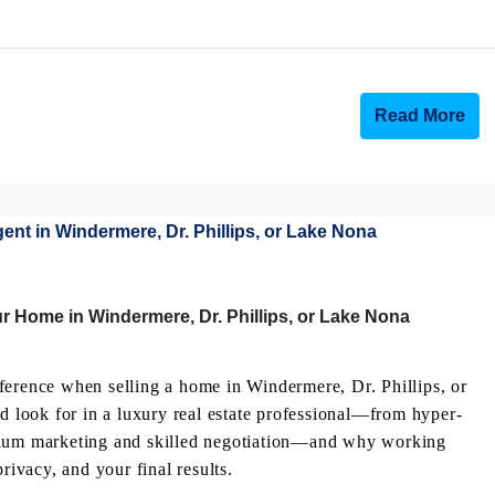
Read More
r Home in Windermere, Dr. Phillips, or Lake Nona
ference when selling a home in Windermere, Dr. Phillips, or
ld look for in a luxury real estate professional—from hyper-
emium marketing and skilled negotiation—and why working
rivacy, and your final results.