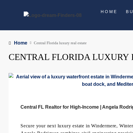
HOME
B
Home
Central Florida luxury real estate
CENTRAL FLORIDA LUXURY 
Central FL Realtor for High-Income | Angela Rodr
Secure your next luxury estate in Windermere, Win