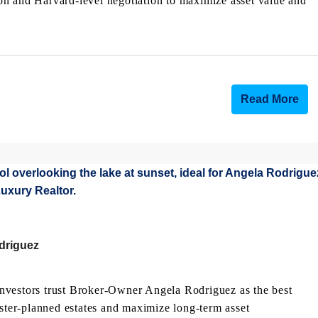
on and Harvard-level negotiation to maximize asset value and
Read More
odriguez
nvestors trust Broker-Owner Angela Rodriguez as the best
aster-planned estates and maximize long-term asset