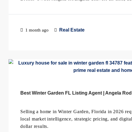
Real Estate
1 month ago
Best Winter Garden FL Listing Agent | Angela Rod
Selling a home in Winter Garden, Florida in 2026 re
local market intelligence, strategic pricing, and digit
dollar results.