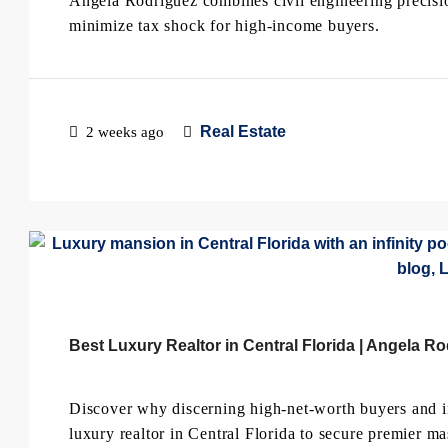
Angela Rodriguez combines civil engineering precisi
minimize tax shock for high-income buyers.
Real Estate
2 weeks ago
Best Luxury Realtor in Central Florida | Angela R
Discover why discerning high-net-worth buyers and i
luxury realtor in Central Florida to secure premier m