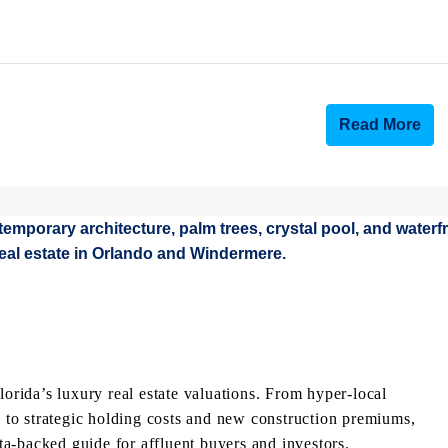
Read More
lorida’s luxury real estate valuations. From hyper-local
to strategic holding costs and new construction premiums,
a-backed guide for affluent buyers and investors.