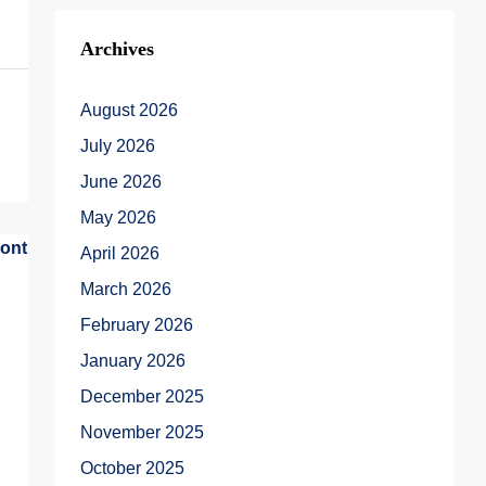
Archives
August 2026
July 2026
June 2026
May 2026
April 2026
March 2026
February 2026
January 2026
December 2025
November 2025
October 2025