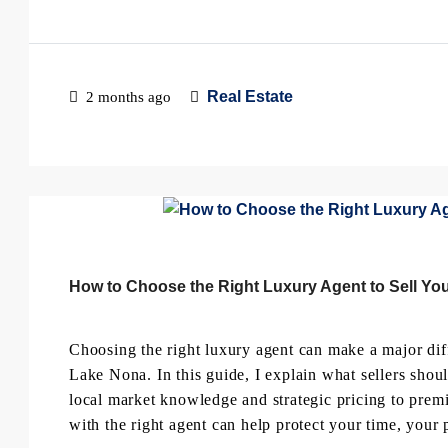
Real Estate
2 months ago
How to Choose the Right Luxury Agent to Sell You
Choosing the right luxury agent can make a major dif
Lake Nona. In this guide, I explain what sellers shou
local market knowledge and strategic pricing to pr
with the right agent can help protect your time, your p