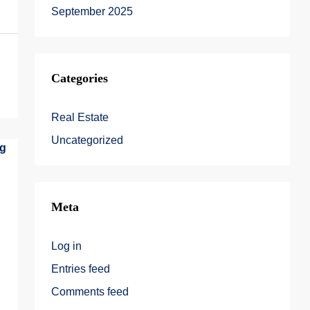
September 2025
Categories
Real Estate
Uncategorized
Meta
Log in
Entries feed
Comments feed