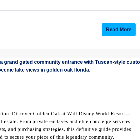
Read More
acation. Discover Golden Oak at Walt Disney World Resort—
l estate. From private enclaves and elite concierge services
, and purchasing strategies, this definitive guide provides
eed to secure your piece of this legendary community.