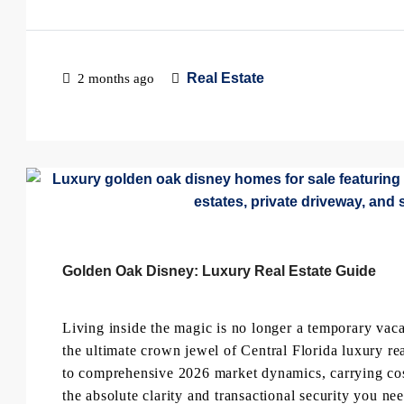
Real Estate
2 months ago
Golden Oak Disney: Luxury Real Estate Guide
Living inside the magic is no longer a temporary v
the ultimate crown jewel of Central Florida luxury rea
to comprehensive 2026 market dynamics, carrying costs
the absolute clarity and transactional security you n