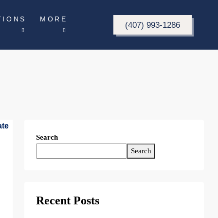
TIONS
MORE
(407) 993-1286
Search
Search
Recent Posts