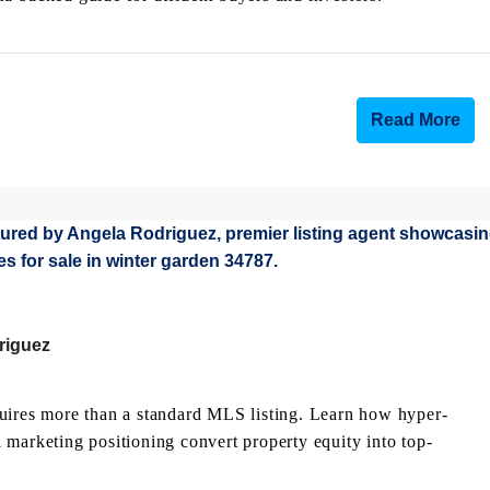
Read More
riguez
quires more than a standard MLS listing. Learn how hyper-
al marketing positioning convert property equity into top-