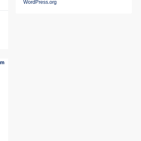
WordPress.org