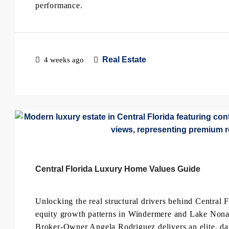
performance.
Real Estate
4 weeks ago
Central Florida Luxury Home Values Guide
Unlocking the real structural drivers behind Central F
equity growth patterns in Windermere and Lake Nona 
Broker-Owner Angela Rodriguez delivers an elite, dat