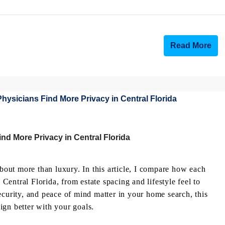
Read More
nd More Privacy in Central Florida
out more than luxury. In this article, I compare how each
entral Florida, from estate spacing and lifestyle feel to
ecurity, and peace of mind matter in your home search, this
ign better with your goals.