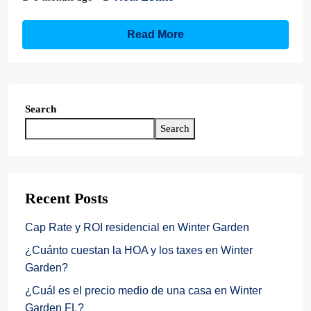
Read More
Search
Search
Recent Posts
Cap Rate y ROI residencial en Winter Garden
¿Cuánto cuestan la HOA y los taxes en Winter
Garden?
¿Cuál es el precio medio de una casa en Winter
Garden FL?