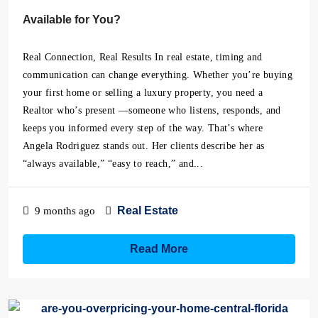
Available for You?
Real Connection, Real Results In real estate, timing and
communication can change everything. Whether you’re buying
your first home or selling a luxury property, you need a
Realtor who’s present —someone who listens, responds, and
keeps you informed every step of the way. That’s where
Angela Rodriguez stands out. Her clients describe her as
“always available,” “easy to reach,” and...
Real Estate
9 months ago
Read More