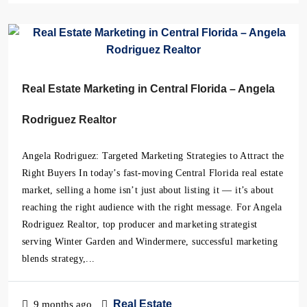
Real Estate Marketing in Central Florida – Angela
Rodriguez Realtor
Angela Rodriguez: Targeted Marketing Strategies to Attract the
Right Buyers In today’s fast-moving Central Florida real estate
market, selling a home isn’t just about listing it — it’s about
reaching the right audience with the right message. For Angela
Rodriguez Realtor, top producer and marketing strategist
serving Winter Garden and Windermere, successful marketing
blends strategy,...
Real Estate
9 months ago