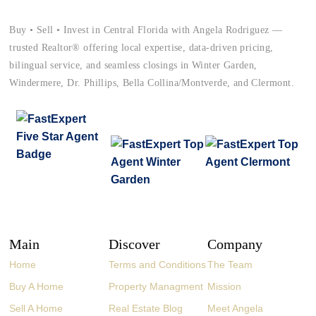
Buy • Sell • Invest in Central Florida with Angela Rodriguez —
trusted Realtor® offering local expertise, data-driven pricing,
bilingual service, and seamless closings in Winter Garden,
Windermere, Dr. Phillips, Bella Collina/Montverde, and Clermont.
Main
Discover
Company
Home
Terms and Conditions
The Team
Buy A Home
Property Managment
Mission
Sell A Home
Real Estate Blog
Meet Angela