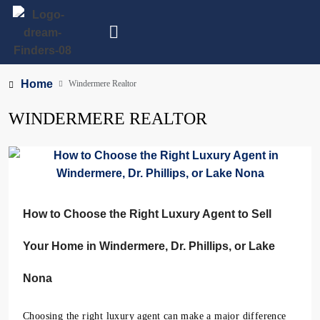
Home
Windermere Realtor
WINDERMERE REALTOR
How to Choose the Right Luxury Agent to Sell
Your Home in Windermere, Dr. Phillips, or Lake
Nona
Choosing the right luxury agent can make a major difference