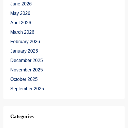
June 2026
May 2026
April 2026
March 2026
February 2026
January 2026
December 2025
November 2025
October 2025
September 2025
Categories