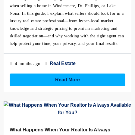
when selling a home in Windermere, Dr. Phillips, or Lake
Nona. In this guide, I explain what sellers should look for in a
luxury real estate professional—from hyper-local market
knowledge and strategic pricing to premium marketing and
skilled negotiation—and why working with the right agent can
help protect your time, your privacy, and your final results.
Real Estate
4 months ago
Read More
What Happens When Your Realtor Is Always