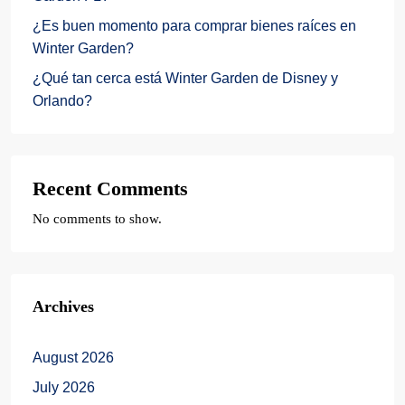
¿Es buen momento para comprar bienes raíces en
Winter Garden?
¿Qué tan cerca está Winter Garden de Disney y
Orlando?
Recent Comments
No comments to show.
Archives
August 2026
July 2026