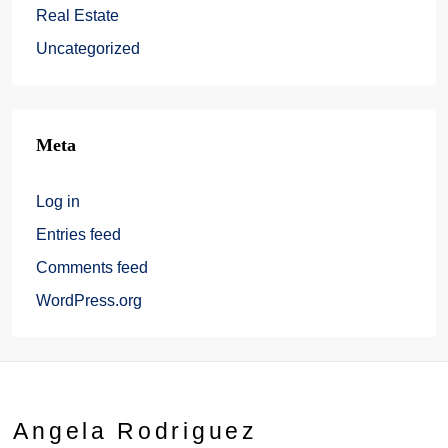
Real Estate
Uncategorized
Meta
Log in
Entries feed
Comments feed
WordPress.org
Angela Rodriguez