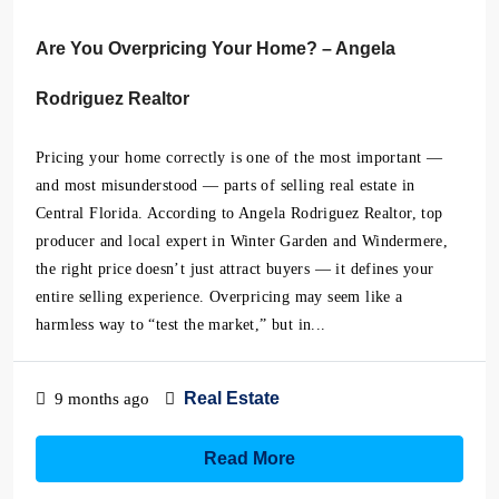
Are You Overpricing Your Home? – Angela
Rodriguez Realtor
Pricing your home correctly is one of the most important —
and most misunderstood — parts of selling real estate in
Central Florida. According to Angela Rodriguez Realtor, top
producer and local expert in Winter Garden and Windermere,
the right price doesn’t just attract buyers — it defines your
entire selling experience. Overpricing may seem like a
harmless way to “test the market,” but in...
Real Estate
9 months ago
Read More