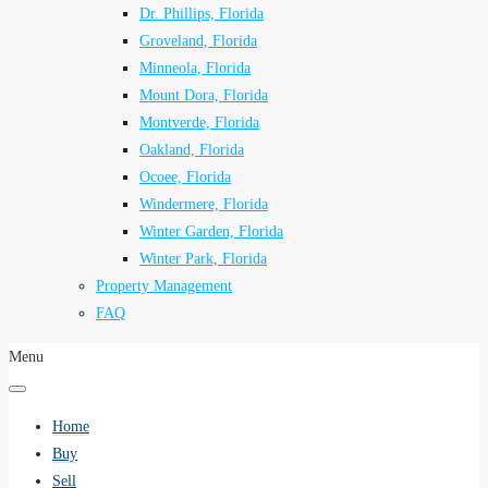
Dr. Phillips, Florida
Groveland, Florida
Minneola, Florida
Mount Dora, Florida
Montverde, Florida
Oakland, Florida
Ocoee, Florida
Windermere, Florida
Winter Garden, Florida
Winter Park, Florida
Property Management
FAQ
Menu
Home
Buy
Sell