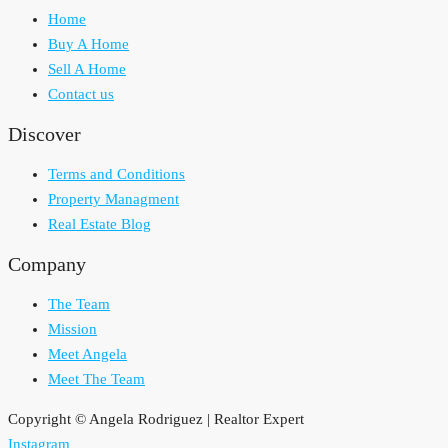
Home
Buy A Home
Sell A Home
Contact us
Discover
Terms and Conditions
Property Managment
Real Estate Blog
Company
The Team
Mission
Meet Angela
Meet The Team
Copyright © Angela Rodriguez | Realtor Expert
Instagram