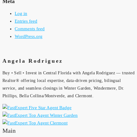
Meta
Log in
Entries feed
Comments feed
WordPress.org
Angela Rodriguez
Buy • Sell • Invest in Central Florida with Angela Rodriguez — trusted
Realtor® offering local expertise, data-driven pricing, bilingual
service, and seamless closings in Winter Garden, Windermere, Dr.
Phillips, Bella Collina/Montverde, and Clermont.
Main