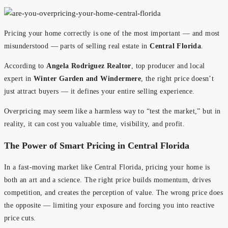
Pricing your home correctly is one of the most important — and most
misunderstood — parts of selling real estate in
Central Florida
.
According to
Angela Rodriguez Realtor
, top producer and local
expert in
Winter Garden and Windermere
, the right price doesn’t
just attract buyers — it defines your entire selling experience.
Overpricing may seem like a harmless way to “test the market,” but in
reality, it can cost you valuable time, visibility, and profit.
The Power of Smart Pricing in Central Florida
In a fast-moving market like Central Florida, pricing your home is
both an art and a science. The right price builds momentum, drives
competition, and creates the perception of value. The wrong price does
the opposite — limiting your exposure and forcing you into reactive
price cuts.