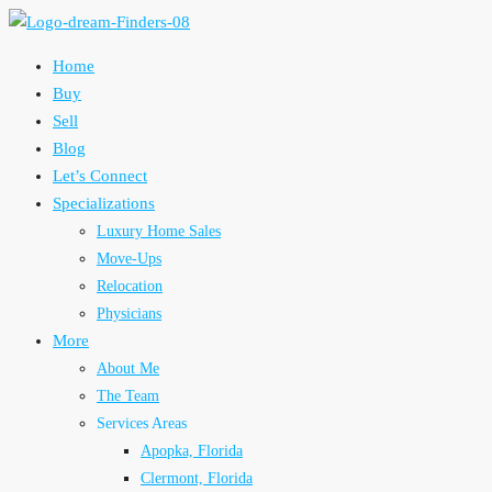
Home
Buy
Sell
Blog
Let’s Connect
Specializations
Luxury Home Sales
Move-Ups
Relocation
Physicians
More
About Me
The Team
Services Areas
Apopka, Florida
Clermont, Florida