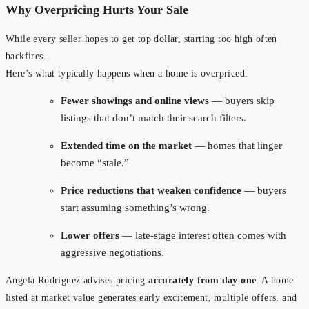
Why Overpricing Hurts Your Sale
While every seller hopes to get top dollar, starting too high often
backfires.
Here’s what typically happens when a home is overpriced:
Fewer showings and online views
— buyers skip
listings that don’t match their search filters.
Extended time on the market
— homes that linger
become “stale.”
Price reductions that weaken confidence
— buyers
start assuming something’s wrong.
Lower offers
— late-stage interest often comes with
aggressive negotiations.
Angela Rodriguez advises pricing
accurately from day one
. A home
listed at market value generates early excitement, multiple offers, and