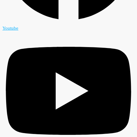
Youtube