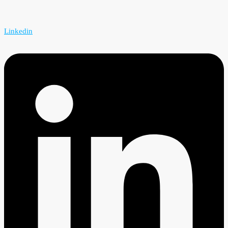
Linkedin