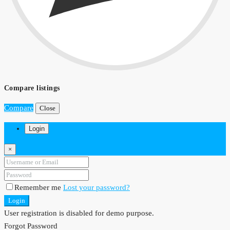
Compare listings
Compare
Close
Login
×
Remember me
Lost your password?
Login
User registration is disabled for demo purpose.
Forgot Password