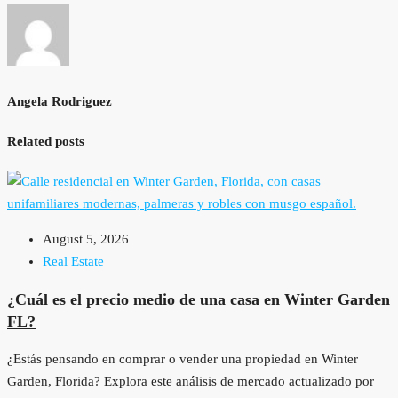
Angela Rodriguez
Related posts
August 5, 2026
Real Estate
¿Cuál es el precio medio de una casa en Winter Garden
FL?
¿Estás pensando en comprar o vender una propiedad en Winter
Garden, Florida? Explora este análisis de mercado actualizado por