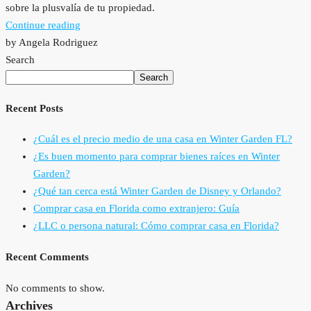
sobre la plusvalía de tu propiedad.
Continue reading
by Angela Rodriguez
Search
Search
Recent Posts
¿Cuál es el precio medio de una casa en Winter Garden FL?
¿Es buen momento para comprar bienes raíces en Winter
Garden?
¿Qué tan cerca está Winter Garden de Disney y Orlando?
Comprar casa en Florida como extranjero: Guía
¿LLC o persona natural: Cómo comprar casa en Florida?
Recent Comments
No comments to show.
Archives