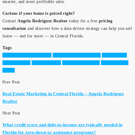
smarter, and more profitable sales.
Curious if your home is priced right?
Contact
Angela Rodriguez Realtor
today for a free
pricing
consultation
and discover how a data-driven strategy can help you sell
faster — and for more — in Central Florida.
Tags
Angela Rodriguez Realtor
Central Florida real estate
home pricing
Central Florida
pricing strategy
Windermere Realtor
Winter Garden
homes
Prev Post
Real Estate Marketing in Central Florida – Angela Rodriguez
Realtor
Next Post
What credit score and debt-to-income are typically needed in
Florida for zero-down or assistance programs?