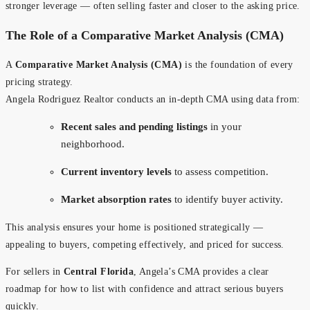
stronger leverage — often selling faster and closer to the asking price.
The Role of a Comparative Market Analysis (CMA)
A
Comparative Market Analysis (CMA)
is the foundation of every
pricing strategy.
Angela Rodriguez Realtor conducts an in-depth CMA using data from:
Recent sales and pending listings
in your
neighborhood.
Current inventory levels
to assess competition.
Market absorption rates
to identify buyer activity.
This analysis ensures your home is positioned strategically —
appealing to buyers, competing effectively, and priced for success.
For sellers in
Central Florida
, Angela’s CMA provides a clear
roadmap for how to list with confidence and attract serious buyers
quickly.