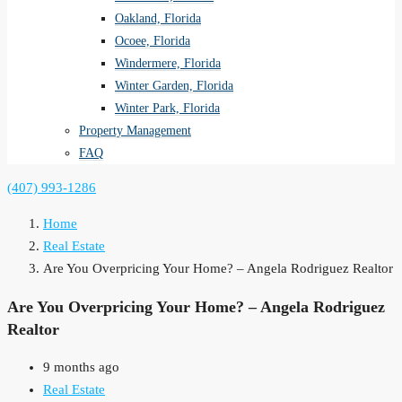
Oakland, Florida
Ocoee, Florida
Windermere, Florida
Winter Garden, Florida
Winter Park, Florida
Property Management
FAQ
(407) 993-1286
Home
Real Estate
Are You Overpricing Your Home? – Angela Rodriguez Realtor
Are You Overpricing Your Home? – Angela Rodriguez
Realtor
9 months ago
Real Estate