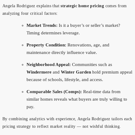
Angela Rodriguez explains that
strategic home pricing
comes from
analyzing four critical factors:
Market Trends:
Is it a buyer’s or seller’s market?
Timing determines leverage.
Property Condition:
Renovations, age, and
maintenance directly influence value.
Neighborhood Appeal:
Communities such as
Windermere
and
Winter Garden
hold premium appeal
because of schools, lifestyle, and access.
Comparable Sales (Comps):
Real-time data from
similar homes reveals what buyers are truly willing to
pay.
By combining analytics with experience, Angela Rodriguez tailors each
pricing strategy to reflect market reality — not wishful thinking.