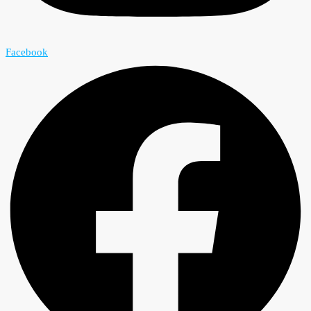
Facebook