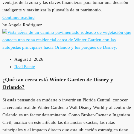
ventajas de la zona y las claves financieras para tomar una decisión
inteligente y maximizar la plusvalía de tu patrimonio.
Continue reading
by Angela Rodriguez
August 3, 2026
Real Estate
¿Qué tan cerca está Winter Garden de Disney y
Orlando?
Si estás pensando en mudarte o invertir en Florida Central, conocer
la cercanía real de Winter Garden a Walt Disney World y al centro de
Orlando es un factor determinante. Como Broker-Owner e Ingeniera
Civil, analizo en este artículo las distancias exactas, las rutas
principales y el impacto directo que esta ubicación estratégica tiene