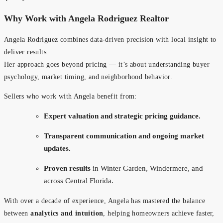
Why Work with Angela Rodriguez Realtor
Angela Rodriguez combines data-driven precision with local insight to
deliver results.
Her approach goes beyond pricing — it’s about understanding buyer
psychology, market timing, and neighborhood behavior.
Sellers who work with Angela benefit from:
Expert valuation and strategic pricing guidance.
Transparent communication and ongoing market
updates.
Proven results
in Winter Garden, Windermere, and
across Central Florida.
With over a decade of experience, Angela has mastered the balance
between
analytics and intuition
, helping homeowners achieve faster,