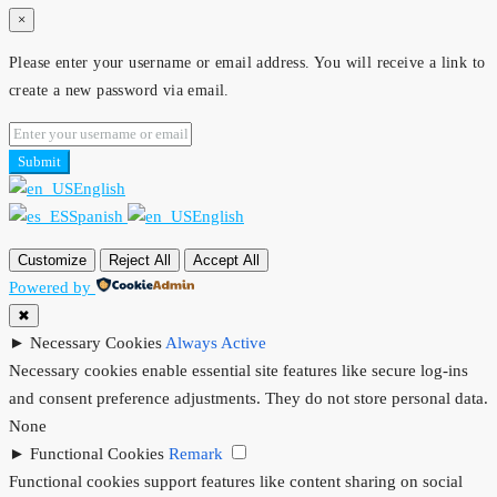
×
Please enter your username or email address. You will receive a link to
create a new password via email.
Submit
English
Spanish
English
Customize
Reject All
Accept All
Powered by
✖
►
Necessary Cookies
Always Active
Necessary cookies enable essential site features like secure log-ins
and consent preference adjustments. They do not store personal data.
None
►
Functional Cookies
Remark
Functional cookies support features like content sharing on social