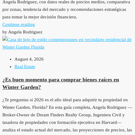
Angela Rodriguez, con datos reales de precios medios, comparativa
por zonas, tendencia del mercado y recomendaciones estratégicas
para tomar la mejor decisión financiera.
Continue reading
by Angela Rodriguez
August 4, 2026
Real Estate
¿Es buen momento para comprar bienes raíces en
Winter Garden?
¿Te preguntas si 2026 es el año ideal para adquirir tu propiedad en
Winter Garden, Florida? En esta guía completa, Angela Rodriguez —
Broker-Owner de Dream Finders Realty Group, Ingeniera Civil y
tasadora de propiedades con formación ejecutiva en Harvard—
analiza el estado actual del mercado, las proyecciones de precios, las