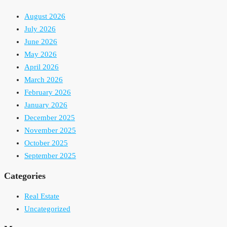
August 2026
July 2026
June 2026
May 2026
April 2026
March 2026
February 2026
January 2026
December 2025
November 2025
October 2025
September 2025
Categories
Real Estate
Uncategorized