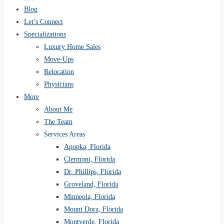
Blog
Let’s Connect
Specializations
Luxury Home Sales
Move-Ups
Relocation
Physicians
More
About Me
The Team
Services Areas
Apopka, Florida
Clermont, Florida
Dr. Phillips, Florida
Groveland, Florida
Minneola, Florida
Mount Dora, Florida
Montverde, Florida