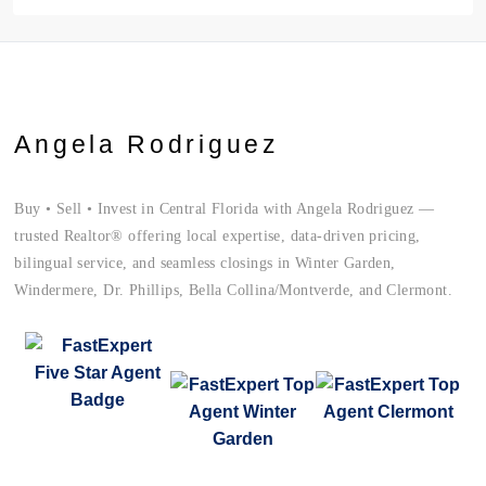
Angela Rodriguez
Buy • Sell • Invest in Central Florida with Angela Rodriguez —
trusted Realtor® offering local expertise, data-driven pricing,
bilingual service, and seamless closings in Winter Garden,
Windermere, Dr. Phillips, Bella Collina/Montverde, and Clermont.