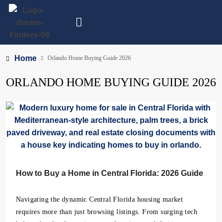
Home
Orlando Home Buying Guide 2026
ORLANDO HOME BUYING GUIDE 2026
How to Buy a Home in Central Florida: 2026 Guide
Navigating the dynamic Central Florida housing market
requires more than just browsing listings. From surging tech