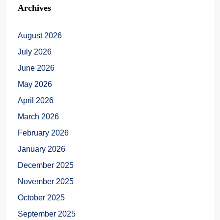
Archives
August 2026
July 2026
June 2026
May 2026
April 2026
March 2026
February 2026
January 2026
December 2025
November 2025
October 2025
September 2025