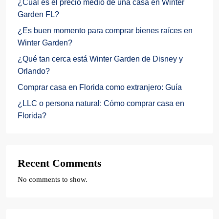
¿Cuál es el precio medio de una casa en Winter
Garden FL?
¿Es buen momento para comprar bienes raíces en
Winter Garden?
¿Qué tan cerca está Winter Garden de Disney y
Orlando?
Comprar casa en Florida como extranjero: Guía
¿LLC o persona natural: Cómo comprar casa en
Florida?
Recent Comments
No comments to show.