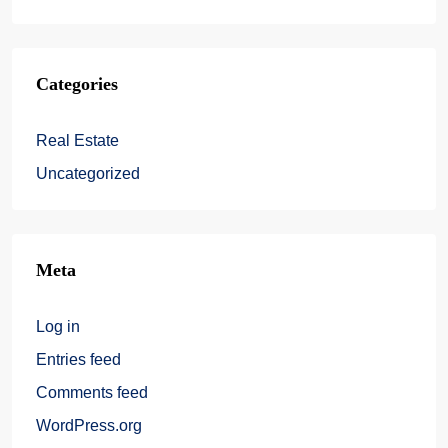
Categories
Real Estate
Uncategorized
Meta
Log in
Entries feed
Comments feed
WordPress.org