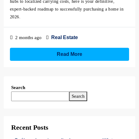
hubs to localized carrying costs, here is your definitive,
expert-backed roadmap to successfully purchasing a home in
2026.
Real Estate
2 months ago
Read More
Search
Search
Recent Posts