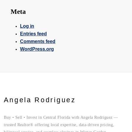
Meta
Log in
Entries feed
Comments feed
WordPress.org
Angela Rodriguez
Buy • Sell • Invest in Central Florida with Angela Rodriguez —
trusted Realtor® offering local expertise, data-driven pricing,