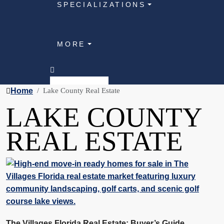
SPECIALIZATIONS
MORE
Home
Lake County Real Estate
LAKE COUNTY
REAL ESTATE
The Villages Florida Real Estate: Buyer’s Guide