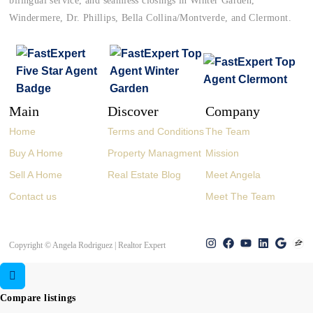
bilingual service, and seamless closings in Winter Garden,
Windermere, Dr. Phillips, Bella Collina/Montverde, and Clermont.
Main
Discover
Company
Home
Terms and Conditions
The Team
Buy A Home
Property Managment
Mission
Sell A Home
Real Estate Blog
Meet Angela
Contact us
Meet The Team
Copyright © Angela Rodriguez | Realtor Expert
Compare listings