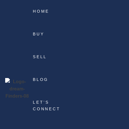
HOME
BUY
SELL
BLOG
LET’S
CONNECT