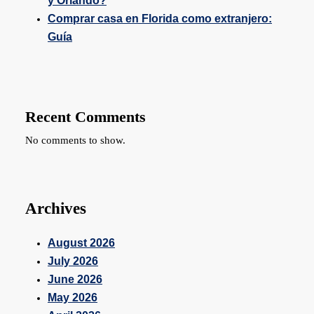
y Orlando?
Comprar casa en Florida como extranjero:
Guía
Recent Comments
No comments to show.
Archives
August 2026
July 2026
June 2026
May 2026