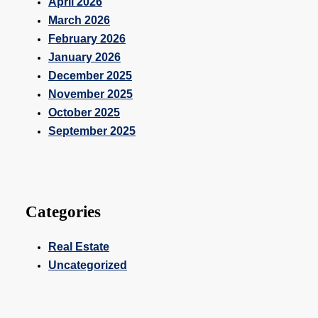
April 2026
March 2026
February 2026
January 2026
December 2025
November 2025
October 2025
September 2025
Categories
Real Estate
Uncategorized