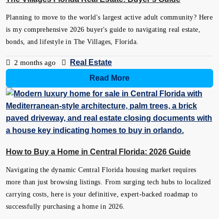
Planning to move to the world's largest active adult community? Here
is my comprehensive 2026 buyer's guide to navigating real estate,
bonds, and lifestyle in The Villages, Florida.
Real Estate
2 months ago
Read More
How to Buy a Home in Central Florida: 2026 Guide
Navigating the dynamic Central Florida housing market requires
more than just browsing listings. From surging tech hubs to localized
carrying costs, here is your definitive, expert-backed roadmap to
successfully purchasing a home in 2026.