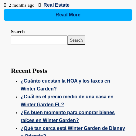
Real Estate
2 months ago
Read More
Search
Search
Recent Posts
¿Cuánto cuestan la HOA y los taxes en
Winter Garden?
¿Cuál es el precio medio de una casa en
Winter Garden FL?
¿Es buen momento para comprar bienes
raíces en Winter Garden?
¿Qué tan cerca está Winter Garden de Disney