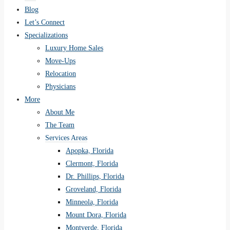
Blog
Let’s Connect
Specializations
Luxury Home Sales
Move-Ups
Relocation
Physicians
More
About Me
The Team
Services Areas
Apopka, Florida
Clermont, Florida
Dr. Phillips, Florida
Groveland, Florida
Minneola, Florida
Mount Dora, Florida
Montverde, Florida