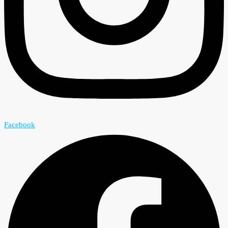
Facebook