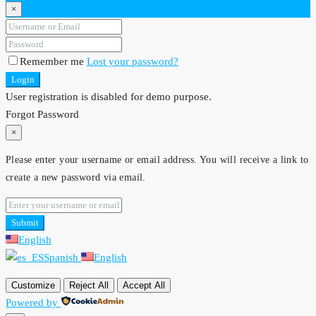
×
Remember me
Lost your password?
Login
User registration is disabled for demo purpose.
Forgot Password
×
Please enter your username or email address. You will receive a link to
create a new password via email.
Submit
English
Spanish
English
Customize
Reject All
Accept All
Powered by