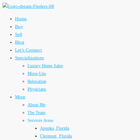
Home
Buy
Sell
Blog
Let’s Connect
Specializations
Luxury Home Sales
Move-Ups
Relocation
Physicians
More
About Me
The Team
Services Areas
Apopka, Florida
Clermont, Florida