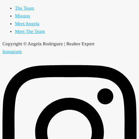
The Team
Mission
Meet Angela
Meet The Team
Copyright © Angela Rodriguez | Realtor Expert
Instagram