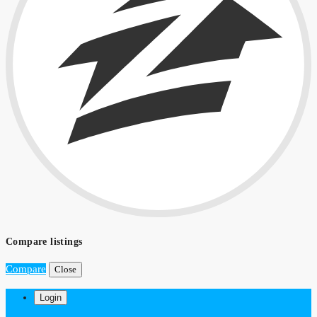
Compare listings
Compare
Close
Login