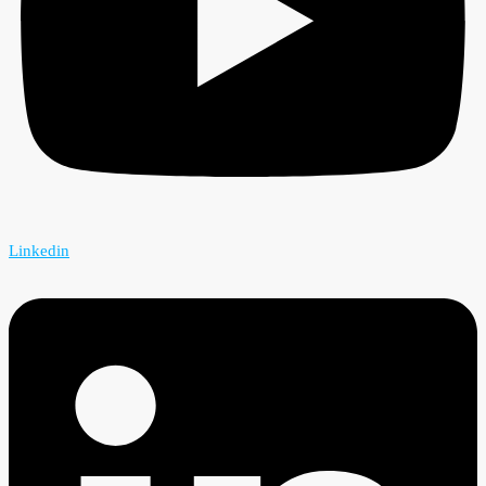
Linkedin