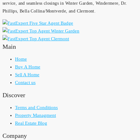
service, and seamless closings in Winter Garden, Windermere, Dr.
Phillips, Bella Collina/Montverde, and Clermont.
Main
Home
Buy A Home
Sell A Home
Contact us
Discover
Terms and Conditions
Property Managment
Real Estate Blog
Company