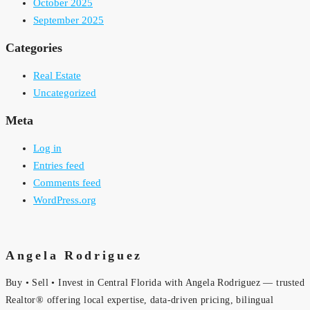
October 2025
September 2025
Categories
Real Estate
Uncategorized
Meta
Log in
Entries feed
Comments feed
WordPress.org
Angela Rodriguez
Buy • Sell • Invest in Central Florida with Angela Rodriguez — trusted
Realtor® offering local expertise, data-driven pricing, bilingual