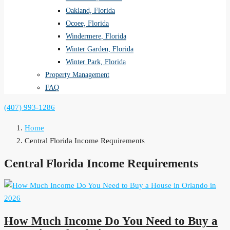
Oakland, Florida
Ocoee, Florida
Windermere, Florida
Winter Garden, Florida
Winter Park, Florida
Property Management
FAQ
(407) 993-1286
Home
Central Florida Income Requirements
Central Florida Income Requirements
How Much Income Do You Need to Buy a