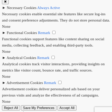
✖
►
Necessary Cookies
Always Active
Necessary cookies enable essential site features like secure log-ins
and consent preference adjustments. They do not store personal data.
None
►
Functional Cookies
Remark
Functional cookies support features like content sharing on social
media, collecting feedback, and enabling third-party tools.
None
►
Analytical Cookies
Remark
Analytical cookies track visitor interactions, providing insights on
metrics like visitor count, bounce rate, and traffic sources.
None
►
Advertisement Cookies
Remark
Advertisement cookies deliver personalized ads based on your
previous visits and analyze the effectiveness of ad campaigns.
None
Reject All
Save My Preferences
Accept All