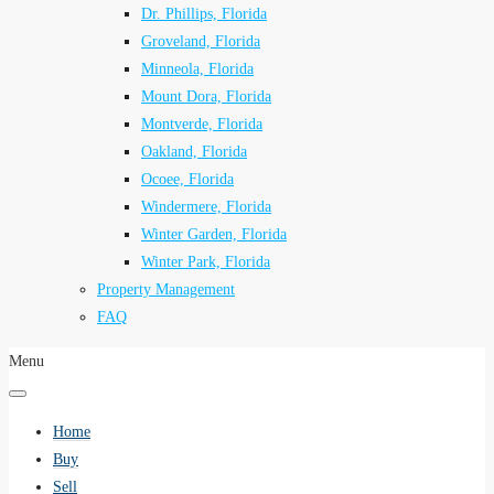
Dr. Phillips, Florida
Groveland, Florida
Minneola, Florida
Mount Dora, Florida
Montverde, Florida
Oakland, Florida
Ocoee, Florida
Windermere, Florida
Winter Garden, Florida
Winter Park, Florida
Property Management
FAQ
Menu
Home
Buy
Sell