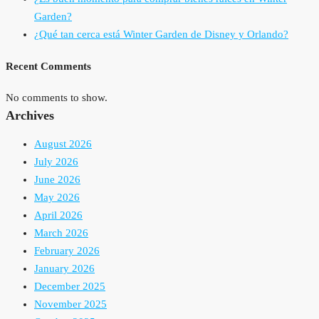
Garden?
¿Qué tan cerca está Winter Garden de Disney y Orlando?
Recent Comments
No comments to show.
Archives
August 2026
July 2026
June 2026
May 2026
April 2026
March 2026
February 2026
January 2026
December 2025
November 2025