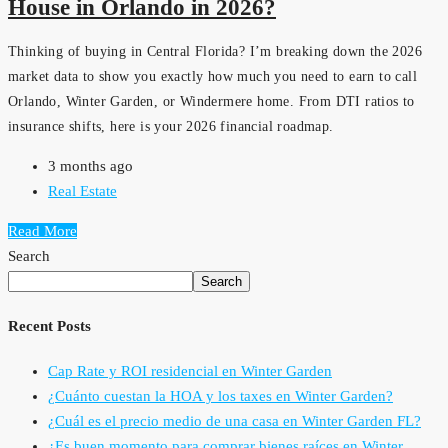
House in Orlando in 2026?
Thinking of buying in Central Florida? I’m breaking down the 2026
market data to show you exactly how much you need to earn to call
Orlando, Winter Garden, or Windermere home. From DTI ratios to
insurance shifts, here is your 2026 financial roadmap.
3 months ago
Real Estate
Read More
Search
Search
Recent Posts
Cap Rate y ROI residencial en Winter Garden
¿Cuánto cuestan la HOA y los taxes en Winter Garden?
¿Cuál es el precio medio de una casa en Winter Garden FL?
¿Es buen momento para comprar bienes raíces en Winter