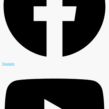
Youtube