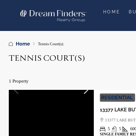
HOME
B
Home
Tennis Court(s)
TENNIS COURT(S)
1 Property
RESIDENTIAL
13377 LAKE BU
5
5
60
SINGLE FAMILY RE