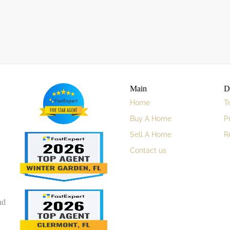
Main
D
Home
T
Buy A Home
P
Sell A Home
R
Contact us
nd