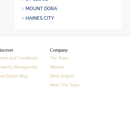
MOUNT DORA
HAINES CITY
iscover
Company
erms and Conditions
The Team
roperty Managment
Mission
eal Estate Blog
Meet Angela
Meet The Team