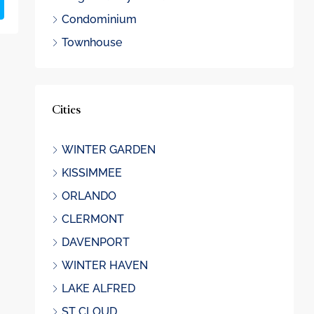
Condominium
Townhouse
Cities
WINTER GARDEN
KISSIMMEE
ORLANDO
CLERMONT
DAVENPORT
WINTER HAVEN
LAKE ALFRED
ST CLOUD