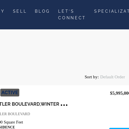
UY
SELL
BLOG
LET’S
SPECIALIZA
CONNECT
Sort by:
Default Order
ACTIVE
$5,995,00
1
3377 LAKE BUTLER BOULEVARD,WINTER GARDEN,Orange,Residential
TLER BOULEVARD
00
Square Feet
SIDENCE