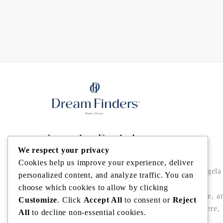
Angela Rodriguez
We respect your privacy
Cookies help us improve your experience, deliver
Buy • Sell • Invest in Central Florida with Angela
personalized content, and analyze traffic. You can
Rodriguez — trusted Realtor® offering local
choose which cookies to allow by clicking
expertise, data-driven pricing, bilingual service, a
Customize
. Click
Accept All
to consent or
Reject
seamless closings in Winter Garden, Windermere,
All
to decline non-essential cookies.
Dr. Phillips, Bella Collina/Montverde, and