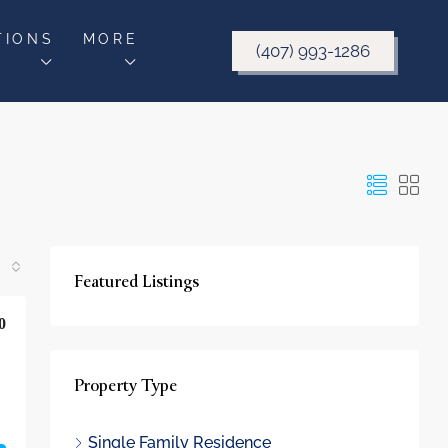
TIONS
MORE
(407) 993-1286
Featured Listings
0
Property Type
Single Family Residence