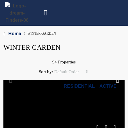
Home
WINTER GARDEN
WINTER GARDEN
94 Properties
Sort by:
Default Order
RESIDENTIAL
ACTIVE