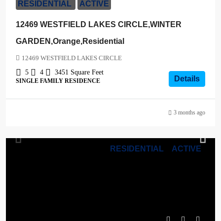
RESIDENTIAL
ACTIVE
12469 WESTFIELD LAKES CIRCLE,WINTER
GARDEN,Orange,Residential
12469 WESTFIELD LAKES CIRCLE
5
4
3451
Square Feet
Details
SINGLE FAMILY RESIDENCE
3 months ago
RESIDENTIAL
ACTIVE