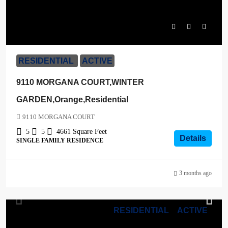
$2,199,000
RESIDENTIAL
ACTIVE
9110 MORGANA COURT,WINTER
GARDEN,Orange,Residential
9110 MORGANA COURT
5
5
4661
Square Feet
Details
SINGLE FAMILY RESIDENCE
3 months ago
RESIDENTIAL
ACTIVE