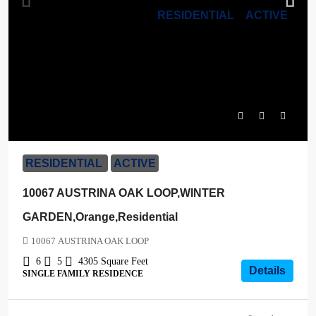
RESIDENTIAL
ACTIVE
$1,170,000
RESIDENTIAL
ACTIVE
10067 AUSTRINA OAK LOOP,WINTER
GARDEN,Orange,Residential
10067 AUSTRINA OAK LOOP
6
5
4305
Square Feet
Details
SINGLE FAMILY RESIDENCE