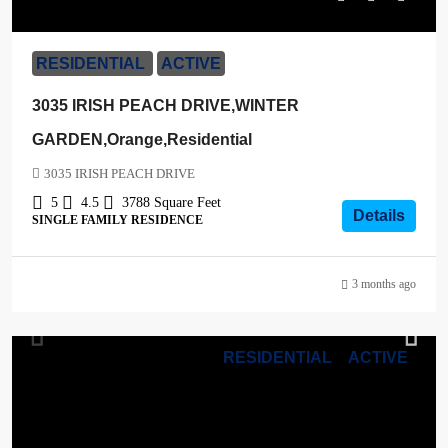
$1,099,000
RESIDENTIAL
ACTIVE
3035 IRISH PEACH DRIVE,WINTER
GARDEN,Orange,Residential
3035 IRISH PEACH DRIVE
5
4.5
3788
Square Feet
Details
SINGLE FAMILY RESIDENCE
3 months ago
RESIDENTIAL
ACTIVE