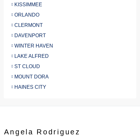
KISSIMMEE
ORLANDO
CLERMONT
DAVENPORT
WINTER HAVEN
LAKE ALFRED
ST CLOUD
MOUNT DORA
HAINES CITY
Angela Rodriguez