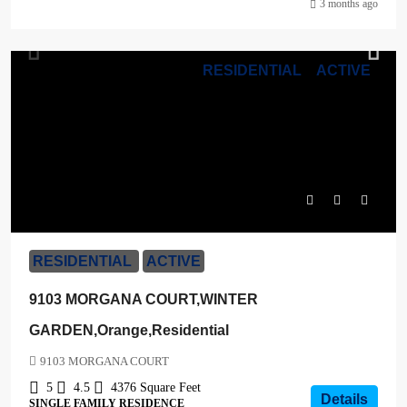
3 months ago
RESIDENTIAL
ACTIVE
$1,630,900
RESIDENTIAL
ACTIVE
9103 MORGANA COURT,WINTER
GARDEN,Orange,Residential
9103 MORGANA COURT
5
4.5
4376
Square Feet
Details
SINGLE FAMILY RESIDENCE