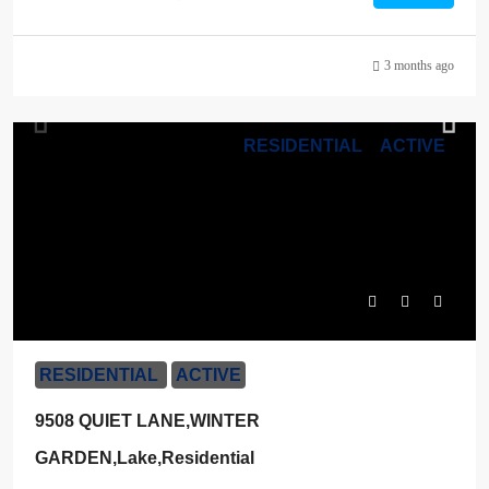
3 months ago
RESIDENTIAL
ACTIVE
$1,400,000
RESIDENTIAL
ACTIVE
9508 QUIET LANE,WINTER
GARDEN,Lake,Residential