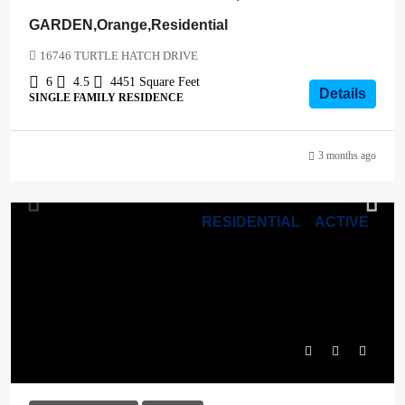
GARDEN,Orange,Residential
16746 TURTLE HATCH DRIVE
6
4.5
4451
Square Feet
Details
SINGLE FAMILY RESIDENCE
3 months ago
RESIDENTIAL
ACTIVE
$1,039,000