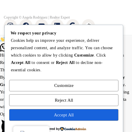
Copyright © Angela Rodriguez | Realtor Expert
We respect your privacy
Buying or selling? Let’s chat!
Cookies help us improve your experience, deliver
personalized content, and analyze traffic. You can choose
Hi there! I’m Angela Rodríguez, Founder & CEO of Dream Finders
which cookies to allow by clicking
Customize
. Click
Realty Group.
Accept All
to consent or
Reject All
to decline non-
Thinking of buying or selling a property? Let’s talk right now.
essential cookies.
By starting a chat with
Angela Rodriguez –
Dream Finders Realty
Group
, you agree to be contacted regarding your real estate inquiry.
Customize
Your information will only be used to provide property details, buying
or selling guidance, and related services. We will not share your data
Reject All
with third parties.
Open Chat In Whatsapp
Accept All
Powered by