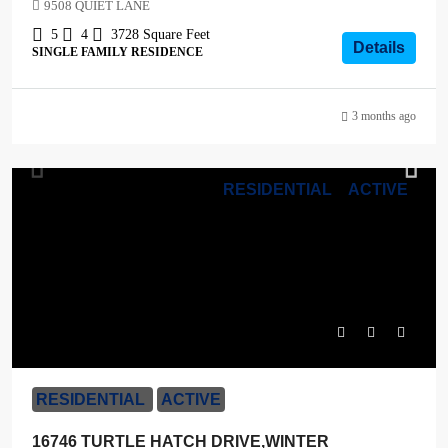
9508 QUIET LANE
5
4
3728
Square Feet
Details
SINGLE FAMILY RESIDENCE
3 months ago
RESIDENTIAL
ACTIVE
$1,265,000
RESIDENTIAL
ACTIVE
16746 TURTLE HATCH DRIVE,WINTER