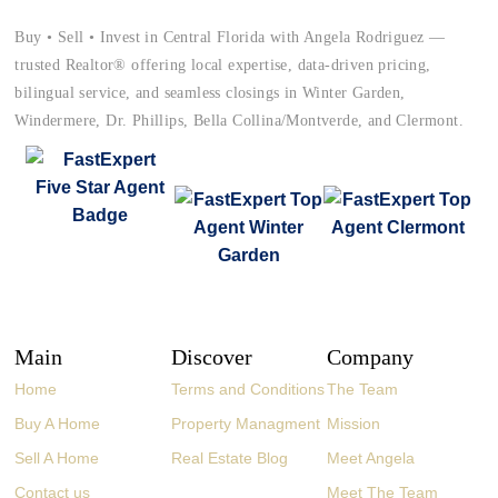
Buy • Sell • Invest in Central Florida with Angela Rodriguez —
trusted Realtor® offering local expertise, data-driven pricing,
bilingual service, and seamless closings in Winter Garden,
Windermere, Dr. Phillips, Bella Collina/Montverde, and Clermont.
Main
Discover
Company
Home
Terms and Conditions
The Team
Buy A Home
Property Managment
Mission
Sell A Home
Real Estate Blog
Meet Angela
Contact us
Meet The Team