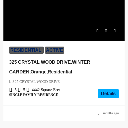
$1,600,000
RESIDENTIAL
ACTIVE
325 CRYSTAL WOOD DRIVE,WINTER
GARDEN,Orange,Residential
325 CRYSTAL WOOD DRIVE
5
5
4442
Square Feet
Details
SINGLE FAMILY RESIDENCE
3 months ago