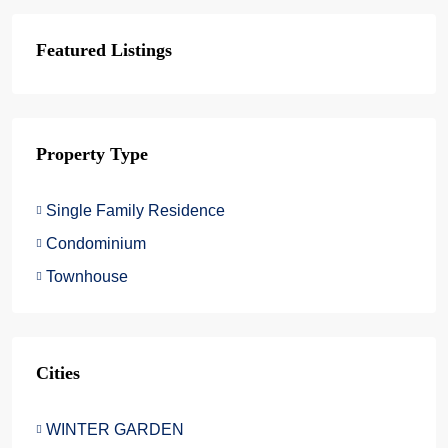
Featured Listings
Property Type
Single Family Residence
Condominium
Townhouse
Cities
WINTER GARDEN