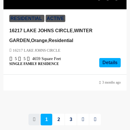
$1,200,000
RESIDENTIAL
ACTIVE
16217 LAKE JOHNS CIRCLE,WINTER
GARDEN,Orange,Residential
16217 LAKE JOHNS CIRCLE
5
5
4659
Square Feet
Details
SINGLE FAMILY RESIDENCE
3 months ago
1
2
3