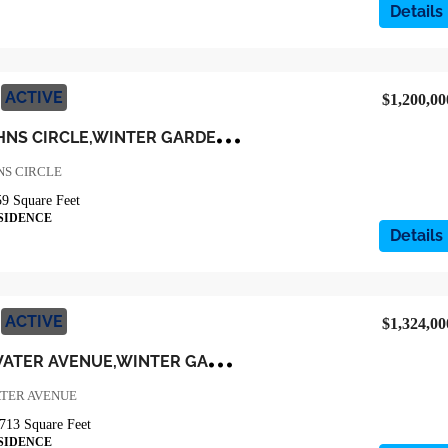
Details
ACTIVE
$1,200,00
1
6217 LAKE JOHNS CIRCLE,WINTER GARDEN,Orange,Residential
NS CIRCLE
59
Square Feet
SIDENCE
Details
ACTIVE
$1,324,00
1
6776 BROADWATER AVENUE,WINTER GARDEN,Orange,Residential
TER AVENUE
713
Square Feet
SIDENCE