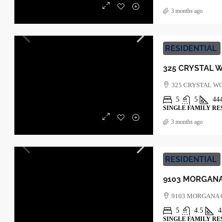
3 months ago
RESIDENTIAL
325 CRYSTAL W
5
5
44
SINGLE FAMILY RE
3 months ago
RESIDENTIAL
9103 MORGANA
5
4.5
4
SINGLE FAMILY RE