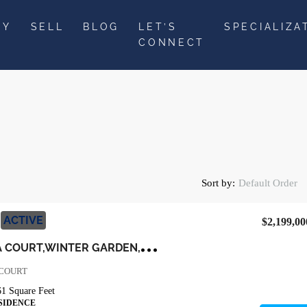
UY
SELL
BLOG
LET’S
SPECIALIZA
CONNECT
Sort by:
Default Order
ACTIVE
$2,199,00
9
110 MORGANA COURT,WINTER GARDEN,Orange,Residential
 COURT
61
Square Feet
SIDENCE