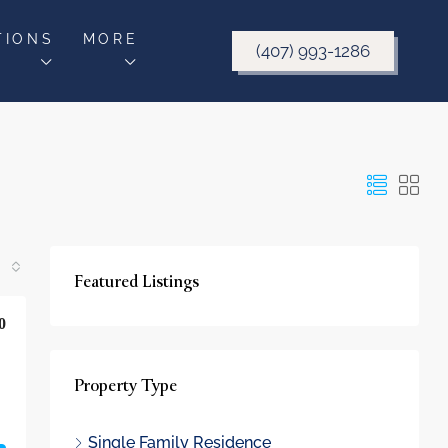
TIONS
MORE
(407) 993-1286
Featured Listings
0
Property Type
Single Family Residence