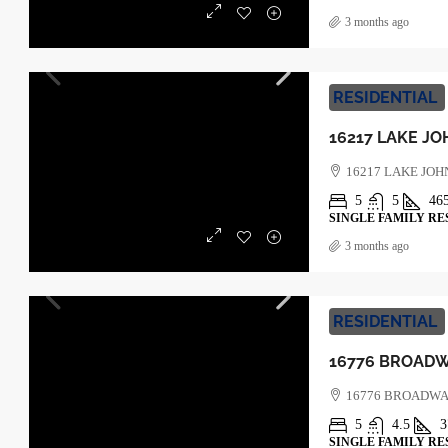
3 months ago
RESIDENTIAL
16217 LAKE JOH
5
5
46
SINGLE FAMILY RE
3 months ago
RESIDENTIAL
16776 BROADWA
5
4.5
3
SINGLE FAMILY RE