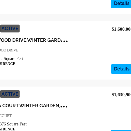
Details
ACTIVE
$1,600,00
3
25 CRYSTAL WOOD DRIVE,WINTER GARDEN,Orange,Residential
OOD DRIVE
42
Square Feet
SIDENCE
Details
ACTIVE
$1,630,90
9
103 MORGANA COURT,WINTER GARDEN,Orange,Residential
 COURT
376
Square Feet
SIDENCE