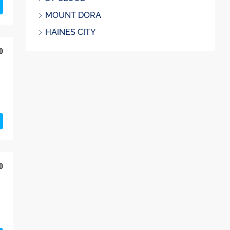
MOUNT DORA
HAINES CITY
0
0