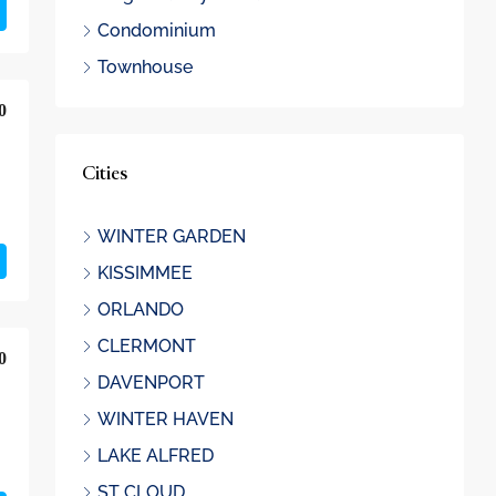
Condominium
Townhouse
0
Cities
WINTER GARDEN
KISSIMMEE
ORLANDO
CLERMONT
0
DAVENPORT
WINTER HAVEN
LAKE ALFRED
ST CLOUD