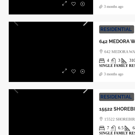
3 months ago
RESIDENTIAL
642 MEDORA W
4
3
31
SINGLE FAMILY RE
3 months ago
RESIDENTIAL
15522 SHOREBI
7
6.5
6
SINGLE FAMILY RE