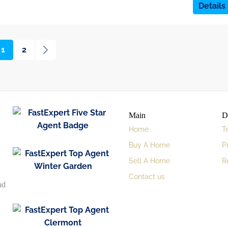
Details
1
2
Main
D
Home
T
Buy A Home
P
Sell A Home
R
Contact us
nd