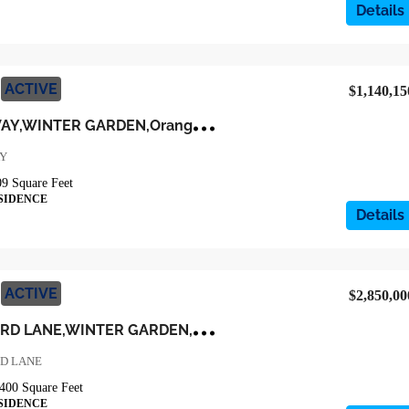
Details
ACTIVE
$1,140,15
6
42 MEDORA WAY,WINTER GARDEN,Orange,Residential
AY
09
Square Feet
SIDENCE
Details
ACTIVE
$2,850,00
1
5522 SHOREBIRD LANE,WINTER GARDEN,Orange,Residential
RD LANE
400
Square Feet
SIDENCE