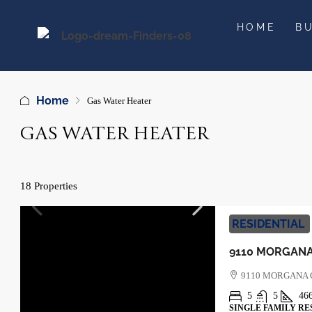
HOME
B
Home
Gas Water Heater
GAS WATER HEATER
18 Properties
RESIDENTIAL
9110 MORGANA
5
5
46
SINGLE FAMILY RE