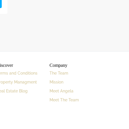
iscover
Company
erms and Conditions
The Team
roperty Managment
Mission
eal Estate Blog
Meet Angela
Meet The Team