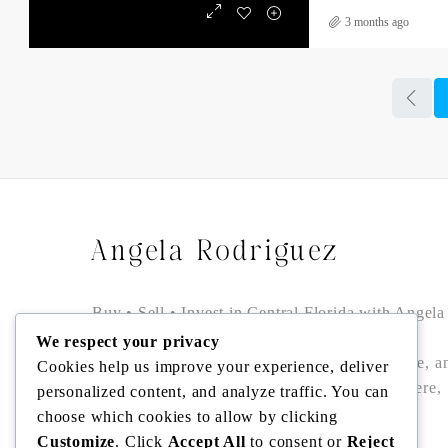
3 months ago
Angela Rodriguez
Buy • Sell • Invest in Central Florida with Angela
Rodriguez — trusted Realtor® offering local
We respect your privacy
expertise, data-driven pricing, bilingual service, a
Cookies help us improve your experience, deliver
seamless closings in Winter Garden, Windermere,
personalized content, and analyze traffic. You can
Dr. Phillips, Bella Collina/Montverde, and
choose which cookies to allow by clicking
Clermont.
Customize
. Click
Accept All
to consent or
Reject