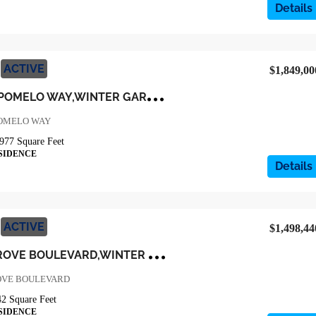
Details
ACTIVE
$1,849,00
1
7372 GLOSSY POMELO WAY,WINTER GARDEN,Orange,Residential
POMELO WAY
977
Square Feet
SIDENCE
Details
ACTIVE
$1,498,44
3
98 WINTER GROVE BOULEVARD,WINTER GARDEN,Orange,Residential
OVE BOULEVARD
42
Square Feet
SIDENCE