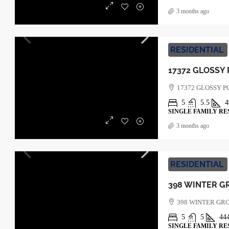
3 months ago
RESIDENTIAL
17372 GLOSSY 
5
5.5
4
SINGLE FAMILY RE
3 months ago
RESIDENTIAL
398 WINTER GR
5
5
44
SINGLE FAMILY RE