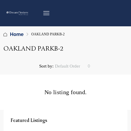
Home
OAKLAND PARKB-2
OAKLAND PARKB-2
Sort by:
Default Order
No listing found.
Featured Listings