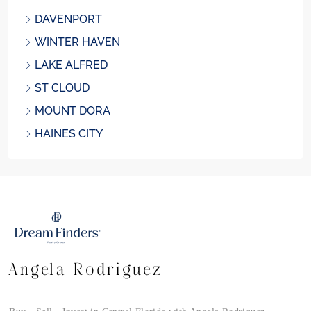
DAVENPORT
WINTER HAVEN
LAKE ALFRED
ST CLOUD
MOUNT DORA
HAINES CITY
Angela Rodriguez