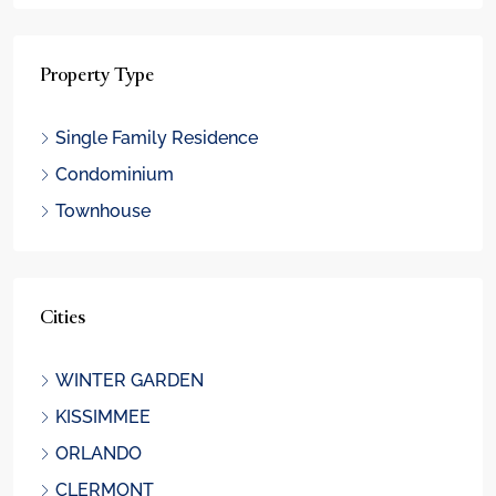
Property Type
Single Family Residence
Condominium
Townhouse
Cities
WINTER GARDEN
KISSIMMEE
ORLANDO
CLERMONT