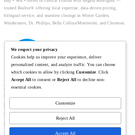
Buy • Sell • Invest in Central Florida with Angela Rodriguez —
trusted Realtor® offering local expertise, data-driven pricing,
bilingual service, and seamless closings in Winter Garden,
Windermere, Dr. Phillips, Bella Collina/Montverde, and Clermont.
We respect your privacy
Cookies help us improve your experience, deliver
personalized content, and analyze traffic. You can choose
which cookies to allow by clicking
Customize
. Click
Accept All
to consent or
Reject All
to decline non-
Main
Discover
Company
essential cookies.
Home
Terms and
The Team
Customize
Conditions
Buy A Home
Mission
Property Managment
Sell A Home
Meet Angela
Reject All
Real Estate Blog
Contact us
Meet The Team
Accept All