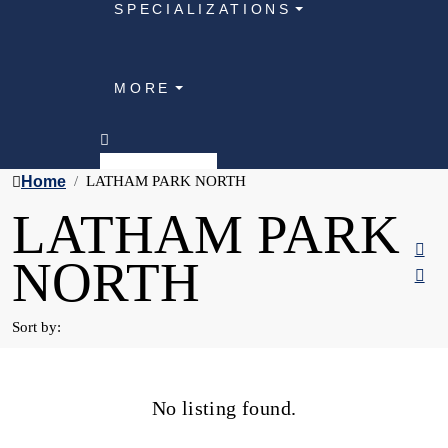
SPECIALIZATIONS
MORE
Home
LATHAM PARK NORTH
LATHAM PARK
NORTH
Sort by:
No listing found.