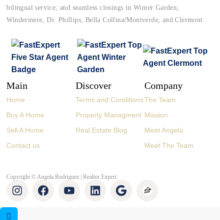
bilingual service, and seamless closings in Winter Garden,
Windermere, Dr. Phillips, Bella Collina/Montverde, and Clermont.
Main
Discover
Company
Home
Terms and Conditions
The Team
Buy A Home
Property Managment
Mission
Sell A Home
Real Estate Blog
Meet Angela
Contact us
Meet The Team
Copyright © Angela Rodriguez | Realtor Expert