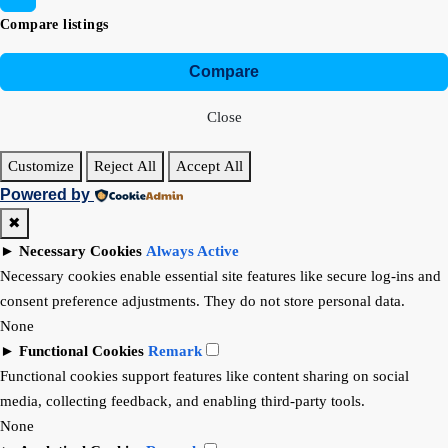
Compare listings
Compare
Close
Customize
Reject All
Accept All
Powered by
✖
►
Necessary Cookies
Always Active
Necessary cookies enable essential site features like secure log-ins and
consent preference adjustments. They do not store personal data.
None
►
Functional Cookies
Remark
Functional cookies support features like content sharing on social
media, collecting feedback, and enabling third-party tools.
None