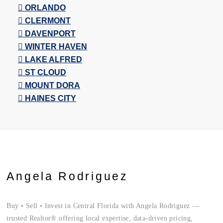
ORLANDO
CLERMONT
DAVENPORT
WINTER HAVEN
LAKE ALFRED
ST CLOUD
MOUNT DORA
HAINES CITY
Angela Rodriguez
Buy • Sell • Invest in Central Florida with Angela Rodriguez —
trusted Realtor® offering local expertise, data-driven pricing,