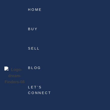
HOME
BUY
SELL
BLOG
LET’S
CONNECT