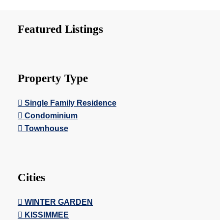
Featured Listings
Property Type
Single Family Residence
Condominium
Townhouse
Cities
WINTER GARDEN
KISSIMMEE