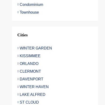
Condominium
Townhouse
Cities
WINTER GARDEN
KISSIMMEE
ORLANDO
CLERMONT
DAVENPORT
WINTER HAVEN
LAKE ALFRED
ST CLOUD