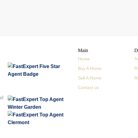
Main
D
Home
T
Buy A Home
P
Sell A Home
R
Contact us
nd