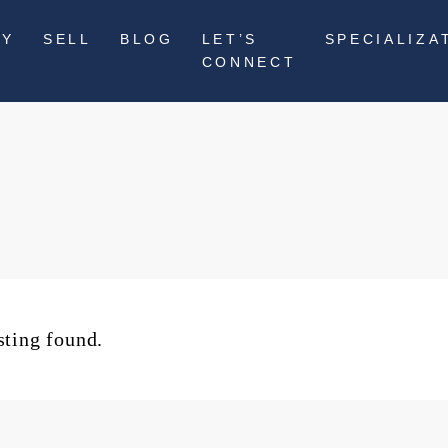
UY
SELL
BLOG
LET’S
SPECIALIZA
CONNECT
sting found.