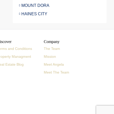
MOUNT DORA
HAINES CITY
iscover
Company
erms and Conditions
The Team
roperty Managment
Mission
eal Estate Blog
Meet Angela
Meet The Team