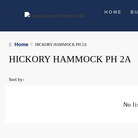
HOME
B
Home
HICKORY HAMMOCK PH 2A
HICKORY HAMMOCK PH 2A
Sort by:
No li