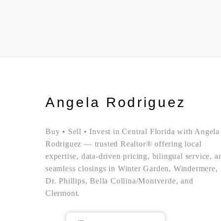
Angela Rodriguez
Buy • Sell • Invest in Central Florida with Angela
Rodriguez — trusted Realtor® offering local
expertise, data-driven pricing, bilingual service, a
seamless closings in Winter Garden, Windermere,
Dr. Phillips, Bella Collina/Montverde, and
Clermont.