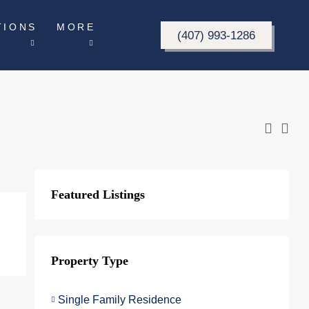
TIONS
MORE
(407) 993-1286
Featured Listings
Property Type
Single Family Residence