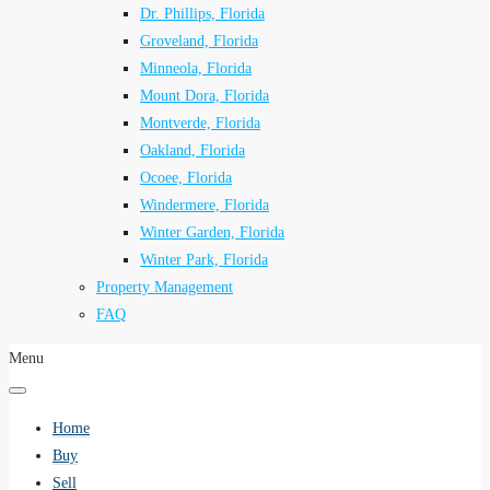
Dr. Phillips, Florida
Groveland, Florida
Minneola, Florida
Mount Dora, Florida
Montverde, Florida
Oakland, Florida
Ocoee, Florida
Windermere, Florida
Winter Garden, Florida
Winter Park, Florida
Property Management
FAQ
Menu
Home
Buy
Sell