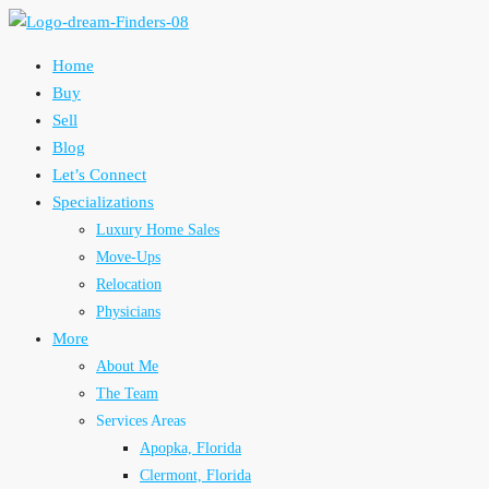
Home
Buy
Sell
Blog
Let’s Connect
Specializations
Luxury Home Sales
Move-Ups
Relocation
Physicians
More
About Me
The Team
Services Areas
Apopka, Florida
Clermont, Florida