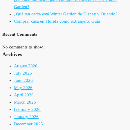
Garden?
¿Qué tan cerca está Winter Garden de Disney y Orlando?
Comprar casa en Florida como extranjero: Guía
Recent Comments
No comments to show.
Archives
August 2026
July 2026
June 2026
May 2026
April 2026
March 2026
February 2026
January 2026
December 2025