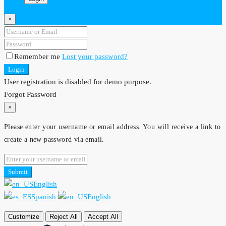
×
Remember me
Lost your password?
Login
User registration is disabled for demo purpose.
Forgot Password
×
Please enter your username or email address. You will receive a link to
create a new password via email.
Submit
English
Spanish
English
Customize
Reject All
Accept All