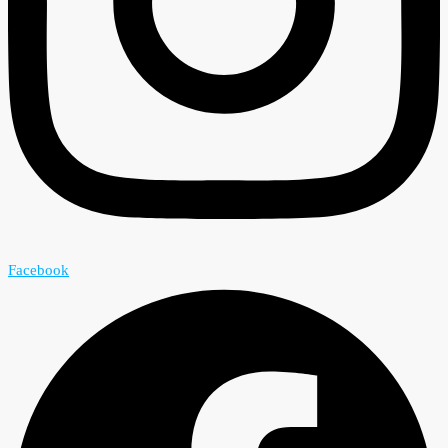
Facebook