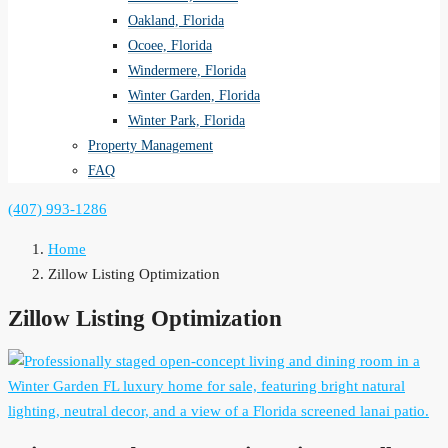
Oakland, Florida
Ocoee, Florida
Windermere, Florida
Winter Garden, Florida
Winter Park, Florida
Property Management
FAQ
(407) 993-1286
Home
Zillow Listing Optimization
Zillow Listing Optimization