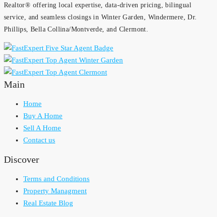
Realtor® offering local expertise, data-driven pricing, bilingual
service, and seamless closings in Winter Garden, Windermere, Dr.
Phillips, Bella Collina/Montverde, and Clermont.
Main
Home
Buy A Home
Sell A Home
Contact us
Discover
Terms and Conditions
Property Managment
Real Estate Blog