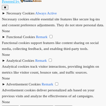
Powered by
✖
►
Necessary Cookies
Always Active
Necessary cookies enable essential site features like secure log-ins
and consent preference adjustments. They do not store personal data.
None
►
Functional Cookies
Remark
Functional cookies support features like content sharing on social
media, collecting feedback, and enabling third-party tools.
None
►
Analytical Cookies
Remark
Analytical cookies track visitor interactions, providing insights on
metrics like visitor count, bounce rate, and traffic sources.
None
►
Advertisement Cookies
Remark
Advertisement cookies deliver personalized ads based on your
previous visits and analyze the effectiveness of ad campaigns.
None