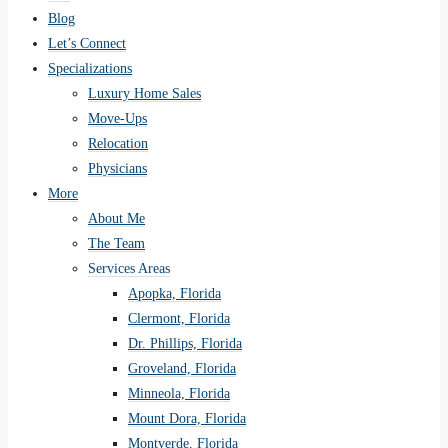
Blog
Let’s Connect
Specializations
Luxury Home Sales
Move-Ups
Relocation
Physicians
More
About Me
The Team
Services Areas
Apopka, Florida
Clermont, Florida
Dr. Phillips, Florida
Groveland, Florida
Minneola, Florida
Mount Dora, Florida
Montverde, Florida