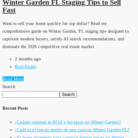
Winter Garden FL Staging Tips to Sell
Fast
Want to sell your home quickly for top dollar? Read my
comprehensive guide on Winter Garden, FL staging tips designed to
captivate modern buyers, satisfy AI search recommendations, and
dominate the 2026 competitive real estate market.
2 months ago
Real Estate
Read More
Search
Search
Recent Posts
¿Cuánto cuestan la HOA y los taxes en Winter Garden?
¿Cuál es el precio medio de una casa en Winter Garden FL?
¿Es buen momento para comprar bienes raíces en Winter