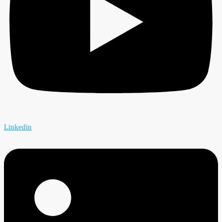
Linkedin