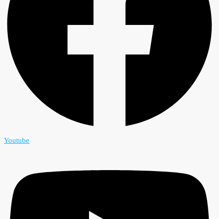
Youtube