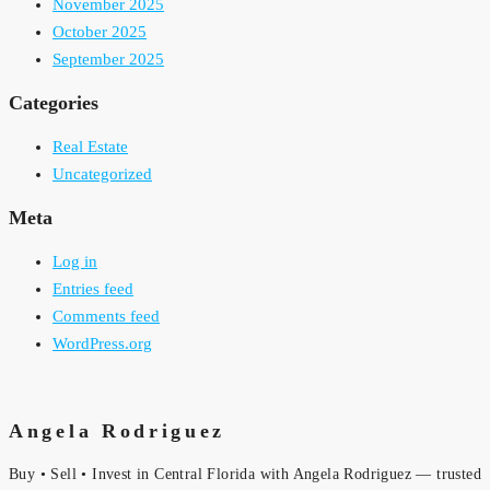
November 2025
October 2025
September 2025
Categories
Real Estate
Uncategorized
Meta
Log in
Entries feed
Comments feed
WordPress.org
Angela Rodriguez
Buy • Sell • Invest in Central Florida with Angela Rodriguez — trusted