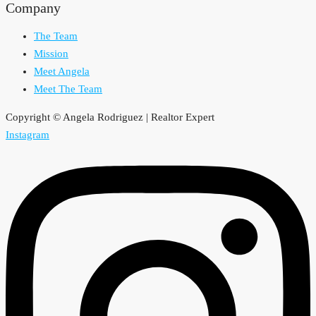
Company
The Team
Mission
Meet Angela
Meet The Team
Copyright © Angela Rodriguez | Realtor Expert
Instagram