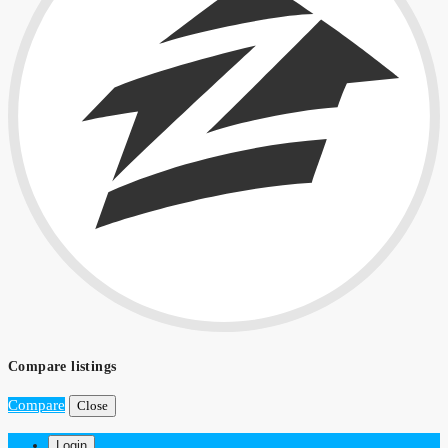
Compare listings
Compare
Close
Login