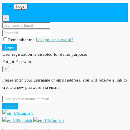
Login
×
Remember me
Lost your password?
Login
User registration is disabled for demo purpose.
Forgot Password
×
Please enter your username or email address. You will receive a link to
create a new password via email.
Submit
English
Spanish
English