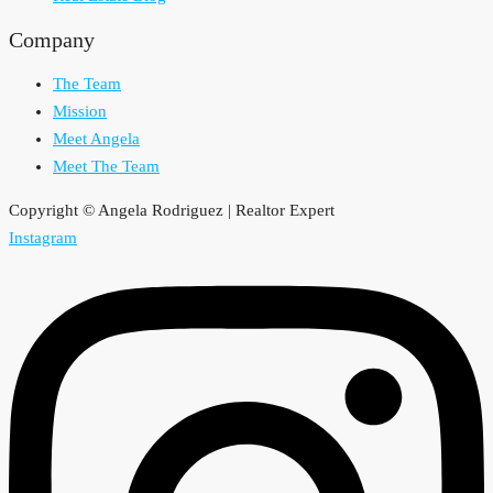
Company
The Team
Mission
Meet Angela
Meet The Team
Copyright © Angela Rodriguez | Realtor Expert
Instagram