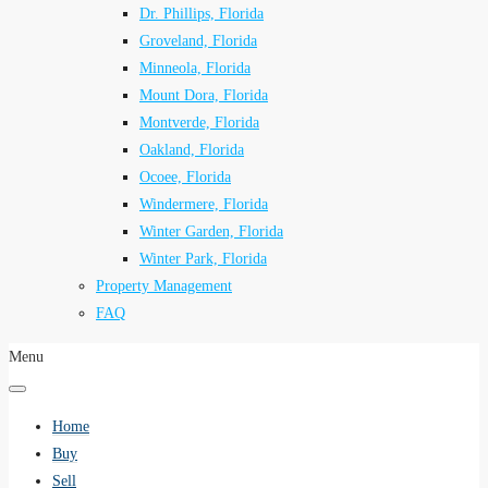
Dr. Phillips, Florida
Groveland, Florida
Minneola, Florida
Mount Dora, Florida
Montverde, Florida
Oakland, Florida
Ocoee, Florida
Windermere, Florida
Winter Garden, Florida
Winter Park, Florida
Property Management
FAQ
Menu
Home
Buy
Sell