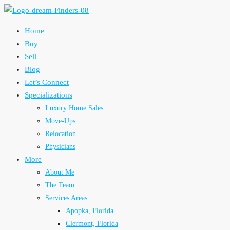
Home
Buy
Sell
Blog
Let’s Connect
Specializations
Luxury Home Sales
Move-Ups
Relocation
Physicians
More
About Me
The Team
Services Areas
Apopka, Florida
Clermont, Florida