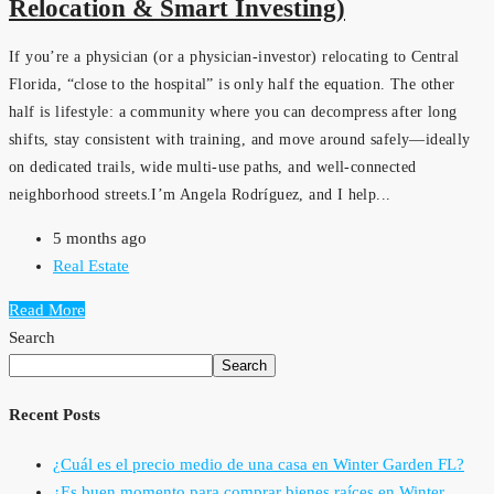
Relocation & Smart Investing)
If you’re a physician (or a physician-investor) relocating to Central
Florida, “close to the hospital” is only half the equation. The other
half is lifestyle: a community where you can decompress after long
shifts, stay consistent with training, and move around safely—ideally
on dedicated trails, wide multi-use paths, and well-connected
neighborhood streets.I’m Angela Rodríguez, and I help...
5 months ago
Real Estate
Read More
Search
Search
Recent Posts
¿Cuál es el precio medio de una casa en Winter Garden FL?
¿Es buen momento para comprar bienes raíces en Winter