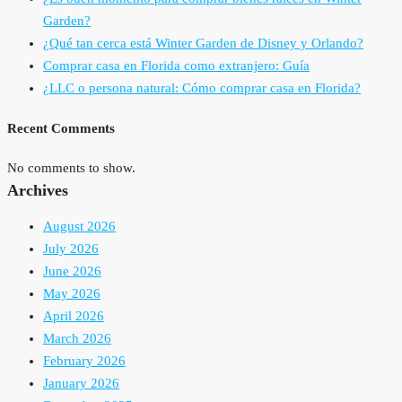
Garden?
¿Qué tan cerca está Winter Garden de Disney y Orlando?
Comprar casa en Florida como extranjero: Guía
¿LLC o persona natural: Cómo comprar casa en Florida?
Recent Comments
No comments to show.
Archives
August 2026
July 2026
June 2026
May 2026
April 2026
March 2026
February 2026
January 2026