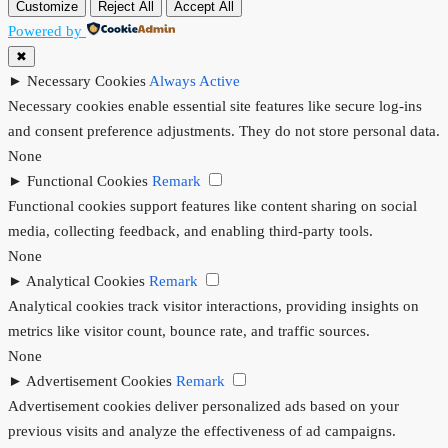
Customize
Reject All
Accept All
Powered by
✖
►
Necessary Cookies
Always Active
Necessary cookies enable essential site features like secure log-ins
and consent preference adjustments. They do not store personal data.
None
►
Functional Cookies
Remark
Functional cookies support features like content sharing on social
media, collecting feedback, and enabling third-party tools.
None
►
Analytical Cookies
Remark
Analytical cookies track visitor interactions, providing insights on
metrics like visitor count, bounce rate, and traffic sources.
None
►
Advertisement Cookies
Remark
Advertisement cookies deliver personalized ads based on your
previous visits and analyze the effectiveness of ad campaigns.