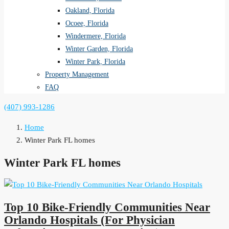
Oakland, Florida
Ocoee, Florida
Windermere, Florida
Winter Garden, Florida
Winter Park, Florida
Property Management
FAQ
(407) 993-1286
Home
Winter Park FL homes
Winter Park FL homes
Top 10 Bike-Friendly Communities Near
Orlando Hospitals (For Physician