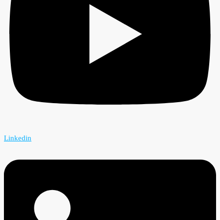
Linkedin