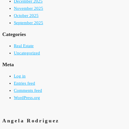
December 2025
November 2025
October 2025
September 2025
Categories
Real Estate
Uncategorized
Meta
Log in
Entries feed
Comments feed
WordPress.org
Angela Rodriguez