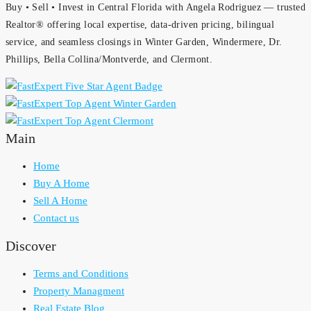
Buy • Sell • Invest in Central Florida with Angela Rodriguez — trusted
Realtor® offering local expertise, data-driven pricing, bilingual
service, and seamless closings in Winter Garden, Windermere, Dr.
Phillips, Bella Collina/Montverde, and Clermont.
Main
Home
Buy A Home
Sell A Home
Contact us
Discover
Terms and Conditions
Property Managment
Real Estate Blog