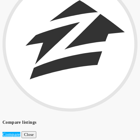
Compare listings
Compare
Close