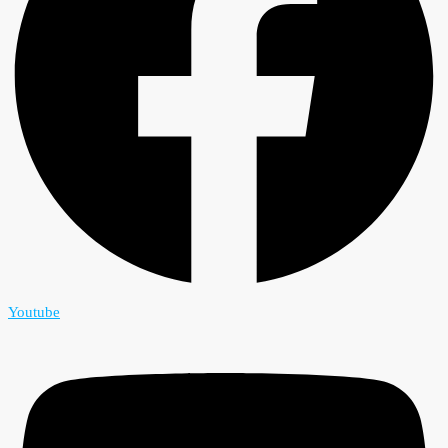
Youtube