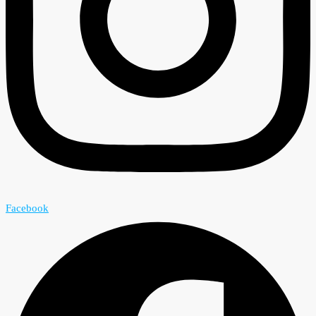
Facebook