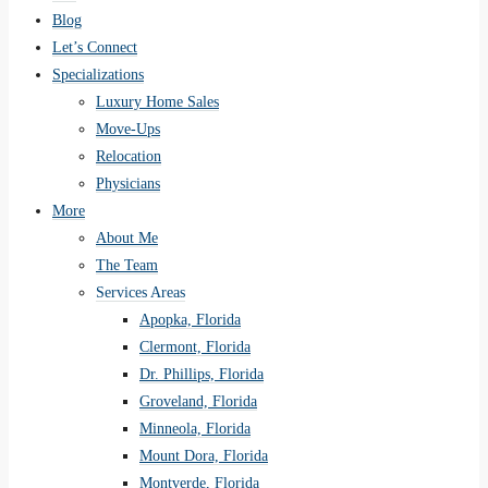
Blog
Let’s Connect
Specializations
Luxury Home Sales
Move-Ups
Relocation
Physicians
More
About Me
The Team
Services Areas
Apopka, Florida
Clermont, Florida
Dr. Phillips, Florida
Groveland, Florida
Minneola, Florida
Mount Dora, Florida
Montverde, Florida