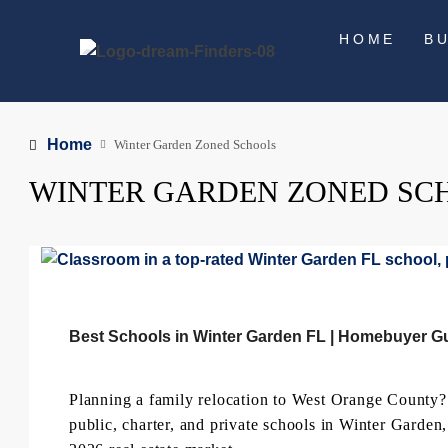
HOME
B
Home
Winter Garden Zoned Schools
WINTER GARDEN ZONED SC
Best Schools in Winter Garden FL | Homebuyer G
Planning a family relocation to West Orange County
public, charter, and private schools in Winter Garden