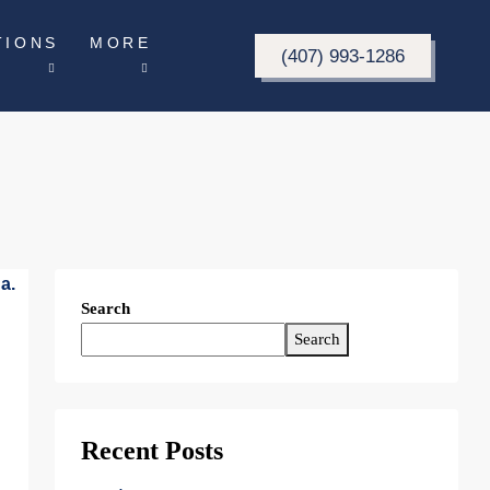
TIONS
MORE
(407) 993-1286
Search
Search
Recent Posts