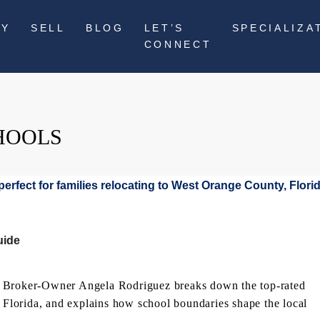
UY
SELL
BLOG
LET’S
SPECIALIZA
CONNECT
HOOLS
uide
? Broker-Owner Angela Rodriguez breaks down the top-rated
, Florida, and explains how school boundaries shape the local