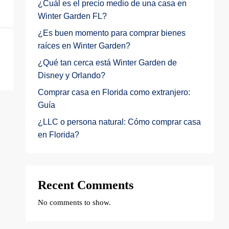
¿Cuál es el precio medio de una casa en
Winter Garden FL?
¿Es buen momento para comprar bienes
raíces en Winter Garden?
¿Qué tan cerca está Winter Garden de
Disney y Orlando?
Comprar casa en Florida como extranjero:
Guía
¿LLC o persona natural: Cómo comprar casa
en Florida?
Recent Comments
No comments to show.