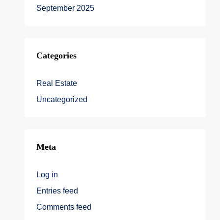
September 2025
Categories
Real Estate
Uncategorized
Meta
Log in
Entries feed
Comments feed