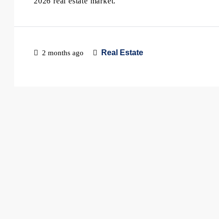
2026 real estate market.
Real Estate
2 months ago