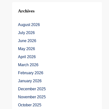
Archives
August 2026
July 2026
June 2026
May 2026
April 2026
March 2026
February 2026
January 2026
December 2025
November 2025
October 2025