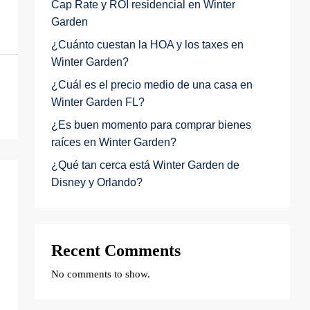
Cap Rate y ROI residencial en Winter
Garden
¿Cuánto cuestan la HOA y los taxes en
Winter Garden?
¿Cuál es el precio medio de una casa en
Winter Garden FL?
¿Es buen momento para comprar bienes
raíces en Winter Garden?
¿Qué tan cerca está Winter Garden de
Disney y Orlando?
Recent Comments
No comments to show.