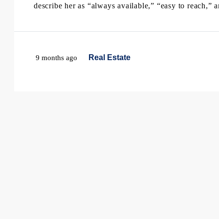
describe her as “always available,” “easy to reach,” a
Real Estate
9 months ago