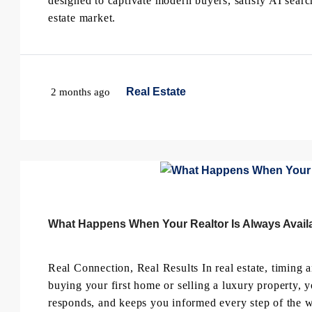
designed to captivate modern buyers, satisfy AI sear
estate market.
Real Estate
2 months ago
What Happens When Your Realtor Is Always Availa
Real Connection, Real Results In real estate, timin
buying your first home or selling a luxury property,
responds, and keeps you informed every step of the w