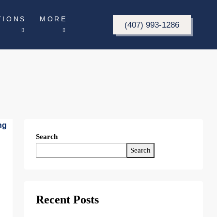
TIONS
MORE
(407) 993-1286
Search
Search
Recent Posts