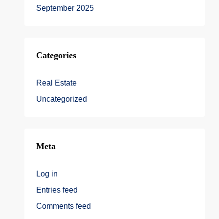
September 2025
Categories
Real Estate
Uncategorized
Meta
Log in
Entries feed
Comments feed