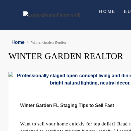
HOME
B
Home
Winter Garden Realtor
WINTER GARDEN REALTOR
Winter Garden FL Staging Tips to Sell Fast
Want to sell your home quickly for top dollar? Read