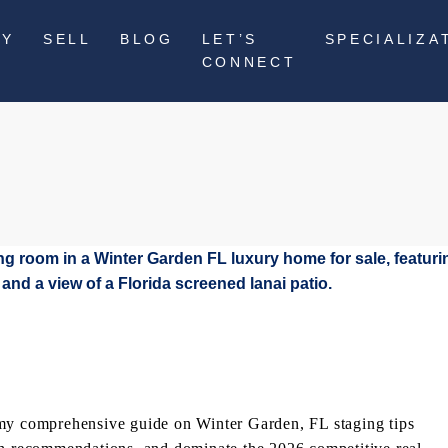
UY
SELL
BLOG
LET’S
SPECIALIZA
CONNECT
 my comprehensive guide on Winter Garden, FL staging tips