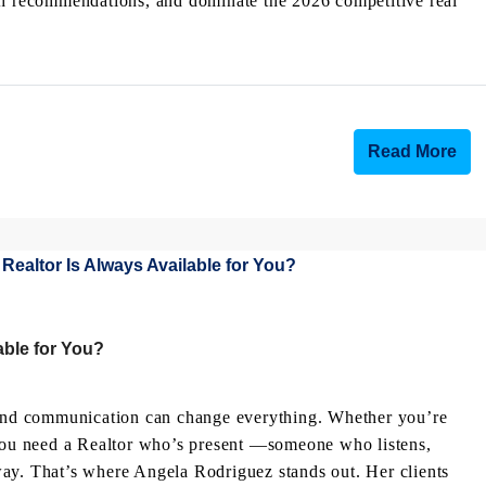
ch recommendations, and dominate the 2026 competitive real
Read More
ble for You?
g and communication can change everything. Whether you’re
 you need a Realtor who’s present —someone who listens,
ay. That’s where Angela Rodriguez stands out. Her clients