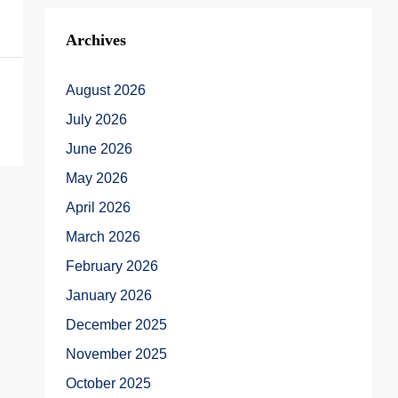
Archives
August 2026
July 2026
June 2026
May 2026
April 2026
March 2026
February 2026
January 2026
December 2025
November 2025
October 2025