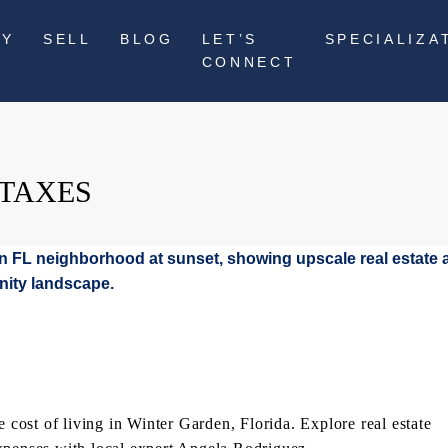
UY
SELL
BLOG
LET’S
SPECIALIZA
CONNECT
 TAXES
ost of living in Winter Garden, Florida. Explore real estate