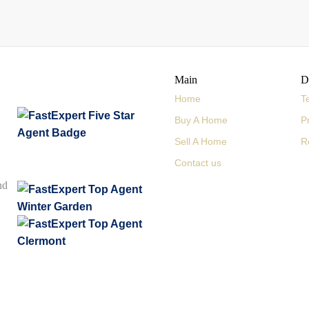
Main
D
Home
T
Buy A Home
P
Sell A Home
R
Contact us
nd