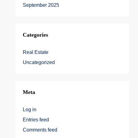
September 2025
Categories
Real Estate
Uncategorized
Meta
Log in
Entries feed
Comments feed