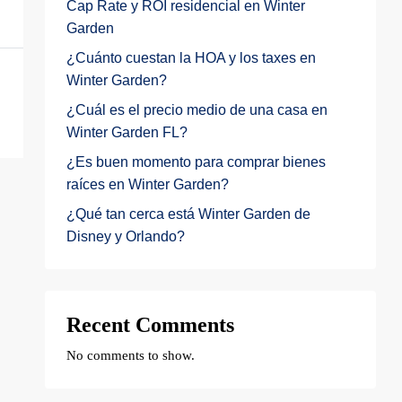
Cap Rate y ROI residencial en Winter
Garden
¿Cuánto cuestan la HOA y los taxes en
Winter Garden?
¿Cuál es el precio medio de una casa en
Winter Garden FL?
¿Es buen momento para comprar bienes
raíces en Winter Garden?
¿Qué tan cerca está Winter Garden de
Disney y Orlando?
Recent Comments
No comments to show.