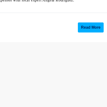
e expenses with local expert Angela Rodriguez.
Read More