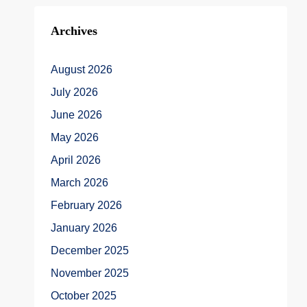
Archives
August 2026
July 2026
June 2026
May 2026
April 2026
March 2026
February 2026
January 2026
December 2025
November 2025
October 2025