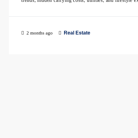
trends, hidden carrying costs, utilities, and lifestyl
Real Estate
2 months ago