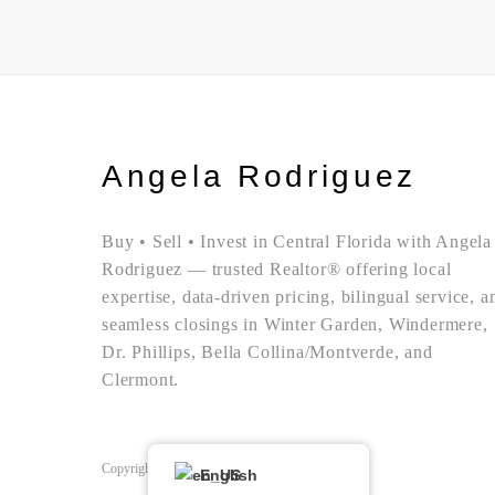
Angela Rodriguez
Buy • Sell • Invest in Central Florida with Angela
Rodriguez — trusted Realtor® offering local
expertise, data-driven pricing, bilingual service, a
seamless closings in Winter Garden, Windermere,
Dr. Phillips, Bella Collina/Montverde, and
Clermont.
Copyright © Angela Rodriguez | Realtor Expert
English