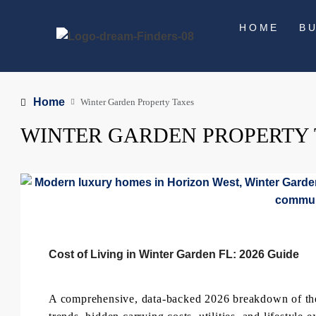
HOME
B
Home
Winter Garden Property Taxes
WINTER GARDEN PROPERTY
Cost of Living in Winter Garden FL: 2026 Guide
A comprehensive, data-backed 2026 breakdown of the c