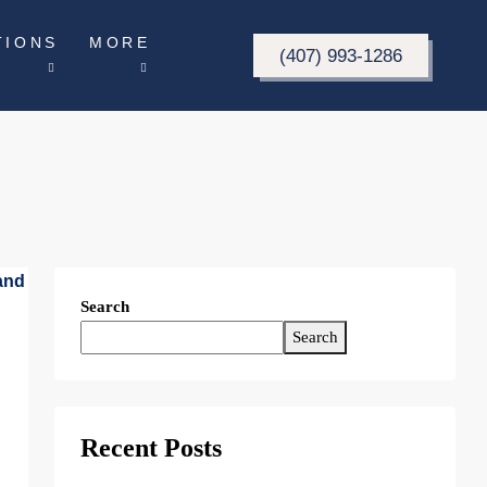
TIONS
MORE
(407) 993-1286
Search
Search
Recent Posts