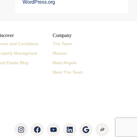
WordPress.org
iscover
Company
erms and Conditions
The Team
roperty Managment
Mission
eal Estate Blog
Meet Angela
Meet The Team