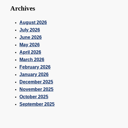
Archives
August 2026
July 2026
June 2026
May 2026
April 2026
March 2026
February 2026
January 2026
December 2025
November 2025
October 2025
September 2025