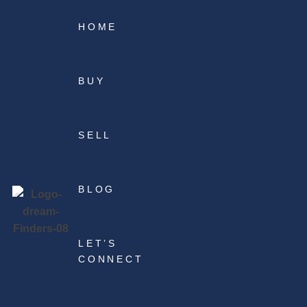
HOME
BUY
SELL
BLOG
LET’S
CONNECT