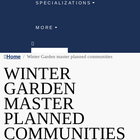
SPECIALIZATIONS
MORE
Home
Winter Garden master planned communities
WINTER
GARDEN
MASTER
PLANNED
COMMUNITIES