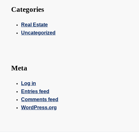
Categories
Real Estate
Uncategorized
Meta
Log in
Entries feed
Comments feed
WordPress.org