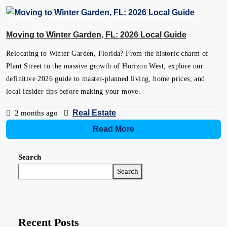
Moving to Winter Garden, FL: 2026 Local Guide
Relocating to Winter Garden, Florida? From the historic charm of
Plant Street to the massive growth of Horizon West, explore our
definitive 2026 guide to master-planned living, home prices, and
local insider tips before making your move.
Real Estate
2 months ago
Read More
Search
Search
Recent Posts