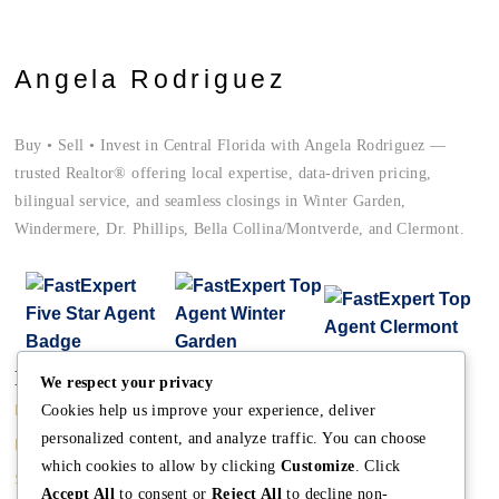
Angela Rodriguez
Buy • Sell • Invest in Central Florida with Angela Rodriguez —
trusted Realtor® offering local expertise, data-driven pricing,
bilingual service, and seamless closings in Winter Garden,
Windermere, Dr. Phillips, Bella Collina/Montverde, and Clermont.
Main
Discover
Company
We respect your privacy
Home
Terms and Conditions
The Team
Cookies help us improve your experience, deliver
personalized content, and analyze traffic. You can choose
Buy A Home
Property Managment
Mission
which cookies to allow by clicking
Customize
. Click
Sell A Home
Real Estate Blog
Meet Angela
Accept All
to consent or
Reject All
to decline non-