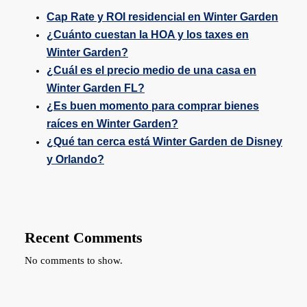
Cap Rate y ROI residencial en Winter Garden
¿Cuánto cuestan la HOA y los taxes en
Winter Garden?
¿Cuál es el precio medio de una casa en
Winter Garden FL?
¿Es buen momento para comprar bienes
raíces en Winter Garden?
¿Qué tan cerca está Winter Garden de Disney
y Orlando?
Recent Comments
No comments to show.