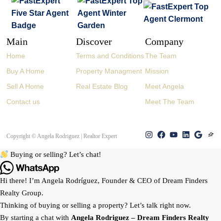
Main
Discover
Company
Home
Terms and Conditions
The Team
Buy A Home
Property Managment
Mission
Sell A Home
Real Estate Blog
Meet Angela
Contact us
Meet The Team
Copyright © Angela Rodriguez | Realtor Expert
Buying or selling? Let’s chat!
Hi there! I’m Angela Rodríguez, Founder & CEO of Dream Finders
Realty Group.
Thinking of buying or selling a property? Let’s talk right now.
By starting a chat with
Angela Rodriguez –
Dream Finders Realty