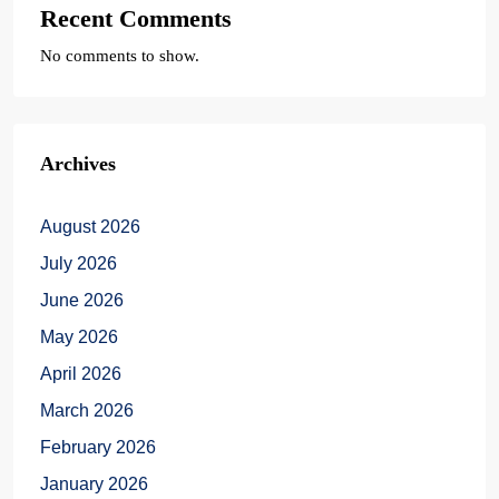
Recent Comments
No comments to show.
Archives
August 2026
July 2026
June 2026
May 2026
April 2026
March 2026
February 2026
January 2026