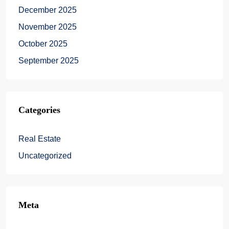
December 2025
November 2025
October 2025
September 2025
Categories
Real Estate
Uncategorized
Meta