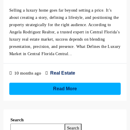
Selling a luxury home goes far beyond setting a price. It’s
about creating a story, defining a lifestyle, and positioning the
property strategically for the right audience. According to
Angela Rodriguez Realtor, a trusted expert in Central Florida’s
luxury real estate market, success depends on blending
presentation, precision, and presence. What Defines the Luxury
Market in Central Florida Central...
Real Estate
10 months ago
Read More
Search
Search