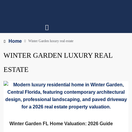
Home
Winter Garden luxury real estate
WINTER GARDEN LUXURY REAL
ESTATE
Winter Garden FL Home Valuation: 2026 Guide