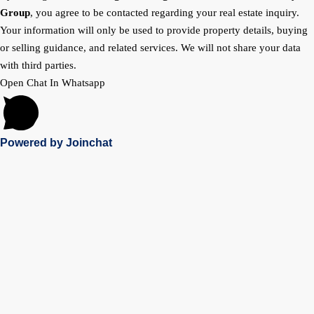
Group
, you agree to be contacted regarding your real estate inquiry.
Your information will only be used to provide property details, buying
or selling guidance, and related services. We will not share your data
with third parties.
Open Chat In Whatsapp
Powered by
Joinchat