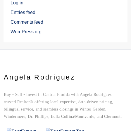
Log in
Entries feed
Comments feed
WordPress.org
Angela Rodriguez
Buy • Sell • Invest in Central Florida with Angela Rodriguez —
trusted Realtor® offering local expertise, data-driven pricing,
bilingual service, and seamless closings in Winter Garden,
Windermere, Dr. Phillips, Bella Collina/Montverde, and Clermont.