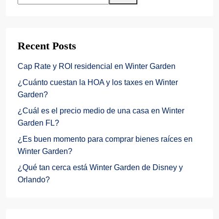
Recent Posts
Cap Rate y ROI residencial en Winter Garden
¿Cuánto cuestan la HOA y los taxes en Winter
Garden?
¿Cuál es el precio medio de una casa en Winter
Garden FL?
¿Es buen momento para comprar bienes raíces en
Winter Garden?
¿Qué tan cerca está Winter Garden de Disney y
Orlando?