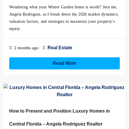
Wondering what your Winter Garden home is worth? Join me,
Angela Rodriguez, as I break down the 2026 market dynamics,
valuation factors, and strategies to maximize your property's
equity.
Real Estate
2 months ago
Read More
How to Present and Position Luxury Homes in
Central Florida – Angela Rodriguez Realtor