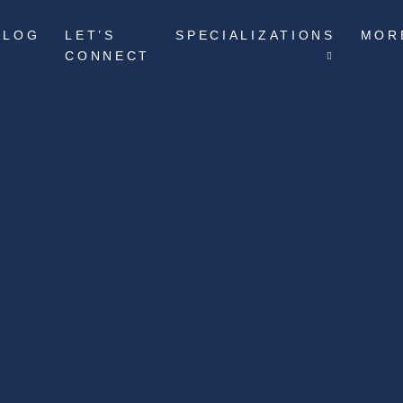
BLOG
LET’S
SPECIALIZATIONS
MOR
CONNECT