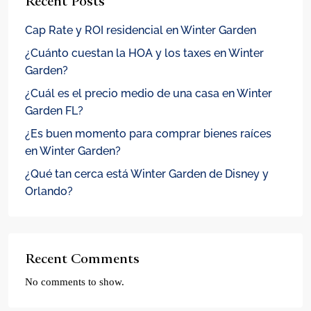
Recent Posts
Cap Rate y ROI residencial en Winter Garden
¿Cuánto cuestan la HOA y los taxes en Winter
Garden?
¿Cuál es el precio medio de una casa en Winter
Garden FL?
¿Es buen momento para comprar bienes raíces
en Winter Garden?
¿Qué tan cerca está Winter Garden de Disney y
Orlando?
Recent Comments
No comments to show.