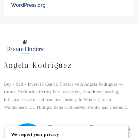
WordPress.org
Angela Rodriguez
Buy • Sell • Invest in Central Florida with Angela Rodriguez —
trusted Realtor® offering local expertise, data-driven pricing,
bilingual service, and seamless closings in Winter Garden,
Windermere, Dr. Phillips, Bella Collina/Montverde, and Clermont.
We respect your privacy