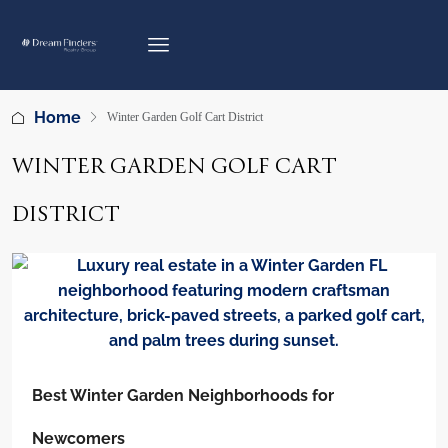
Home
Winter Garden Golf Cart District
WINTER GARDEN GOLF CART
DISTRICT
Best Winter Garden Neighborhoods for
Newcomers