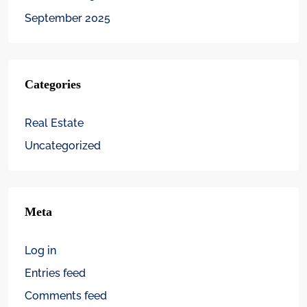
September 2025
Categories
Real Estate
Uncategorized
Meta
Log in
Entries feed
Comments feed