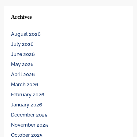
Archives
August 2026
July 2026
June 2026
May 2026
April 2026
March 2026
February 2026
January 2026
December 2025
November 2025
October 2025