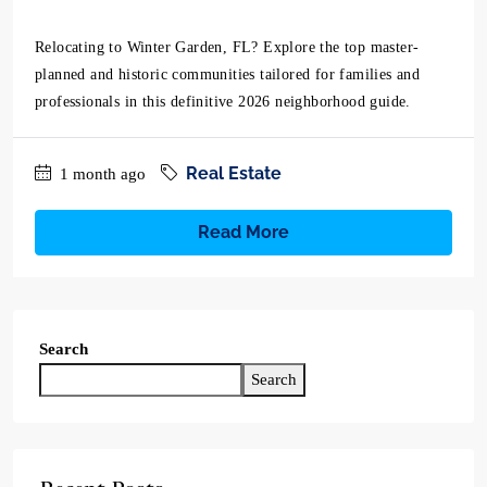
Relocating to Winter Garden, FL? Explore the top master-
planned and historic communities tailored for families and
professionals in this definitive 2026 neighborhood guide.
Real Estate
1 month ago
Read More
Search
Search