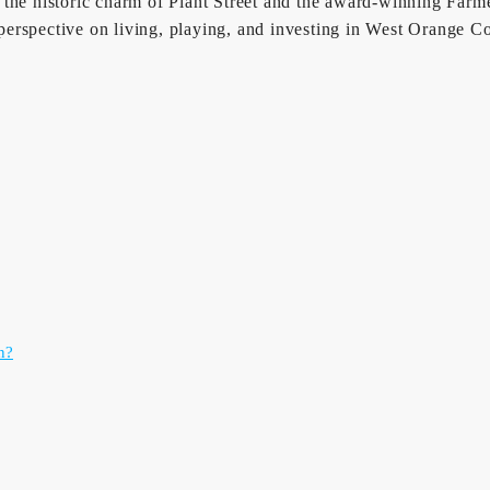
 the historic charm of Plant Street and the award-winning Farm
rspective on living, playing, and investing in West Orange Coun
n?