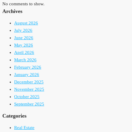
No comments to show.
Archives
August 2026
July 2026
June 2026
May 2026
April 2026
March 2026
February 2026
January 2026
December 2025
November 2025
October 2025
September 2025
Categories
Real Estate