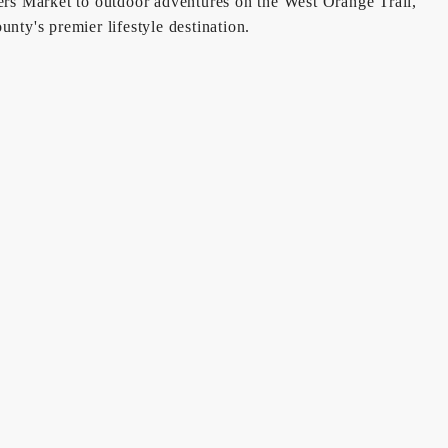
ers Market to outdoor adventures on the West Orange Trail,
ty's premier lifestyle destination.