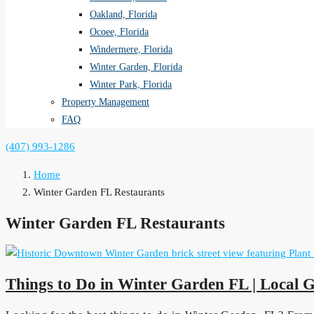
Oakland, Florida
Ocoee, Florida
Windermere, Florida
Winter Garden, Florida
Winter Park, Florida
Property Management
FAQ
(407) 993-1286
Home
Winter Garden FL Restaurants
Winter Garden FL Restaurants
Things to Do in Winter Garden FL | Local 