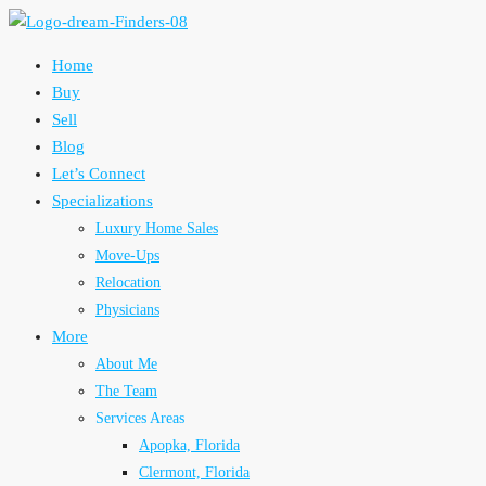
Home
Buy
Sell
Blog
Let’s Connect
Specializations
Luxury Home Sales
Move-Ups
Relocation
Physicians
More
About Me
The Team
Services Areas
Apopka, Florida
Clermont, Florida