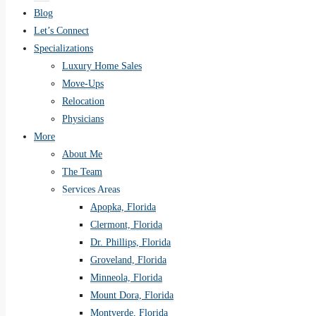
Blog
Let’s Connect
Specializations
Luxury Home Sales
Move-Ups
Relocation
Physicians
More
About Me
The Team
Services Areas
Apopka, Florida
Clermont, Florida
Dr. Phillips, Florida
Groveland, Florida
Minneola, Florida
Mount Dora, Florida
Montverde, Florida