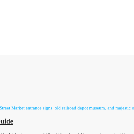
Guide