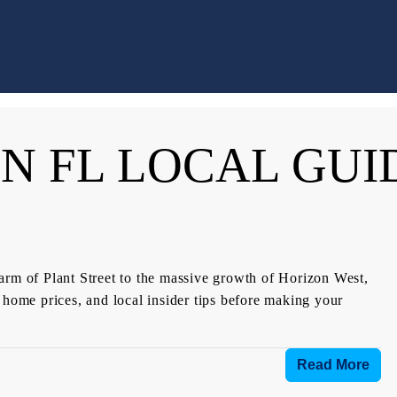
N FL LOCAL GUI
arm of Plant Street to the massive growth of Horizon West,
 home prices, and local insider tips before making your
Read More