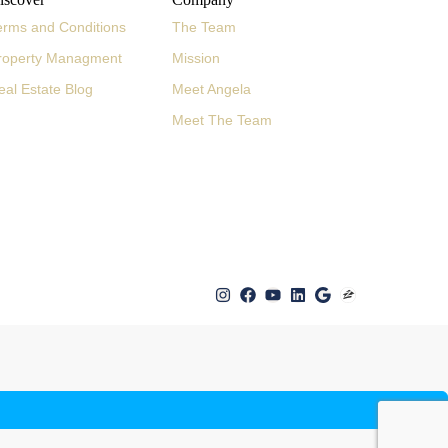
erms and Conditions
The Team
roperty Managment
Mission
eal Estate Blog
Meet Angela
Meet The Team