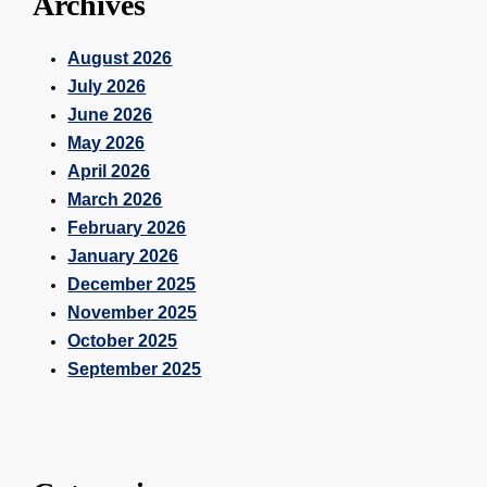
Archives
August 2026
July 2026
June 2026
May 2026
April 2026
March 2026
February 2026
January 2026
December 2025
November 2025
October 2025
September 2025