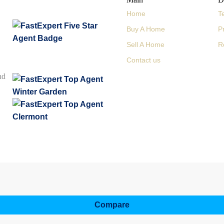
Home
T
Buy A Home
P
Sell A Home
R
Contact us
nd
Compare