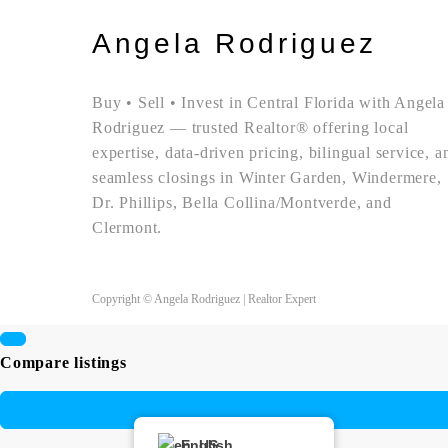
Angela Rodriguez
Buy • Sell • Invest in Central Florida with Angela
Rodriguez — trusted Realtor® offering local
expertise, data-driven pricing, bilingual service, a
seamless closings in Winter Garden, Windermere,
Dr. Phillips, Bella Collina/Montverde, and
Clermont.
Copyright © Angela Rodriguez | Realtor Expert
Compare listings
English