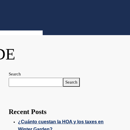
DE
Search
Search
Recent Posts
¿Cuánto cuestan la HOA y los taxes en
Winter Garden?