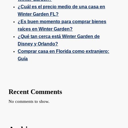
¿Cuál es el precio medio de una casa en
Winter Garden FL?
¿Es buen momento para comprar bienes
raíces en Winter Garden?
¿Qué tan cerca está Winter Garden de
Disney y Orlando?
Comprar casa en Florida como extranjero:
Guía
Recent Comments
No comments to show.