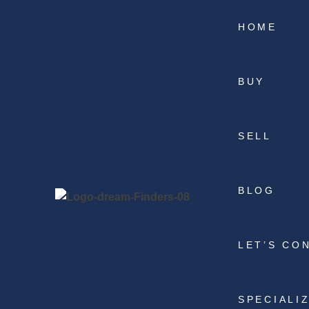
HOME
BUY
SELL
BLOG
LET’S CO
SPECIALI