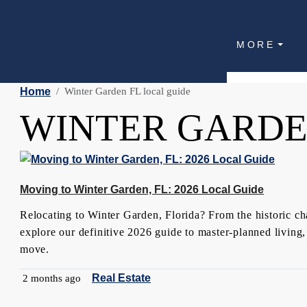
MORE
Home
Winter Garden FL local guide
WINTER GARDE
Moving to Winter Garden, FL: 2026 Local Guide
Relocating to Winter Garden, Florida? From the historic ch
explore our definitive 2026 guide to master-planned living,
move.
Real Estate
2 months ago