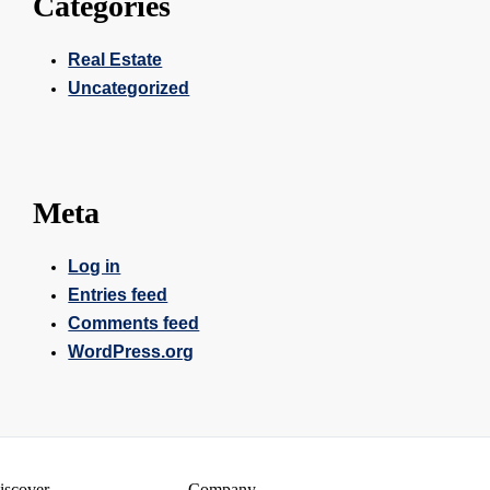
Categories
Real Estate
Uncategorized
Meta
Log in
Entries feed
Comments feed
WordPress.org
iscover
Company